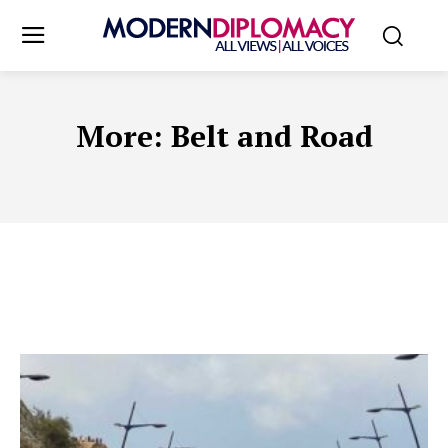
More:
Belt and Road