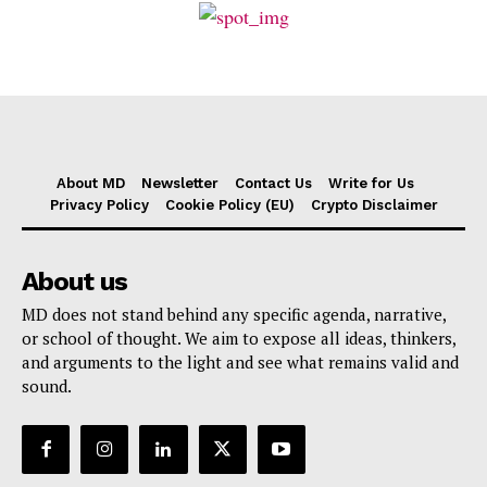
About MD
Newsletter
Contact Us
Write for Us
Privacy Policy
Cookie Policy (EU)
Crypto Disclaimer
About us
MD does not stand behind any specific agenda, narrative,
or school of thought. We aim to expose all ideas, thinkers,
and arguments to the light and see what remains valid and
sound.