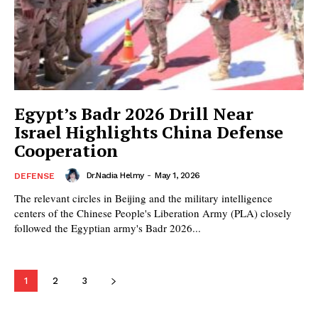
Egypt’s Badr 2026 Drill Near
Israel Highlights China Defense
Cooperation
Dr.Nadia Helmy
-
May 1, 2026
DEFENSE
The relevant circles in Beijing and the military intelligence
centers of the Chinese People's Liberation Army (PLA) closely
followed the Egyptian army's Badr 2026...
1
2
3