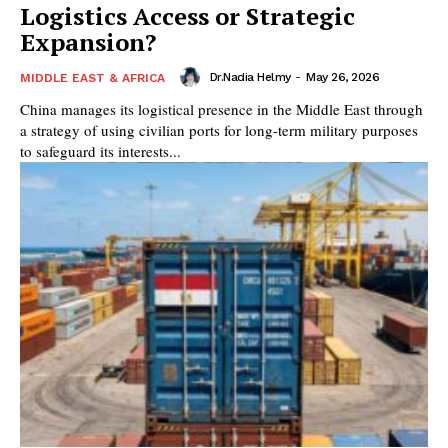
Logistics Access or Strategic
Expansion?
Dr.Nadia Helmy
-
May 26, 2026
MIDDLE EAST & AFRICA
China manages its logistical presence in the Middle East through
a strategy of using civilian ports for long-term military purposes
to safeguard its interests...