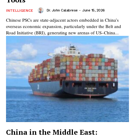
Dr. John Calabrese
-
June 15, 2026
INTELLIGENCE
Chinese PSCs are state-adjacent actors embedded in China’s
overseas economic expansion, particularly under the Belt and
Road Initiative (BRI), generating new arenas of US–China...
China in the Middle East: