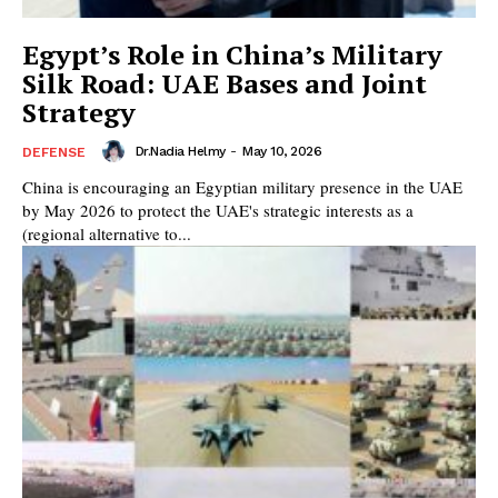
Egypt’s Role in China’s Military
Silk Road: UAE Bases and Joint
Strategy
Dr.Nadia Helmy
-
May 10, 2026
DEFENSE
China is encouraging an Egyptian military presence in the UAE
by May 2026 to protect the UAE's strategic interests as a
(regional alternative to...