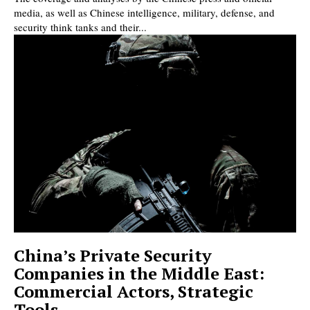
media, as well as Chinese intelligence, military, defense, and
security think tanks and their...
China’s Private Security
Companies in the Middle East:
Commercial Actors, Strategic
Tools