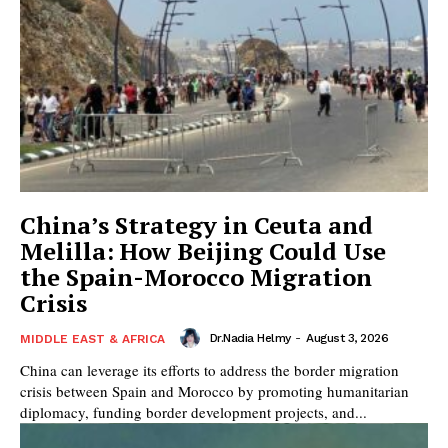
China’s Strategy in Ceuta and
Melilla: How Beijing Could Use
the Spain-Morocco Migration
Crisis
Dr.Nadia Helmy
-
August 3, 2026
MIDDLE EAST & AFRICA
China can leverage its efforts to address the border migration
crisis between Spain and Morocco by promoting humanitarian
diplomacy, funding border development projects, and...