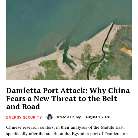
Damietta Port Attack: Why China
Fears a New Threat to the Belt
and Road
Dr.Nadia Helmy
-
August 1, 2026
ENERGY SECURITY
Chinese research centers, in their analyses of the Middle East,
specifically after the attack on the Egyptian port of Damietta on