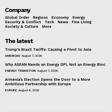
Company
Global Order
Regions
Economy
Energy
Security & Conflict
Tech
News
Fine Living
Society & Culture
More
The latest
Trump’s Brazil Tariffs: Causing a Pivot to Asia
AMERICAS
August 7, 2026
Why ASEAN Needs an Energy DPI, Not an Energy Bloc
ENERGY TRANSITION
August 7, 2026
Armenia’s Election Opens the Door to a More
Ambitious Partnership with Europe
EUROPE
August 6, 2026