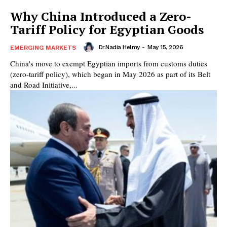
Why China Introduced a Zero-
Tariff Policy for Egyptian Goods
Dr.Nadia Helmy
-
May 15, 2026
EMERGING MARKETS
China's move to exempt Egyptian imports from customs duties
(zero-tariff policy), which began in May 2026 as part of its Belt
and Road Initiative,...