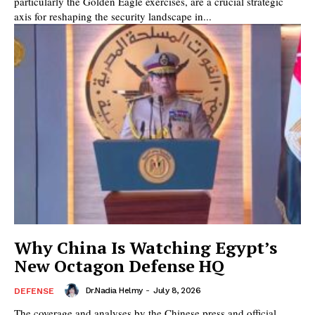
particularly the Golden Eagle exercises, are a crucial strategic
axis for reshaping the security landscape in...
Why China Is Watching Egypt’s
New Octagon Defense HQ
Dr.Nadia Helmy
-
July 8, 2026
DEFENSE
The coverage and analyses by the Chinese press and official