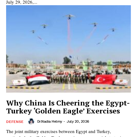
July 29, 2026,...
Why China Is Cheering the Egypt-
Turkey ‘Golden Eagle’ Exercises
Dr.Nadia Helmy
-
July 20, 2026
DEFENSE
The joint military exercises between Egypt and Turkey,