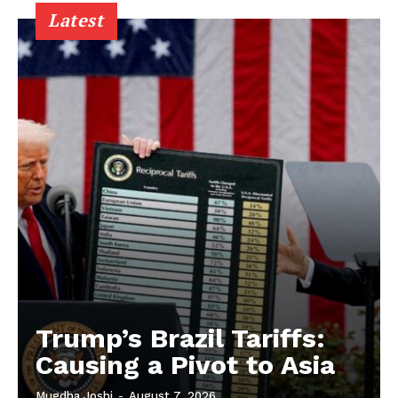
Latest
Trump’s Brazil Tariffs:
Causing a Pivot to Asia
Mugdha Joshi
-
August 7, 2026