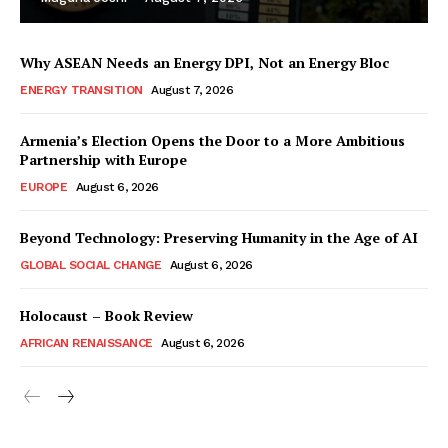
Why ASEAN Needs an Energy DPI, Not an Energy Bloc
ENERGY TRANSITION
August 7, 2026
Armenia’s Election Opens the Door to a More Ambitious
Partnership with Europe
EUROPE
August 6, 2026
Beyond Technology: Preserving Humanity in the Age of AI
GLOBAL SOCIAL CHANGE
August 6, 2026
Holocaust – Book Review
AFRICAN RENAISSANCE
August 6, 2026