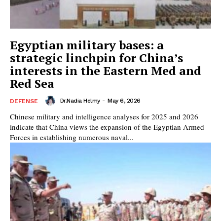
Egyptian military bases: a
strategic linchpin for China’s
interests in the Eastern Med and
Red Sea
Dr.Nadia Helmy
-
May 6, 2026
DEFENSE
Chinese military and intelligence analyses for 2025 and 2026
indicate that China views the expansion of the Egyptian Armed
Forces in establishing numerous naval...