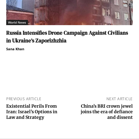
World News
Russia Intensifies Drone Campaign Against Civilians
in Ukraine’s Zaporizhzhia
Sana Khan
PREVIOUS ARTICLE
NEXT ARTICLE
Existential Perils From
China’s BRI crown jewel
Iran: Israel’s Options in
joins the era of defiance
Law and Strategy
and dissent