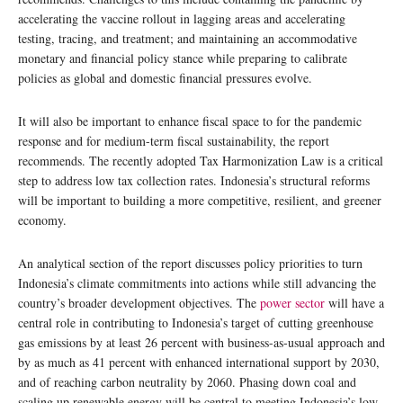
accelerating the vaccine rollout in lagging areas and accelerating
testing, tracing, and treatment; and maintaining an accommodative
monetary and financial policy stance while preparing to calibrate
policies as global and domestic financial pressures evolve.
It will also be important to enhance fiscal space to for the pandemic
response and for medium-term fiscal sustainability, the report
recommends. The recently adopted Tax Harmonization Law is a critical
step to address low tax collection rates. Indonesia’s structural reforms
will be important to building a more competitive, resilient, and greener
economy.
An analytical section of the report discusses policy priorities to turn
Indonesia’s climate commitments into actions while still advancing the
country’s broader development objectives. The
power sector
will have a
central role in contributing to Indonesia’s target of cutting greenhouse
gas emissions by at least 26 percent with business-as-usual approach and
by as much as 41 percent with enhanced international support by 2030,
and of reaching carbon neutrality by 2060. Phasing down coal and
scaling up renewable energy will be central to meeting Indonesia’s low