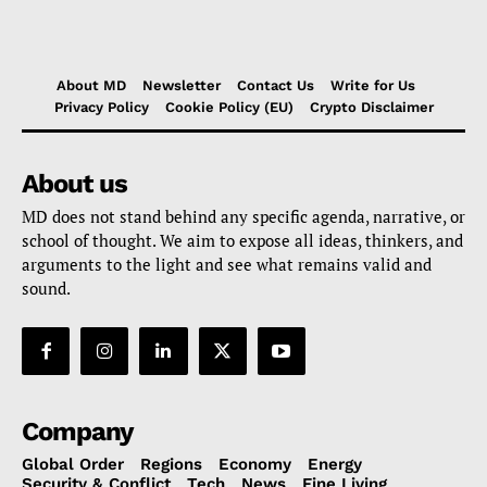
About MD
Newsletter
Contact Us
Write for Us
Privacy Policy
Cookie Policy (EU)
Crypto Disclaimer
About us
MD does not stand behind any specific agenda, narrative, or
school of thought. We aim to expose all ideas, thinkers, and
arguments to the light and see what remains valid and
sound.
Company
Global Order
Regions
Economy
Energy
Security & Conflict
Tech
News
Fine Living