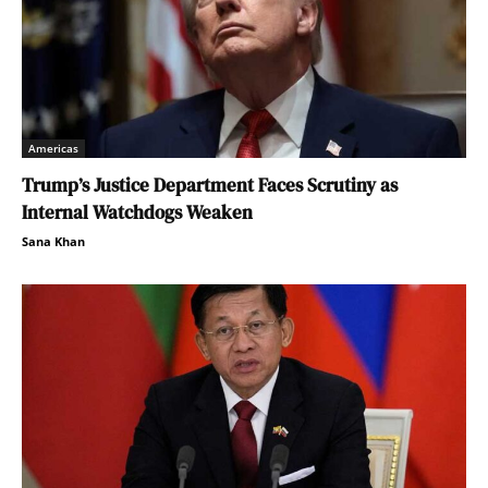
Americas
Trump’s Justice Department Faces Scrutiny as
Internal Watchdogs Weaken
Sana Khan