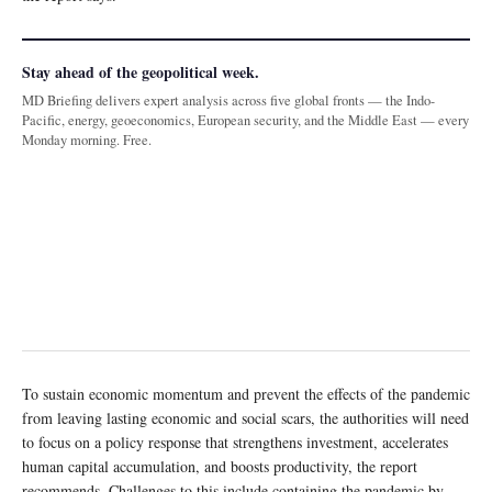
Stay ahead of the geopolitical week.
MD Briefing delivers expert analysis across five global fronts — the Indo-
Pacific, energy, geoeconomics, European security, and the Middle East — every
Monday morning. Free.
To sustain economic momentum and prevent the effects of the pandemic
from leaving lasting economic and social scars, the authorities will need
to focus on a policy response that strengthens investment, accelerates
human capital accumulation, and boosts productivity, the report
recommends. Challenges to this include containing the pandemic by