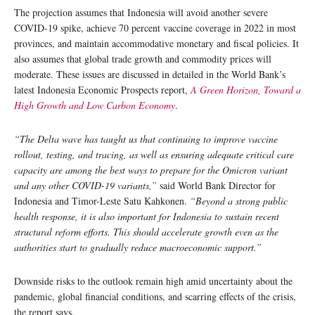
The projection assumes that Indonesia will avoid another severe
COVID-19 spike, achieve 70 percent vaccine coverage in 2022 in most
provinces, and maintain accommodative monetary and fiscal policies. It
also assumes that global trade growth and commodity prices will
moderate. These issues are discussed in detailed in the World Bank’s
latest Indonesia Economic Prospects report,
A Green Horizon, Toward a
High Growth and Low Carbon Economy
.
“The Delta wave has taught us that continuing to improve vaccine
rollout, testing, and tracing, as well as ensuring adequate critical care
capacity are among the best ways to prepare for the Omicron variant
and any other COVID-19 variants,”
said World Bank Director for
Indonesia and Timor-Leste Satu Kahkonen.
“Beyond a strong public
health response, it is also important for Indonesia to sustain recent
structural reform efforts. This should accelerate growth even as the
authorities start to gradually reduce macroeconomic support.”
Downside risks to the outlook remain high amid uncertainty about the
pandemic, global financial conditions, and scarring effects of the crisis,
the report says.