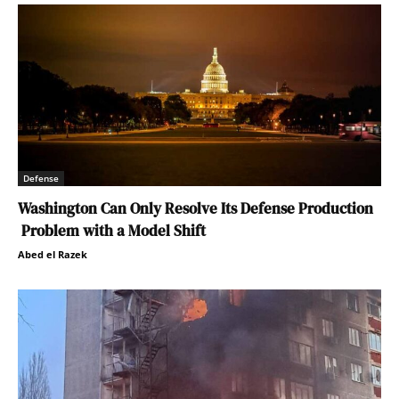
Defense
Washington Can Only Resolve Its Defense Production
Problem with a Model Shift
Abed el Razek