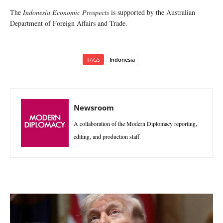
The
Indonesia Economic Prospects
is supported by the Australian
Department of Foreign Affairs and Trade.
TAGS
Indonesia
Newsroom
A collaboration of the Modern Diplomacy reporting,
editing, and production staff.