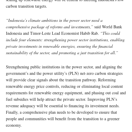
carbon transition targets.
“Indonesia’s climate ambitions in the power sector need a
comprehensive package of reforms and investments,”
said World Bank
Indonesia and Timor-Leste Lead Economist Habib Rab.
“This could
include four elements: strengthening power sector institutions, enabling
private investments in renewable energies, ensuring the financial
sustainability of the sector, and promoting a just transition for all.”
Strengthening public institutions in the power sector, and aligning the
government’s and the power utility’s (PLN) net-zero carbon strategies
will provide clear signals about the transition pathway. Reforming
renewable energy price controls, reducing or eliminating local content
requirements for renewable energy equipment, and phasing out coal and
fuel subsidies will help attract the private sector. Improving PLN’s
revenue adequacy will be essential to financing its investment needs.
Finally, a comprehensive plan needs to be developed to ensure that
people and communities will benefit from the transition to a greener
economy.