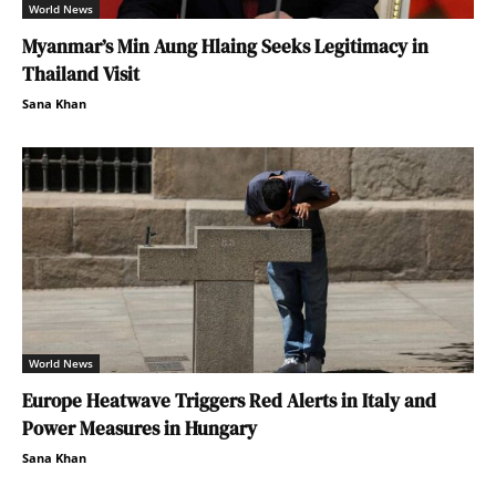
World News
Myanmar’s Min Aung Hlaing Seeks Legitimacy in
Thailand Visit
Sana Khan
World News
Europe Heatwave Triggers Red Alerts in Italy and
Power Measures in Hungary
Sana Khan