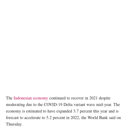
The
Indonesian economy
continued to recover in 2021 despite
moderating due to the COVID-19 Delta variant wave mid-year. The
economy is estimated to have expanded 3.7 percent this year and is
forecast to accelerate to 5.2 percent in 2022, the World Bank said on
Thursday.