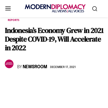
REPORTS
Indonesia’s Economy Grew in 2021
Despite COVID-19, Will Accelerate
in 2022
BY
NEWSROOM
DECEMBER 17, 2021