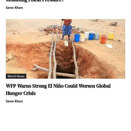
Sana Khan
World News
WFP Warns Strong El Niño Could Worsen Global
Hunger Crisis
Sana Khan