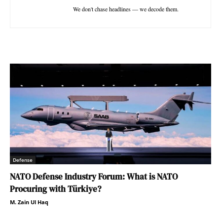
We don't chase headlines — we decode them.
Defense
NATO Defense Industry Forum: What is NATO
Procuring with Türkiye?
M. Zain Ul Haq