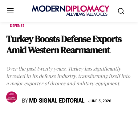
DEFENSE
Turkey Boosts Defense Exports
Amid Western Rearmament
Over the past twenty years, Turkey has significantly
invested in its defense industry, transforming itself into
a major exporter of drones and military equipment.
BY
MD SIGNAL EDITORIAL
JUNE 5, 2026