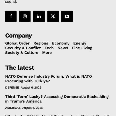
sound.
Company
Global Order
Regions
Economy
Energy
Security & Conflict
Tech
News
Fine Living
Society & Culture
More
The latest
NATO Defense Industry Forum: What is NATO
Procuring with Türkiye?
DEFENSE
August 6, 2026
Third ‘Term’ Lucky? Assessing Democratic Backsliding
in Trump’s America
AMERICAS
August 6, 2026