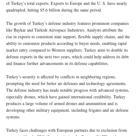
of Turkey’s total exports. Exports to Europe and the U. S. have nearly
quadrupled, hitting $5.6 billion during the same period.
The growth of Turkey’s defense industry features prominent companies
like Baykar and Turkish Aerospace Industries. Analysts attribute the
rise in exports to consistent state support, flexible supply chains, and the
ability to customize products according to buyer needs, enabling rapid
market entry compared to Western suppliers. Turkey aims to double its
defense exports in the next two years, which could help address its debt
and finance further advancements in its defense capabilities.
Turkey’s security is affected by conflicts in neighboring regions,
prompting the need for better air defenses and technology agreements.
The defense industry has made notable progress with advanced systems,
especially drones, which have gained international credibility. Turkey
produces a large volume of armed drones and ammunition and is
developing other military equipment, including frigates and air defense
systems.
Turkey faces challenges with European partners due to exclusion from