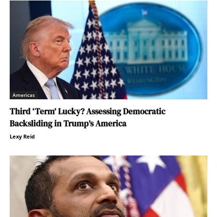
Americas
Third ‘Term’ Lucky? Assessing Democratic
Backsliding in Trump’s America
Lexy Reid