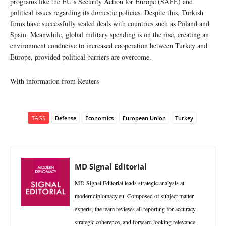
programs like the EU’s Security Action for Europe (SAFE) and
political issues regarding its domestic policies. Despite this, Turkish
firms have successfully sealed deals with countries such as Poland and
Spain. Meanwhile, global military spending is on the rise, creating an
environment conducive to increased cooperation between Turkey and
Europe, provided political barriers are overcome.
With information from Reuters
TAGS
Defense
Economics
European Union
Turkey
MD Signal Editorial
MD Signal Editorial leads strategic analysis at
moderndiplomacy.eu. Composed of subject matter
experts, the team reviews all reporting for accuracy,
strategic coherence, and forward looking relevance.