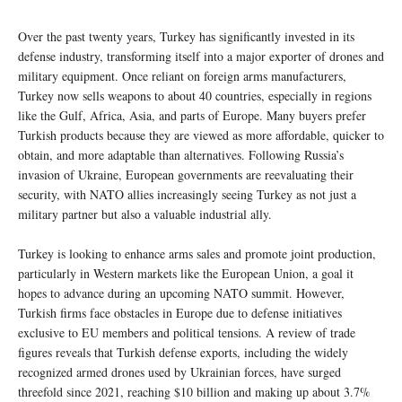
Over the past twenty years, Turkey has significantly invested in its
defense industry, transforming itself into a major exporter of drones and
military equipment. Once reliant on foreign arms manufacturers,
Turkey now sells weapons to about 40 countries, especially in regions
like the Gulf, Africa, Asia, and parts of Europe. Many buyers prefer
Turkish products because they are viewed as more affordable, quicker to
obtain, and more adaptable than alternatives. Following Russia’s
invasion of Ukraine, European governments are reevaluating their
security, with NATO allies increasingly seeing Turkey as not just a
military partner but also a valuable industrial ally.
Turkey is looking to enhance arms sales and promote joint production,
particularly in Western markets like the European Union, a goal it
hopes to advance during an upcoming NATO summit. However,
Turkish firms face obstacles in Europe due to defense initiatives
exclusive to EU members and political tensions. A review of trade
figures reveals that Turkish defense exports, including the widely
recognized armed drones used by Ukrainian forces, have surged
threefold since 2021, reaching $10 billion and making up about 3.7%