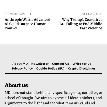
PREVIOUS ARTICLE
NEXT ARTICLE
Anthropic Warns Advanced
Why Trump’s Ceasefires
AI Could Outpace Human
Are Failing to End Middle
Control
East Violence
About MD
Newsletter
Contact Us
Write for Us
Privacy Policy
Cookie Policy (EU)
Crypto Disclaimer
About us
MD does not stand behind any specific agenda, narrative, or
school of thought. We aim to expose all ideas, thinkers, and
arguments to the light and see what remains valid and