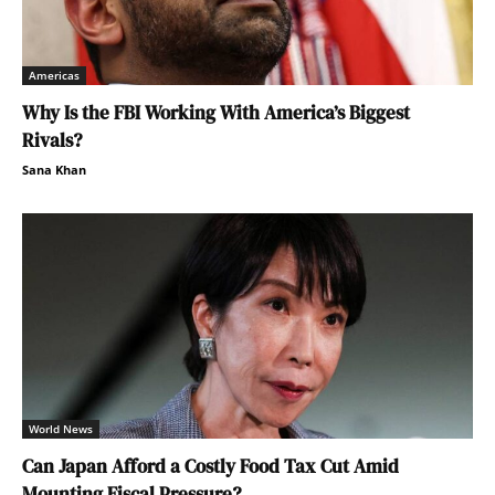
Americas
Why Is the FBI Working With America’s Biggest
Rivals?
Sana Khan
World News
Can Japan Afford a Costly Food Tax Cut Amid
Mounting Fiscal Pressure?