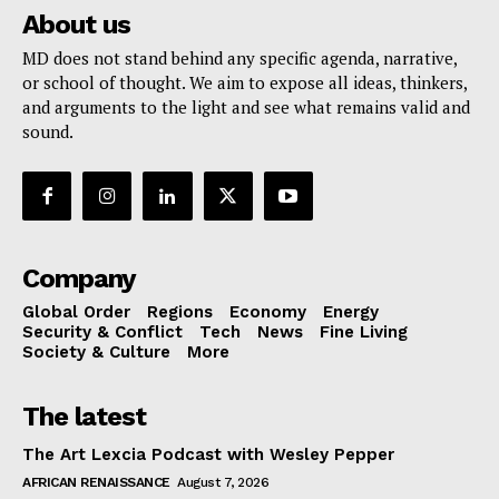
About us
MD does not stand behind any specific agenda, narrative,
or school of thought. We aim to expose all ideas, thinkers,
and arguments to the light and see what remains valid and
sound.
Company
Global Order
Regions
Economy
Energy
Security & Conflict
Tech
News
Fine Living
Society & Culture
More
The latest
The Art Lexcia Podcast with Wesley Pepper
AFRICAN RENAISSANCE
August 7, 2026