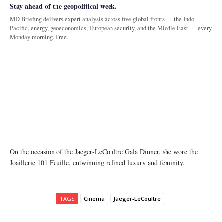
Stay ahead of the geopolitical week.
MD Briefing delivers expert analysis across five global fronts — the Indo-
Pacific, energy, geoeconomics, European security, and the Middle East — every
Monday morning. Free.
On the occasion of the Jaeger‑LeCoultre Gala Dinner, she wore the
Joaillerie 101 Feuille, entwinning refined luxury and feminity.
TAGS
Cinema
Jaeger‑LeCoultre