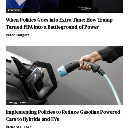
Americas
When Politics Goes into Extra Time: How Trump
Turned FIFA into a Battleground of Power
Peter Rodgers
Energy Transition
Implementing Policies to Reduce Gasoline Powered
Cars to Hybrids and EVs
Richard E. Caroll