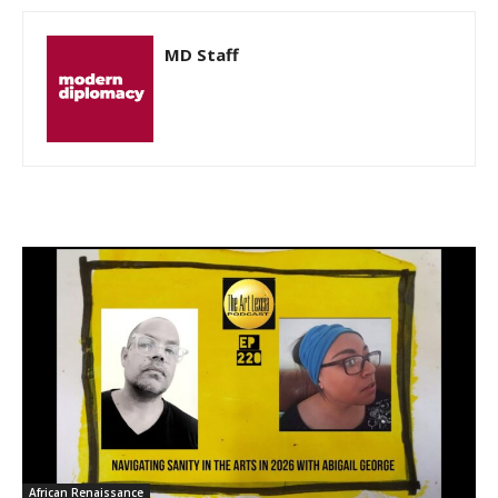
MD Staff
African Renaissance