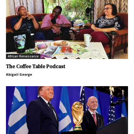
African Renaissance
The Coffee Table Podcast
Abigail George