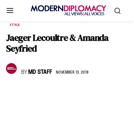
STYLE
Jaeger Lecoultre & Amanda
Seyfried
BY
MD STAFF
NOVEMBER 13, 2019