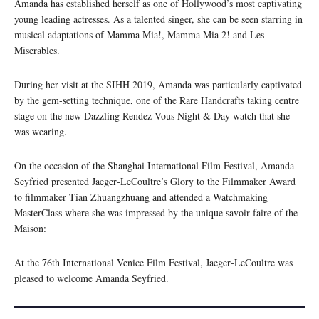
Amanda has established herself as one of Hollywood’s most captivating
young leading actresses. As a talented singer, she can be seen starring in
musical adaptations of Mamma Mia!, Mamma Mia 2! and Les
Miserables.
During her visit at the SIHH 2019, Amanda was particularly captivated
by the gem-setting technique, one of the Rare Handcrafts taking centre
stage on the new Dazzling Rendez-Vous Night & Day watch that she
was wearing.
On the occasion of the Shanghai International Film Festival, Amanda
Seyfried presented Jaeger‑LeCoultre’s Glory to the Filmmaker Award
to filmmaker Tian Zhuangzhuang and attended a Watchmaking
MasterClass where she was impressed by the unique savoir-faire of the
Maison:
At the 76th International Venice Film Festival, Jaeger‑LeCoultre was
pleased to welcome Amanda Seyfried.