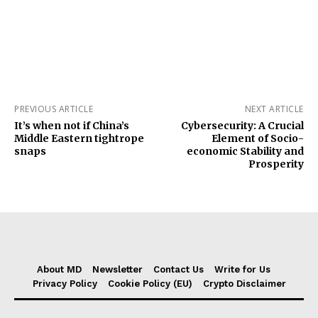
PREVIOUS ARTICLE
NEXT ARTICLE
It’s when not if China’s
Cybersecurity: A Crucial
Middle Eastern tightrope
Element of Socio-
snaps
economic Stability and
Prosperity
About MD
Newsletter
Contact Us
Write for Us
Privacy Policy
Cookie Policy (EU)
Crypto Disclaimer