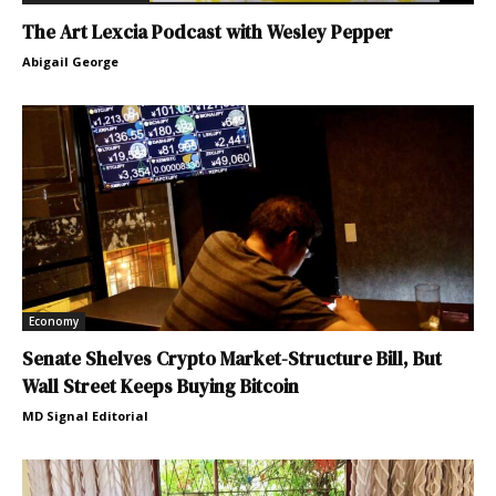
The Art Lexcia Podcast with Wesley Pepper
Abigail George
Economy
Senate Shelves Crypto Market-Structure Bill, But
Wall Street Keeps Buying Bitcoin
MD Signal Editorial