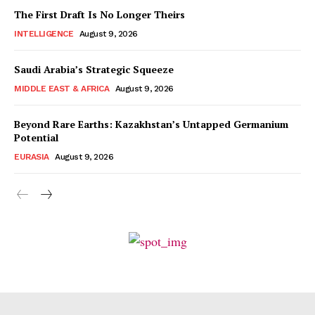
The First Draft Is No Longer Theirs
INTELLIGENCE
August 9, 2026
Saudi Arabia’s Strategic Squeeze
MIDDLE EAST & AFRICA
August 9, 2026
Beyond Rare Earths: Kazakhstan’s Untapped Germanium
Potential
EURASIA
August 9, 2026