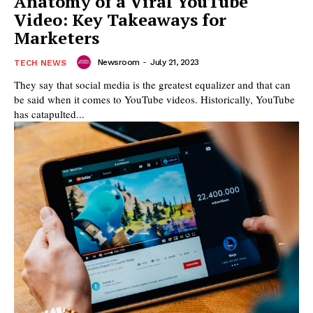
Anatomy of a Viral YouTube
Video: Key Takeaways for
Marketers
Newsroom
-
July 21, 2023
TECH NEWS
They say that social media is the greatest equalizer and that can
be said when it comes to YouTube videos. Historically, YouTube
has catapulted...