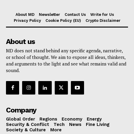
About MD
Newsletter
Contact Us
Write for Us
Privacy Policy
Cookie Policy (EU)
Crypto Disclaimer
About us
MD does not stand behind any specific agenda, narrative,
or school of thought. We aim to expose all ideas, thinkers,
and arguments to the light and see what remains valid and
sound.
Company
Global Order
Regions
Economy
Energy
Security & Conflict
Tech
News
Fine Living
Society & Culture
More