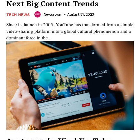
Next Big Content Trends
Newsroom
-
August 31, 2023
TECH NEWS
Since its launch in 2005, YouTube has transformed from a simple
video-sharing platform into a global cultural phenomenon and a
dominant force in the...