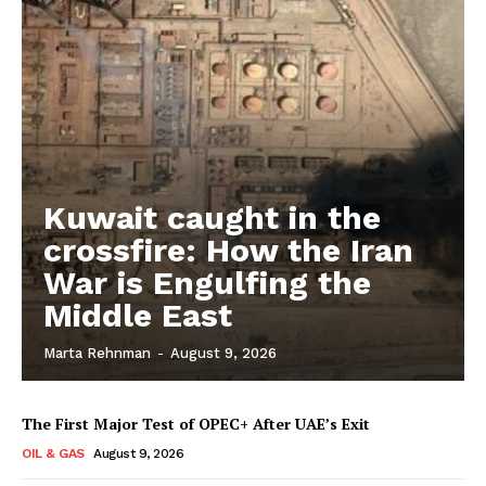
Kuwait caught in the
crossfire: How the Iran
War is Engulfing the
Middle East
Marta Rehnman
-
August 9, 2026
The First Major Test of OPEC+ After UAE’s Exit
OIL & GAS
August 9, 2026