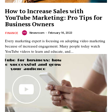
How to Increase Sales with
YouTube Marketing: Pro Tips for
Business Owners
Newsroom
-
February 14, 2023
FINANCE
Every marketing expert is focusing on adopting video marketing
because of increased engagement. Many people today watch
YouTube videos to learn and educate, and...