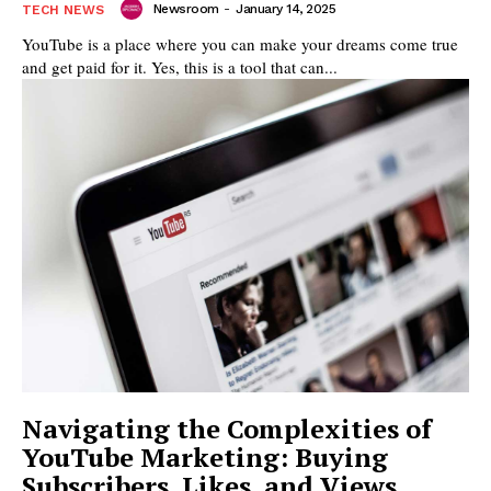
Newsroom
-
January 14, 2025
TECH NEWS
YouTube is a place where you can make your dreams come true
and get paid for it. Yes, this is a tool that can...
Navigating the Complexities of
YouTube Marketing: Buying
Subscribers, Likes, and Views