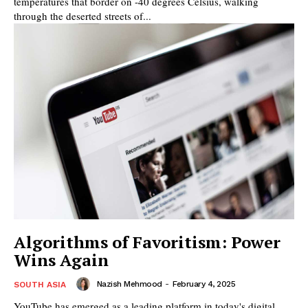
temperatures that border on -40 degrees Celsius, walking
through the deserted streets of...
Algorithms of Favoritism: Power
Wins Again
Nazish Mehmood
-
February 4, 2025
SOUTH ASIA
YouTube has emerged as a leading platform in today's digital