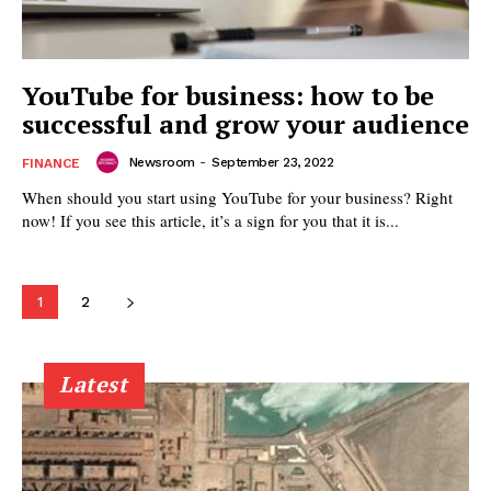
YouTube for business: how to be
successful and grow your audience
Newsroom
-
September 23, 2022
FINANCE
When should you start using YouTube for your business? Right
now! If you see this article, it’s a sign for you that it is...
1
2
Latest