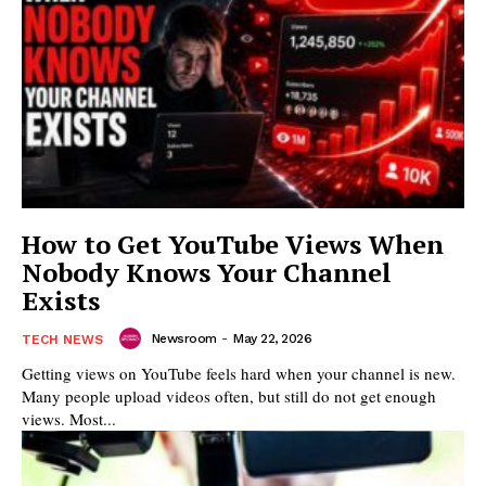
How to Get YouTube Views When
Nobody Knows Your Channel
Exists
Newsroom
-
May 22, 2026
TECH NEWS
Getting views on YouTube feels hard when your channel is new.
Many people upload videos often, but still do not get enough
views. Most...