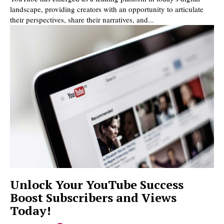
landscape, providing creators with an opportunity to articulate
their perspectives, share their narratives, and...
Unlock Your YouTube Success
Boost Subscribers and Views
Today!