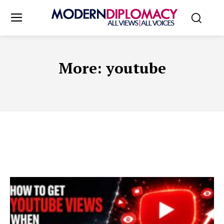
More:
youtube