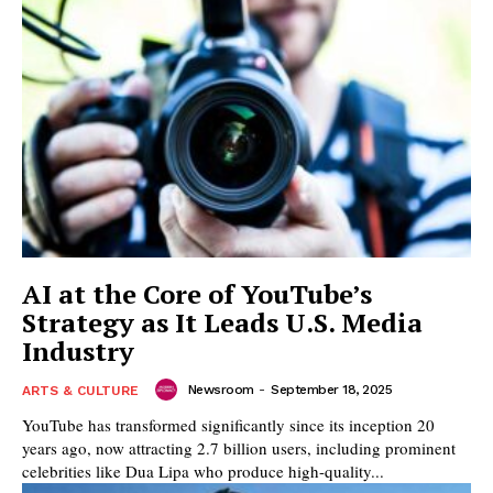
AI at the Core of YouTube’s
Strategy as It Leads U.S. Media
Industry
Newsroom
-
September 18, 2025
ARTS & CULTURE
YouTube has transformed significantly since its inception 20
years ago, now attracting 2.7 billion users, including prominent
celebrities like Dua Lipa who produce high-quality...