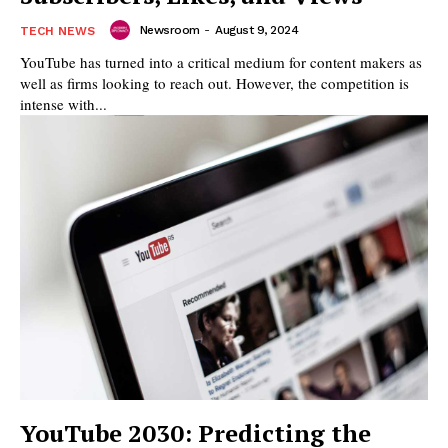
Newsroom
-
August 9, 2024
TECH NEWS
YouTube has turned into a critical medium for content makers as
well as firms looking to reach out. However, the competition is
intense with...
YouTube 2030: Predicting the