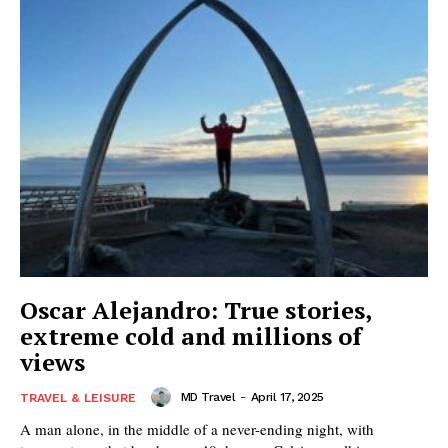
Oscar Alejandro: True stories,
extreme cold and millions of
views
MD Travel
-
April 17, 2025
TRAVEL & LEISURE
A man alone, in the middle of a never-ending night, with