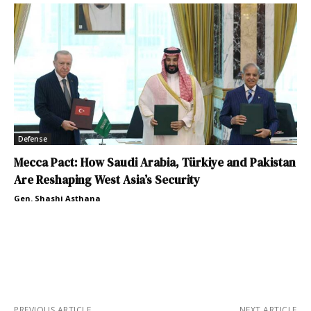
Defense
Mecca Pact: How Saudi Arabia, Türkiye and Pakistan
Are Reshaping West Asia’s Security
Gen. Shashi Asthana
PREVIOUS ARTICLE
NEXT ARTICLE