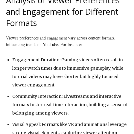
Analysis of Viewer Preferences
and Engagement for Different
Formats
Viewer preferences and engagement vary across content formats,
influencing trends on YouTube. For instance:
Engagement Duration: Gaming videos often result in
longer watch times due to immersive gameplay, while
tutorial videos may have shorter but highly focused
viewer engagement.
Community Interaction: Livestreams and interactive
formats foster real-time interaction, building a sense of
belonging among viewers.
Visual Appeal: Formats like VR and animations leverage
strong visual elements, capturing viewer attention