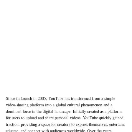
photo: Unsplash
Since its launch in 2005, YouTube has transformed from a simple
video-sharing platform into a global cultural phenomenon and a
dominant force in the digital landscape. Initially created as a platform
for users to upload and share personal videos, YouTube quickly gained
traction, providing a space for creators to express themselves, entertain,
educate, and connect with audiences worldwide. Over the years,