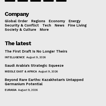
Company
Global Order
Regions
Economy
Energy
Security & Conflict
Tech
News
Fine Living
Society & Culture
More
The latest
The First Draft Is No Longer Theirs
INTELLIGENCE
August 9, 2026
Saudi Arabia’s Strategic Squeeze
MIDDLE EAST & AFRICA
August 9, 2026
Beyond Rare Earths: Kazakhstan’s Untapped
Germanium Potential
EURASIA
August 9, 2026