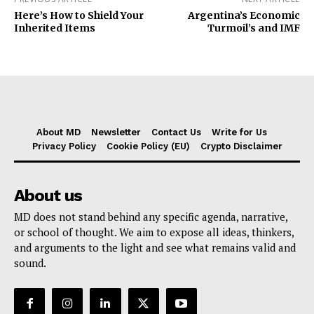
Here’s How to Shield Your
Argentina’s Economic
Inherited Items
Turmoil’s and IMF
About MD
Newsletter
Contact Us
Write for Us
Privacy Policy
Cookie Policy (EU)
Crypto Disclaimer
About us
MD does not stand behind any specific agenda, narrative,
or school of thought. We aim to expose all ideas, thinkers,
and arguments to the light and see what remains valid and
sound.