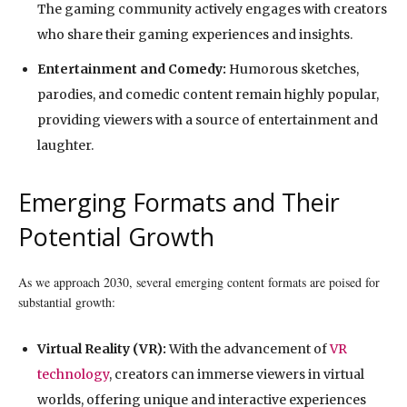
The gaming community actively engages with creators
who share their gaming experiences and insights.
Entertainment and Comedy:
Humorous sketches,
parodies, and comedic content remain highly popular,
providing viewers with a source of entertainment and
laughter.
Emerging Formats and Their
Potential Growth
As we approach 2030, several emerging content formats are poised for
substantial growth:
Virtual Reality (VR):
With the advancement of
VR
technology
, creators can immerse viewers in virtual
worlds, offering unique and interactive experiences