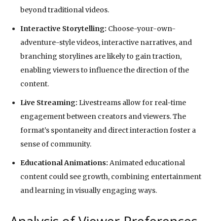
beyond traditional videos.
Interactive Storytelling:
Choose-your-own-
adventure-style videos, interactive narratives, and
branching storylines are likely to gain traction,
enabling viewers to influence the direction of the
content.
Live Streaming:
Livestreams allow for real-time
engagement between creators and viewers. The
format’s spontaneity and direct interaction foster a
sense of community.
Educational Animations:
Animated educational
content could see growth, combining entertainment
and learning in visually engaging ways.