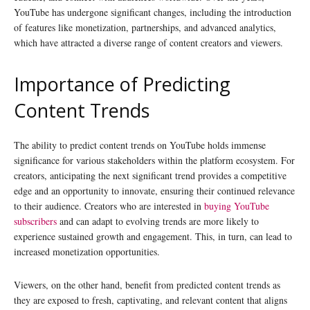
YouTube has undergone significant changes, including the introduction
of features like monetization, partnerships, and advanced analytics,
which have attracted a diverse range of content creators and viewers.
Importance of Predicting
Content Trends
The ability to predict content trends on YouTube holds immense
significance for various stakeholders within the platform ecosystem. For
creators, anticipating the next significant trend provides a competitive
edge and an opportunity to innovate, ensuring their continued relevance
to their audience. Creators who are interested in
buying YouTube
subscribers
and can adapt to evolving trends are more likely to
experience sustained growth and engagement. This, in turn, can lead to
increased monetization opportunities.
Viewers, on the other hand, benefit from predicted content trends as
they are exposed to fresh, captivating, and relevant content that aligns