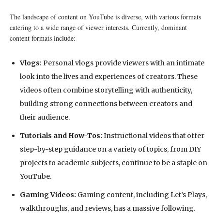
The landscape of content on YouTube is diverse, with various formats
catering to a wide range of viewer interests. Currently, dominant
content formats include:
Vlogs:
Personal vlogs provide viewers with an intimate
look into the lives and experiences of creators. These
videos often combine storytelling with authenticity,
building strong connections between creators and
their audience.
Tutorials and How-Tos:
Instructional videos that offer
step-by-step guidance on a variety of topics, from DIY
projects to academic subjects, continue to be a staple on
YouTube.
Gaming Videos:
Gaming content, including Let’s Plays,
walkthroughs, and reviews, has a massive following.