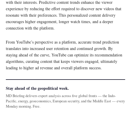
with their interests. Predictive content trends enhance the viewer
experience by reducing the effort required to discover new videos that
resonate with their preferences. This personalized content delivery
encourages higher engagement, longer watch times, and a deeper
connection with the platform.
From YouTube’s perspective as a platform, accurate trend prediction
translates into increased user retention and continued growth. By
staying ahead of the curve, YouTube can optimize its recommendation
algorithms, curating content that keeps viewers engaged, ultimately
leading to higher ad revenue and overall platform success.
Stay ahead of the geopolitical week.
MD Briefing delivers expert analysis across five global fronts — the Indo-
Pacific, energy, geoeconomics, European security, and the Middle East — every
Monday morning. Free.