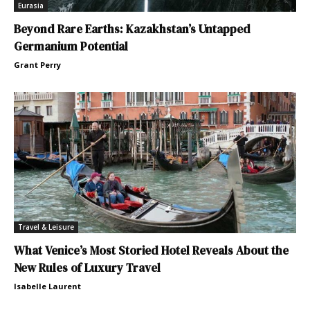
Eurasia
Beyond Rare Earths: Kazakhstan’s Untapped
Germanium Potential
Grant Perry
Travel & Leisure
What Venice’s Most Storied Hotel Reveals About the
New Rules of Luxury Travel
Isabelle Laurent