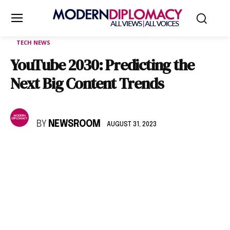
TECH NEWS
YouTube 2030: Predicting the
Next Big Content Trends
BY
NEWSROOM
AUGUST 31, 2023