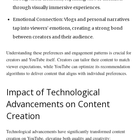
through visually immersive experiences.
Emotional Connection: Vlogs and personal narratives
tap into viewers’ emotions, creating a strong bond
between creators and their audience.
Understanding these preferences and engagement patterns is crucial for
creators and YouTube itself. Creators can tailor their content to match
viewer expectations, while YouTube can optimize its recommendation
algorithms to deliver content that aligns with individual preferences.
Impact of Technological
Advancements on Content
Creation
Technological advancements have significantly transformed content
creation on YouTube, elevating both quality and creativity: