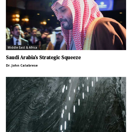
Middle East & Africa
Saudi Arabia’s Strategic Squeeze
Dr. John Calabrese