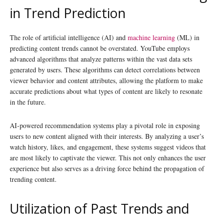
in Trend Prediction
The role of artificial intelligence (AI) and
machine learning
(ML) in
predicting content trends cannot be overstated. YouTube employs
advanced algorithms that analyze patterns within the vast data sets
generated by users. These algorithms can detect correlations between
viewer behavior and content attributes, allowing the platform to make
accurate predictions about what types of content are likely to resonate
in the future.
AI-powered recommendation systems play a pivotal role in exposing
users to new content aligned with their interests. By analyzing a user’s
watch history, likes, and engagement, these systems suggest videos that
are most likely to captivate the viewer. This not only enhances the user
experience but also serves as a driving force behind the propagation of
trending content.
Utilization of Past Trends and