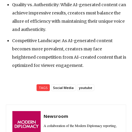
Quality vs. Authenticity: While AI-generated content can
achieve impressive results, creators must balance the
allure of efficiency with maintaining their unique voice
and authenticity.
Competitive Landscape: As AI-generated content
becomes more prevalent, creators may face
heightened competition from AI-created content that is
optimized for viewer engagement.
TAGS
Social Media
youtube
Newsroom
A collaboration of the Modern Diplomacy reporting,