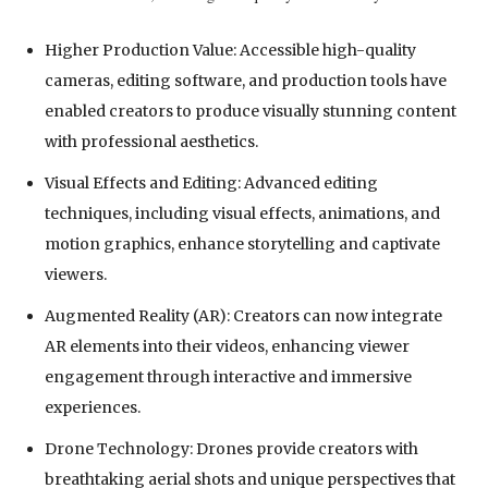
Higher Production Value: Accessible high-quality
cameras, editing software, and production tools have
enabled creators to produce visually stunning content
with professional aesthetics.
Visual Effects and Editing: Advanced editing
techniques, including visual effects, animations, and
motion graphics, enhance storytelling and captivate
viewers.
Augmented Reality (AR): Creators can now integrate
AR elements into their videos, enhancing viewer
engagement through interactive and immersive
experiences.
Drone Technology: Drones provide creators with
breathtaking aerial shots and unique perspectives that