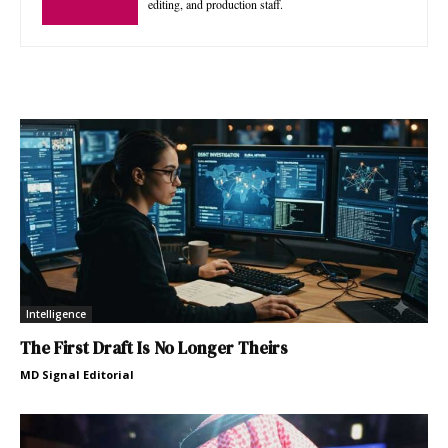
editing, and production staff.
Intelligence
The First Draft Is No Longer Theirs
MD Signal Editorial