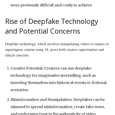
were previously difficult and costly to achieve.
Rise of Deepfake Technology
and Potential Concerns
Deepfake technology, which involves manipulating videos to replace or
superimpose content using AI, poses both creative opportunities and
ethical concerns:
Creative Potential: Creators can use deepfake
technology for imaginative storytelling, such as
inserting themselves into historical events or fictional
scenarios.
Misinformation and Manipulation: Deepfakes can be
misused to spread misinformation, create fake news,
and undermine trust in the authenticity of video