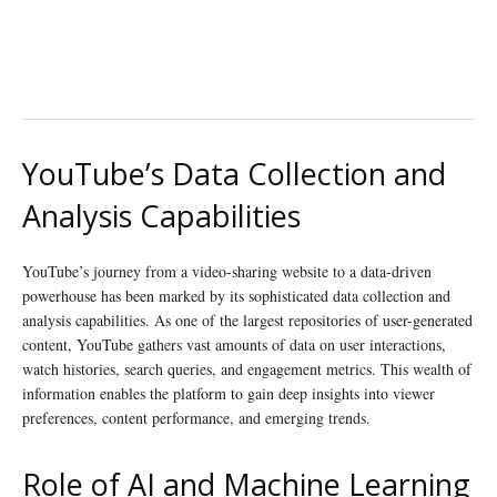
YouTube’s Data Collection and
Analysis Capabilities
YouTube’s journey from a video-sharing website to a data-driven
powerhouse has been marked by its sophisticated data collection and
analysis capabilities. As one of the largest repositories of user-generated
content, YouTube gathers vast amounts of data on user interactions,
watch histories, search queries, and engagement metrics. This wealth of
information enables the platform to gain deep insights into viewer
preferences, content performance, and emerging trends.
Role of AI and Machine Learning