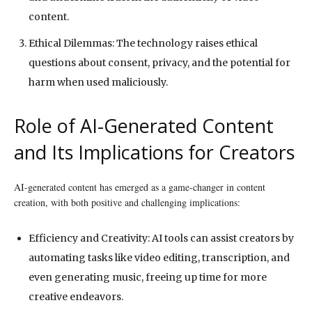
content.
Ethical Dilemmas: The technology raises ethical
questions about consent, privacy, and the potential for
harm when used maliciously.
Role of AI-Generated Content
and Its Implications for Creators
AI-generated content has emerged as a game-changer in content
creation, with both positive and challenging implications:
Efficiency and Creativity: AI tools can assist creators by
automating tasks like video editing, transcription, and
even generating music, freeing up time for more
creative endeavors.