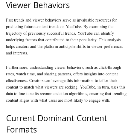
Viewer Behaviors
Past trends and viewer behaviors serve as invaluable resources for
predicting future content trends on YouTube. By examining the
trajectory of previously successful trends, YouTube can identify
underlying factors that contributed to their popularity. This analysis
helps creators and the platform anticipate shifts in viewer preferences
and interests.
Furthermore, understanding viewer behaviors, such as click-through
rates, watch time, and sharing patterns, offers insights into content
effectiveness. Creators can leverage this information to tailor their
content to match what viewers are seeking. YouTube, in turn, uses this
data to fine-tune its recommendation algorithms, ensuring that trending
content aligns with what users are most likely to engage with.
Current Dominant Content
Formats