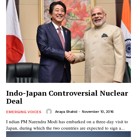
Indo-Japan Controversial Nuclear
Deal
Anaya Shahid
-
November 10, 2016
EMERGING VOICES
I ndian PM Narendra Modi has embarked on a three-day visit to
Japan, during which the two countries are expected to sign a...