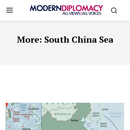
More:
South China Sea