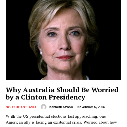
Why Australia Should Be Worried
by a Clinton Presidency
Kenneth Szabo
-
November 5, 2016
SOUTHEAST ASIA
W ith the US presidential elections fast approaching, one
American ally is facing an existential crisis. Worried about how