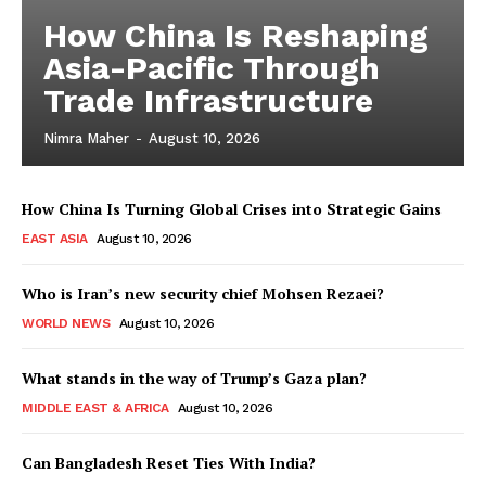
How China Is Reshaping
Asia-Pacific Through
Trade Infrastructure
Nimra Maher
-
August 10, 2026
How China Is Turning Global Crises into Strategic Gains
EAST ASIA
August 10, 2026
Who is Iran’s new security chief Mohsen Rezaei?
WORLD NEWS
August 10, 2026
What stands in the way of Trump’s Gaza plan?
MIDDLE EAST & AFRICA
August 10, 2026
Can Bangladesh Reset Ties With India?