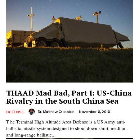
THAAD Mad Bad, Part I: US-China
Rivalry in the South China Sea
Dr. Matthew Crosston
-
November 6, 2016
DEFENSE
T he Terminal High Altitude Area Defense is a US Army anti-
ballistic missile system designed to shoot down short, medium,
and long-range ballistic...