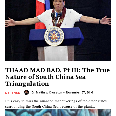
THAAD MAD BAD, Pt III: The True
Nature of South China Sea
Triangulation
Dr. Matthew Crosston
-
November 27, 2016
DEFENSE
I t is easy to miss the nuanced maneuverings of the other states
surrounding the South China Sea because of the giant...