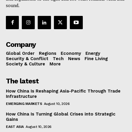
sound.
Company
Global Order
Regions
Economy
Energy
Security & Conflict
Tech
News
Fine Living
Society & Culture
More
The latest
How China Is Reshaping Asia-Pacific Through Trade
Infrastructure
EMERGING MARKETS
August 10, 2026
How China Is Turning Global Crises into Strategic
Gains
EAST ASIA
August 10, 2026