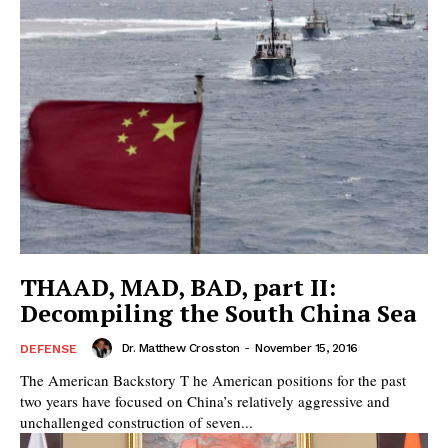
THAAD, MAD, BAD, part II:
Decompiling the South China Sea
Dr. Matthew Crosston
-
November 15, 2016
DEFENSE
The American Backstory T he American positions for the past
two years have focused on China’s relatively aggressive and
unchallenged construction of seven...