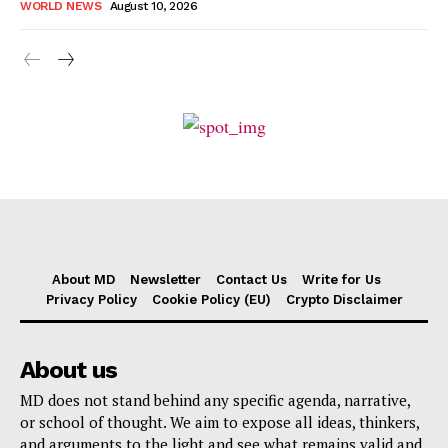
WORLD NEWS
August 10, 2026
About MD
Newsletter
Contact Us
Write for Us
Privacy Policy
Cookie Policy (EU)
Crypto Disclaimer
About us
MD does not stand behind any specific agenda, narrative,
or school of thought. We aim to expose all ideas, thinkers,
and arguments to the light and see what remains valid and