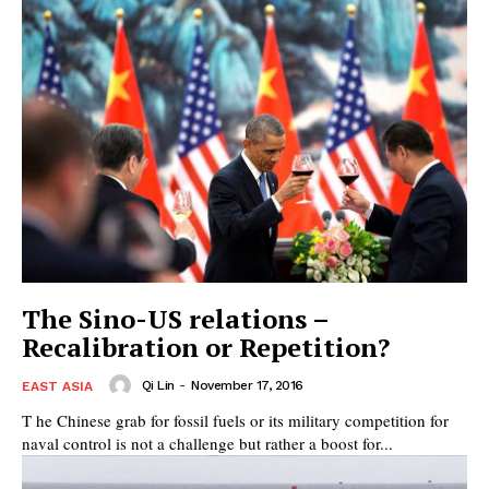
The Sino-US relations –
Recalibration or Repetition?
Qi Lin
-
November 17, 2016
EAST ASIA
T he Chinese grab for fossil fuels or its military competition for
naval control is not a challenge but rather a boost for...