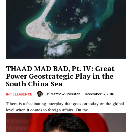
THAAD MAD BAD, Pt. IV: Great
Power Geostrategic Play in the
South China Sea
Dr. Matthew Crosston
-
December 8, 2016
INTELLIGENCE
T here is a fascinating interplay that goes on today on the global
level when it comes to foreign affairs. On the...