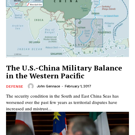
The U.S.-China Military Balance
in the Western Pacific
John Gennace
-
February 1, 2017
DEFENSE
The security condition in the South and East China Seas has
worsened over the past few years as territorial disputes have
increased and mistrust...