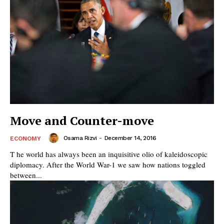
Move and Counter-move
Osama Rizvi
-
December 14, 2016
ECONOMY
T he world has always been an inquisitive olio of kaleidoscopic
diplomacy. After the World War-1 we saw how nations toggled
between...