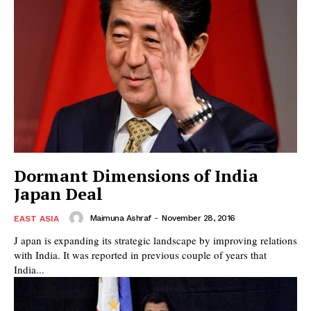
Dormant Dimensions of India
Japan Deal
Maimuna Ashraf
-
November 28, 2016
EAST ASIA
J apan is expanding its strategic landscape by improving relations
with India. It was reported in previous couple of years that
India...