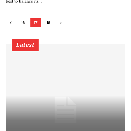
best to balance its...
16
17
18
Latest