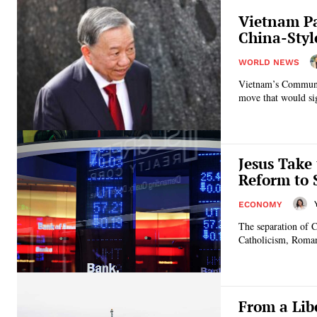
Vietnam Pa
China-Styl
WORLD NEWS
Vietnam’s Communist
move that would sign
Jesus Take
Reform to 
ECONOMY
The separation of 
Catholicism, Roman
From a Lib