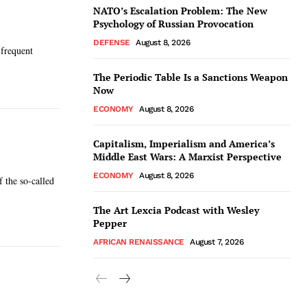
NATO’s Escalation Problem: The New
Psychology of Russian Provocation
DEFENSE
August 8, 2026
 frequent
The Periodic Table Is a Sanctions Weapon
Now
ECONOMY
August 8, 2026
Capitalism, Imperialism and America’s
Middle East Wars: A Marxist Perspective
ECONOMY
August 8, 2026
f the so-called
The Art Lexcia Podcast with Wesley
Pepper
AFRICAN RENAISSANCE
August 7, 2026