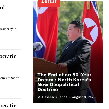
Latest
rd
residency, a
ocratic
The End of an 80-Year
 from Orthodox
Dream : North Korea’s
New Geopolitical
Doctrine
M. Haseeb Sulehria
-
August 8, 2026
ocratic