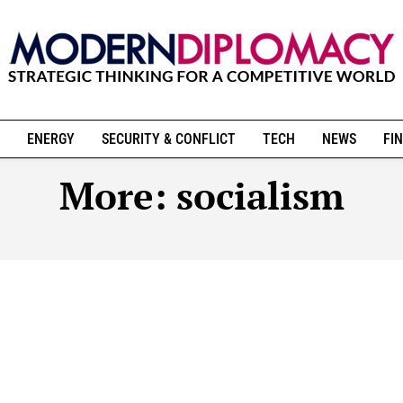
ENERGY
SECURITY & CONFLICT
TECH
NEWS
FIN
More:
socialism