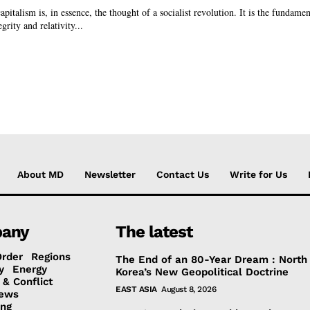
apitalism is, in essence, the thought of a socialist revolution. It is the fundamen
grity and relativity...
About MD
Newsletter
Contact Us
Write for Us
any
The latest
Order
Regions
The End of an 80-Year Dream : North
y
Energy
Korea’s New Geopolitical Doctrine
 & Conflict
EAST ASIA
August 8, 2026
ews
ing