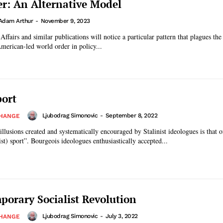
r: An Alternative Model
Adam Arthur
-
November 9, 2023
ffairs and similar publications will notice a particular pattern that plagues the
American-led world order in policy...
port
Ljubodrag Simonovic
-
September 8, 2022
CHANGE
illusions created and systematically encouraged by Stalinist ideologues is that o
st) sport”. Bourgeois ideologues enthusiastically accepted...
orary Socialist Revolution
Ljubodrag Simonovic
-
July 3, 2022
CHANGE