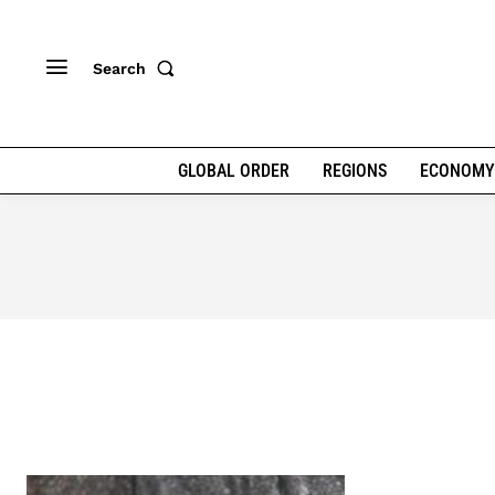
Search
GLOBAL ORDER
REGIONS
ECONOMY