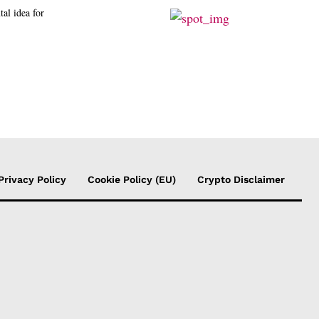
tal idea for
Privacy Policy
Cookie Policy (EU)
Crypto Disclaimer