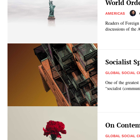
World Orde
AMERICAS
Readers of Foreign A
discussions of the 
Socialist S
GLOBAL SOCIAL 
One of the greatest 
“socialist (communi
On Contemp
GLOBAL SOCIAL 