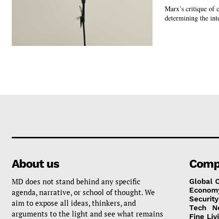
Marx’s critique of c
determining the inte
About us
Comp
MD does not stand behind any specific
Global 
Econom
agenda, narrative, or school of thought. We
Security
aim to expose all ideas, thinkers, and
Tech
N
arguments to the light and see what remains
Fine Liv