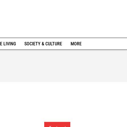
E LIVING
SOCIETY & CULTURE
MORE