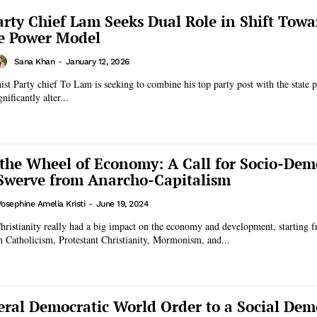
rty Chief Lam Seeks Dual Role in Shift Towa
e Power Model
Sana Khan
-
January 12, 2026
 Party chief To Lam is seeking to combine his top party post with the state p
ificantly alter...
 the Wheel of Economy: A Call for Socio-Dem
Swerve from Anarcho-Capitalism
Yosephine Amelia Kristi
-
June 19, 2024
Christianity really had a big impact on the economy and development, starting
 Catholicism, Protestant Christianity, Mormonism, and...
eral Democratic World Order to a Social Dem