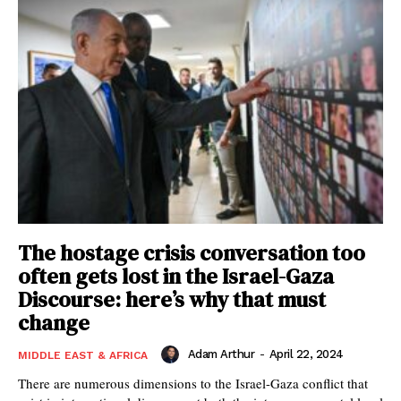
The hostage crisis conversation too
often gets lost in the Israel-Gaza
Discourse: here’s why that must
change
Adam Arthur
-
April 22, 2024
MIDDLE EAST & AFRICA
There are numerous dimensions to the Israel-Gaza conflict that