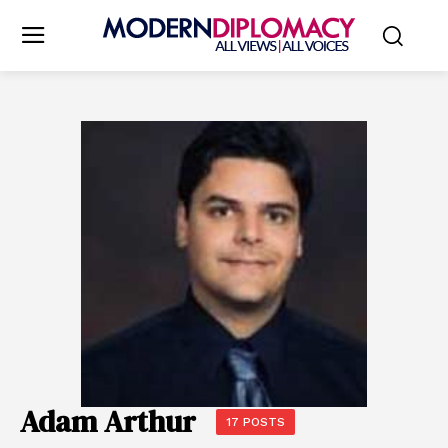
Adam Arthur
17 POSTS