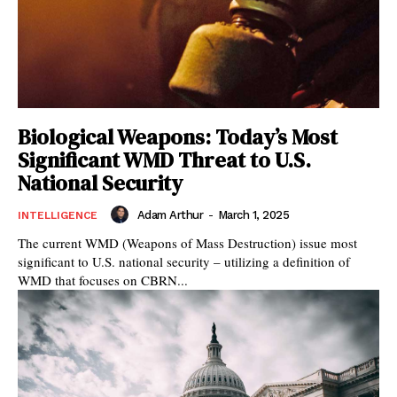
Biological Weapons: Today’s Most
Significant WMD Threat to U.S.
National Security
Adam Arthur
-
March 1, 2025
INTELLIGENCE
The current WMD (Weapons of Mass Destruction) issue most
significant to U.S. national security – utilizing a definition of
WMD that focuses on CBRN...