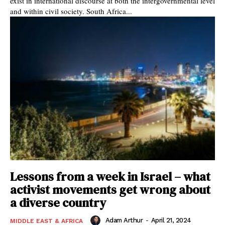
exist in international discourse at both the intergovernmental level
and within civil society. South Africa...
Lessons from a week in Israel – what
activist movements get wrong about
a diverse country
Adam Arthur
-
April 21, 2024
MIDDLE EAST & AFRICA