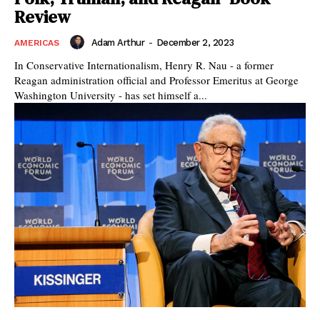
Review
Adam Arthur
-
December 2, 2023
AMERICAS
In Conservative Internationalism, Henry R. Nau - a former
Reagan administration official and Professor Emeritus at George
Washington University - has set himself a...