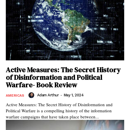
Active Measures: The Secret History
of Disinformation and Political
Warfare- Book Review
Adam Arthur
-
May 1, 2024
AMERICAS
Active Measures: The Secret History of Disinformation and
Political Warfare is a compelling history of the information
warfare campaigns that have taken place between...