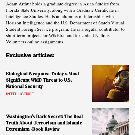
Adam Arthur holds a graduate degree in Asian Studies from
Florida State University, along with a Graduate Certificate in
Intelligence Studies. He is an alumnus of internships with
Horizon Intelligence and the U.S. Department of State's Virtual
Student Foreign Service program. He is a regular contributor to
short-term projects for Wikistrat and for United Nations
Volunteers online assignments.
Exclusive articles:
Biological Weapons: Today’s Most
Significant WMD Threat to U.S.
National Security
INTELLIGENCE
Washington’s Dark Secret: The Real
Truth About Terrorism and Islamic
Extremism -Book Review