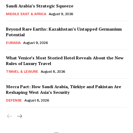
Saudi Arabia’s Strategic Squeeze
MIDDLE EAST & AFRICA
August 9, 2026
Beyond Rare Earths: Kazakhstan’s Untapped Germanium
Potential
EURASIA
August 9, 2026
What Venice’s Most Storied Hotel Reveals About the New
Rules of Luxury Travel
TRAVEL & LEISURE
August 8, 2026
Mecca Pact: How Saudi Arabia, Türkiye and Pakistan Are
Reshaping West Asia’s Security
DEFENSE
August 8, 2026