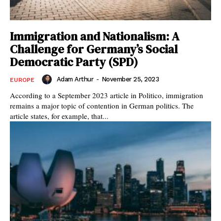
Immigration and Nationalism: A
Challenge for Germany’s Social
Democratic Party (SPD)
Adam Arthur
-
November 25, 2023
EUROPE
According to a September 2023 article in Politico, immigration
remains a major topic of contention in German politics. The
article states, for example, that...