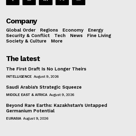
Company
Global Order
Regions
Economy
Energy
Security & Conflict
Tech
News
Fine Living
Society & Culture
More
The latest
The First Draft Is No Longer Theirs
INTELLIGENCE
August 9, 2026
Saudi Arabia’s Strategic Squeeze
MIDDLE EAST & AFRICA
August 9, 2026
Beyond Rare Earths: Kazakhstan’s Untapped
Germanium Potential
EURASIA
August 9, 2026