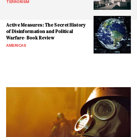
TERRORISM
Active Measures: The Secret History
of Disinformation and Political
Warfare- Book Review
AMERICAS