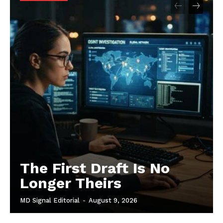
The First Draft Is No
Longer Theirs
MD Signal Editorial
-
August 9, 2026