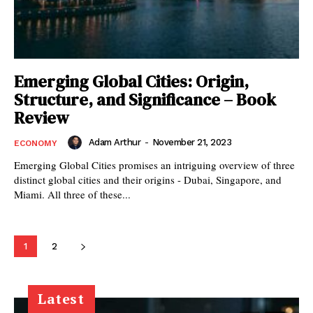
Emerging Global Cities: Origin,
Structure, and Significance – Book
Review
Adam Arthur
-
November 21, 2023
ECONOMY
Emerging Global Cities promises an intriguing overview of three
distinct global cities and their origins - Dubai, Singapore, and
Miami. All three of these...
1
2
Latest