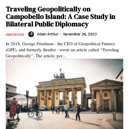
Traveling Geopolitically on
Campobello Island: A Case Study in
Bilateral Public Diplomacy
Adam Arthur
-
November 26, 2023
AMERICAS
In 2018, George Friedman - the CEO of Geopolitical Futures
(GPF), and formerly Stratfor - wrote an article called “Traveling
Geopolitically”. The article, per...