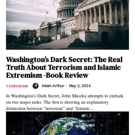
Washington’s Dark Secret: The Real
Truth About Terrorism and Islamic
Extremism -Book Review
Adam Arthur
-
May 2, 2024
TERRORISM
In Washington’s Dark Secret, John Maszka attempts to embark
on two major tasks. The first is drawing an explanatory
distinction between “terrorism” and “Islamic...