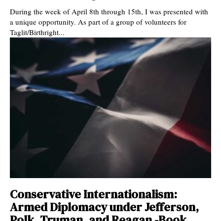
During the week of April 8th through 15th, I was presented with
a unique opportunity. As part of a group of volunteers for
Taglit/Birthright...
Conservative Internationalism:
Armed Diplomacy under Jefferson,
Polk, Truman, and Reagan -Book