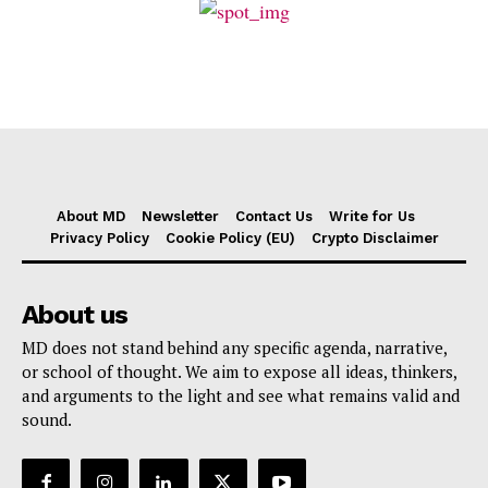
About MD
Newsletter
Contact Us
Write for Us
Privacy Policy
Cookie Policy (EU)
Crypto Disclaimer
About us
MD does not stand behind any specific agenda, narrative,
or school of thought. We aim to expose all ideas, thinkers,
and arguments to the light and see what remains valid and
sound.