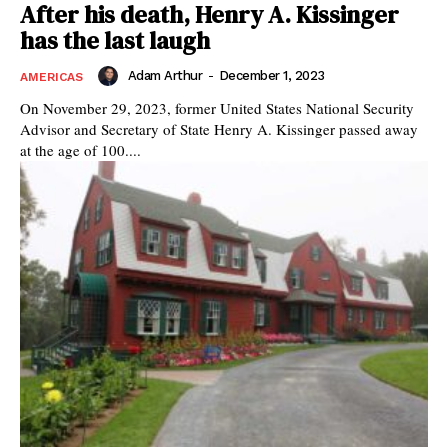
After his death, Henry A. Kissinger
has the last laugh
Adam Arthur
-
December 1, 2023
AMERICAS
On November 29, 2023, former United States National Security
Advisor and Secretary of State Henry A. Kissinger passed away
at the age of 100....