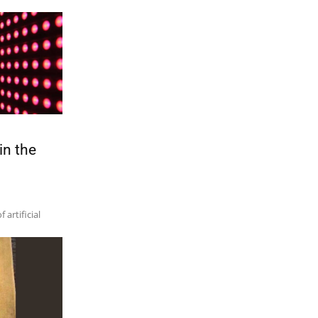
in the
artificial