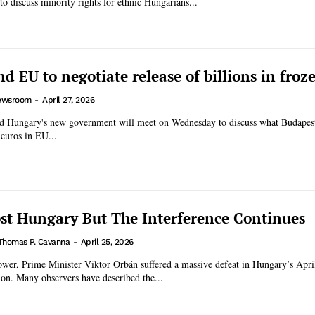
to discuss minority rights for ethnic Hungarians...
d EU to negotiate release of billions in froz
ewsroom
-
April 27, 2026
nd Hungary's new government will meet on Wednesday to discuss what Budapes
 euros in EU...
ost Hungary But The Interference Continues
Thomas P. Cavanna
-
April 25, 2026
ower, Prime Minister Viktor Orbán suffered a massive defeat in Hungary’s Apri
ion. Many observers have described the...