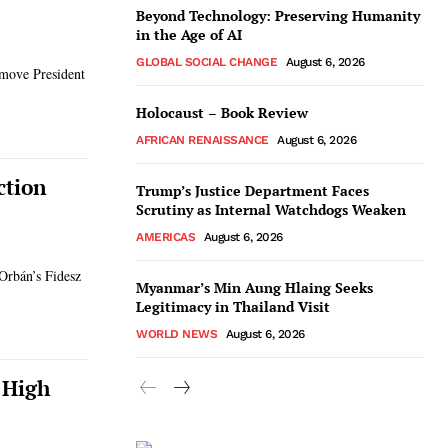
Beyond Technology: Preserving Humanity
in the Age of AI
GLOBAL SOCIAL CHANGE
August 6, 2026
emove President
Holocaust – Book Review
AFRICAN RENAISSANCE
August 6, 2026
ction
Trump’s Justice Department Faces
Scrutiny as Internal Watchdogs Weaken
AMERICAS
August 6, 2026
 Orbán’s Fidesz
Myanmar’s Min Aung Hlaing Seeks
Legitimacy in Thailand Visit
WORLD NEWS
August 6, 2026
 High