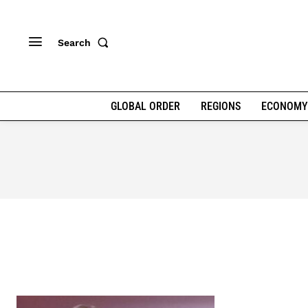
Search
GLOBAL ORDER
REGIONS
ECONOMY