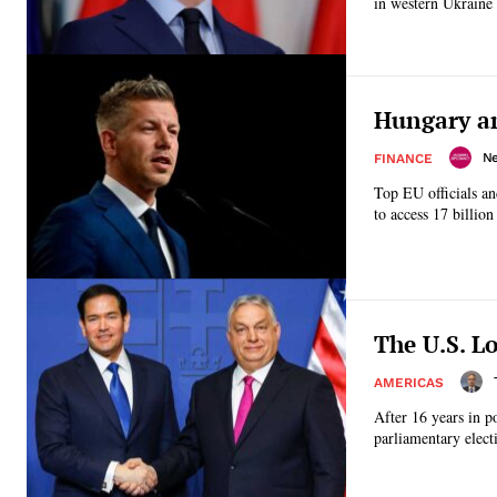
in western Ukraine 
Hungary an
N
FINANCE
Top EU officials a
to access 17 billion
The U.S. L
AMERICAS
After 16 years in p
parliamentary elect