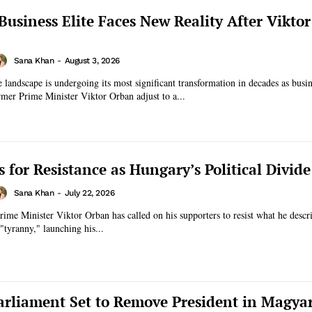
Business Elite Faces New Reality After Vikto
Sana Khan
-
August 3, 2026
 landscape is undergoing its most significant transformation in decades as busin
rmer Prime Minister Viktor Orban adjust to a...
s for Resistance as Hungary’s Political Divid
Sana Khan
-
July 22, 2026
ime Minister Viktor Orban has called on his supporters to resist what he descri
 "tyranny," launching his...
rliament Set to Remove President in Magya