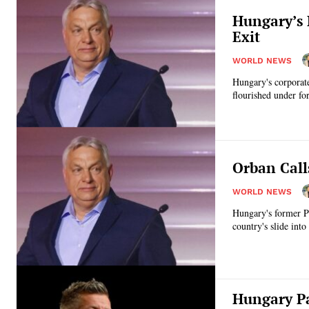
Hungary’s 
Exit
WORLD NEWS
Hungary's corporate
flourished under fo
Orban Call
WORLD NEWS
Hungary's former Pr
country's slide into
Hungary Pa