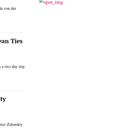
la von der
ean Ties
h a two day trip
ty
ymyr Zelenskiy