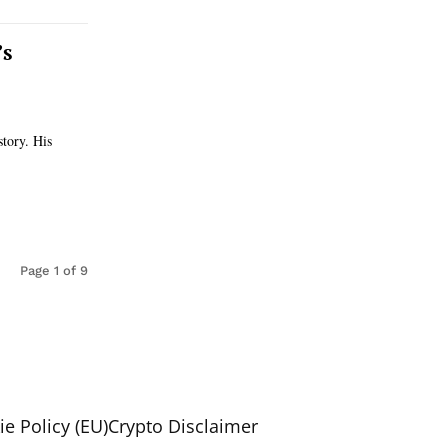
’s
story. His
Page 1 of 9
e Policy (EU)
Crypto Disclaimer