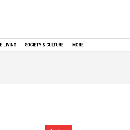
E LIVING
SOCIETY & CULTURE
MORE