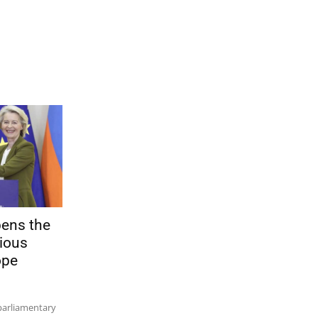
pens the
ious
ope
parliamentary