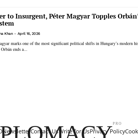
er to Insurgent, Péter Magyar Topples Orbán
ystem
na Khan
-
April 16, 2026
agyar marks one of the most significant political shifts in Hungary’s modern hi
 Orbán ends a...
IPLOMACY
PRO
D
Newsletter
Contact Us
Write for Us
Privacy Policy
Cooki