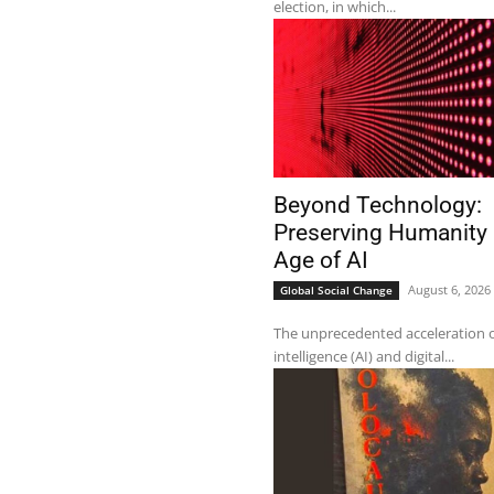
election, in which...
Beyond Technology:
Preserving Humanity 
Age of AI
August 6, 2026
Global Social Change
The unprecedented acceleration of 
intelligence (AI) and digital...