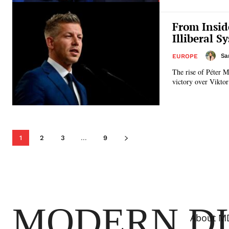
From Insid
Illiberal S
Sa
EUROPE
The rise of Péter M
victory over Viktor
1
2
3
...
9
MODERN D
About M