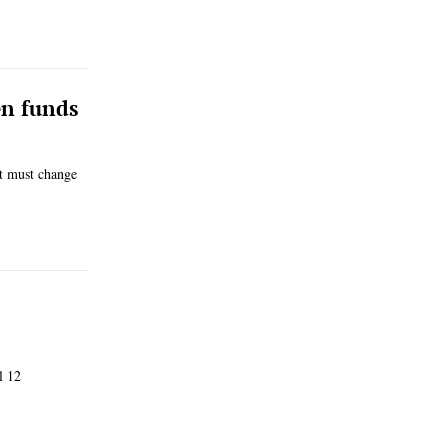
en funds
t must change
l 12