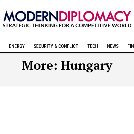
ENERGY
SECURITY & CONFLICT
TECH
NEWS
FIN
More:
Hungary