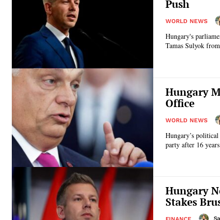
Push
WORLD NEWS
Hungary's parliame
Tamas Sulyok from o
Hungary Mo
Office
WORLD NEWS
Hungary’s political
party after 16 year
Hungary Ne
Stakes Brus
Sa
FINANCE