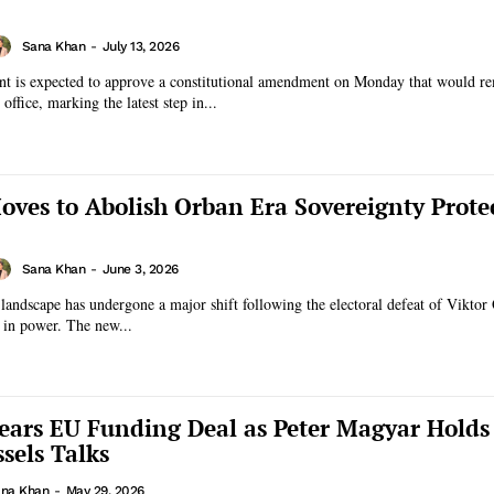
Sana Khan
-
July 13, 2026
nt is expected to approve a constitutional amendment on Monday that would r
ffice, marking the latest step in...
ves to Abolish Orban Era Sovereignty Prote
Sana Khan
-
June 3, 2026
 landscape has undergone a major shift following the electoral defeat of Viktor
s in power. The new...
ars EU Funding Deal as Peter Magyar Holds
sels Talks
na Khan
-
May 29, 2026