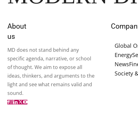
About
Compan
us
Global O
MD does not stand behind any
Energy
Se
specific agenda, narrative, or school
News
Fin
of thought. We aim to expose all
Society 
ideas, thinkers, and arguments to the
light and see what remains valid and
sound.