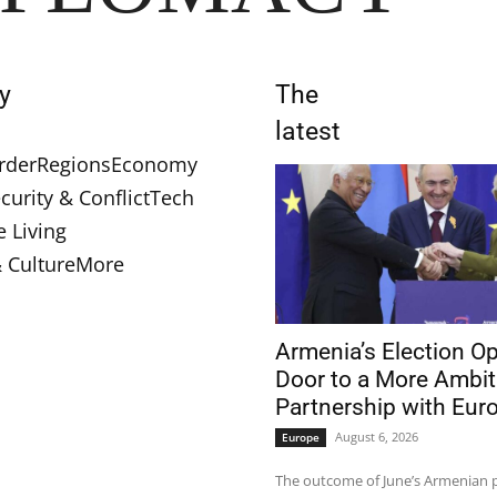
y
The
latest
rder
Regions
Economy
curity & Conflict
Tech
e Living
& Culture
More
Armenia’s Election O
Door to a More Ambit
Partnership with Eur
August 6, 2026
Europe
The outcome of June’s Armenian 