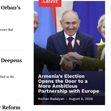
Latest
r Orban’s
esses that
e Deepens
Armenia’s Election
bed as the
Opens the Door to a
More Ambitious
Partnership with Europe
Roman Badalyan
-
August 6, 2026
r Reform