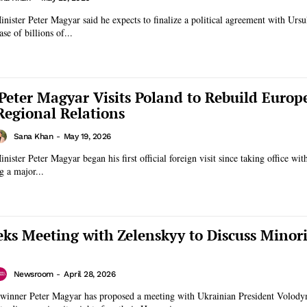
ister Peter Magyar said he expects to finalize a political agreement with Ursu
se of billions of...
Peter Magyar Visits Poland to Rebuild Europ
Regional Relations
Sana Khan
-
May 19, 2026
ister Peter Magyar began his first official foreign visit since taking office wit
g a major...
ks Meeting with Zelenskyy to Discuss Minori
Newsroom
-
April 28, 2026
 winner Peter Magyar has proposed a meeting with Ukrainian President Volod