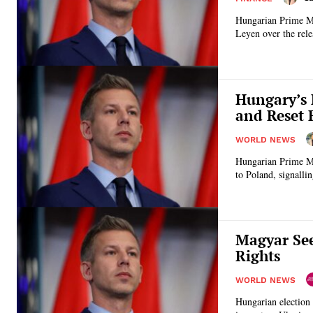
Hungarian Prime Min
Leyen over the relea
Hungary’s 
and Reset 
WORLD NEWS
Hungarian Prime Min
to Poland, signallin
Magyar See
Rights
WORLD NEWS
Hungarian election