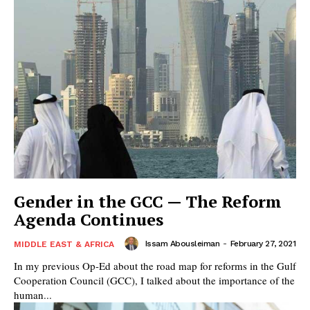
Gender in the GCC — The Reform
Agenda Continues
Issam Abousleiman
-
February 27, 2021
MIDDLE EAST & AFRICA
In my previous Op-Ed about the road map for reforms in the Gulf
Cooperation Council (GCC), I talked about the importance of the
human...