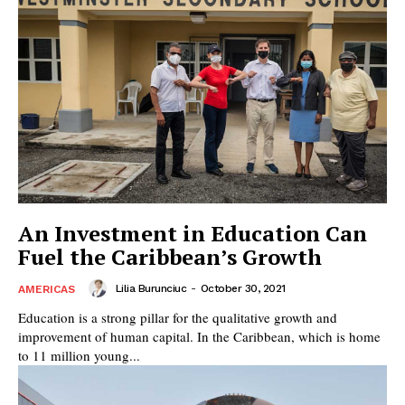
An Investment in Education Can
Fuel the Caribbean’s Growth
Lilia Burunciuc
-
October 30, 2021
AMERICAS
Education is a strong pillar for the qualitative growth and
improvement of human capital. In the Caribbean, which is home
to 11 million young...