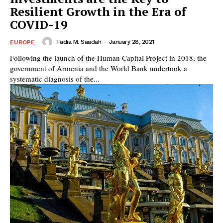
Resilient Growth in the Era of
COVID-19
Fadia M. Saadah
-
January 28, 2021
EUROPE
Following the launch of the Human Capital Project in 2018, the
government of Armenia and the World Bank undertook a
systematic diagnosis of the...