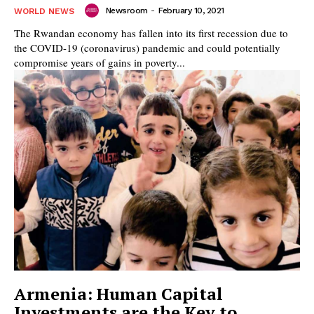
Newsroom
-
February 10, 2021
WORLD NEWS
The Rwandan economy has fallen into its first recession due to
the COVID-19 (coronavirus) pandemic and could potentially
compromise years of gains in poverty...
Armenia: Human Capital
Investments are the Key to