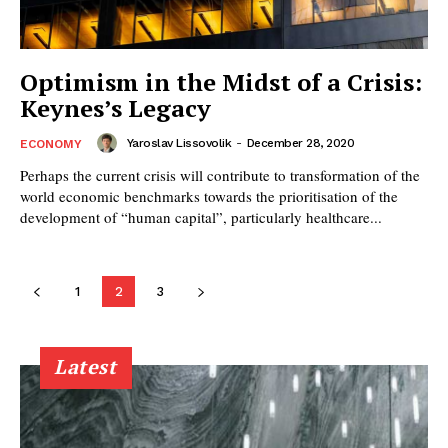
Optimism in the Midst of a Crisis:
Keynes’s Legacy
Yaroslav Lissovolik
-
December 28, 2020
ECONOMY
Perhaps the current crisis will contribute to transformation of the
world economic benchmarks towards the prioritisation of the
development of “human capital”, particularly healthcare...
1
2
3
Latest