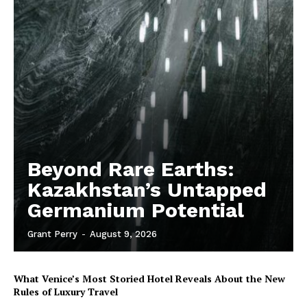
Beyond Rare Earths:
Kazakhstan’s Untapped
Germanium Potential
Grant Perry
-
August 9, 2026
What Venice’s Most Storied Hotel Reveals About the New
Rules of Luxury Travel