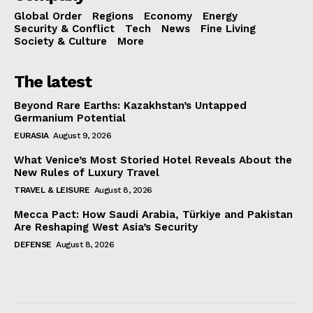
Global Order
Regions
Economy
Energy
Security & Conflict
Tech
News
Fine Living
Society & Culture
More
The latest
Beyond Rare Earths: Kazakhstan’s Untapped
Germanium Potential
EURASIA
August 9, 2026
What Venice’s Most Storied Hotel Reveals About the
New Rules of Luxury Travel
TRAVEL & LEISURE
August 8, 2026
Mecca Pact: How Saudi Arabia, Türkiye and Pakistan
Are Reshaping West Asia’s Security
DEFENSE
August 8, 2026