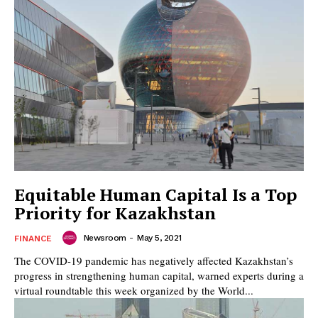
Equitable Human Capital Is a Top
Priority for Kazakhstan
Newsroom
-
May 5, 2021
FINANCE
The COVID-19 pandemic has negatively affected Kazakhstan’s
progress in strengthening human capital, warned experts during a
virtual roundtable this week organized by the World...