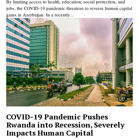
By limiting access to health, education, social protection, and
jobs, the COVID-19 pandemic threatens to reverse human capital
gains in Azerbaijan. In a recently...
COVID-19 Pandemic Pushes
Rwanda into Recession, Severely
Impacts Human Capital