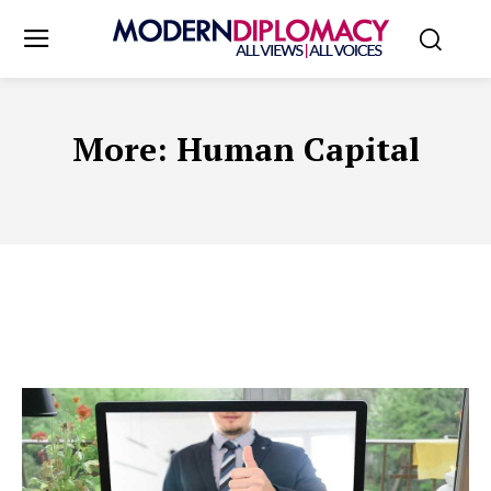
More:
Human Capital