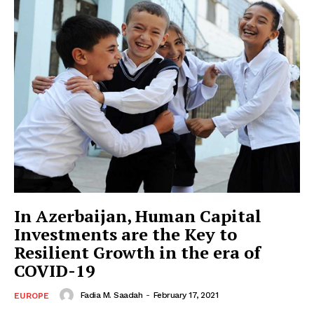
In Azerbaijan, Human Capital
Investments are the Key to
Resilient Growth in the era of
COVID-19
Fadia M. Saadah
-
February 17, 2021
EUROPE