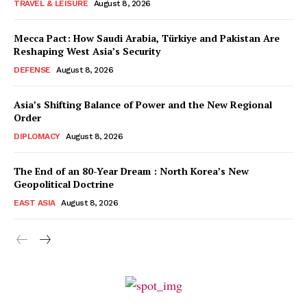
TRAVEL & LEISURE
August 8, 2026
Mecca Pact: How Saudi Arabia, Türkiye and Pakistan Are
Reshaping West Asia’s Security
DEFENSE
August 8, 2026
Asia’s Shifting Balance of Power and the New Regional
Order
DIPLOMACY
August 8, 2026
The End of an 80-Year Dream : North Korea’s New
Geopolitical Doctrine
EAST ASIA
August 8, 2026