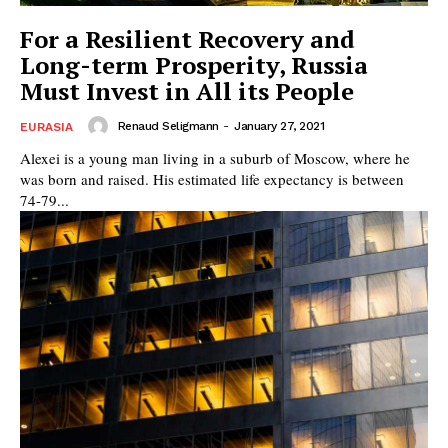
For a Resilient Recovery and
Long-term Prosperity, Russia
Must Invest in All its People
Renaud Seligmann
-
January 27, 2021
EURASIA
Alexei is a young man living in a suburb of Moscow, where he
was born and raised. His estimated life expectancy is between
74-79...