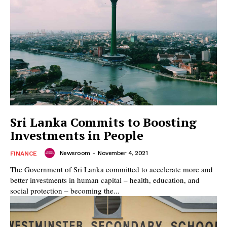
Sri Lanka Commits to Boosting
Investments in People
Newsroom
-
November 4, 2021
FINANCE
The Government of Sri Lanka committed to accelerate more and
better investments in human capital – health, education, and
social protection – becoming the...