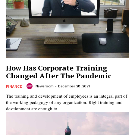
How Has Corporate Training
Changed After The Pandemic
Newsroom
-
December 28, 2021
FINANCE
The training and development of employees is an integral part of
the working pedagogy of any organization. Right training and
development are enough to...