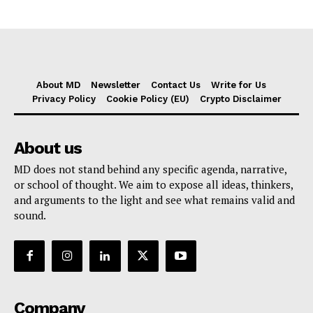
About MD
Newsletter
Contact Us
Write for Us
Privacy Policy
Cookie Policy (EU)
Crypto Disclaimer
About us
MD does not stand behind any specific agenda, narrative,
or school of thought. We aim to expose all ideas, thinkers,
and arguments to the light and see what remains valid and
sound.
Company