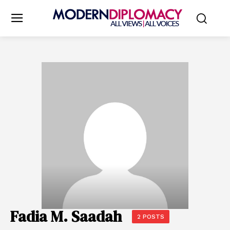
Fadia M. Saadah
2 POSTS