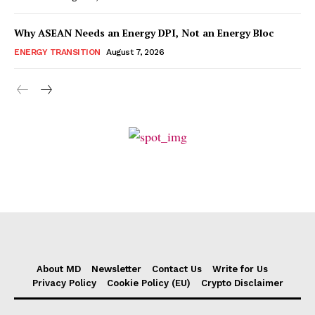
Why ASEAN Needs an Energy DPI, Not an Energy Bloc
ENERGY TRANSITION
August 7, 2026
About MD
Newsletter
Contact Us
Write for Us
Privacy Policy
Cookie Policy (EU)
Crypto Disclaimer