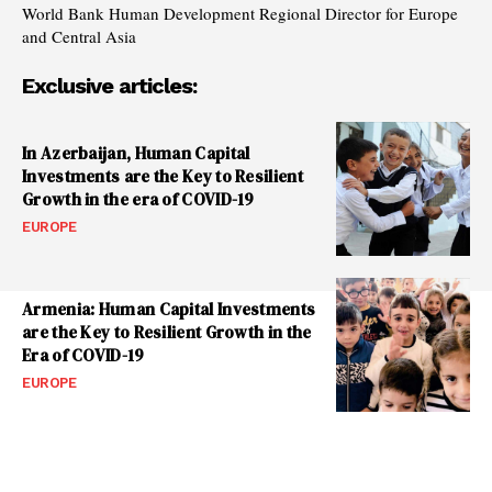
World Bank Human Development Regional Director for Europe
and Central Asia
Exclusive articles:
In Azerbaijan, Human Capital
Investments are the Key to Resilient
Growth in the era of COVID-19
EUROPE
Armenia: Human Capital Investments
are the Key to Resilient Growth in the
Era of COVID-19
EUROPE