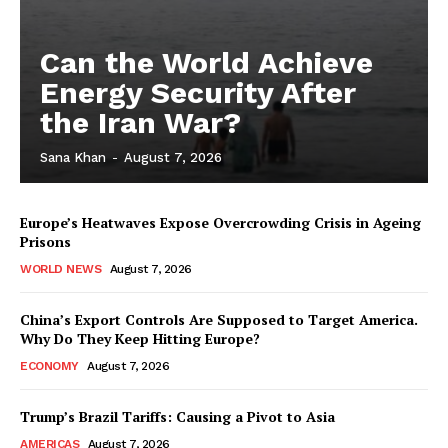
Can the World Achieve
Energy Security After
the Iran War?
Sana Khan
-
August 7, 2026
Europe’s Heatwaves Expose Overcrowding Crisis in Ageing
Prisons
WORLD NEWS
August 7, 2026
China’s Export Controls Are Supposed to Target America.
Why Do They Keep Hitting Europe?
ECONOMY
August 7, 2026
Trump’s Brazil Tariffs: Causing a Pivot to Asia
AMERICAS
August 7, 2026