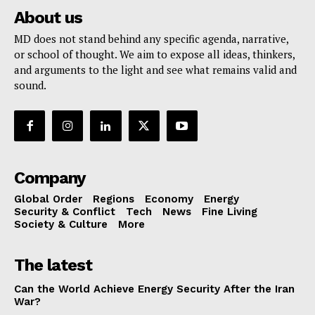
About us
MD does not stand behind any specific agenda, narrative,
or school of thought. We aim to expose all ideas, thinkers,
and arguments to the light and see what remains valid and
sound.
Company
Global Order
Regions
Economy
Energy
Security & Conflict
Tech
News
Fine Living
Society & Culture
More
The latest
Can the World Achieve Energy Security After the Iran
War?