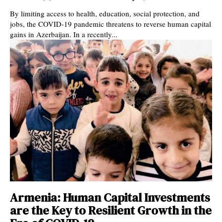
By limiting access to health, education, social protection, and
jobs, the COVID-19 pandemic threatens to reverse human capital
gains in Azerbaijan. In a recently...
Armenia: Human Capital Investments
are the Key to Resilient Growth in the