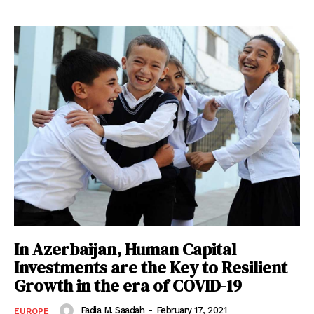
In Azerbaijan, Human Capital
Investments are the Key to Resilient
Growth in the era of COVID-19
Fadia M. Saadah
-
February 17, 2021
EUROPE