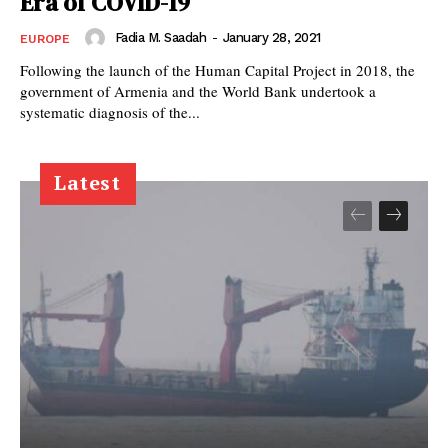
Era of COVID-19
Fadia M. Saadah
-
January 28, 2021
EUROPE
Following the launch of the Human Capital Project in 2018, the
government of Armenia and the World Bank undertook a
systematic diagnosis of the...
Latest