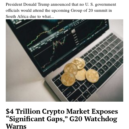
President Donald Trump announced that no U. S. government
officials would attend the upcoming Group of 20 summit in
South Africa due to what...
$4 Trillion Crypto Market Exposes
“Significant Gaps,” G20 Watchdog
Warns