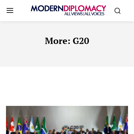
More:
G20