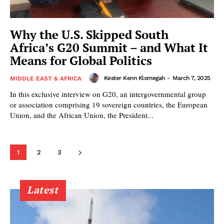
Why the U.S. Skipped South
Africa’s G20 Summit – and What It
Means for Global Politics
Kester Kenn Klomegah
-
March 7, 2025
MIDDLE EAST & AFRICA
In this exclusive interview on G20, an intergovernmental group
or association comprising 19 sovereign countries, the European
Union, and the African Union, the President...
1
2
3
Latest