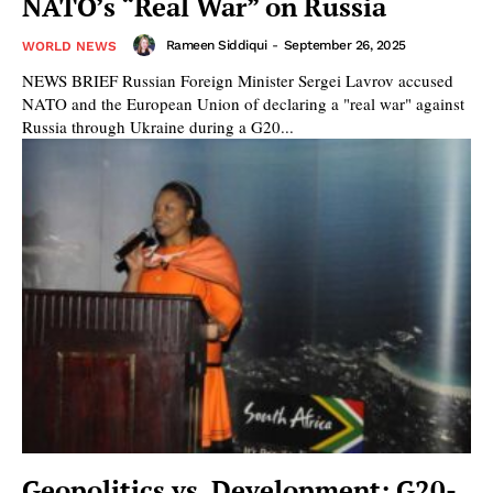
NATO’s “Real War” on Russia
Rameen Siddiqui
-
September 26, 2025
WORLD NEWS
NEWS BRIEF Russian Foreign Minister Sergei Lavrov accused
NATO and the European Union of declaring a "real war" against
Russia through Ukraine during a G20...
Geopolitics vs. Development: G20-