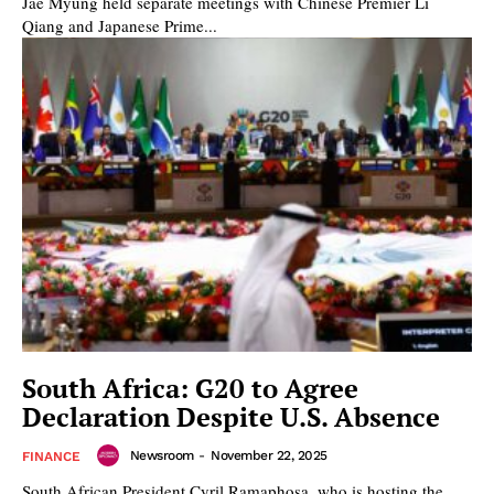
Jae Myung held separate meetings with Chinese Premier Li
Qiang and Japanese Prime...
South Africa: G20 to Agree
Declaration Despite U.S. Absence
Newsroom
-
November 22, 2025
FINANCE
South African President Cyril Ramaphosa, who is hosting the