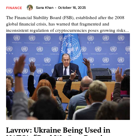
Sana Khan
-
October 16, 2025
FINANCE
The Financial Stability Board (FSB), established after the 2008
global financial crisis, has warned that fragmented and
inconsistent regulation of cryptocurrencies poses growing risks...
Lavrov: Ukraine Being Used in