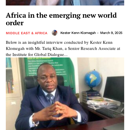
Africa in the emerging new world
order
Kester Kenn Klomegah
-
March 9, 2025
MIDDLE EAST & AFRICA
Below is an insightful interview conducted by Kester Kenn
Klomegah with Mr. Tariq Khan, a Senior Research Associate at
the Institute for Global Dialogue...