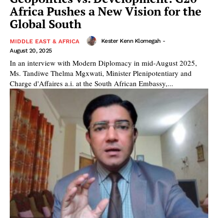
Africa Pushes a New Vision for the
Global South
Kester Kenn Klomegah
-
MIDDLE EAST & AFRICA
August 20, 2025
In an interview with Modern Diplomacy in mid-August 2025,
Ms. Tandiwe Thelma Mgxwati, Minister Plenipotentiary and
Charge d'Affaires a.i. at the South African Embassy,...