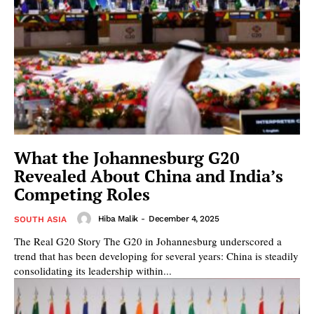
What the Johannesburg G20
Revealed About China and India’s
Competing Roles
Hiba Malik
-
December 4, 2025
SOUTH ASIA
The Real G20 Story The G20 in Johannesburg underscored a
trend that has been developing for several years: China is steadily
consolidating its leadership within...