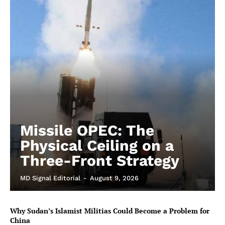
Missile OPEC: The
Physical Ceiling on a
Three-Front Strategy
MD Signal Editorial
-
August 9, 2026
Why Sudan’s Islamist Militias Could Become a Problem for
China