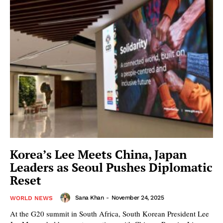
Korea’s Lee Meets China, Japan
Leaders as Seoul Pushes Diplomatic
Reset
Sana Khan
-
November 24, 2025
WORLD NEWS
At the G20 summit in South Africa, South Korean President Lee