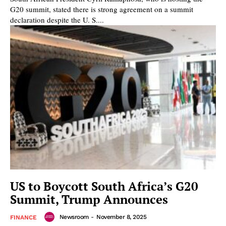
G20 summit, stated there is strong agreement on a summit
declaration despite the U. S....
US to Boycott South Africa’s G20
Summit, Trump Announces
Newsroom
-
November 8, 2025
FINANCE