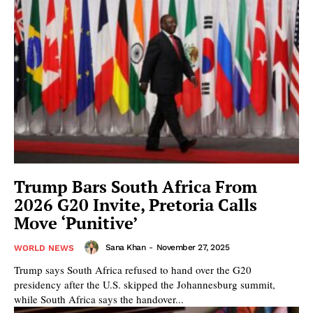
Trump Bars South Africa From
2026 G20 Invite, Pretoria Calls
Move ‘Punitive’
Sana Khan
-
November 27, 2025
WORLD NEWS
Trump says South Africa refused to hand over the G20
presidency after the U.S. skipped the Johannesburg summit,
while South Africa says the handover...