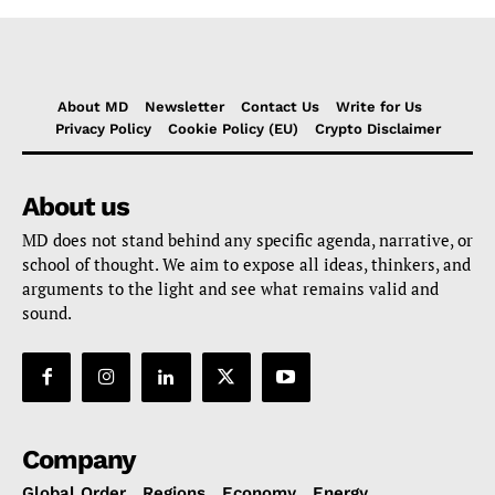
About MD
Newsletter
Contact Us
Write for Us
Privacy Policy
Cookie Policy (EU)
Crypto Disclaimer
About us
MD does not stand behind any specific agenda, narrative, or
school of thought. We aim to expose all ideas, thinkers, and
arguments to the light and see what remains valid and
sound.
Company
Global Order
Regions
Economy
Energy