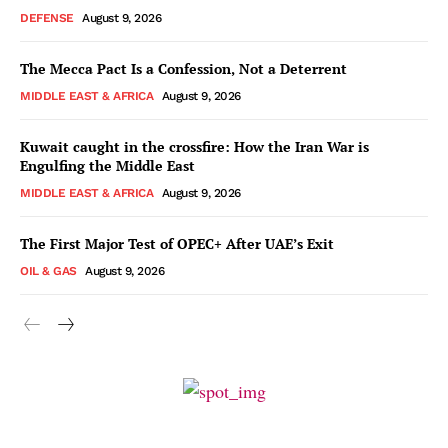
DEFENSE
August 9, 2026
The Mecca Pact Is a Confession, Not a Deterrent
MIDDLE EAST & AFRICA
August 9, 2026
Kuwait caught in the crossfire: How the Iran War is
Engulfing the Middle East
MIDDLE EAST & AFRICA
August 9, 2026
The First Major Test of OPEC+ After UAE’s Exit
OIL & GAS
August 9, 2026