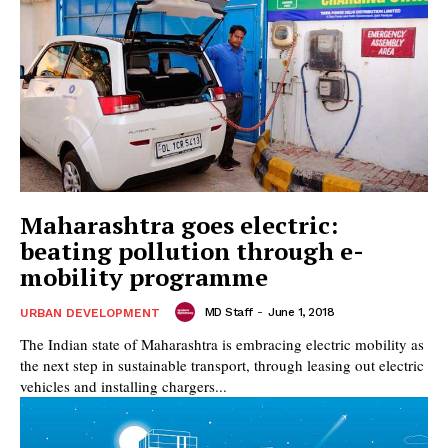
Maharashtra goes electric:
beating pollution through e-
mobility programme
MD Staff
-
June 1, 2018
URBAN DEVELOPMENT
The Indian state of Maharashtra is embracing electric mobility as
the next step in sustainable transport, through leasing out electric
vehicles and installing chargers...