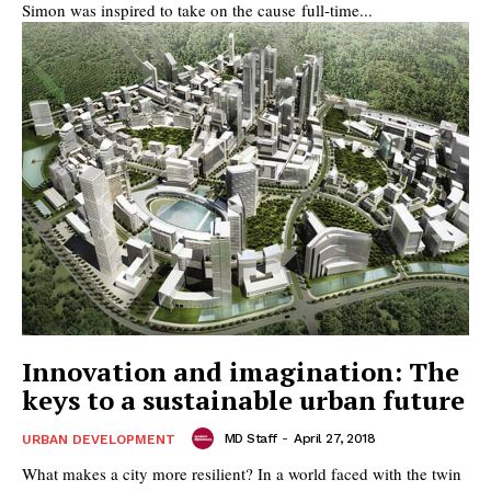
Simon was inspired to take on the cause full-time...
Innovation and imagination: The
keys to a sustainable urban future
MD Staff
-
April 27, 2018
URBAN DEVELOPMENT
What makes a city more resilient? In a world faced with the twin