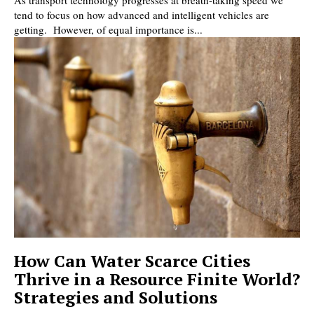
As transport technology progresses at breath-taking speed we
tend to focus on how advanced and intelligent vehicles are
getting. However, of equal importance is...
How Can Water Scarce Cities
Thrive in a Resource Finite World?
Strategies and Solutions