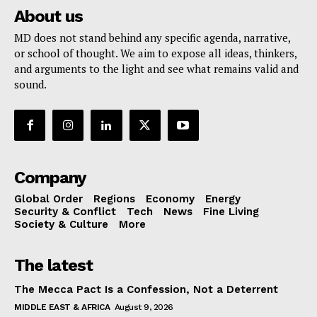
About us
MD does not stand behind any specific agenda, narrative,
or school of thought. We aim to expose all ideas, thinkers,
and arguments to the light and see what remains valid and
sound.
Company
Global Order
Regions
Economy
Energy
Security & Conflict
Tech
News
Fine Living
Society & Culture
More
The latest
The Mecca Pact Is a Confession, Not a Deterrent
MIDDLE EAST & AFRICA
August 9, 2026