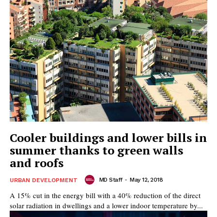
Cooler buildings and lower bills in
summer thanks to green walls
and roofs
MD Staff
-
May 12, 2018
URBAN DEVELOPMENT
A 15% cut in the energy bill with a 40% reduction of the direct
solar radiation in dwellings and a lower indoor temperature by...