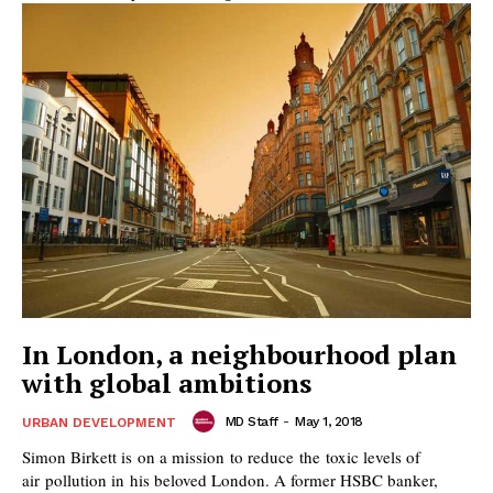
In London, a neighbourhood plan
with global ambitions
MD Staff
-
May 1, 2018
URBAN DEVELOPMENT
Simon Birkett is on a mission to reduce the toxic levels of
air pollution in his beloved London. A former HSBC banker,