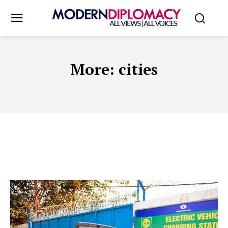
More:
cities