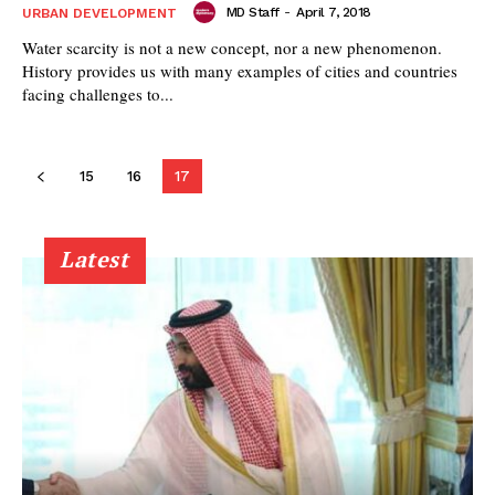
MD Staff
-
April 7, 2018
URBAN DEVELOPMENT
Water scarcity is not a new concept, nor a new phenomenon.
History provides us with many examples of cities and countries
facing challenges to...
15
16
17
Latest