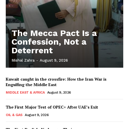
The Mecca Pact Is a
Confession, Not a
Deterrent
Mishal Zahra
-
August 9, 2026
Kuwait caught in the crossfire: How the Iran War is
Engulfing the Middle East
MIDDLE EAST & AFRICA
August 9, 2026
The First Major Test of OPEC+ After UAE’s Exit
OIL & GAS
August 9, 2026