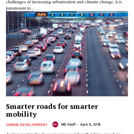
challenges of increasing urbanization and climate change, it is
paramount to...
Smarter roads for smarter
mobility
MD Staff
-
April 8, 2018
URBAN DEVELOPMENT