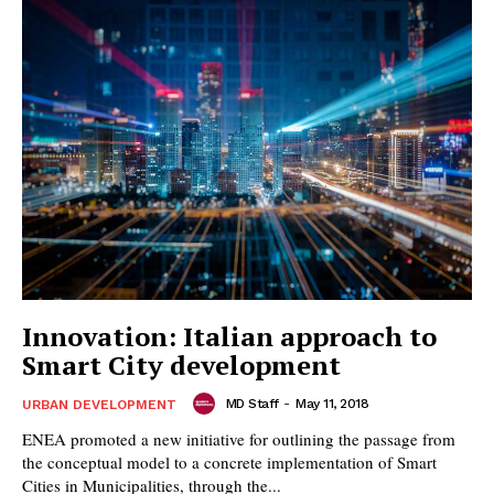
Innovation: Italian approach to
Smart City development
MD Staff
-
May 11, 2018
URBAN DEVELOPMENT
ENEA promoted a new initiative for outlining the passage from
the conceptual model to a concrete implementation of Smart
Cities in Municipalities, through the...