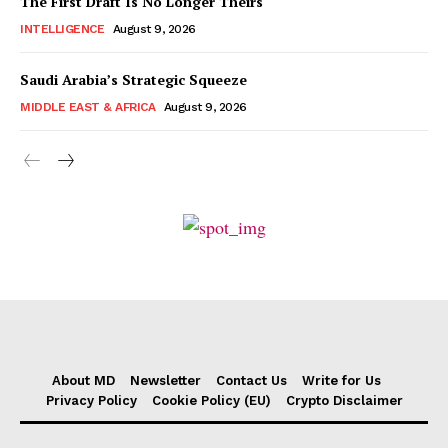
The First Draft Is No Longer Theirs
INTELLIGENCE
August 9, 2026
Saudi Arabia’s Strategic Squeeze
MIDDLE EAST & AFRICA
August 9, 2026
About MD
Newsletter
Contact Us
Write for Us
Privacy Policy
Cookie Policy (EU)
Crypto Disclaimer