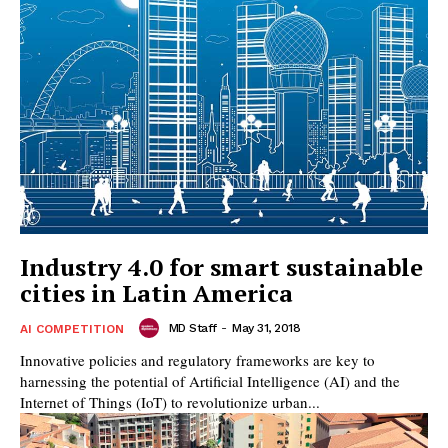
Industry 4.0 for smart sustainable
cities in Latin America
MD Staff
-
May 31, 2018
AI COMPETITION
Innovative policies and regulatory frameworks are key to
harnessing the potential of Artificial Intelligence (AI) and the
Internet of Things (IoT) to revolutionize urban...