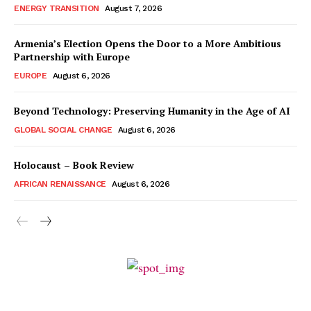
ENERGY TRANSITION
August 7, 2026
Armenia’s Election Opens the Door to a More Ambitious
Partnership with Europe
EUROPE
August 6, 2026
Beyond Technology: Preserving Humanity in the Age of AI
GLOBAL SOCIAL CHANGE
August 6, 2026
Holocaust – Book Review
AFRICAN RENAISSANCE
August 6, 2026