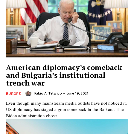
American diplomacy’s comeback
and Bulgaria’s institutional
trench war
Fabio A. Telarico
-
June 19, 2021
EUROPE
Even though many mainstream media outlets have not noticed it,
US diplomacy has staged a gran comeback in the Balkans. The
Biden administration chose...