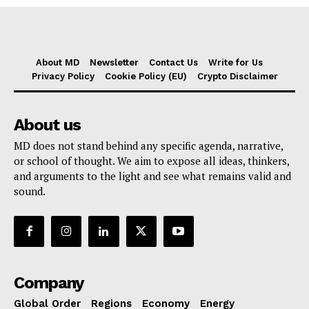
About MD
Newsletter
Contact Us
Write for Us
Privacy Policy
Cookie Policy (EU)
Crypto Disclaimer
About us
MD does not stand behind any specific agenda, narrative,
or school of thought. We aim to expose all ideas, thinkers,
and arguments to the light and see what remains valid and
sound.
Company
Global Order
Regions
Economy
Energy