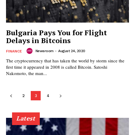
Bulgaria Pays You for Flight
Delays in Bitcoins
Newsroom
-
August 24, 2020
FINANCE
The cryptocurrency that has taken the world by storm since the
first time it appeared in 2008 is called Bitcoin. Satoshi
Nakomoto, the man...
2
3
4
Latest