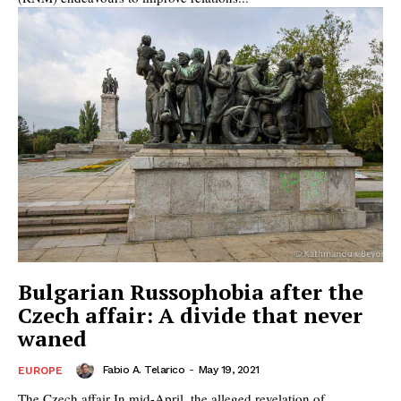
Bulgarian Russophobia after the
Czech affair: A divide that never
waned
Fabio A. Telarico
-
May 19, 2021
EUROPE
The Czech affair In mid-April, the alleged revelation of