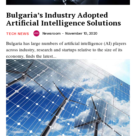
Bulgaria’s Industry Adopted
Artificial Intelligence Solutions
Newsroom
-
November 10, 2020
TECH NEWS
Bulgaria has large numbers of artificial intelligence (AI) players
across industry, research and startups relative to the size of its
economy, finds the latest...