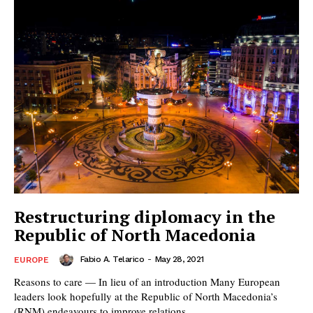
Restructuring diplomacy in the
Republic of North Macedonia
Fabio A. Telarico
-
May 28, 2021
EUROPE
Reasons to care — In lieu of an introduction Many European
leaders look hopefully at the Republic of North Macedonia’s
(RNM) endeavours to improve relations...