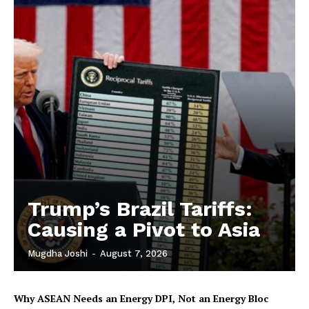
Trump’s Brazil Tariffs:
Causing a Pivot to Asia
Mugdha Joshi
-
August 7, 2026
Why ASEAN Needs an Energy DPI, Not an Energy Bloc