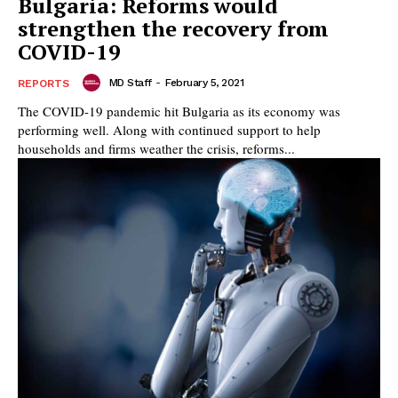
Bulgaria: Reforms would
strengthen the recovery from
COVID-19
MD Staff
-
February 5, 2021
REPORTS
The COVID-19 pandemic hit Bulgaria as its economy was
performing well. Along with continued support to help
households and firms weather the crisis, reforms...