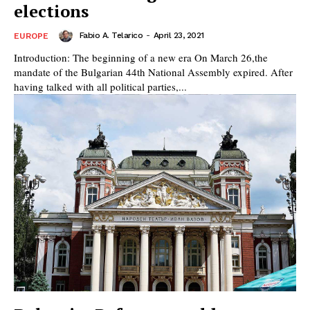
elections
Fabio A. Telarico
-
April 23, 2021
EUROPE
Introduction: The beginning of a new era On March 26,‎the
mandate of the Bulgarian 44th National Assembly expired. After
having talked with all political parties,...