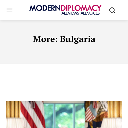
More:
Bulgaria