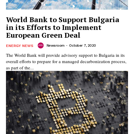
World Bank to Support Bulgaria
in its Efforts to Implement
European Green Deal
Newsroom
-
October 7, 2020
ENERGY NEWS
The World Bank will provide advisory support to Bulgaria in its
overall efforts to prepare for a managed decarbonization process,
as part of the...