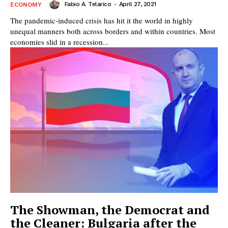
Fabio A. Telarico
-
April 27, 2021
ECONOMY
The pandemic-induced crisis has hit it the world in highly
unequal manners both across borders and within countries. Most
economies slid in a recession...
The Showman, the Democrat and
the Cleaner: Bulgaria after the