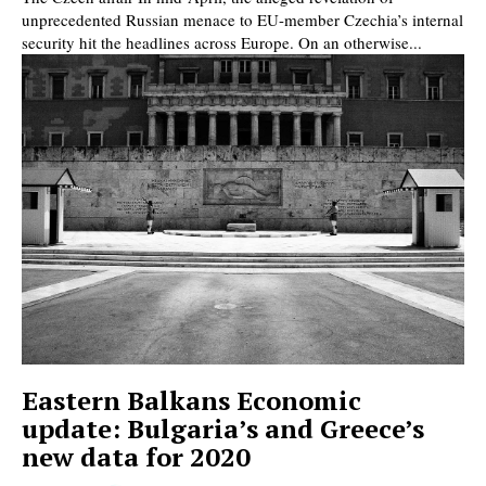
unprecedented Russian menace to EU-member Czechia’s internal
security hit the headlines across Europe. On an otherwise...
Eastern Balkans Economic
update: Bulgaria’s and Greece’s
new data for 2020