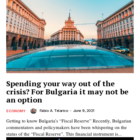
Spending your way out of the
crisis? For Bulgaria it may not be
an option
Fabio A. Telarico
-
June 9, 2021
ECONOMY
Getting to know Bulgaria’s “Fiscal Reserve” Recently, Bulgarian
commentators and policymakers have been whispering on the
status of the “Fiscal Reserve”. This financial instrument is...