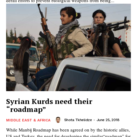
derail efforts to prevent biological weapons from being...
Syrian Kurds need their
“roadmap”
Shota Tkhelidze
-
June 25, 2018
MIDDLE EAST & AFRICA
While Manbij Roadmap has been agreed on by the historic allies,
US and Turkey, the need for developing the similar“roadmap” for