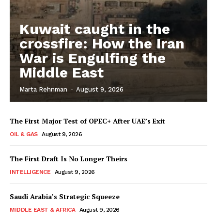
Kuwait caught in the
crossfire: How the Iran
War is Engulfing the
Middle East
Marta Rehnman
-
August 9, 2026
The First Major Test of OPEC+ After UAE’s Exit
OIL & GAS
August 9, 2026
The First Draft Is No Longer Theirs
INTELLIGENCE
August 9, 2026
Saudi Arabia’s Strategic Squeeze
MIDDLE EAST & AFRICA
August 9, 2026