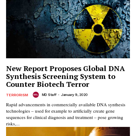
New Report Proposes Global DNA
Synthesis Screening System to
Counter Biotech Terror
MD Staff
-
January 9, 2020
TERRORISM
Rapid advancements in commercially available DNA synthesis
technologies – used for example to artificially create gene
sequences for clinical diagnosis and treatment – pose growing
risks,...