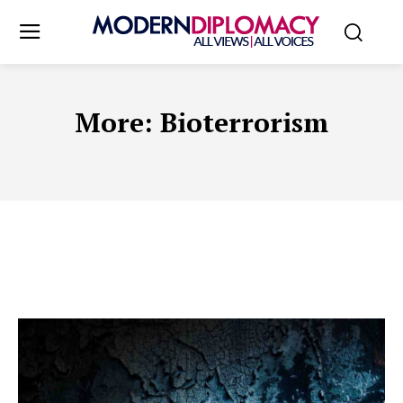
More:
Bioterrorism