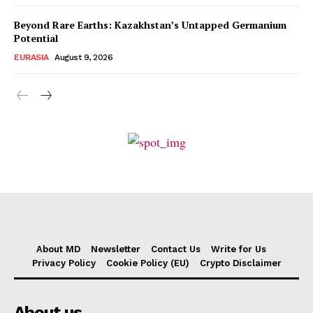
Beyond Rare Earths: Kazakhstan’s Untapped Germanium
Potential
EURASIA
August 9, 2026
About MD
Newsletter
Contact Us
Write for Us
Privacy Policy
Cookie Policy (EU)
Crypto Disclaimer
About us