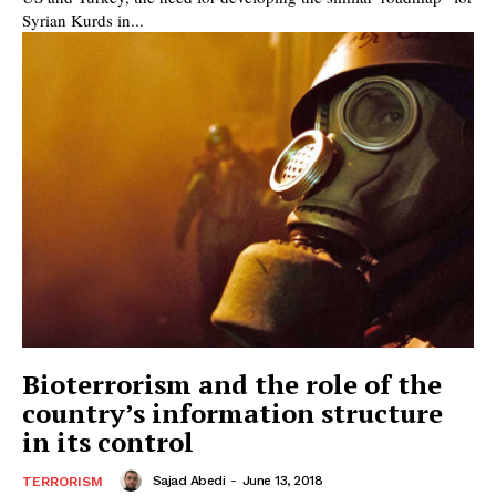
Syrian Kurds in...
Bioterrorism and the role of the
country’s information structure
in its control
Sajad Abedi
-
June 13, 2018
TERRORISM