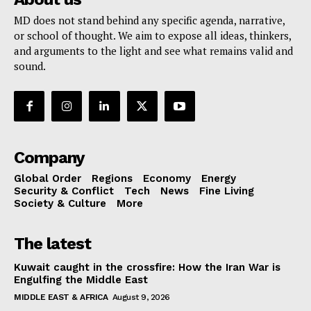
MD does not stand behind any specific agenda, narrative,
or school of thought. We aim to expose all ideas, thinkers,
and arguments to the light and see what remains valid and
sound.
Company
Global Order
Regions
Economy
Energy
Security & Conflict
Tech
News
Fine Living
Society & Culture
More
The latest
Kuwait caught in the crossfire: How the Iran War is
Engulfing the Middle East
MIDDLE EAST & AFRICA
August 9, 2026