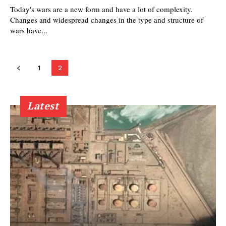
Today's wars are a new form and have a lot of complexity.
Changes and widespread changes in the type and structure of
wars have...
1
2
Latest