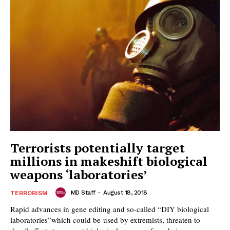
Terrorists potentially target
millions in makeshift biological
weapons ‘laboratories’
MD Staff
-
August 18, 2018
TERRORISM
Rapid advances in gene editing and so-called “DIY biological
laboratories”which could be used by extremists, threaten to