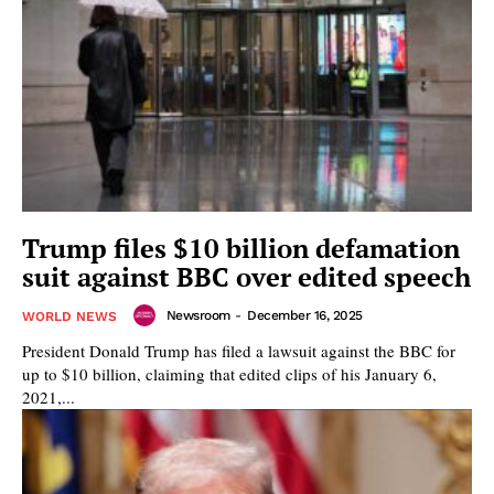
Trump files $10 billion defamation
suit against BBC over edited speech
Newsroom
-
December 16, 2025
WORLD NEWS
President Donald Trump has filed a lawsuit against the BBC for
up to $10 billion, claiming that edited clips of his January 6,
2021,...