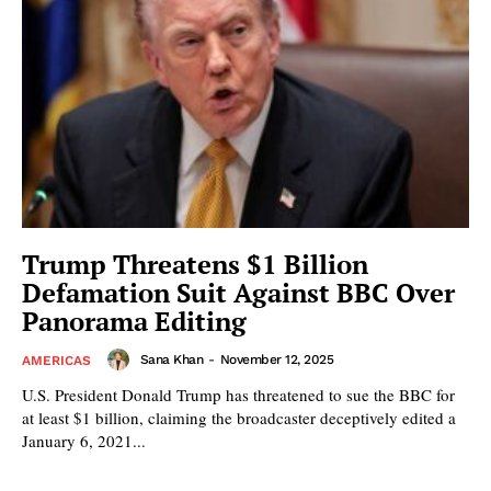
Trump Threatens $1 Billion
Defamation Suit Against BBC Over
Panorama Editing
Sana Khan
-
November 12, 2025
AMERICAS
U.S. President Donald Trump has threatened to sue the BBC for
at least $1 billion, claiming the broadcaster deceptively edited a
January 6, 2021...