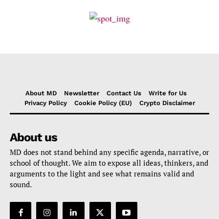
About MD
Newsletter
Contact Us
Write for Us
Privacy Policy
Cookie Policy (EU)
Crypto Disclaimer
About us
MD does not stand behind any specific agenda, narrative, or
school of thought. We aim to expose all ideas, thinkers, and
arguments to the light and see what remains valid and
sound.