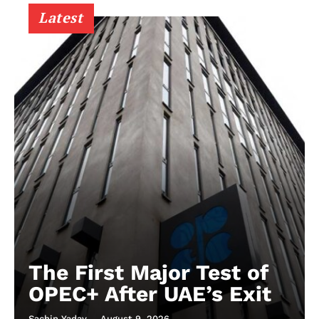
Latest
The First Major Test of
OPEC+ After UAE’s Exit
Sachin Yadav
-
August 9, 2026