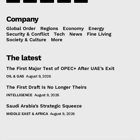
Company
Global Order
Regions
Economy
Energy
Security & Conflict
Tech
News
Fine Living
Society & Culture
More
The latest
The First Major Test of OPEC+ After UAE’s Exit
OIL & GAS
August 9, 2026
The First Draft Is No Longer Theirs
INTELLIGENCE
August 9, 2026
Saudi Arabia’s Strategic Squeeze
MIDDLE EAST & AFRICA
August 9, 2026