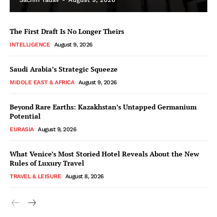
The First Draft Is No Longer Theirs
INTELLIGENCE
August 9, 2026
Saudi Arabia’s Strategic Squeeze
MIDDLE EAST & AFRICA
August 9, 2026
Beyond Rare Earths: Kazakhstan’s Untapped Germanium
Potential
EURASIA
August 9, 2026
What Venice’s Most Storied Hotel Reveals About the New
Rules of Luxury Travel
TRAVEL & LEISURE
August 8, 2026