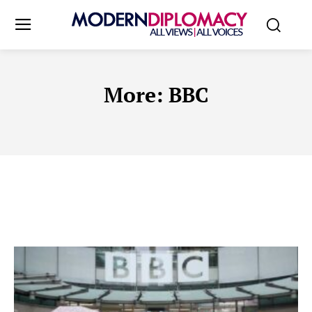
More:
BBC