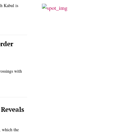
h Kabul is
order
rossings with
 Reveals
, which the