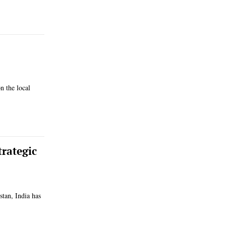
n the local
rategic
stan, India has