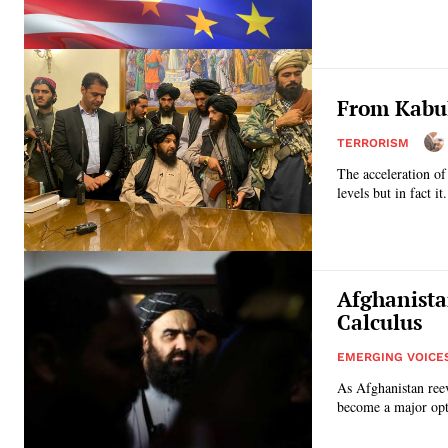
From Kabul
TERRORISM
The acceleration of
levels but in fact it.
Afghanista
Calculus
EMERGING VOICE
As Afghanistan reev
become a major opti