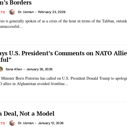
n’s Borders
Dr. Usman
-
February 23, 2026
ETS
sis is generally spoken of as a crisis of the hour in terms of the Taliban, outsi
unsuccessful...
Says U.S. President’s Comments on NATO Allie
tful”
Sana Khan
-
January 26, 2026
Minister Boris Pistorius has called on U.S. President Donald Trump to apologi
allies in Afghanistan avoided frontline...
 Deal, Not a Model
Dr. Usman
-
January 12, 2026
ETS