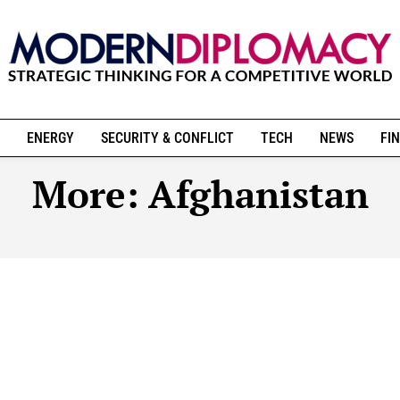
ENERGY
SECURITY & CONFLICT
TECH
NEWS
FIN
More:
Afghanistan