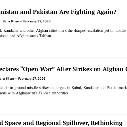
istan and Pakistan Are Fighting Again?
Sana Khan
-
February 27, 2026
l, Kandahar and other Afghan cities mark the sharpest escalation yet in months
istan and Afghanistan’s Taliban...
eclares “Open War” After Strikes on Afghan C
ana Khan
-
February 27, 2026
ed air-to-ground missile strikes on targets in Kabul, Kandahar and Paktia, mark
ions with Afghanistan’s Taliban authorities...
 Space and Regional Spillover, Rethinking