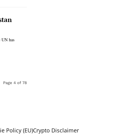
stan
he UN has
Page 4 of 78
e Policy (EU)
Crypto Disclaimer