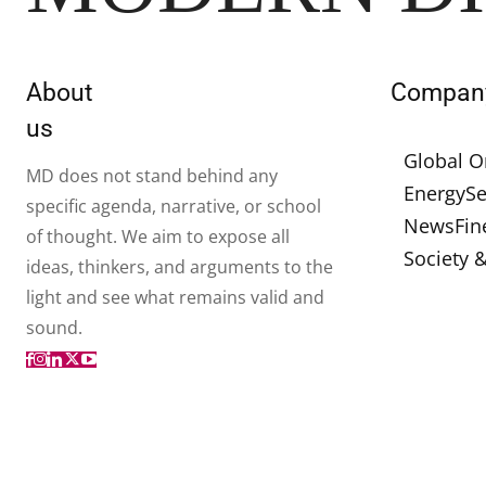
About
Compan
us
Global O
MD does not stand behind any
Energy
Se
specific agenda, narrative, or school
News
Fin
of thought. We aim to expose all
Society 
ideas, thinkers, and arguments to the
light and see what remains valid and
sound.