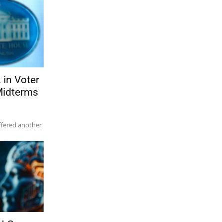
in Voter
 Midterms
ffered another