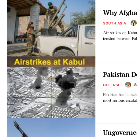
Why Afghan
SOUTH ASIA
Air strikes on Kabu
tension between Pak
Pakistan D
S
DEFENSE
Pakistan has launch
most serious escalat
Ungoverned