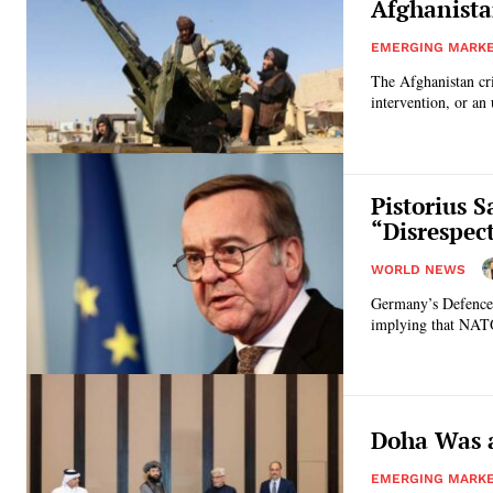
Afghanista
EMERGING MARK
The Afghanistan cri
intervention, or an 
Pistorius 
“Disrespec
WORLD NEWS
Germany’s Defence 
implying that NATO 
Doha Was a
EMERGING MARK