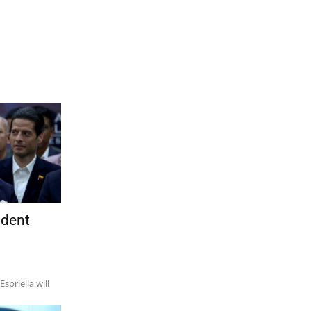
ident
spriella will