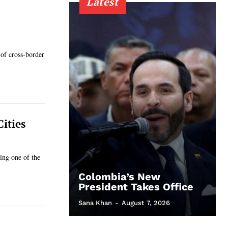
Latest
 of cross-border
ities
ing one of the
Colombia’s New
President Takes Office
Sana Khan
-
August 7, 2026