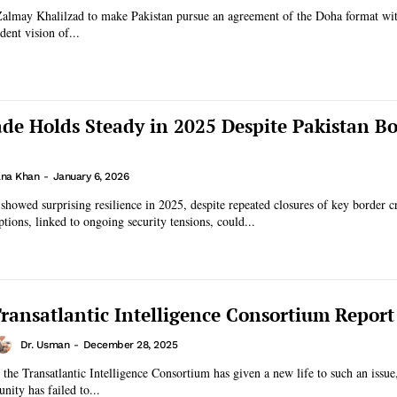
Zalmay Khalilzad to make Pakistan pursue an agreement of the Doha format wit
dent vision of...
de Holds Steady in 2025 Despite Pakistan B
na Khan
-
January 6, 2026
 showed surprising resilience in 2025, despite repeated closures of key border c
tions, linked to ongoing security tensions, could...
ransatlantic Intelligence Consortium Report
Dr. Usman
-
December 28, 2025
y the Transatlantic Intelligence Consortium has given a new life to such an issue
nity has failed to...