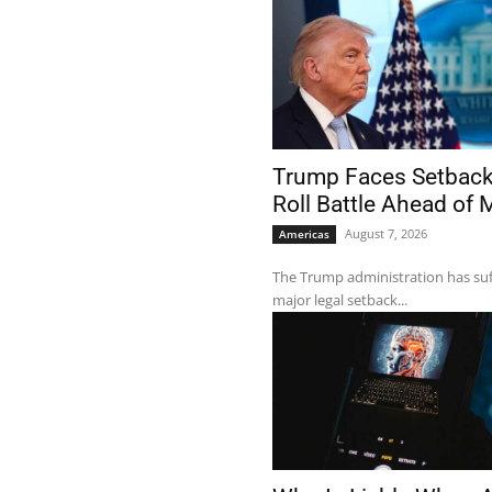
Trump Faces Setback 
Roll Battle Ahead of
August 7, 2026
Americas
The Trump administration has su
major legal setback...