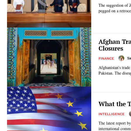
The suggestion of 
pegged on a retroce
Afghan Tra
Closures
Sa
FINANCE
Afghanistan’s trade
Pakistan. The disrup
What the T
INTELLIGENCE
The latest report b
international commu