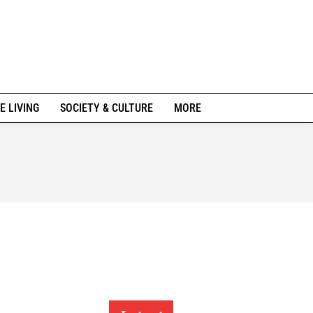
E LIVING
SOCIETY & CULTURE
MORE