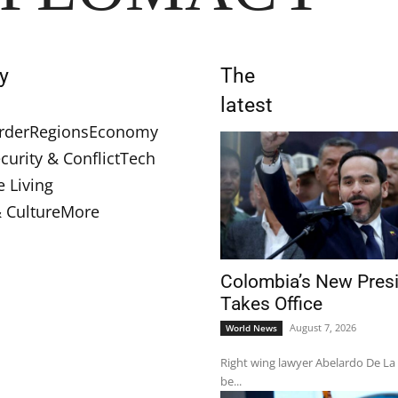
y
The
latest
rder
Regions
Economy
curity & Conflict
Tech
e Living
& Culture
More
Colombia’s New Pres
Takes Office
August 7, 2026
World News
Right wing lawyer Abelardo De La E
be...