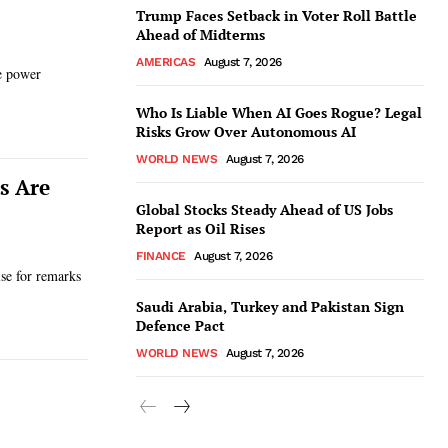
Trump Faces Setback in Voter Roll Battle
Ahead of Midterms
AMERICAS
August 7, 2026
de power
Who Is Liable When AI Goes Rogue? Legal
Risks Grow Over Autonomous AI
WORLD NEWS
August 7, 2026
s Are
Global Stocks Steady Ahead of US Jobs
Report as Oil Rises
FINANCE
August 7, 2026
se for remarks
Saudi Arabia, Turkey and Pakistan Sign
Defence Pact
WORLD NEWS
August 7, 2026