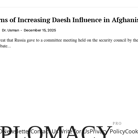
ns of Increasing Daesh Influence in Afghani
Dr. Usman
-
December 15, 2025
eat that Russia gave to a committee meeting held on the security council by t
bate...
IPLOMACY
PRO
D
Newsletter
Contact Us
Write for Us
Privacy Policy
Cooki