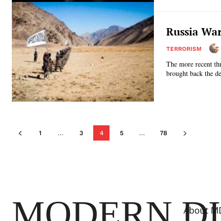
Russia War
TERRORISM
The more recent thr
brought back the de
1
...
3
4
5
...
78
MODERN D
About M