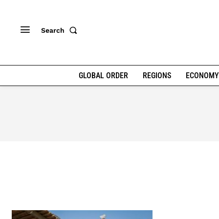
Search
GLOBAL ORDER
REGIONS
ECONOMY