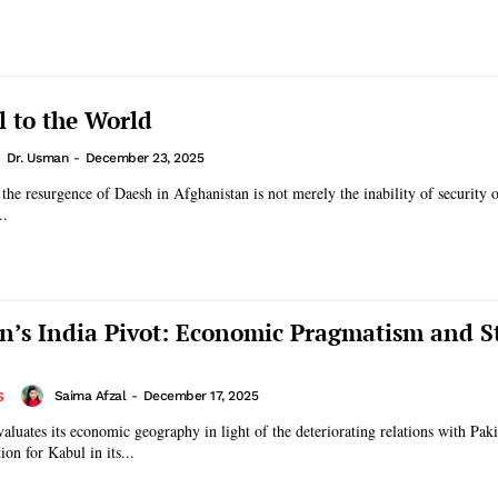
 to the World
Dr. Usman
-
December 23, 2025
 the resurgence of Daesh in Afghanistan is not merely the inability of security o
..
n’s India Pivot: Economic Pragmatism and St
Saima Afzal
-
December 17, 2025
S
aluates its economic geography in light of the deteriorating relations with Paki
on for Kabul in its...