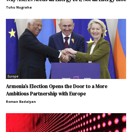
Tuhu Nugraha
Europe
Armenia’s Election Opens the Door to a More
Ambitious Partnership with Europe
Roman Badalyan