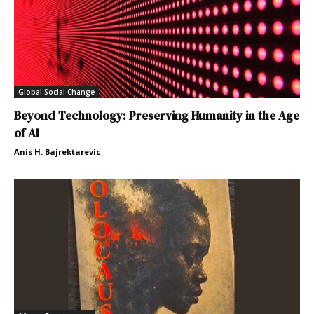
Global Social Change
Beyond Technology: Preserving Humanity in the Age
of AI
Anis H. Bajrektarevic