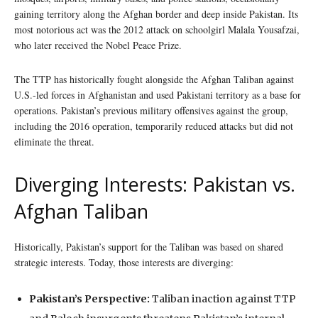
gaining territory along the Afghan border and deep inside Pakistan. Its
most notorious act was the 2012 attack on schoolgirl Malala Yousafzai,
who later received the Nobel Peace Prize.
The TTP has historically fought alongside the Afghan Taliban against
U.S.-led forces in Afghanistan and used Pakistani territory as a base for
operations. Pakistan’s previous military offensives against the group,
including the 2016 operation, temporarily reduced attacks but did not
eliminate the threat.
Diverging Interests: Pakistan vs.
Afghan Taliban
Historically, Pakistan’s support for the Taliban was based on shared
strategic interests. Today, those interests are diverging:
Pakistan’s Perspective:
Taliban inaction against TTP