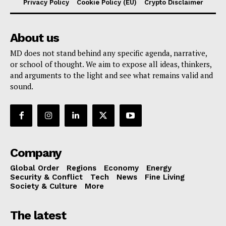
Privacy Policy
Cookie Policy (EU)
Crypto Disclaimer
About us
MD does not stand behind any specific agenda, narrative,
or school of thought. We aim to expose all ideas, thinkers,
and arguments to the light and see what remains valid and
sound.
Company
Global Order
Regions
Economy
Energy
Security & Conflict
Tech
News
Fine Living
Society & Culture
More
The latest