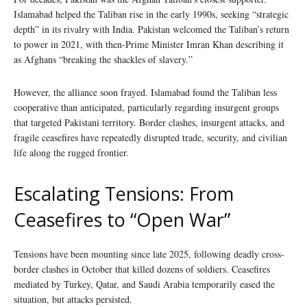
Islamabad helped the Taliban rise in the early 1990s, seeking “strategic
depth” in its rivalry with India. Pakistan welcomed the Taliban’s return
to power in 2021, with then-Prime Minister Imran Khan describing it
as Afghans “breaking the shackles of slavery.”
However, the alliance soon frayed. Islamabad found the Taliban less
cooperative than anticipated, particularly regarding insurgent groups
that targeted Pakistani territory. Border clashes, insurgent attacks, and
fragile ceasefires have repeatedly disrupted trade, security, and civilian
life along the rugged frontier.
Escalating Tensions: From
Ceasefires to “Open War”
Tensions have been mounting since late 2025, following deadly cross-
border clashes in October that killed dozens of soldiers. Ceasefires
mediated by Turkey, Qatar, and Saudi Arabia temporarily eased the
situation, but attacks persisted.