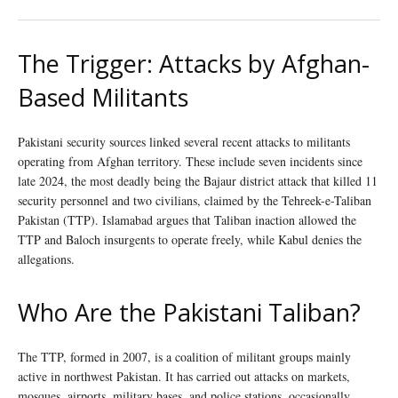
The Trigger: Attacks by Afghan-
Based Militants
Pakistani security sources linked several recent attacks to militants
operating from Afghan territory. These include seven incidents since
late 2024, the most deadly being the Bajaur district attack that killed 11
security personnel and two civilians, claimed by the Tehreek-e-Taliban
Pakistan (TTP). Islamabad argues that Taliban inaction allowed the
TTP and Baloch insurgents to operate freely, while Kabul denies the
allegations.
Who Are the Pakistani Taliban?
The TTP, formed in 2007, is a coalition of militant groups mainly
active in northwest Pakistan. It has carried out attacks on markets,
mosques, airports, military bases, and police stations, occasionally