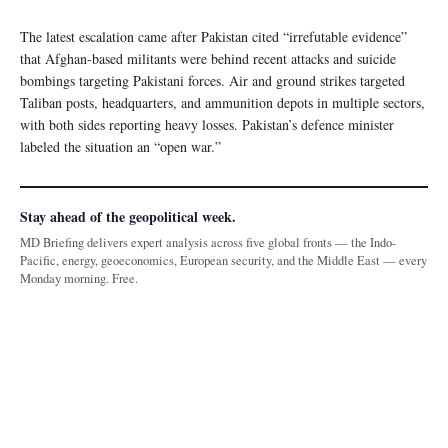
The latest escalation came after Pakistan cited “irrefutable evidence”
that Afghan-based militants were behind recent attacks and suicide
bombings targeting Pakistani forces. Air and ground strikes targeted
Taliban posts, headquarters, and ammunition depots in multiple sectors,
with both sides reporting heavy losses. Pakistan’s defence minister
labeled the situation an “open war.”
Stay ahead of the geopolitical week.
MD Briefing delivers expert analysis across five global fronts — the Indo-
Pacific, energy, geoeconomics, European security, and the Middle East — every
Monday morning. Free.