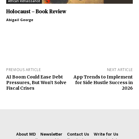
African Renaissance
Holocaust – Book Review
Abigail George
PREVIOUS ARTICLE
NEXT ARTICLE
AI Boom Could Ease Debt
App Trends to Implement
Pressures, But Won’t Solve
for Side Hustle Success in
Fiscal Crises
2026
About MD
Newsletter
Contact Us
Write for Us