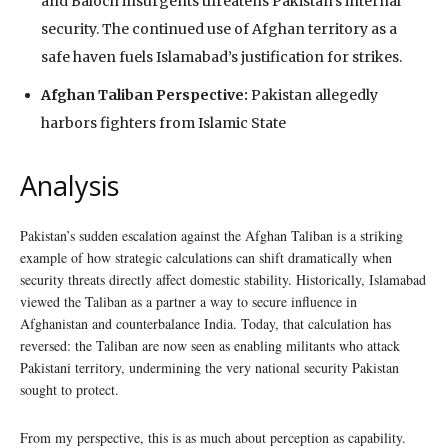
and Baloch insurgents threatens Pakistan’s internal
security. The continued use of Afghan territory as a
safe haven fuels Islamabad’s justification for strikes.
Afghan Taliban Perspective:
Pakistan allegedly
harbors fighters from Islamic State
Analysis
Pakistan’s sudden escalation against the Afghan Taliban is a striking
example of how strategic calculations can shift dramatically when
security threats directly affect domestic stability. Historically, Islamabad
viewed the Taliban as a partner a way to secure influence in
Afghanistan and counterbalance India. Today, that calculation has
reversed: the Taliban are now seen as enabling militants who attack
Pakistani territory, undermining the very national security Pakistan
sought to protect.
From my perspective, this is as much about perception as capability.