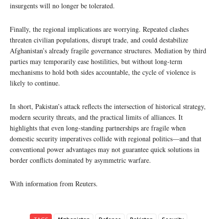
insurgents will no longer be tolerated.
Finally, the regional implications are worrying. Repeated clashes
threaten civilian populations, disrupt trade, and could destabilize
Afghanistan’s already fragile governance structures. Mediation by third
parties may temporarily ease hostilities, but without long-term
mechanisms to hold both sides accountable, the cycle of violence is
likely to continue.
In short, Pakistan’s attack reflects the intersection of historical strategy,
modern security threats, and the practical limits of alliances. It
highlights that even long-standing partnerships are fragile when
domestic security imperatives collide with regional politics—and that
conventional power advantages may not guarantee quick solutions in
border conflicts dominated by asymmetric warfare.
With information from Reuters.