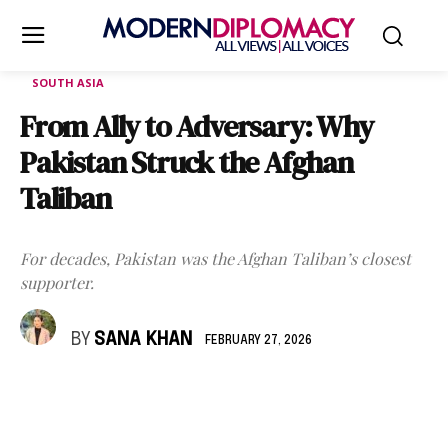
SOUTH ASIA
From Ally to Adversary: Why
Pakistan Struck the Afghan
Taliban
For decades, Pakistan was the Afghan Taliban’s closest
supporter.
BY
SANA KHAN
FEBRUARY 27, 2026