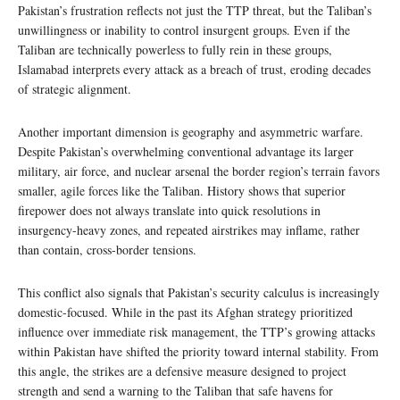
Pakistan’s frustration reflects not just the TTP threat, but the Taliban’s
unwillingness or inability to control insurgent groups. Even if the
Taliban are technically powerless to fully rein in these groups,
Islamabad interprets every attack as a breach of trust, eroding decades
of strategic alignment.
Another important dimension is geography and asymmetric warfare.
Despite Pakistan’s overwhelming conventional advantage its larger
military, air force, and nuclear arsenal the border region’s terrain favors
smaller, agile forces like the Taliban. History shows that superior
firepower does not always translate into quick resolutions in
insurgency-heavy zones, and repeated airstrikes may inflame, rather
than contain, cross-border tensions.
This conflict also signals that Pakistan’s security calculus is increasingly
domestic-focused. While in the past its Afghan strategy prioritized
influence over immediate risk management, the TTP’s growing attacks
within Pakistan have shifted the priority toward internal stability. From
this angle, the strikes are a defensive measure designed to project
strength and send a warning to the Taliban that safe havens for