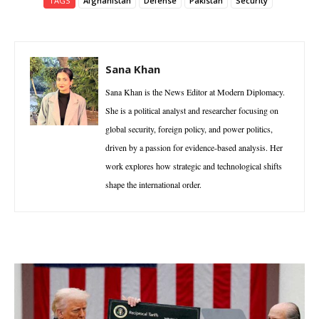
TAGS
Afghanistan
Defense
Pakistan
Security
Sana Khan
Sana Khan is the News Editor at Modern Diplomacy.
She is a political analyst and researcher focusing on
global security, foreign policy, and power politics,
driven by a passion for evidence-based analysis. Her
work explores how strategic and technological shifts
shape the international order.