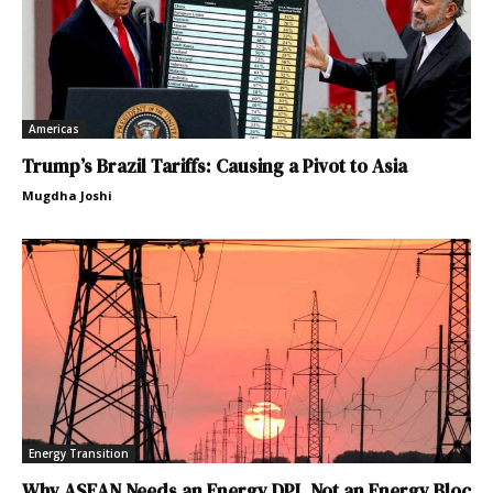
Americas
Trump’s Brazil Tariffs: Causing a Pivot to Asia
Mugdha Joshi
Energy Transition
Why ASEAN Needs an Energy DPI, Not an Energy Bloc