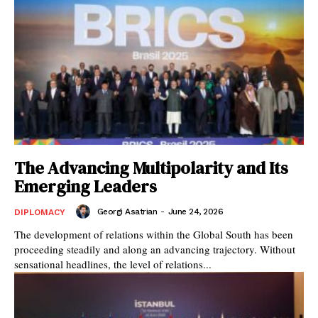
The Advancing Multipolarity and Its
Emerging Leaders
Georgi Asatrian
-
June 24, 2026
DIPLOMACY
The development of relations within the Global South has been
proceeding steadily and along an advancing trajectory. Without
sensational headlines, the level of relations...