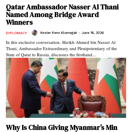
Qatar Ambassador Nasser Al Thani
Named Among Bridge Award
Winners
Kester Kenn Klomegah
-
June 16, 2026
DIPLOMACY
In this exclusive conversation, Sheikh Ahmed bin Nasser Al
Thani, Ambassador Extraordinary and Plenipotentiary of the
State of Qatar to Russia, discusses the firsthand...
Why Is China Giving Myanmar’s Min