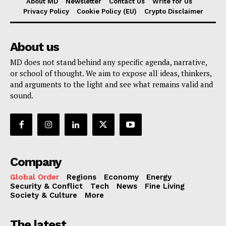
About MD
Newsletter
Contact Us
Write for Us
Privacy Policy
Cookie Policy (EU)
Crypto Disclaimer
About us
MD does not stand behind any specific agenda, narrative,
or school of thought. We aim to expose all ideas, thinkers,
and arguments to the light and see what remains valid and
sound.
Company
Global Order
Regions
Economy
Energy
Security & Conflict
Tech
News
Fine Living
Society & Culture
More
The latest