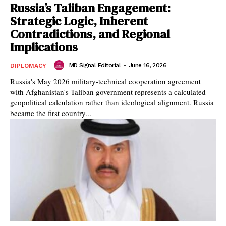
Russia’s Taliban Engagement:
Strategic Logic, Inherent
Contradictions, and Regional
Implications
MD Signal Editorial
-
June 16, 2026
DIPLOMACY
Russia's May 2026 military-technical cooperation agreement
with Afghanistan's Taliban government represents a calculated
geopolitical calculation rather than ideological alignment. Russia
became the first country...