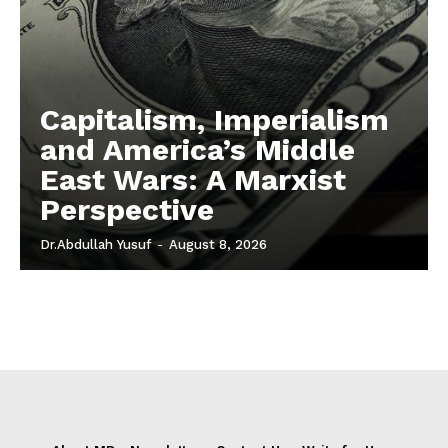
Capitalism, Imperialism
and America’s Middle
East Wars: A Marxist
Perspective
Dr.Abdullah Yusuf
-
August 8, 2026