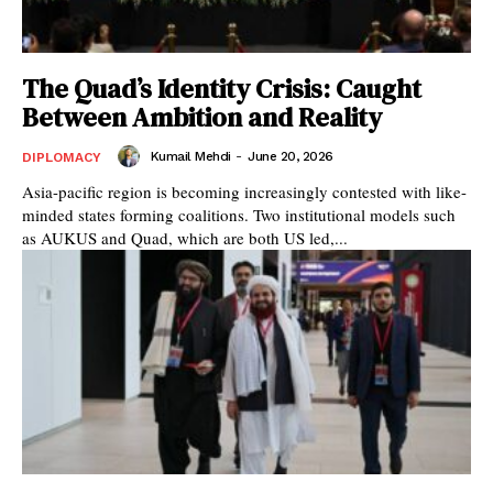
The Quad’s Identity Crisis: Caught
Between Ambition and Reality
Kumail Mehdi
-
June 20, 2026
DIPLOMACY
Asia-pacific region is becoming increasingly contested with like-
minded states forming coalitions. Two institutional models such
as AUKUS and Quad, which are both US led,...