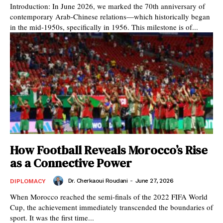
Introduction: In June 2026, we marked the 70th anniversary of
contemporary Arab-Chinese relations—which historically began
in the mid-1950s, specifically in 1956. This milestone is of...
How Football Reveals Morocco’s Rise
as a Connective Power
Dr. Cherkaoui Roudani
-
June 27, 2026
DIPLOMACY
When Morocco reached the semi-finals of the 2022 FIFA World
Cup, the achievement immediately transcended the boundaries of
sport. It was the first time...