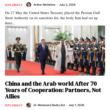
Arthur Michelino
-
July 2, 2026
DIPLOMACY
On 27 May the United States Treasury placed the Persian Gulf
Strait Authority on its sanctions list, the body Iran had set up
three...
China and the Arab world After 70
Years of Cooperation: Partners, Not
Allies
Dr. Mohamed Badry Eid
-
July 1, 2026
DIPLOMACY