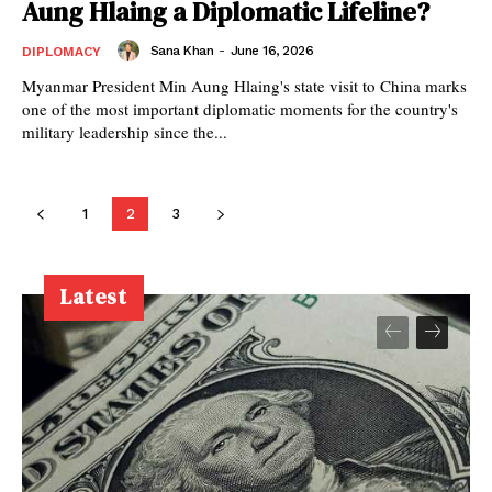
Aung Hlaing a Diplomatic Lifeline?
Sana Khan
-
June 16, 2026
DIPLOMACY
Myanmar President Min Aung Hlaing's state visit to China marks
one of the most important diplomatic moments for the country's
military leadership since the...
1
2
3
Latest