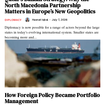
North Macedonia Partnership
Matters in Europe’s New Geopolitics
Hasnat Iqbal
-
July 7, 2026
DIPLOMACY
Diplomacy is now possible for a range of actors beyond the large
states in today's evolving international system. Smaller states are
becoming more and...
How Foreign Policy Became Portfolio
Management