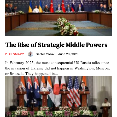
The Rise of Strategic Middle Powers
Sachin Yadav
-
June 20, 2026
DIPLOMACY
In February 2025, the most consequential US-Russia talks since
the invasion of Ukraine did not happen in Washington, Moscow,
or Brussels. They happened in...