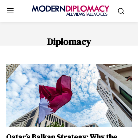
Diplomacy
INTERNATIONAL LAW
Qatar’s Balkan Strategy: Why the