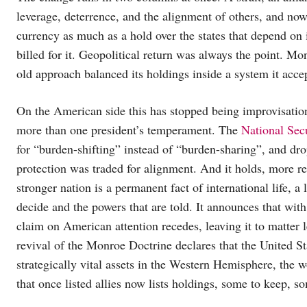
leverage, deterrence, and the alignment of others, and now 
currency as much as a hold over the states that depend on it
billed for it. Geopolitical return was always the point. M
old approach balanced its holdings inside a system it accep
On the American side this has stopped being improvisatio
more than one president’s temperament. The
National Sec
for “burden-shifting” instead of “burden-sharing”, and d
protection was traded for alignment. And it holds, more rev
stronger nation is a permanent fact of international life, a 
decide and the powers that are told. It announces that wit
claim on American attention recedes, leaving it to matter l
revival of the Monroe Doctrine declares that the United Sta
strategically vital assets in the Western Hemisphere, the 
that once listed allies now lists holdings, some to keep, so