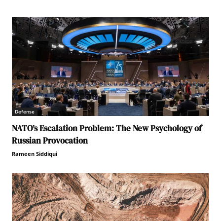
Defense
NATO’s Escalation Problem: The New Psychology of
Russian Provocation
Rameen Siddiqui