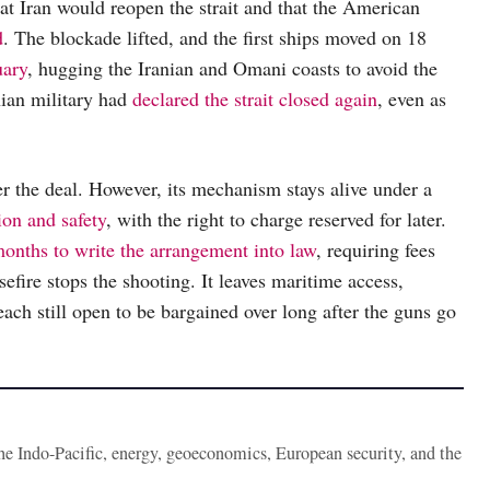
t Iran would reopen the strait and that the American
d
. The blockade lifted, and the first ships moved on 18
uary
, hugging the Iranian and Omani coasts to avoid the
nian military had
declared the strait closed again
, even as
der the deal. However, its mechanism stays alive under a
ion and safety
, with the right to charge reserved for later.
onths to write the arrangement into law
, requiring fees
asefire stops the shooting. It leaves maritime access,
each still open to be bargained over long after the guns go
the Indo-Pacific, energy, geoeconomics, European security, and the