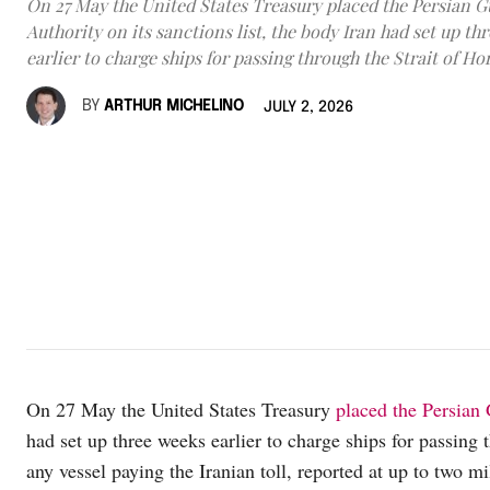
On 27 May the United States Treasury placed the Persian Gu
Authority on its sanctions list, the body Iran had set up th
earlier to charge ships for passing through the Strait of H
BY
ARTHUR MICHELINO
JULY 2, 2026
On 27 May the United States Treasury
placed the Persian G
had set up three weeks earlier to charge ships for passing
any vessel paying the Iranian toll, reported at up to two mi