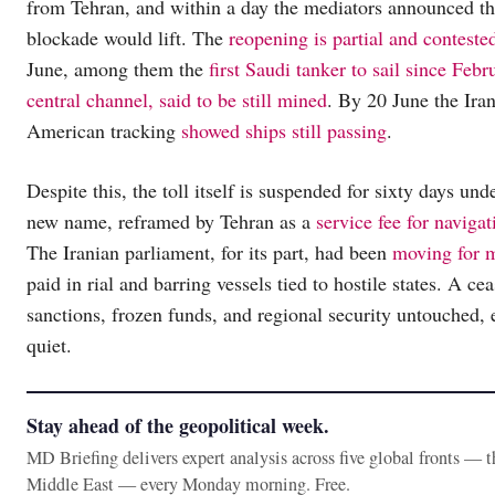
from Tehran, and within a day the mediators announced tha
blockade would lift. The
reopening is partial and conteste
June, among them the
first Saudi tanker to sail since Febr
central channel, said to be still mined
. By 20 June the Ira
American tracking
showed ships still passing
.
Despite this, the toll itself is suspended for sixty days un
new name, reframed by Tehran as a
service fee for navigat
The Iranian parliament, for its part, had been
moving for m
paid in rial and barring vessels tied to hostile states. A ce
sanctions, frozen funds, and regional security untouched, 
quiet.
Stay ahead of the geopolitical week.
MD Briefing delivers expert analysis across five global fronts — 
Middle East — every Monday morning. Free.