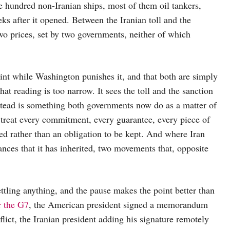
e hundred non-Iranian ships, most of them oil tankers,
ks after it opened. Between the Iranian toll and the
wo prices, set by two governments, neither of which
int while Washington punishes it, and that both are simply
at reading is too narrow. It sees the toll and the sanction
stead is something both governments now do as a matter of
o treat every commitment, every guarantee, every piece of
ced rather than an obligation to be kept. And where Iran
liances that it has inherited, two movements that, opposite
ttling anything, and the pause makes the point better than
r the G7
, the American president signed a memorandum
lict, the Iranian president adding his signature remotely