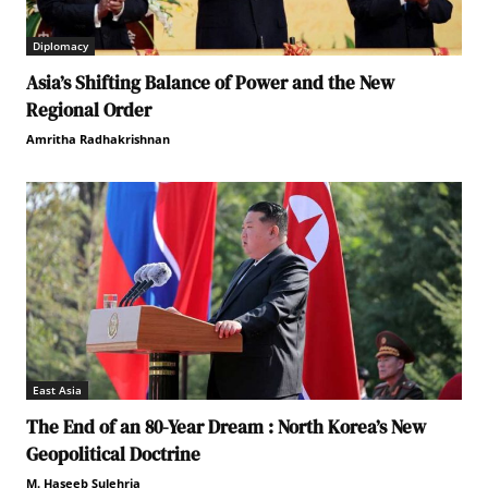
Diplomacy
Asia’s Shifting Balance of Power and the New
Regional Order
Amritha Radhakrishnan
East Asia
The End of an 80-Year Dream : North Korea’s New
Geopolitical Doctrine
M. Haseeb Sulehria