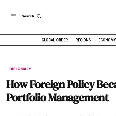
Search
GLOBAL ORDER
REGIONS
ECONOMY
DIPLOMACY
How Foreign Policy Be
Portfolio Management