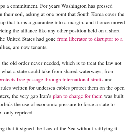
eps a commitment. For years Washington has pressed
 their soil, asking at one point that South Korea cover the
up that turns a guarantee into a margin, and it once moved
ricing the alliance like any other position held on a short
 the United States had gone
from liberator to disruptor to a
allies, are now tenants.
the old order never needed, which is to treat the law not
of what a state could take from shared waterways, from
protects free passage through international straits
and
 rules written for undersea cables protect them on the open
ters, the very gap Iran’s
plan to charge for them
was built
, forbids the use of economic pressure to force a state to
p, only repriced.
ng that it signed the Law of the Sea without ratifying it.