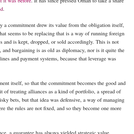
t it was before
. It has since pressed Oman to take a share
ed
.
ry a commitment drew its value from the obligation itself,
t seems to be replacing that is a way of running foreign
 and is kept, dropped, or sold accordingly. This is not
 and bargaining is as old as diplomacy, nor is it quite the
pelines and payment systems, because that leverage was
tment itself, so that the commitment becomes the good and
of treating alliances as a kind of portfolio, a spread of
risky bets, but that idea was defensive, a way of managing
ere the rules are not fixed, and so they become one more
nce, a guarantee has always yielded strategic value,