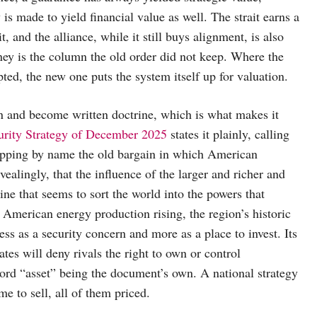
is made to yield financial value as well. The strait earns a
, and the alliance, while it still buys alignment, is also
oney is the column the old order did not keep. Where the
ted, the new one puts the system itself up for valuation.
n and become written doctrine, which is what makes it
urity Strategy of December 2025
states it plainly, calling
ropping by name the old bargain in which American
ealingly, that the influence of the larger and richer and
line that seems to sort the world into the powers that
h American energy production rising, the region’s historic
ess as a security concern and more as a place to invest. Its
tes will deny rivals the right to own or control
word “asset” being the document’s own. A national strategy
me to sell, all of them priced.