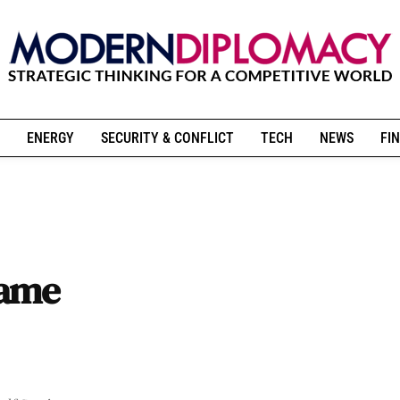
ENERGY
SECURITY & CONFLICT
TECH
NEWS
FIN
came