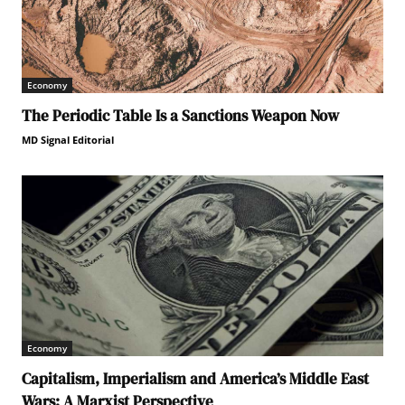
Economy
The Periodic Table Is a Sanctions Weapon Now
MD Signal Editorial
Economy
Capitalism, Imperialism and America’s Middle East
Wars: A Marxist Perspective