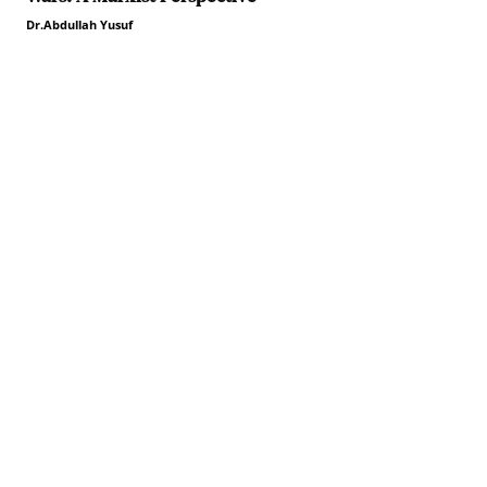
Dr.Abdullah Yusuf