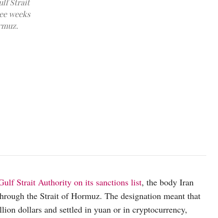
lf Strait
ree weeks
ormuz.
An LPG gas tanker at anchor as traffic is down in the Strait of Hor
REUTERS/Benoit Tessier/File Photo
ulf Strait Authority on its sanctions list
, the body Iran
 through the Strait of Hormuz. The designation meant that
llion dollars and settled in yuan or in cryptocurrency,