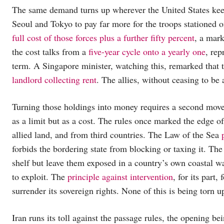
The same demand turns up wherever the United States ke
Seoul and Tokyo to pay far more for the troops stationed on
full cost of those forces plus a further fifty percent
, a mark
the cost talks from a
five-year cycle onto a yearly one
, rep
term. A Singapore minister, watching this, remarked that
landlord collecting rent
. The allies, without ceasing to be 
Turning those holdings into money requires a second move 
as a limit but as a cost. The rules once marked the edge 
allied land, and from third countries. The Law of the Sea
forbids the bordering state from blocking or taxing it. The
shelf but leave them exposed in a country’s own coastal wa
to exploit. The
principle against intervention
, for its part
surrender its sovereign rights. None of this is being torn u
Iran runs its toll against the passage rules, the opening bei