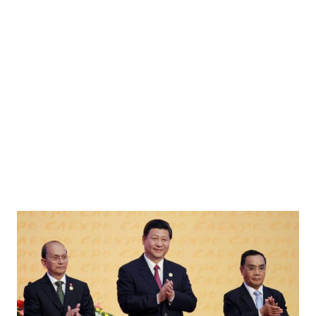
muz, amid the U.S.-Israeli conflict with Iran, in Shinas, Oman, March 11, 2026.