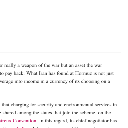
er really a weapon of the war but an asset the war
 to pay back. What Iran has found at Hormuz is not just
everage into income in a currency of its choosing on a
 that charging for security and environmental services in
be shared among the states that join the scheme, on the
ontreux Convention
. In this regard, its chief negotiator has