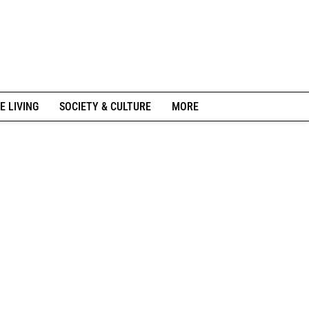
E LIVING
SOCIETY & CULTURE
MORE