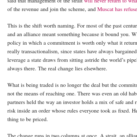
said that management of the strait
will never return to wha
of the revenue and join the scheme, and
Muscat has refus
This is the shift worth naming. For most of the past centu
and an alliance meant something because it bound you. Wha
policy in which a commitment is worth only what it returns
really transactionalism, since states have always bargained,
leverage a state draws from sitting astride the world’s pi
always there. The real change lies elsewhere.
What is being traded is no longer the deal but the commi
not the means of reaching one. There was even an old habit 
partners held the way an investor holds a mix of safe and 
risk inside an order whose rules everyone took as fixed. H
thing to be priced.
The change runs in two columns at once. A strait, an allia