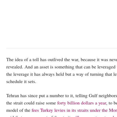
The idea of a toll has outlived the war, because it was nev
revealed. And an asset is something that can be leveraged
the leverage it has always held but a way of turning that l
schedule it sets.
Tehran has since put a number to it, telling Gulf neighbors
the strait could raise some
forty billion dollars a year
, to 
model of the
fees Turkey levies in its straits under the M