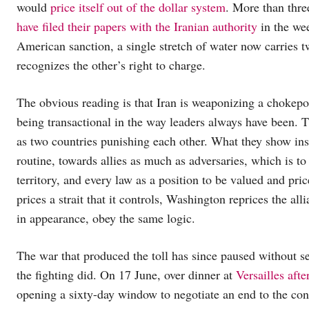
would
price itself out of the dollar system
. More than thre
have filed their papers with the Iranian authority
in the wee
American sanction, a single stretch of water now carries t
recognizes the other’s right to charge.
The obvious reading is that Iran is weaponizing a chokepo
being transactional in the way leaders always have been. Th
as two countries punishing each other. What they show in
routine, towards allies as much as adversaries, which is t
territory, and every law as a position to be valued and pri
prices a strait that it controls, Washington reprices the al
in appearance, obey the same logic.
The war that produced the toll has since paused without se
the fighting did. On 17 June, over dinner at
Versailles afte
opening a sixty-day window to negotiate an end to the conf