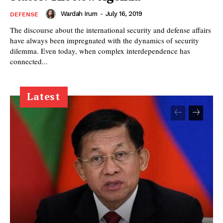
Wardah Irum
-
July 16, 2019
DEFENSE
The discourse about the international security and defense affairs
have always been impregnated with the dynamics of security
dilemma. Even today, when complex interdependence has
connected...
Latest