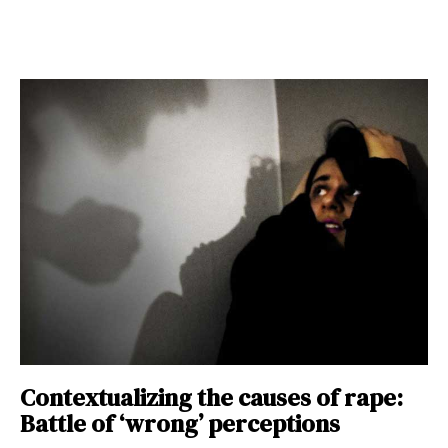
Contextualizing the causes of rape:
Battle of ‘wrong’ perceptions