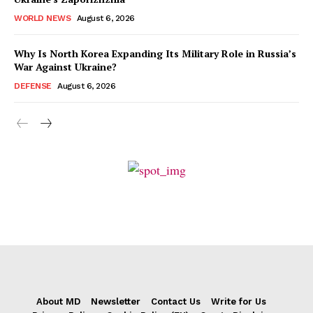
WORLD NEWS
August 6, 2026
Why Is North Korea Expanding Its Military Role in Russia’s
War Against Ukraine?
DEFENSE
August 6, 2026
About MD
Newsletter
Contact Us
Write for Us