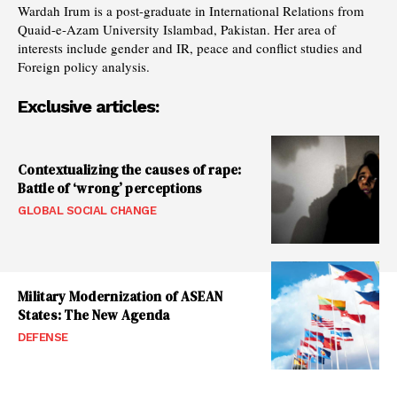
Wardah Irum is a post-graduate in International Relations from
Quaid-e-Azam University Islambad, Pakistan. Her area of
interests include gender and IR, peace and conflict studies and
Foreign policy analysis.
Exclusive articles:
Contextualizing the causes of rape:
Battle of ‘wrong’ perceptions
GLOBAL SOCIAL CHANGE
Military Modernization of ASEAN
States: The New Agenda
DEFENSE