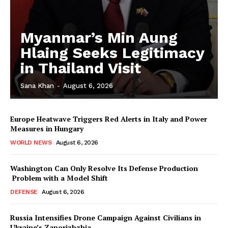
Myanmar’s Min Aung
Hlaing Seeks Legitimacy
in Thailand Visit
Sana Khan
-
August 6, 2026
Europe Heatwave Triggers Red Alerts in Italy and Power
Measures in Hungary
WORLD NEWS
August 6, 2026
Washington Can Only Resolve Its Defense Production
Problem with a Model Shift
DEFENSE
August 6, 2026
Russia Intensifies Drone Campaign Against Civilians in
Ukraine’s Zaporizhzhia