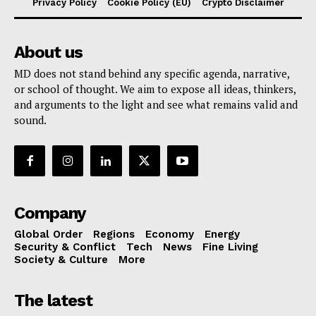
Privacy Policy
Cookie Policy (EU)
Crypto Disclaimer
About us
MD does not stand behind any specific agenda, narrative,
or school of thought. We aim to expose all ideas, thinkers,
and arguments to the light and see what remains valid and
sound.
Company
Global Order
Regions
Economy
Energy
Security & Conflict
Tech
News
Fine Living
Society & Culture
More
The latest