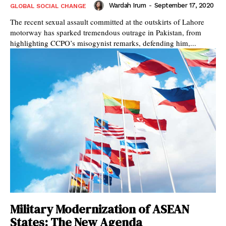
Wardah Irum
-
September 17, 2020
GLOBAL SOCIAL CHANGE
The recent sexual assault committed at the outskirts of Lahore
motorway has sparked tremendous outrage in Pakistan, from
highlighting CCPO’s misogynist remarks, defending him,...
Military Modernization of ASEAN
States: The New Agenda