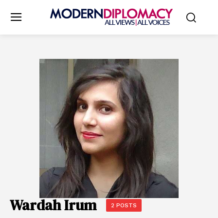
Wardah Irum
2 POSTS