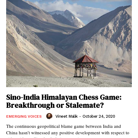
Sino-India Himalayan Chess Game:
Breakthrough or Stalemate?
Vineet Malik
-
October 24, 2020
EMERGING VOICES
The continuous geopolitical blame game between India and
China hasn’t witnessed any positive development with respect to