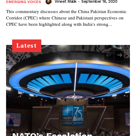
Vineet Malik
-
September 16, 2020
EMERGING VOICES
This commentary discusses about the China Pakistan Economic
Corridor (CPEC) where Chinese and Pakistani perspectives on
CPEC have been highlighted along with India’s strong...
Latest
NATO’s Escalation