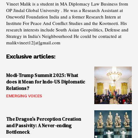
Vineet Malik is a student in MA Diplomacy Law Business from
OP Jindal Global University . He was a Research Assistant at
Oneworld Foundation India and a former Research Intern at
Institute For Peace And Conflict Studies and the Kootneeti. His
research interests include South Asian Geopolitics, Defense and
Strategy in India's Neighbourhood He could be contacted at
malikvineet12[at]gmail.com
Exclusive articles:
Modi-Trump Summit 2025: What
does it Mean for Indo-US Diplomatic
Relations?
EMERGING VOICES
The Dragon’s Perception Creation
and Passivity: A Never-ending
Bottleneck