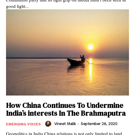
good light...
How China Continues To Undermine
India’s interests In The Brahmaputra
Vineet Malik
-
September 26, 2020
EMERGING VOICES
Geopolitics in India China relations is not only limited to land