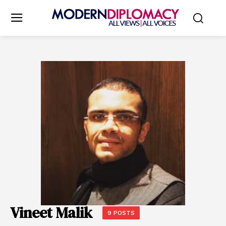
Vineet Malik
9 POSTS