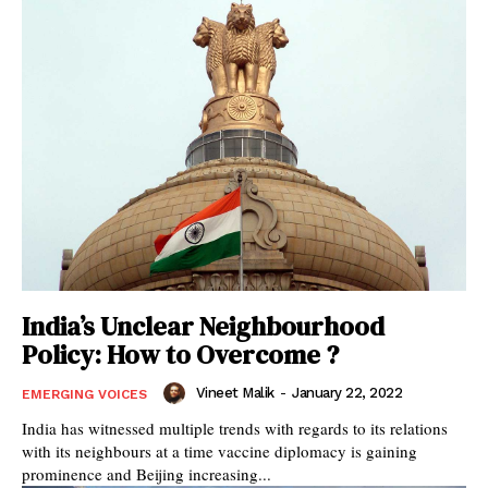
India’s Unclear Neighbourhood
Policy: How to Overcome ?
Vineet Malik
-
January 22, 2022
EMERGING VOICES
India has witnessed multiple trends with regards to its relations
with its neighbours at a time vaccine diplomacy is gaining
prominence and Beijing increasing...