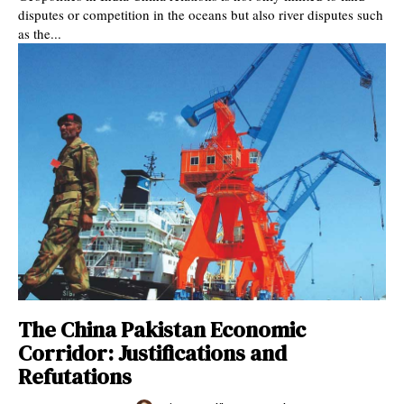
disputes or competition in the oceans but also river disputes such
as the...
The China Pakistan Economic
Corridor: Justifications and
Refutations