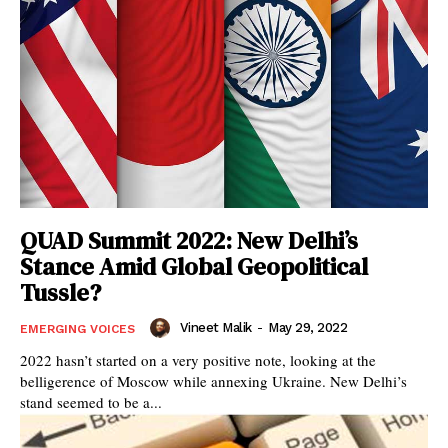
QUAD Summit 2022: New Delhi’s
Stance Amid Global Geopolitical
Tussle?
Vineet Malik
-
May 29, 2022
EMERGING VOICES
2022 hasn’t started on a very positive note, looking at the
belligerence of Moscow while annexing Ukraine. New Delhi’s
stand seemed to be a...