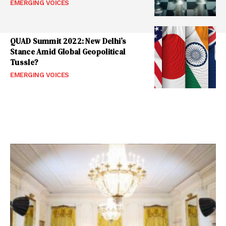
EMERGING VOICES
QUAD Summit 2022: New Delhi’s
Stance Amid Global Geopolitical
Tussle?
EMERGING VOICES