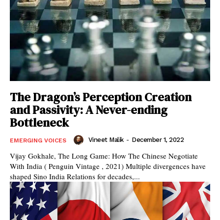
The Dragon’s Perception Creation
and Passivity: A Never-ending
Bottleneck
Vineet Malik
-
December 1, 2022
EMERGING VOICES
Vijay Gokhale, The Long Game: How The Chinese Negotiate
With India ( Penguin Vintage , 2021) Multiple divergences have
shaped Sino India Relations for decades,...