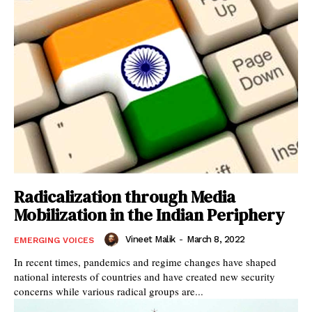
Radicalization through Media
Mobilization in the Indian Periphery
Vineet Malik
-
March 8, 2022
EMERGING VOICES
In recent times, pandemics and regime changes have shaped
national interests of countries and have created new security
concerns while various radical groups are...