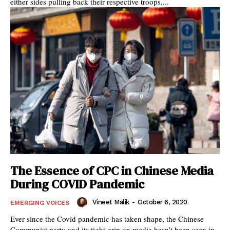
either sides pulling back their respective troops,...
The Essence of CPC in Chinese Media
During COVID Pandemic
Vineet Malik
-
October 6, 2020
EMERGING VOICES
Ever since the Covid pandemic has taken shape, the Chinese
Communist party and its tight grip on media hasn’t been seen in