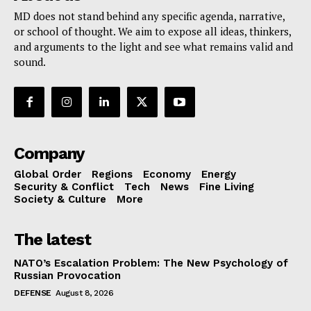
MD does not stand behind any specific agenda, narrative,
or school of thought. We aim to expose all ideas, thinkers,
and arguments to the light and see what remains valid and
sound.
Company
Global Order
Regions
Economy
Energy
Security & Conflict
Tech
News
Fine Living
Society & Culture
More
The latest
NATO’s Escalation Problem: The New Psychology of
Russian Provocation
DEFENSE
August 8, 2026