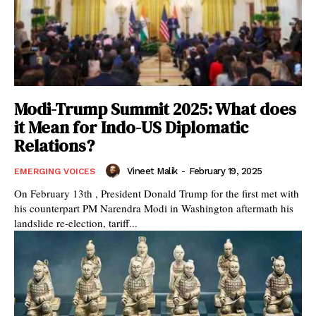
Modi-Trump Summit 2025: What does
it Mean for Indo-US Diplomatic
Relations?
Vineet Malik
-
February 19, 2025
EMERGING VOICES
On February 13th , President Donald Trump for the first met with
his counterpart PM Narendra Modi in Washington aftermath his
landslide re-election, tariff...