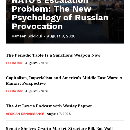
Problem: The New
Psychology of Russian
Provocation
Rameen Siddiqui
-
August 8, 2026
The Periodic Table Is a Sanctions Weapon Now
ECONOMY
August 8, 2026
Capitalism, Imperialism and America’s Middle East Wars: A
Marxist Perspective
ECONOMY
August 8, 2026
The Art Lexcia Podcast with Wesley Pepper
AFRICAN RENAISSANCE
August 7, 2026
Senate Shelves Crypto Market-Structure Bill, But Wall