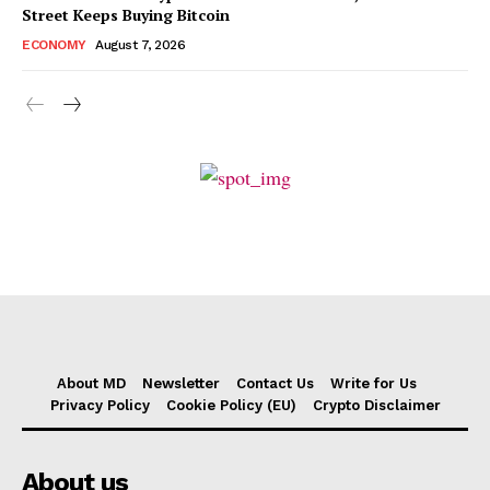
Street Keeps Buying Bitcoin
ECONOMY
August 7, 2026
About MD
Newsletter
Contact Us
Write for Us
Privacy Policy
Cookie Policy (EU)
Crypto Disclaimer
About us