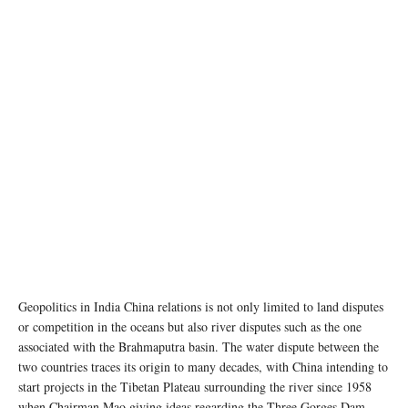
Geopolitics in India China relations is not only limited to land disputes
or competition in the oceans but also river disputes such as the one
associated with the Brahmaputra basin. The water dispute between the
two countries traces its origin to many decades, with China intending to
start projects in the Tibetan Plateau surrounding the river since 1958
when Chairman Mao giving ideas regarding the Three Gorges Dam