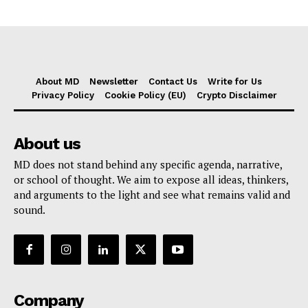
About MD
Newsletter
Contact Us
Write for Us
Privacy Policy
Cookie Policy (EU)
Crypto Disclaimer
About us
MD does not stand behind any specific agenda, narrative,
or school of thought. We aim to expose all ideas, thinkers,
and arguments to the light and see what remains valid and
sound.
Company