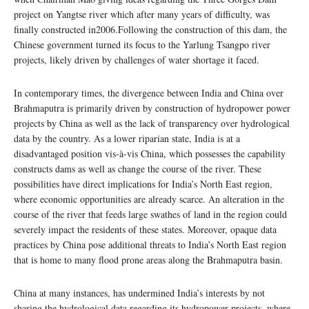
project on Yangtse river which after many years of difficulty, was
finally constructed in2006.Following the construction of this dam, the
Chinese government turned its focus to the Yarlung Tsangpo river
projects, likely driven by challenges of water shortage it faced.
In contemporary times, the divergence between India and China over
Brahmaputra is primarily driven by construction of hydropower power
projects by China as well as the lack of transparency over hydrological
data by the country. As a lower riparian state, India is at a
disadvantaged position vis-à-vis China, which possesses the capability
constructs dams as well as change the course of the river. These
possibilities have direct implications for India’s North East region,
where economic opportunities are already scarce. An alteration in the
course of the river that feeds large swathes of land in the region could
severely impact the residents of these states. Moreover, opaque data
practices by China pose additional threats to India’s North East region
that is home to many flood prone areas along the Brahmaputra basin.
China at many instances, has undermined India’s interests by not
sharing the hydrological data regarding its hydropower projects, where