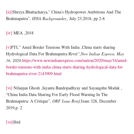
[iii]
Shreya Bhattacharya,” China’s Hydropower Ambitions And The
Brahmaputra”,
IDSA Backgrounder,,
July 23,2018, pp 2-8
[iv]
MEA ,2018
[v]
PTI,” Amid Border Tensions With India ,China starts sharing
Hydrological Data For Brahmaputra River”,
New Indian Express, May
16, 2020,
https://www.newindianexpress.com/nation/2020/may/16/amid-
border-tensions-with-india-china-starts-sharing-hydrological-data-for-
brahmaputra-river-2143909.html
[vi]
Nilanjan Ghosh ,Jayanta Bandopadhyay and Sayangshu Modak ,
“China India Data Sharing For Early Flood Warning In The
Brahmaputra: A Critique”,
ORF Issue Brief,
Issue 328, December
2019,p. 2
[vii]
Ibid