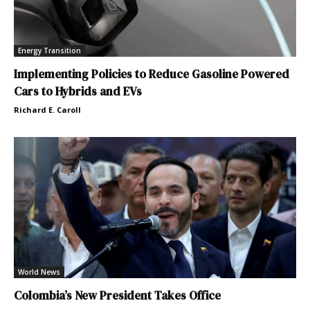
Energy Transition
Implementing Policies to Reduce Gasoline Powered
Cars to Hybrids and EVs
Richard E. Caroll
World News
Colombia’s New President Takes Office