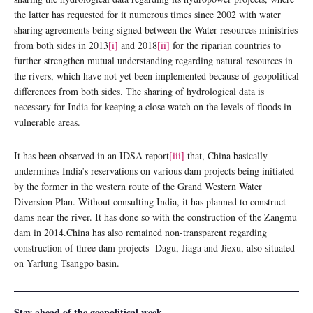
the latter has requested for it numerous times since 2002 with water
sharing agreements being signed between the Water resources ministries
from both sides in 2013
[i]
and 2018
[ii]
for the riparian countries to
further strengthen mutual understanding regarding natural resources in
the rivers, which have not yet been implemented because of geopolitical
differences from both sides. The sharing of hydrological data is
necessary for India for keeping a close watch on the levels of floods in
vulnerable areas.
It has been observed in an IDSA report
[iii]
that, China basically
undermines India’s reservations on various dam projects being initiated
by the former in the western route of the Grand Western Water
Diversion Plan. Without consulting India, it has planned to construct
dams near the river. It has done so with the construction of the Zangmu
dam in 2014.China has also remained non-transparent regarding
construction of three dam projects- Dagu, Jiaga and Jiexu, also situated
on Yarlung Tsangpo basin.
Stay ahead of the geopolitical week.