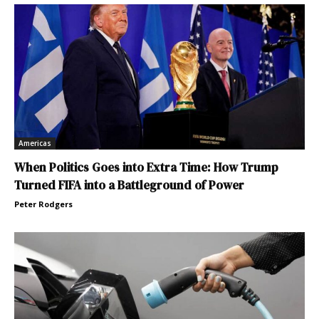
Americas
When Politics Goes into Extra Time: How Trump
Turned FIFA into a Battleground of Power
Peter Rodgers