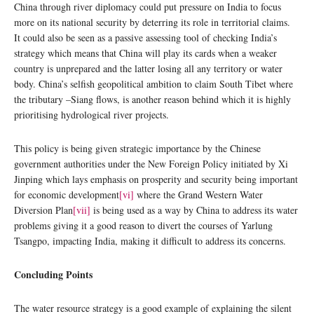
China through river diplomacy could put pressure on India to focus
more on its national security by deterring its role in territorial claims.
It could also be seen as a passive assessing tool of checking India’s
strategy which means that China will play its cards when a weaker
country is unprepared and the latter losing all any territory or water
body. China’s selfish geopolitical ambition to claim South Tibet where
the tributary –Siang flows, is another reason behind which it is highly
prioritising hydrological river projects.
This policy is being given strategic importance by the Chinese
government authorities under the New Foreign Policy initiated by Xi
Jinping which lays emphasis on prosperity and security being important
for economic development
[vi]
where the Grand Western Water
Diversion Plan
[vii]
is being used as a way by China to address its water
problems giving it a good reason to divert the courses of Yarlung
Tsangpo, impacting India, making it difficult to address its concerns.
Concluding Points
The water resource strategy is a good example of explaining the silent