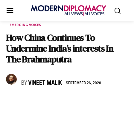
EMERGING VOICES
How China Continues To
Undermine India’s interests In
The Brahmaputra
BY
VINEET MALIK
SEPTEMBER 26, 2020