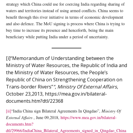
strategy which China could use for coercing India regarding sharing of
waters and territories instead of using armed conflicts. China seems to
benefit through this river initiative in terms of economic development
and also defence. The MoU signing is process where China is trying to
buy time to increase its presence and henceforth, being the main
beneficiary while putting India under a period of uncertainty.
[i]
“Memorandum of Understanding between the
Ministry of Water Resources, the Republic of India and
the Ministry of Water Resources, the People’s
Republic of China on Strengthening Cooperation on
Trans-border Rivers”
”, Ministry Of External Affairs
,
October 23,2013,
https://mea.gov.in/bilateral-
documents.htm?dtl/22368
[ii]
“India China sign Bilateral Agreements In Qingdao”,
Ministry Of
External Affairs
, June 09,2018,
https://www.mea.gov.in/bilateral-
documents.htm?
dtl/29966/IndiaChina_Bilateral_Agreements_signed_in_Qingdao_China