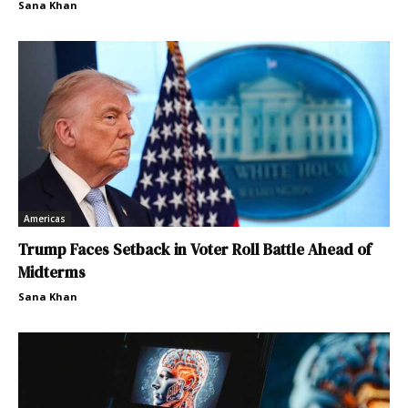
Sana Khan
Americas
Trump Faces Setback in Voter Roll Battle Ahead of
Midterms
Sana Khan