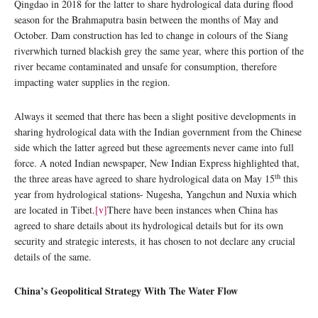
Qingdao in 2018 for the latter to share hydrological data during flood
season for the Brahmaputra basin between the months of May and
October. Dam construction has led to change in colours of the Siang
riverwhich turned blackish grey the same year, where this portion of the
river became contaminated and unsafe for consumption, therefore
impacting water supplies in the region.
Always it seemed that there has been a slight positive developments in
sharing hydrological data with the Indian government from the Chinese
side which the latter agreed but these agreements never came into full
force. A noted Indian newspaper, New Indian Express highlighted that,
th
the three areas have agreed to share hydrological data on May 15
this
year from hydrological stations- Nugesha, Yangchun and Nuxia which
are located in Tibet.
[v]
There have been instances when China has
agreed to share details about its hydrological details but for its own
security and strategic interests, it has chosen to not declare any crucial
details of the same.
China’s Geopolitical Strategy With The Water Flow