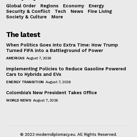
Global Order
Regions
Economy
Energy
Security & Conflict
Tech
News
Fine Living
Society & Culture
More
The latest
When Politics Goes into Extra Time: How Trump
Turned FIFA into a Battleground of Power
AMERICAS
August 7, 2026
Implementing Policies to Reduce Gasoline Powered
Cars to Hybrids and EVs
ENERGY TRANSITION
August 7, 2026
Colombia’s New President Takes Office
WORLD NEWS
August 7, 2026
© 2023 moderndiplomacy.eu. All Rights Reserved.