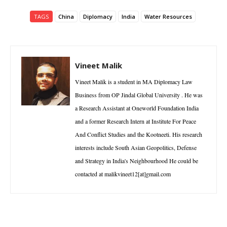
TAGS
China
Diplomacy
India
Water Resources
Vineet Malik
Vineet Malik is a student in MA Diplomacy Law
Business from OP Jindal Global University . He was
a Research Assistant at Oneworld Foundation India
and a former Research Intern at Institute For Peace
And Conflict Studies and the Kootneeti. His research
interests include South Asian Geopolitics, Defense
and Strategy in India's Neighbourhood He could be
contacted at malikvineet12[at]gmail.com