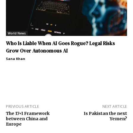
World News
Who Is Liable When AI Goes Rogue? Legal Risks
Grow Over Autonomous AI
Sana Khan
PREVIOUS ARTICLE
NEXT ARTICLE
The 17+1 Framework
Is Pakistan the next
between China and
Yemen?
Europe