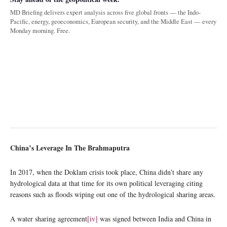
MD Briefing delivers expert analysis across five global fronts — the Indo-
Pacific, energy, geoeconomics, European security, and the Middle East — every
Monday morning. Free.
China’s Leverage In The Brahmaputra
In 2017, when the Doklam crisis took place, China didn’t share any
hydrological data at that time for its own political leveraging citing
reasons such as floods wiping out one of the hydrological sharing areas.
A water sharing agreement
[iv]
was signed between India and China in