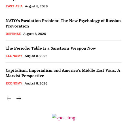
EAST ASIA
August 8, 2026
NATO’s Escalation Problem: The New Psychology of Russian
Provocation
DEFENSE
August 8, 2026
The Periodic Table Is a Sanctions Weapon Now
ECONOMY
August 8, 2026
Capitalism, Imperialism and America’s Middle East Wars: A
Marxist Perspective
ECONOMY
August 8, 2026