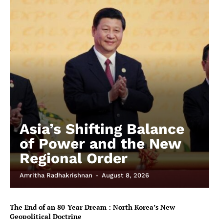
Asia’s Shifting Balance
of Power and the New
Regional Order
Amritha Radhakrishnan
-
August 8, 2026
The End of an 80-Year Dream : North Korea’s New
Geopolitical Doctrine