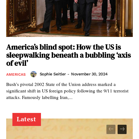
America’s blind spot: How the US is
sleepwalking beneath a bubbling ‘axis
of evil’
Sophie Seitler
-
November 30, 2024
AMERICAS
Bush’s pivotal 2002 State of the Union address marked a
significant shift in US foreign policy following the 9/11 terrorist
attacks. Famously labelling Iran,...
Latest