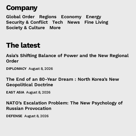
Company
Global Order
Regions
Economy
Energy
Security & Conflict
Tech
News
Fine Living
Society & Culture
More
The latest
Asia’s Shifting Balance of Power and the New Regional
Order
DIPLOMACY
August 8, 2026
The End of an 80-Year Dream : North Korea’s New
Geopolitical Doctrine
EAST ASIA
August 8, 2026
NATO’s Escalation Problem: The New Psychology of
Russian Provocation
DEFENSE
August 8, 2026