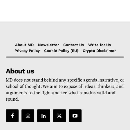
About MD
Newsletter
Contact Us
Write for Us
Privacy Policy
Cookie Policy (EU)
Crypto Disclaimer
About us
MD does not stand behind any specific agenda, narrative, or
school of thought. We aim to expose all ideas, thinkers, and
arguments to the light and see what remains valid and
sound.