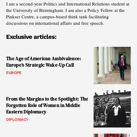
I am a second-year Politics and International Relations student at
the University of Birmingham. I am also a Policy Fellow at the
Pinkser Centre, a campus-based think tank facilitating
discussions on international affairs and free speech.
Exclusive articles:
The Age of American Ambivalence:
Europe’s Strategic Wake-Up Call
EUROPE
From the Margins to the Spotlight: The
Forgotten Role of Women in Middle
Eastern Diplomacy
DIPLOMACY