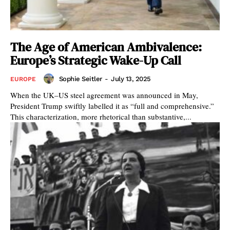
The Age of American Ambivalence:
Europe’s Strategic Wake-Up Call
Sophie Seitler
-
July 13, 2025
EUROPE
When the UK–US steel agreement was announced in May,
President Trump swiftly labelled it as “full and comprehensive.”
This characterization, more rhetorical than substantive,...