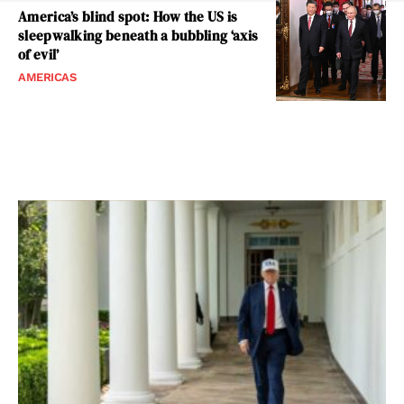
America’s blind spot: How the US is
sleepwalking beneath a bubbling ‘axis
of evil’
AMERICAS