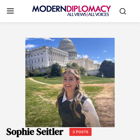
Sophie Seitler
3 POSTS