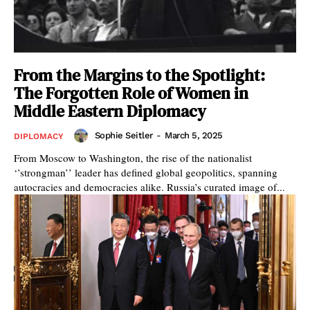
From the Margins to the Spotlight:
The Forgotten Role of Women in
Middle Eastern Diplomacy
Sophie Seitler
-
March 5, 2025
DIPLOMACY
From Moscow to Washington, the rise of the nationalist
‘’strongman’’ leader has defined global geopolitics, spanning
autocracies and democracies alike. Russia’s curated image of...