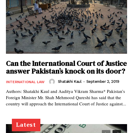
Can the International Court of Justice
answer Pakistan’s knock on its door?
Shatakhi Kaul
-
September 2, 2019
INTERNATIONAL LAW
Authors: Shatakhi Kaul and Aaditya Vikram Sharma* Pakistan’s
Foreign Minister Mr. Shah Mehmood Qureshi has said that the
country will approach the International Court of Justice against...
Latest