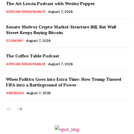
The Art Lexcia Podcast with Wesley Pepper
AFRICAN RENAISSANCE
August 7, 2026
Senate Shelves Crypto Market-Structure Bill, But Wall
Street Keeps Buying Bitcoin
ECONOMY
August 7, 2026
The Coffee Table Podcast
AFRICAN RENAISSANCE
August 7, 2026
When Politics Goes into Extra Time: How Trump Turned
FIFA into a Battleground of Power
AMERICAS
August 7, 2026