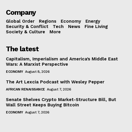
Company
Global Order
Regions
Economy
Energy
Security & Conflict
Tech
News
Fine Living
Society & Culture
More
The latest
Capitalism, Imperialism and America’s Middle East
Wars: A Marxist Perspective
ECONOMY
August 8, 2026
The Art Lexcia Podcast with Wesley Pepper
AFRICAN RENAISSANCE
August 7, 2026
Senate Shelves Crypto Market-Structure Bill, But
Wall Street Keeps Buying Bitcoin
ECONOMY
August 7, 2026