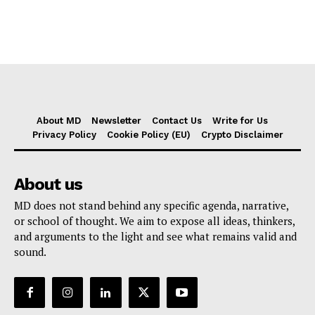
About MD
Newsletter
Contact Us
Write for Us
Privacy Policy
Cookie Policy (EU)
Crypto Disclaimer
About us
MD does not stand behind any specific agenda, narrative,
or school of thought. We aim to expose all ideas, thinkers,
and arguments to the light and see what remains valid and
sound.