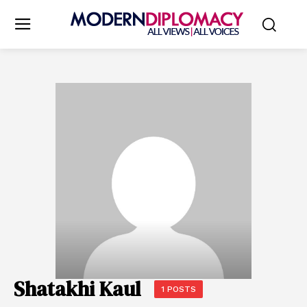
Shatakhi Kaul
1 POSTS