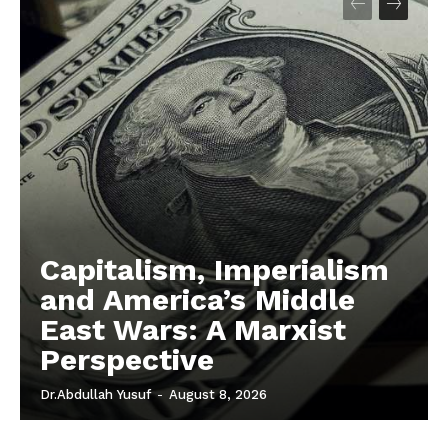
Capitalism, Imperialism
and America’s Middle
East Wars: A Marxist
Perspective
Dr.Abdullah Yusuf
-
August 8, 2026