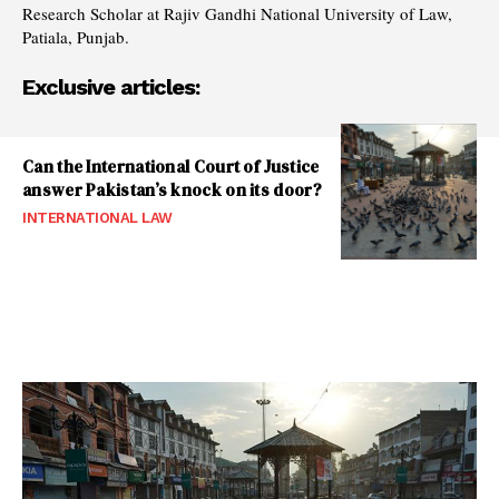
Research Scholar at Rajiv Gandhi National University of Law,
Patiala, Punjab.
Exclusive articles:
Can the International Court of Justice
answer Pakistan’s knock on its door?
INTERNATIONAL LAW