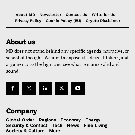
About MD
Newsletter
Contact Us
Write for Us
Privacy Policy
Cookie Policy (EU)
Crypto Disclaimer
About us
MD does not stand behind any specific agenda, narrative, or
school of thought. We aim to expose all ideas, thinkers, and
arguments to the light and see what remains valid and
sound.
Company
Global Order
Regions
Economy
Energy
Security & Conflict
Tech
News
Fine Living
Society & Culture
More