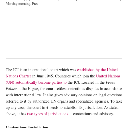
Monday morning. Free.
The ICJ is an international court which was
established by the United
Nations Charter
in June 1945. Countries which join the
United Nations
(UN) automatically become parties to
the ICJ. Located in the
Peace
Palace
at the Hague, the court settles contentious disputes in accordance
with international law. It also gives advisory opinions on legal questions
referred to it by authorized UN organs and specialized agencies. To take
up any case, the court first needs to establish its jurisdiction. As stated
above, it has
two types of jurisdictions
— contentious and advisory.
Contentious Jurisdiction