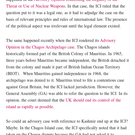
Threat or Use of Nuclear Weapons
. In that case, the ICJ ruled that the
question put to it was a legal one, as it had to adjudge the case on the
basis of relevant principles and rules of international law. The presence
of the political aspect was irrelevant until the legal element existed.
The same happened recently when the ICJ rendered its
Advisory
Opinion in the Chagos Archipelago case
. The Chagos islands
historically formed part of the British Colony of Mauritius. In 1965,
three years before Mauritius became independent, the British detached it
from the colony and made it part of British Indian Ocean Territory
(BIOT). When Mauritius gained independence in 1968, the
archipelago was denied to it. Mauritius tried to file a contentious case
against Great Britain, but the ICJ lacked jurisdiction. However, the
General Assembly (GA) was able to refer the question to the ICJ. In its
opinion, the court deemed that the
UK should end its control of the
island as rapidly as possible
.
So could an advisory case with reference to Kashmir end up at the ICJ?
Maybe. In the Chagos Island case, the ICJ specifically noted that it had
taken up the Chagos dispute because the GA had not asked it to