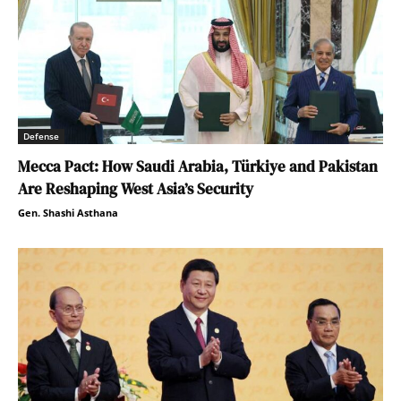
Defense
Mecca Pact: How Saudi Arabia, Türkiye and Pakistan
Are Reshaping West Asia’s Security
Gen. Shashi Asthana