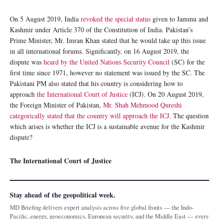
On 5 August 2019, India
revoked the special status
given to Jammu and
Kashmir under Article 370 of the Constitution of India. Pakistan’s
Prime Minister, Mr. Imran Khan stated that he would take up this issue
in all international forums. Significantly, on 16 August 2019, the
dispute was
heard by the United Nations Security Council
(SC) for the
first time since 1971, however no statement was issued by the SC. The
Pakistani PM also stated that his country is considering how to
approach
the International Court of Justice
(ICJ). On 20 August 2019,
the Foreign Minister of Pakistan,
Mr. Shah Mehmood Qureshi
categorically stated that the country will approach the ICJ
. The question
which arises is whether the ICJ is a sustainable avenue for the Kashmir
dispute?
The International Court of Justice
Stay ahead of the geopolitical week.
MD Briefing delivers expert analysis across five global fronts — the Indo-
Pacific, energy, geoeconomics, European security, and the Middle East — every