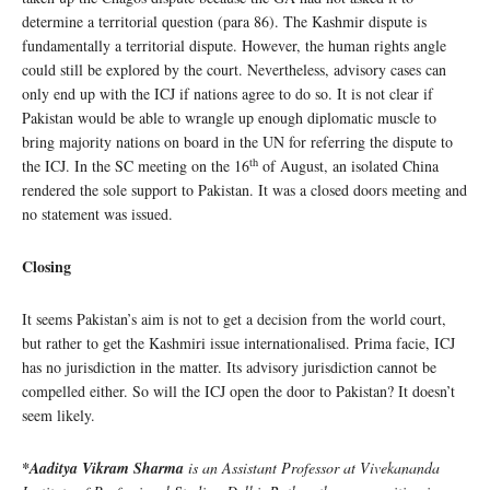
determine a territorial question (para 86). The Kashmir dispute is
fundamentally a territorial dispute. However, the human rights angle
could still be explored by the court. Nevertheless, advisory cases can
only end up with the ICJ if nations agree to do so. It is not clear if
Pakistan would be able to wrangle up enough diplomatic muscle to
bring majority nations on board in the UN for referring the dispute to
th
the ICJ. In the SC meeting on the 16
of August, an isolated China
rendered the sole support to Pakistan. It was a closed doors meeting and
no statement was issued.
Closing
It seems Pakistan’s aim is not to get a decision from the world court,
but rather to get the Kashmiri issue internationalised. Prima facie, ICJ
has no jurisdiction in the matter. Its advisory jurisdiction cannot be
compelled either. So will the ICJ open the door to Pakistan? It doesn’t
seem likely.
*Aaditya Vikram Sharma
is an Assistant Professor at Vivekananda