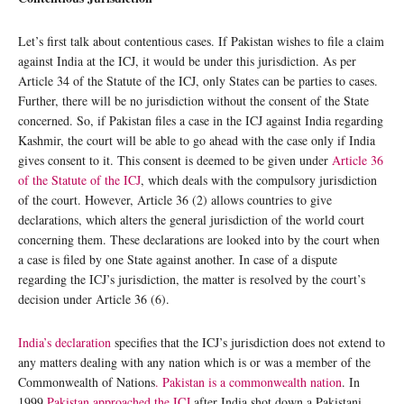
Let’s first talk about contentious cases. If Pakistan wishes to file a claim
against India at the ICJ, it would be under this jurisdiction. As per
Article 34 of the Statute of the ICJ, only States can be parties to cases.
Further, there will be no jurisdiction without the consent of the State
concerned. So, if Pakistan files a case in the ICJ against India regarding
Kashmir, the court will be able to go ahead with the case only if India
gives consent to it. This consent is deemed to be given under
Article 36
of the Statute of the ICJ
, which deals with the compulsory jurisdiction
of the court. However, Article 36 (2) allows countries to give
declarations, which alters the general jurisdiction of the world court
concerning them. These declarations are looked into by the court when
a case is filed by one State against another. In case of a dispute
regarding the ICJ’s jurisdiction, the matter is resolved by the court’s
decision under Article 36 (6).
India’s declaration
specifies that the ICJ’s jurisdiction does not extend to
any matters dealing with any nation which is or was a member of the
Commonwealth of Nations
. Pakistan is a commonwealth nation
. In
1999,
Pakistan approached the ICJ
after India shot down a Pakistani