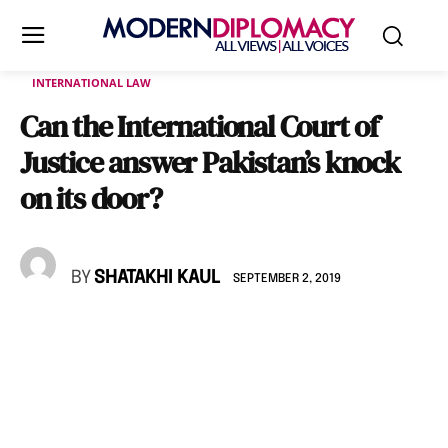
INTERNATIONAL LAW
Can the International Court of
Justice answer Pakistan’s knock
on its door?
BY
SHATAKHI KAUL
SEPTEMBER 2, 2019