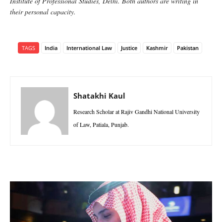
Institute of Professional Studies, Delhi. Both authors are writing in
their personal capacity.
TAGS
India
International Law
Justice
Kashmir
Pakistan
Shatakhi Kaul
Research Scholar at Rajiv Gandhi National University
of Law, Patiala, Punjab.