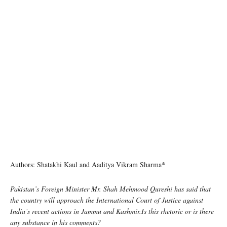
Authors: Shatakhi Kaul and Aaditya Vikram Sharma*
Pakistan’s Foreign Minister Mr. Shah Mehmood Qureshi has said that
the country will approach the International Court of Justice against
India’s recent actions in Jammu and Kashmir.Is this rhetoric or is there
any substance in his comments?