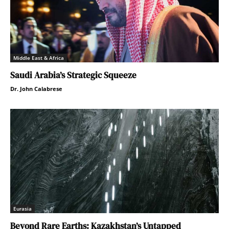
Middle East & Africa
Saudi Arabia’s Strategic Squeeze
Dr. John Calabrese
Eurasia
Beyond Rare Earths: Kazakhstan’s Untapped