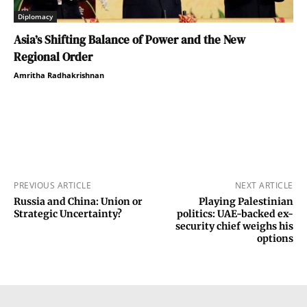
Diplomacy
Asia’s Shifting Balance of Power and the New
Regional Order
Amritha Radhakrishnan
PREVIOUS ARTICLE
NEXT ARTICLE
Russia and China: Union or
Playing Palestinian
Strategic Uncertainty?
politics: UAE-backed ex-
security chief weighs his
options