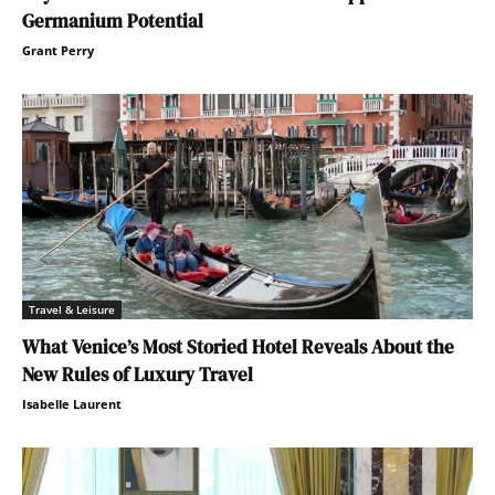
Germanium Potential
Grant Perry
Travel & Leisure
What Venice’s Most Storied Hotel Reveals About the
New Rules of Luxury Travel
Isabelle Laurent