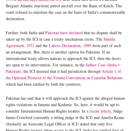
Breguet Atlantic maritime patrol aircraft over the Rann of Kutch. The
court refused to entertain the case on the basis of India’s commonwealth
declaration.
Further, both India and
Pakistan have declared
that no dispute shall be
taken up by the ICJ in case a treaty mechanism exists. The
Shimla
Agreement, 1971
and the
Lahore Declaration, 1999
form part of such
an arrangement. But, there is another option for Pakistan. If an
international treaty allows nations to approach the ICJ, then the doors
are open to its intervention. For instance, in the
Jadhav Case (India v.
Pakistan)
, the ICJ deemed that it had jurisdiction through
Article 1 of
the Optional Protocol to the Vienna Convention on Consular Relations
which had been ratified by both the countries.
Pakistan has said that it will approach the ICJ against the alleged human
rights violations in Jammu and Kashmir. So, here, it would be apt to
consider International Human Rights treaties. In
a recent article
, Judge
James Crawford (currently a sitting judge at the ICJ) and Amelia Keane
(formerly an Associate Legal Officer at ICJ) stated that only five
Human Rights treaties allow access to the ICJ. India has ratified four of