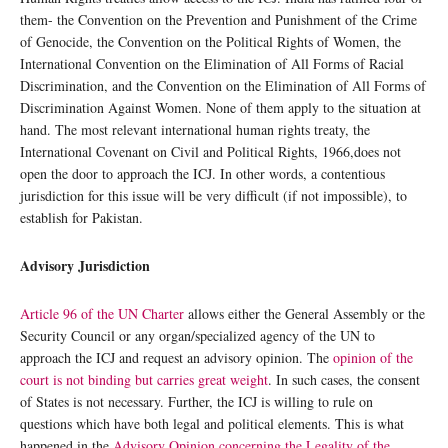
them- the Convention on the Prevention and Punishment of the Crime
of Genocide, the Convention on the Political Rights of Women, the
International Convention on the Elimination of All Forms of Racial
Discrimination, and the Convention on the Elimination of All Forms of
Discrimination Against Women. None of them apply to the situation at
hand. The most relevant international human rights treaty, the
International Covenant on Civil and Political Rights, 1966,does not
open the door to approach the ICJ. In other words, a contentious
jurisdiction for this issue will be very difficult (if not impossible), to
establish for Pakistan.
Advisory Jurisdiction
Article 96 of the UN Charter
allows either the General Assembly or the
Security Council or any organ/specialized agency of the UN to
approach the ICJ and request an advisory opinion. The
opinion of the
court is not binding but carries great weight
. In such cases, the consent
of States is not necessary. Further, the ICJ is willing to rule on
questions which have both legal and political elements. This is what
happened in the
Advisory Opinion concerning the Legality of the