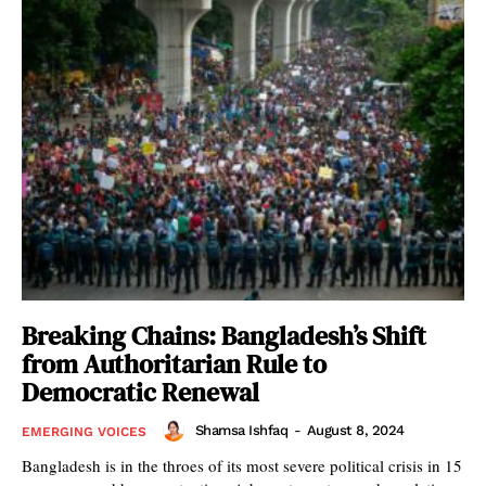
Breaking Chains: Bangladesh’s Shift
from Authoritarian Rule to
Democratic Renewal
Shamsa Ishfaq
-
August 8, 2024
EMERGING VOICES
Bangladesh is in the throes of its most severe political crisis in 15