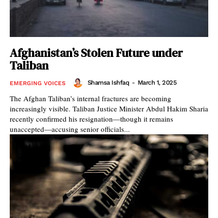
Afghanistan’s Stolen Future under
Taliban
Shamsa Ishfaq
-
March 1, 2025
EMERGING VOICES
The Afghan Taliban’s internal fractures are becoming
increasingly visible. Taliban Justice Minister Abdul Hakim Sharia
recently confirmed his resignation—though it remains
unaccepted—accusing senior officials...