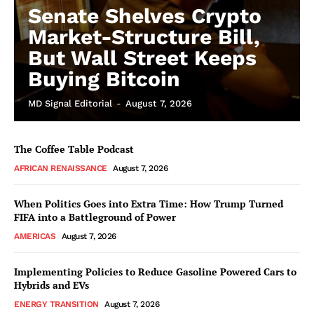
Senate Shelves Crypto
Market-Structure Bill,
But Wall Street Keeps
Buying Bitcoin
MD Signal Editorial
-
August 7, 2026
The Coffee Table Podcast
AFRICAN RENAISSANCE
August 7, 2026
When Politics Goes into Extra Time: How Trump Turned
FIFA into a Battleground of Power
AMERICAS
August 7, 2026
Implementing Policies to Reduce Gasoline Powered Cars to
Hybrids and EVs
ENERGY TRANSITION
August 7, 2026