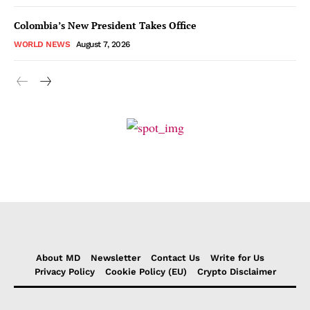
Colombia’s New President Takes Office
WORLD NEWS
August 7, 2026
About MD
Newsletter
Contact Us
Write for Us
Privacy Policy
Cookie Policy (EU)
Crypto Disclaimer