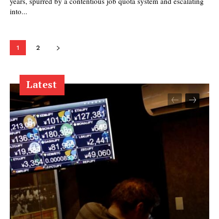
years, spurred by a contentious job quota system and escalating
into...
1
2
Latest