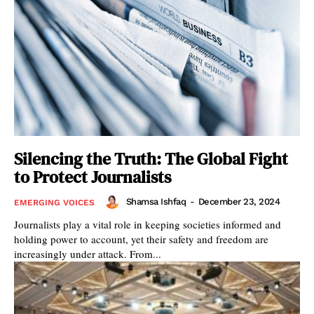
Silencing the Truth: The Global Fight
to Protect Journalists
Shamsa Ishfaq
-
December 23, 2024
EMERGING VOICES
Journalists play a vital role in keeping societies informed and
holding power to account, yet their safety and freedom are
increasingly under attack. From...