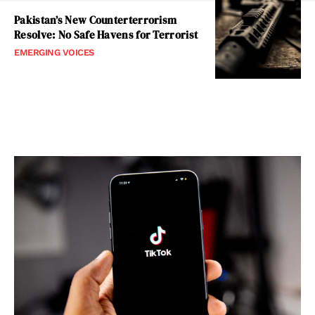
Pakistan’s New Counterterrorism
Resolve: No Safe Havens for Terrorist
EMERGING VOICES