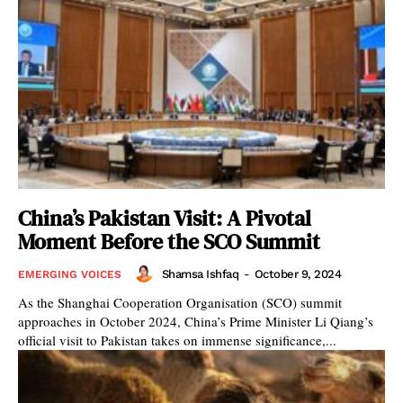
China’s Pakistan Visit: A Pivotal
Moment Before the SCO Summit
Shamsa Ishfaq
-
October 9, 2024
EMERGING VOICES
As the Shanghai Cooperation Organisation (SCO) summit
approaches in October 2024, China’s Prime Minister Li Qiang’s
official visit to Pakistan takes on immense significance,...