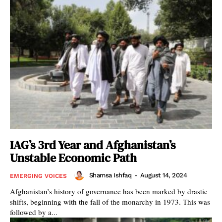
IAG’s 3rd Year and Afghanistan’s
Unstable Economic Path
Shamsa Ishfaq
-
August 14, 2024
EMERGING VOICES
Afghanistan’s history of governance has been marked by drastic
shifts, beginning with the fall of the monarchy in 1973. This was
followed by a...