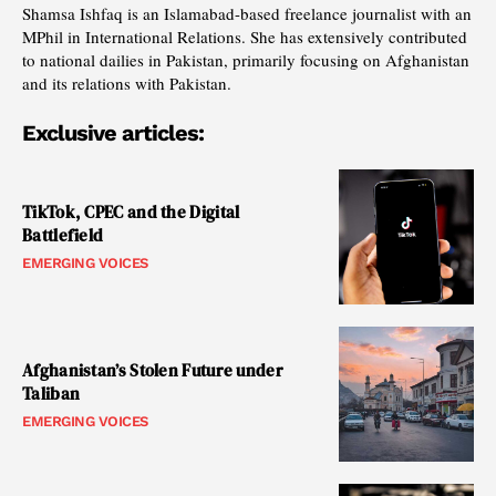
Shamsa Ishfaq is an Islamabad-based freelance journalist with an
MPhil in International Relations. She has extensively contributed
to national dailies in Pakistan, primarily focusing on Afghanistan
and its relations with Pakistan.
Exclusive articles:
TikTok, CPEC and the Digital
Battlefield
EMERGING VOICES
Afghanistan’s Stolen Future under
Taliban
EMERGING VOICES