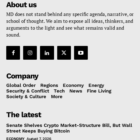
About us
MD does not stand behind any specific agenda, narrative, or
school of thought. We aim to expose all ideas, thinkers, and
arguments to the light and see what remains valid and
sound.
Company
Global Order
Regions
Economy
Energy
Security & Conflict
Tech
News
Fine Living
Society & Culture
More
The latest
Senate Shelves Crypto Market-Structure Bill, But Wall
Street Keeps Buying Bitcoin
ECONOMY
August 7, 2026