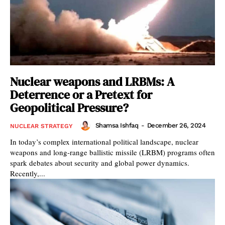
Nuclear weapons and LRBMs: A
Deterrence or a Pretext for
Geopolitical Pressure?
Shamsa Ishfaq
-
December 26, 2024
NUCLEAR STRATEGY
In today’s complex international political landscape, nuclear
weapons and long-range ballistic missile (LRBM) programs often
spark debates about security and global power dynamics.
Recently,...