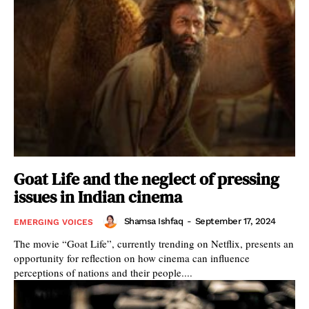
Goat Life and the neglect of pressing
issues in Indian cinema
Shamsa Ishfaq
-
September 17, 2024
EMERGING VOICES
The movie “Goat Life”, currently trending on Netflix, presents an
opportunity for reflection on how cinema can influence
perceptions of nations and their people....