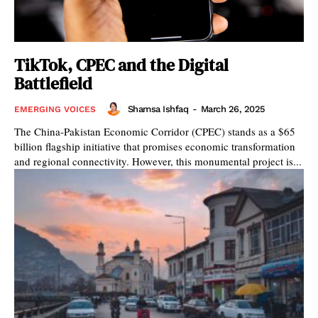
TikTok, CPEC and the Digital
Battlefield
Shamsa Ishfaq
-
March 26, 2025
EMERGING VOICES
The China-Pakistan Economic Corridor (CPEC) stands as a $65
billion flagship initiative that promises economic transformation
and regional connectivity. However, this monumental project is...