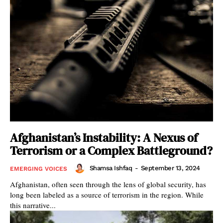
Afghanistan’s Instability: A Nexus of
Terrorism or a Complex Battleground?
Shamsa Ishfaq
-
September 13, 2024
EMERGING VOICES
Afghanistan, often seen through the lens of global security, has
long been labeled as a source of terrorism in the region. While
this narrative...