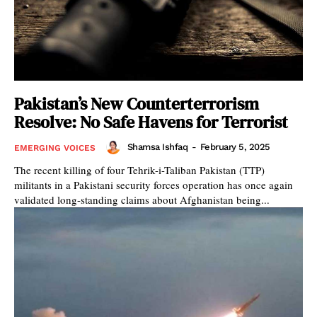
Pakistan’s New Counterterrorism
Resolve: No Safe Havens for Terrorist
Shamsa Ishfaq
-
February 5, 2025
EMERGING VOICES
The recent killing of four Tehrik-i-Taliban Pakistan (TTP)
militants in a Pakistani security forces operation has once again
validated long-standing claims about Afghanistan being...