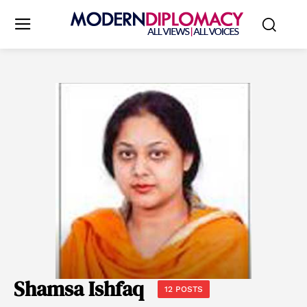
Shamsa Ishfaq
12 POSTS