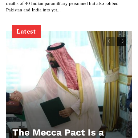
deaths of 40 Indian paramilitary personnel but also lobbed
Pakistan and India into yet...
Latest
The Mecca Pact Is a