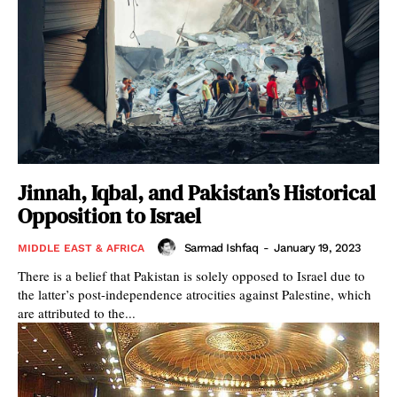
Jinnah, Iqbal, and Pakistan’s Historical
Opposition to Israel
Sarmad Ishfaq
-
January 19, 2023
MIDDLE EAST & AFRICA
There is a belief that Pakistan is solely opposed to Israel due to
the latter’s post-independence atrocities against Palestine, which
are attributed to the...