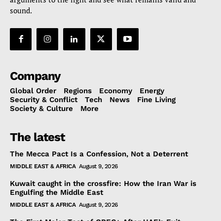
sound.
Company
Global Order
Regions
Economy
Energy
Security & Conflict
Tech
News
Fine Living
Society & Culture
More
The latest
The Mecca Pact Is a Confession, Not a Deterrent
MIDDLE EAST & AFRICA
August 9, 2026
Kuwait caught in the crossfire: How the Iran War is
Engulfing the Middle East
MIDDLE EAST & AFRICA
August 9, 2026