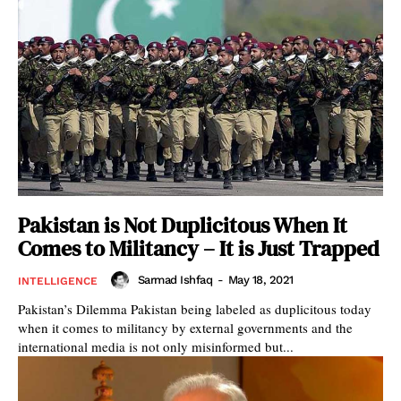
Pakistan is Not Duplicitous When It
Comes to Militancy – It is Just Trapped
Sarmad Ishfaq
-
May 18, 2021
INTELLIGENCE
Pakistan’s Dilemma Pakistan being labeled as duplicitous today
when it comes to militancy by external governments and the
international media is not only misinformed but...