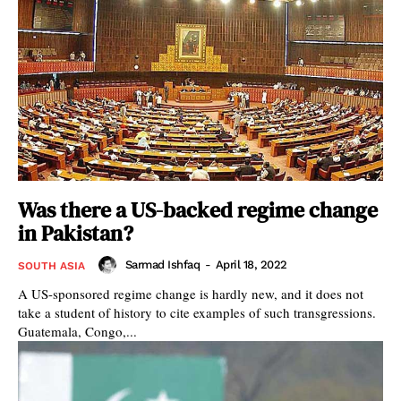
Was there a US-backed regime change
in Pakistan?
Sarmad Ishfaq
-
April 18, 2022
SOUTH ASIA
A US-sponsored regime change is hardly new, and it does not
take a student of history to cite examples of such transgressions.
Guatemala, Congo,...