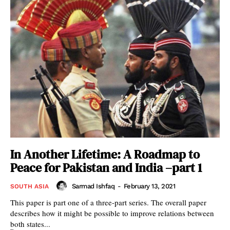
In Another Lifetime: A Roadmap to
Peace for Pakistan and India –part 1
Sarmad Ishfaq
-
February 13, 2021
SOUTH ASIA
This paper is part one of a three-part series. The overall paper
describes how it might be possible to improve relations between
both states...