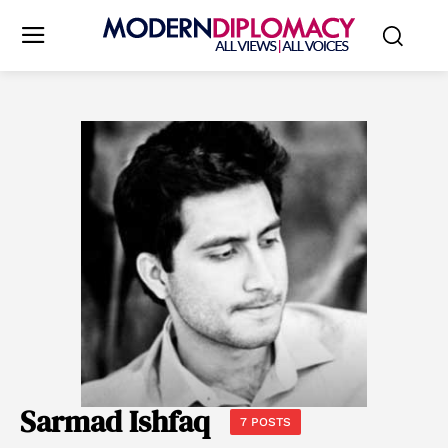
Sarmad Ishfaq
7 POSTS