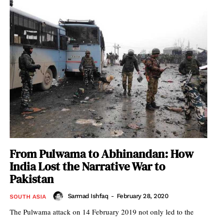
From Pulwama to Abhinandan: How
India Lost the Narrative War to
Pakistan
Sarmad Ishfaq
-
February 28, 2020
SOUTH ASIA
The Pulwama attack on 14 February 2019 not only led to the