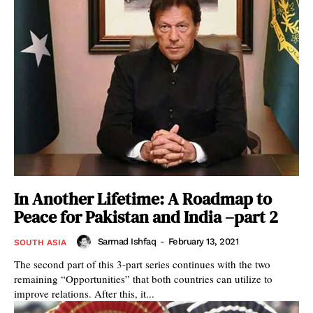
In Another Lifetime: A Roadmap to
Peace for Pakistan and India –part 2
Sarmad Ishfaq
-
February 13, 2021
SOUTH ASIA
The second part of this 3-part series continues with the two
remaining “Opportunities” that both countries can utilize to
improve relations. After this, it...