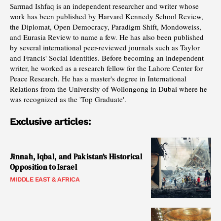
Sarmad Ishfaq is an independent researcher and writer whose
work has been published by Harvard Kennedy School Review,
the Diplomat, Open Democracy, Paradigm Shift, Mondoweiss,
and Eurasia Review to name a few. He has also been published
by several international peer-reviewed journals such as Taylor
and Francis' Social Identities. Before becoming an independent
writer, he worked as a research fellow for the Lahore Center for
Peace Research. He has a master's degree in International
Relations from the University of Wollongong in Dubai where he
was recognized as the 'Top Graduate'.
Exclusive articles:
Jinnah, Iqbal, and Pakistan’s Historical
Opposition to Israel
MIDDLE EAST & AFRICA