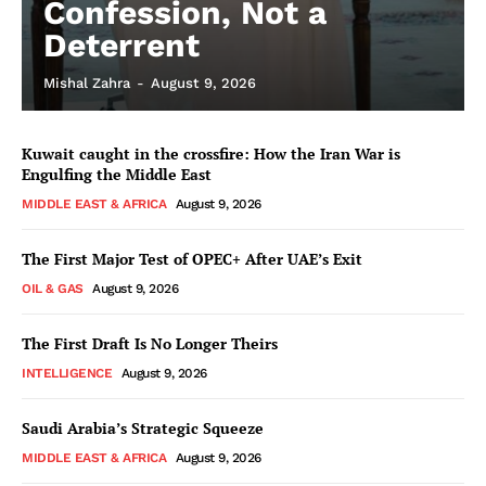
Confession, Not a
Deterrent
Mishal Zahra
-
August 9, 2026
Kuwait caught in the crossfire: How the Iran War is
Engulfing the Middle East
MIDDLE EAST & AFRICA
August 9, 2026
The First Major Test of OPEC+ After UAE’s Exit
OIL & GAS
August 9, 2026
The First Draft Is No Longer Theirs
INTELLIGENCE
August 9, 2026
Saudi Arabia’s Strategic Squeeze
MIDDLE EAST & AFRICA
August 9, 2026