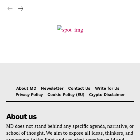
About MD
Newsletter
Contact Us
Write for Us
Privacy Policy
Cookie Policy (EU)
Crypto Disclaimer
About us
MD does not stand behind any specific agenda, narrative, or
school of thought. We aim to expose all ideas, thinkers, and
arguments to the light and see what remains valid and