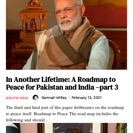
In Another Lifetime: A Roadmap to
Peace for Pakistan and India –part 3
Sarmad Ishfaq
-
February 13, 2021
SOUTH ASIA
The third and final part of this paper deliberates on the roadmap
to peace itself. Roadmap to Peace The road map includes the
following and should...