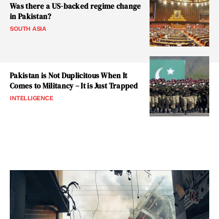
Was there a US-backed regime change
in Pakistan?
SOUTH ASIA
Pakistan is Not Duplicitous When It
Comes to Militancy – It is Just Trapped
INTELLIGENCE