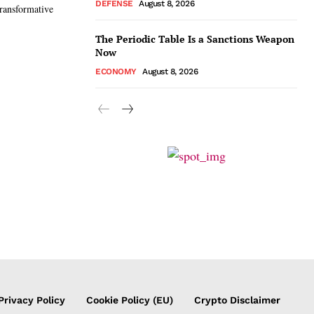
DEFENSE
August 8, 2026
ransformative
The Periodic Table Is a Sanctions Weapon
Now
ECONOMY
August 8, 2026
Privacy Policy
Cookie Policy (EU)
Crypto Disclaimer