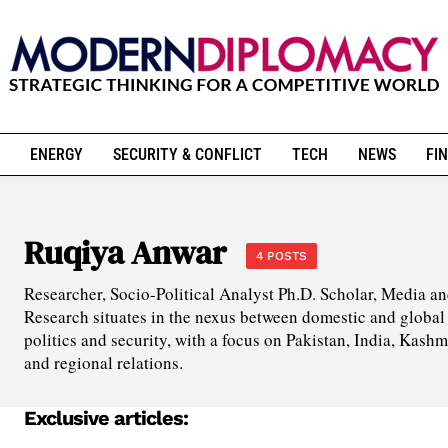
ENERGY
SECURITY & CONFLICT
TECH
NEWS
FIN
Ruqiya Anwar
4 POSTS
Researcher, Socio-Political Analyst Ph.D. Scholar, Media
Research situates in the nexus between domestic and global p
politics and security, with a focus on Pakistan, India, Kashm
and regional relations.
Exclusive articles: