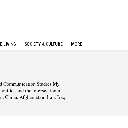
E LIVING
SOCIETY & CULTURE
MORE
 and Communication Studies My
olitics and the intersection of
ir, China, Afghanistan, Iran, Iraq,