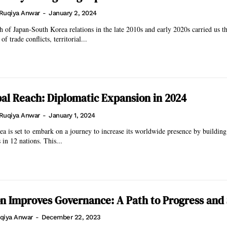
Ruqiya Anwar
-
January 2, 2024
 of Japan-South Korea relations in the late 2010s and early 2020s carried us t
f trade conflicts, territorial...
bal Reach: Diplomatic Expansion in 2024
Ruqiya Anwar
-
January 1, 2024
a is set to embark on a journey to increase its worldwide presence by buildin
 in 12 nations. This...
n Improves Governance: A Path to Progress and 
qiya Anwar
-
December 22, 2023