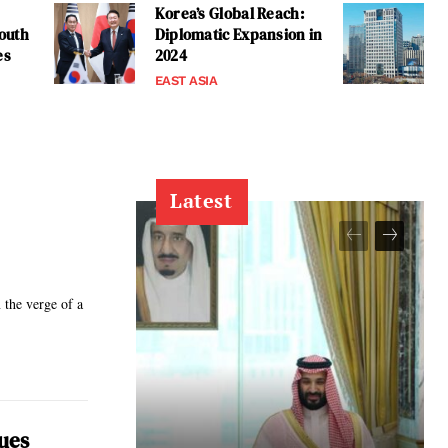
Korea’s Global Reach:
outh
Diplomatic Expansion in
es
2024
EAST ASIA
Latest
the verge of a
lues