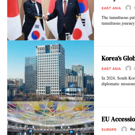
EAST ASIA
The tumultuous path
tumultuous journey o
Korea’s Glo
EAST ASIA
In 2024, South Kore
diplomatic missions
EU Accessio
Ru
EUROPE