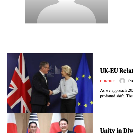
UK-EU Relat
Ru
EUROPE
As we approach 202
profound shift. The
Unity in Di