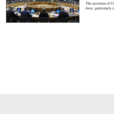
The accession of C
force, particularly