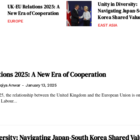
Unity in Diversity:
UK-EU Relations 2025: A
Navigating Japan-S
New Era of Cooperation
Korea Shared Valu
EUROPE
EAST ASIA
ions 2025: A New Era of Cooperation
qiya Anwar
-
January 13, 2025
5, the relationship between the United Kingdom and the European Union is on 
 Labour...
versity: Navigating Japan-South Korea Shared Va