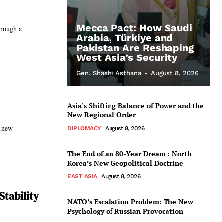
Mecca Pact: How Saudi
hrough a
Arabia, Türkiye and
Pakistan Are Reshaping
West Asia’s Security
Gen. Shashi Asthana
-
August 8, 2026
Asia’s Shifting Balance of Power and the
New Regional Order
g new
DIPLOMACY
August 8, 2026
The End of an 80-Year Dream : North
Korea’s New Geopolitical Doctrine
EAST ASIA
August 8, 2026
Stability
NATO’s Escalation Problem: The New
Psychology of Russian Provocation