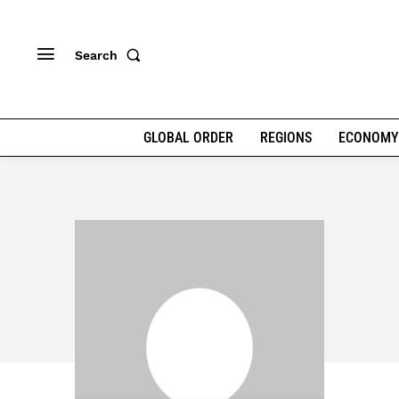
Search
GLOBAL ORDER
REGIONS
ECONOMY