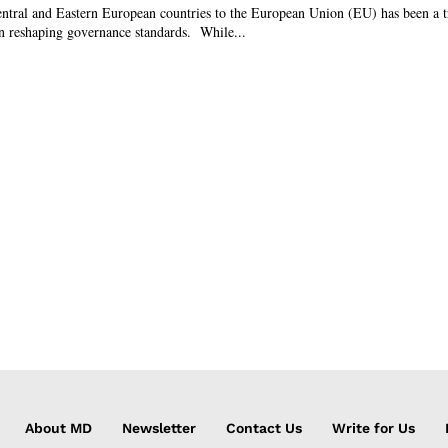
entral and Eastern European countries to the European Union (EU) has been a t
 in reshaping governance standards. While...
About MD
Newsletter
Contact Us
Write for Us