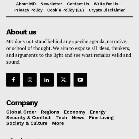
About MD
Newsletter
Contact Us
Write for Us
Privacy Policy
Cookie Policy (EU)
Crypto Disclaimer
About us
MD does not stand behind any specific agenda, narrative,
or school of thought. We aim to expose all ideas, thinkers,
and arguments to the light and see what remains valid and
sound.
Company
Global Order
Regions
Economy
Energy
Security & Conflict
Tech
News
Fine Living
Society & Culture
More