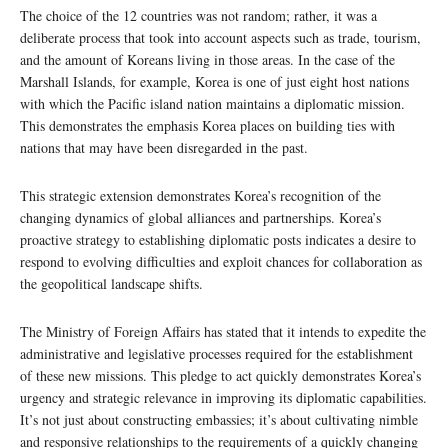
The choice of the 12 countries was not random; rather, it was a
deliberate process that took into account aspects such as trade, tourism,
and the amount of Koreans living in those areas. In the case of the
Marshall Islands, for example, Korea is one of just eight host nations
with which the Pacific island nation maintains a diplomatic mission.
This demonstrates the emphasis Korea places on building ties with
nations that may have been disregarded in the past.
This strategic extension demonstrates Korea’s recognition of the
changing dynamics of global alliances and partnerships. Korea’s
proactive strategy to establishing diplomatic posts indicates a desire to
respond to evolving difficulties and exploit chances for collaboration as
the geopolitical landscape shifts.
The Ministry of Foreign Affairs has stated that it intends to expedite the
administrative and legislative processes required for the establishment
of these new missions. This pledge to act quickly demonstrates Korea’s
urgency and strategic relevance in improving its diplomatic capabilities.
It’s not just about constructing embassies; it’s about cultivating nimble
and responsive relationships to the requirements of a quickly changing