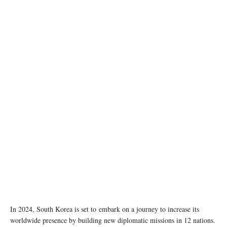
South Korea's Ministry of Foreign Affairs. Image source: Wikipedia
In 2024, South Korea is set to embark on a journey to increase its
worldwide presence by building new diplomatic missions in 12 nations.