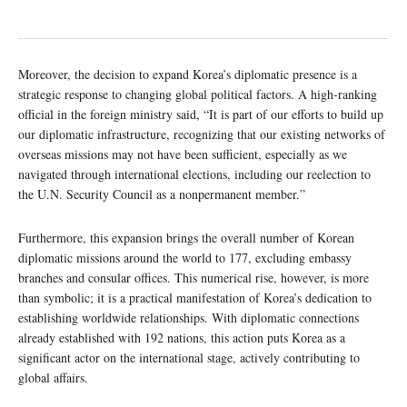
Moreover, the decision to expand Korea’s diplomatic presence is a
strategic response to changing global political factors. A high-ranking
official in the foreign ministry said, “It is part of our efforts to build up
our diplomatic infrastructure, recognizing that our existing networks of
overseas missions may not have been sufficient, especially as we
navigated through international elections, including our reelection to
the U.N. Security Council as a nonpermanent member.”
Furthermore, this expansion brings the overall number of Korean
diplomatic missions around the world to 177, excluding embassy
branches and consular offices. This numerical rise, however, is more
than symbolic; it is a practical manifestation of Korea’s dedication to
establishing worldwide relationships. With diplomatic connections
already established with 192 nations, this action puts Korea as a
significant actor on the international stage, actively contributing to
global affairs.