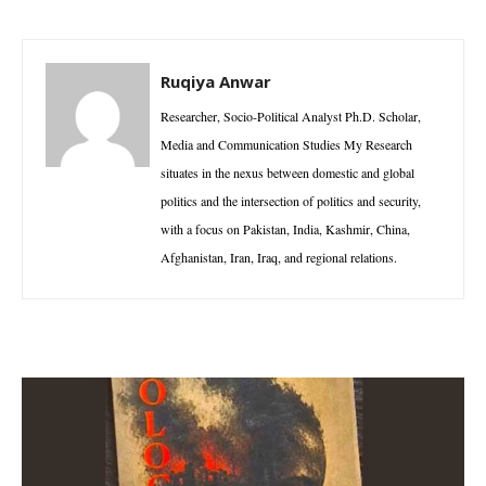
Ruqiya Anwar
Researcher, Socio-Political Analyst Ph.D. Scholar,
Media and Communication Studies My Research
situates in the nexus between domestic and global
politics and the intersection of politics and security,
with a focus on Pakistan, India, Kashmir, China,
Afghanistan, Iran, Iraq, and regional relations.