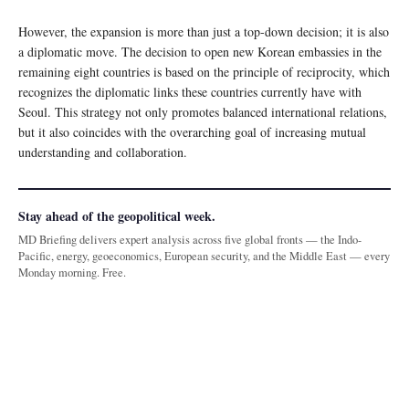
However, the expansion is more than just a top-down decision; it is also
a diplomatic move. The decision to open new Korean embassies in the
remaining eight countries is based on the principle of reciprocity, which
recognizes the diplomatic links these countries currently have with
Seoul. This strategy not only promotes balanced international relations,
but it also coincides with the overarching goal of increasing mutual
understanding and collaboration.
Stay ahead of the geopolitical week.
MD Briefing delivers expert analysis across five global fronts — the Indo-
Pacific, energy, geoeconomics, European security, and the Middle East — every
Monday morning. Free.