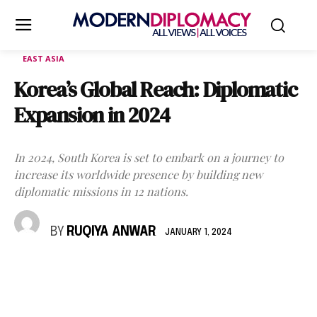
EAST ASIA
Korea’s Global Reach: Diplomatic
Expansion in 2024
In 2024, South Korea is set to embark on a journey to
increase its worldwide presence by building new
diplomatic missions in 12 nations.
BY
RUQIYA ANWAR
JANUARY 1, 2024