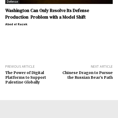
Defense
Washington Can Only Resolve Its Defense
Production Problem with a Model Shift
Abed el Razek
PREVIOUS ARTICLE
NEXT ARTICLE
The Power of Digital
Chinese Dragon to Pursue
Platforms to Support
the Russian Bear’s Path
Palestine Globally