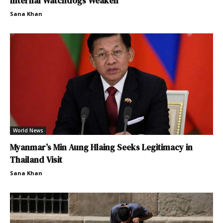
Internal Watchdogs Weaken
Sana Khan
World News
Myanmar’s Min Aung Hlaing Seeks Legitimacy in
Thailand Visit
Sana Khan