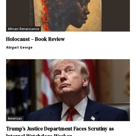
African Renaissance
Holocaust – Book Review
Abigail George
Americas
Trump’s Justice Department Faces Scrutiny as