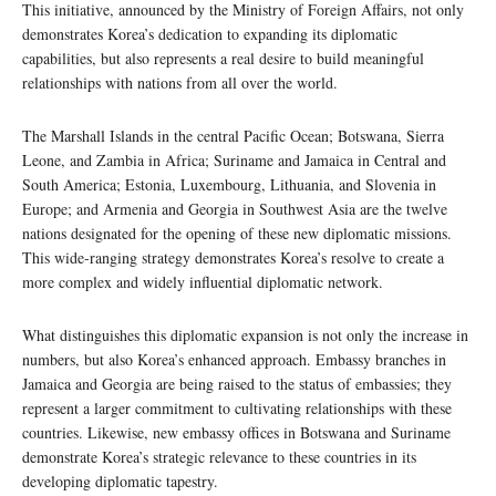
This initiative, announced by the Ministry of Foreign Affairs, not only
demonstrates Korea’s dedication to expanding its diplomatic
capabilities, but also represents a real desire to build meaningful
relationships with nations from all over the world.
The Marshall Islands in the central Pacific Ocean; Botswana, Sierra
Leone, and Zambia in Africa; Suriname and Jamaica in Central and
South America; Estonia, Luxembourg, Lithuania, and Slovenia in
Europe; and Armenia and Georgia in Southwest Asia are the twelve
nations designated for the opening of these new diplomatic missions.
This wide-ranging strategy demonstrates Korea’s resolve to create a
more complex and widely influential diplomatic network.
What distinguishes this diplomatic expansion is not only the increase in
numbers, but also Korea’s enhanced approach. Embassy branches in
Jamaica and Georgia are being raised to the status of embassies; they
represent a larger commitment to cultivating relationships with these
countries. Likewise, new embassy offices in Botswana and Suriname
demonstrate Korea’s strategic relevance to these countries in its
developing diplomatic tapestry.