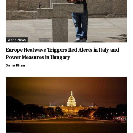
World News
Europe Heatwave Triggers Red Alerts in Italy and
Power Measures in Hungary
Sana Khan