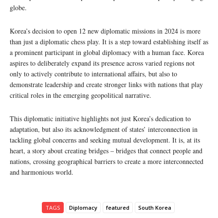
globe.
Korea’s decision to open 12 new diplomatic missions in 2024 is more
than just a diplomatic chess play. It is a step toward establishing itself as
a prominent participant in global diplomacy with a human face. Korea
aspires to deliberately expand its presence across varied regions not
only to actively contribute to international affairs, but also to
demonstrate leadership and create stronger links with nations that play
critical roles in the emerging geopolitical narrative.
This diplomatic initiative highlights not just Korea’s dedication to
adaptation, but also its acknowledgment of states’ interconnection in
tackling global concerns and seeking mutual development. It is, at its
heart, a story about creating bridges – bridges that connect people and
nations, crossing geographical barriers to create a more interconnected
and harmonious world.
TAGS
Diplomacy
featured
South Korea