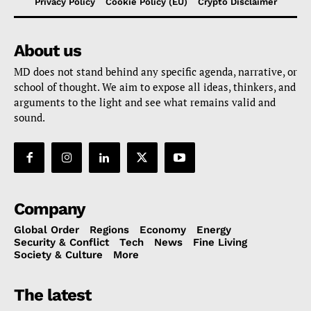
Privacy Policy
Cookie Policy (EU)
Crypto Disclaimer
About us
MD does not stand behind any specific agenda, narrative, or
school of thought. We aim to expose all ideas, thinkers, and
arguments to the light and see what remains valid and
sound.
Company
Global Order
Regions
Economy
Energy
Security & Conflict
Tech
News
Fine Living
Society & Culture
More
The latest