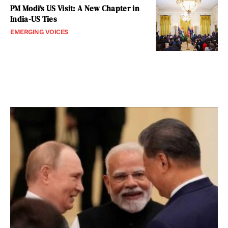
PM Modi’s US Visit: A New Chapter in
India-US Ties
EMERGING VOICES