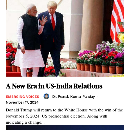
A New Era in US-India Relations
Dr. Pranab Kumar Panday
-
EMERGING VOICES
November 17, 2024
Donald Trump will return to the White House with the win of the
November 5, 2024, US presidential election. Along with
indicating a change...