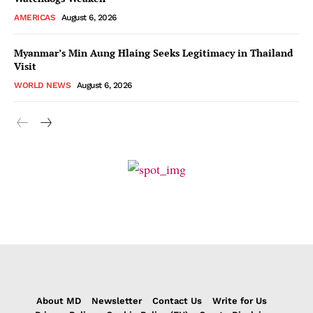
AMERICAS
August 6, 2026
Myanmar’s Min Aung Hlaing Seeks Legitimacy in Thailand
Visit
WORLD NEWS
August 6, 2026
About MD
Newsletter
Contact Us
Write for Us