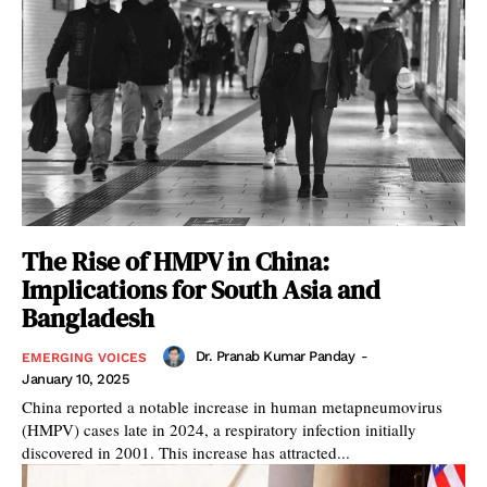
The Rise of HMPV in China:
Implications for South Asia and
Bangladesh
Dr. Pranab Kumar Panday
-
EMERGING VOICES
January 10, 2025
China reported a notable increase in human metapneumovirus
(HMPV) cases late in 2024, a respiratory infection initially
discovered in 2001. This increase has attracted...