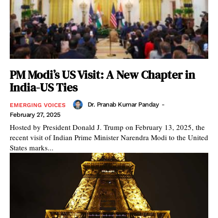
PM Modi’s US Visit: A New Chapter in
India-US Ties
Dr. Pranab Kumar Panday
-
EMERGING VOICES
February 27, 2025
Hosted by President Donald J. Trump on February 13, 2025, the
recent visit of Indian Prime Minister Narendra Modi to the United
States marks...