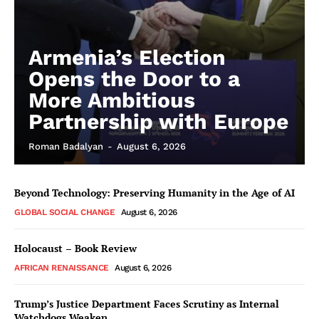
Armenia’s Election
Opens the Door to a
More Ambitious
Partnership with Europe
Roman Badalyan
-
August 6, 2026
Beyond Technology: Preserving Humanity in the Age of AI
GLOBAL SOCIAL CHANGE
August 6, 2026
Holocaust – Book Review
AFRICAN RENAISSANCE
August 6, 2026
Trump’s Justice Department Faces Scrutiny as Internal
Watchdogs Weaken