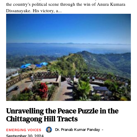
the country's political scene through the win of Anura Kumara
Dissanayake. His victory, a...
Unravelling the Peace Puzzle in the
Chittagong Hill Tracts
Dr. Pranab Kumar Panday
-
EMERGING VOICES
September 30, 2024