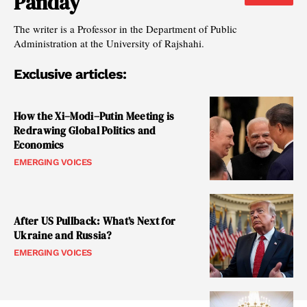
Panday
The writer is a Professor in the Department of Public
Administration at the University of Rajshahi.
Exclusive articles:
How the Xi–Modi–Putin Meeting is
Redrawing Global Politics and
Economics
EMERGING VOICES
After US Pullback: What’s Next for
Ukraine and Russia?
EMERGING VOICES