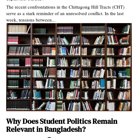
The recent confrontations in the Chittagong Hill Tracts (CHT)
serve as a stark reminder of an unresolved conflict. In the last
week, tensions between...
Why Does Student Politics Remain
Relevant in Bangladesh?