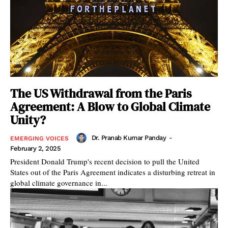
The US Withdrawal from the Paris
Agreement: A Blow to Global Climate
Unity?
Dr. Pranab Kumar Panday
-
EMERGING VOICES
February 2, 2025
President Donald Trump's recent decision to pull the United
States out of the Paris Agreement indicates a disturbing retreat in
global climate governance in...