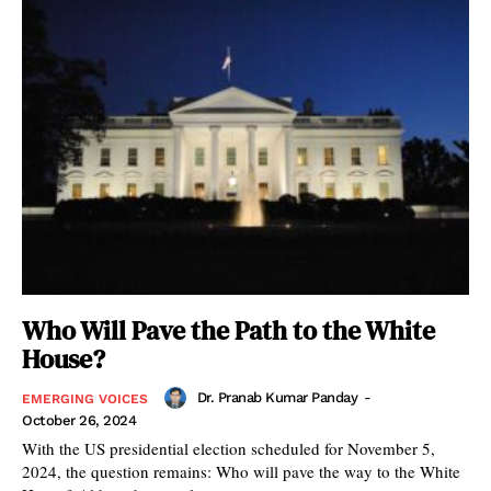
Who Will Pave the Path to the White
House?
Dr. Pranab Kumar Panday
-
EMERGING VOICES
October 26, 2024
With the US presidential election scheduled for November 5,
2024, the question remains: Who will pave the way to the White