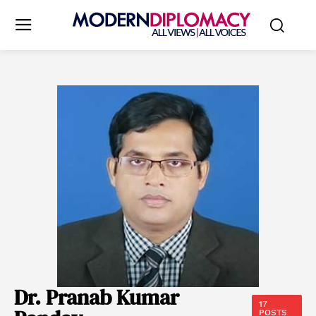
Dr. Pranab Kumar
17
POSTS