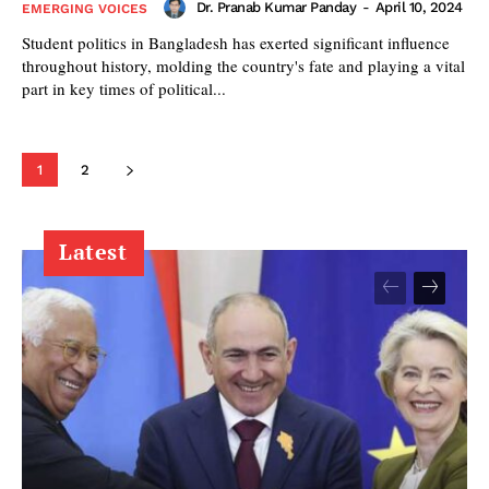
Dr. Pranab Kumar Panday
-
April 10, 2024
EMERGING VOICES
Student politics in Bangladesh has exerted significant influence
throughout history, molding the country's fate and playing a vital
part in key times of political...
1
2
Latest