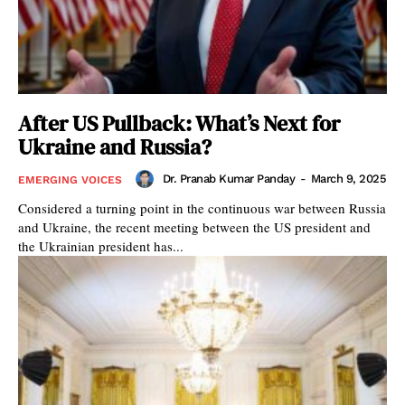
After US Pullback: What’s Next for
Ukraine and Russia?
Dr. Pranab Kumar Panday
-
March 9, 2025
EMERGING VOICES
Considered a turning point in the continuous war between Russia
and Ukraine, the recent meeting between the US president and
the Ukrainian president has...