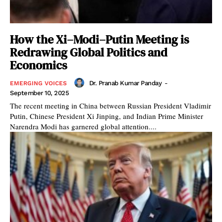
How the Xi–Modi–Putin Meeting is
Redrawing Global Politics and
Economics
Dr. Pranab Kumar Panday
-
EMERGING VOICES
September 10, 2025
The recent meeting in China between Russian President Vladimir
Putin, Chinese President Xi Jinping, and Indian Prime Minister
Narendra Modi has garnered global attention....