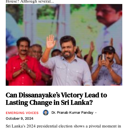
House? Although several...
Can Dissanayake’s Victory Lead to
Lasting Change in Sri Lanka?
Dr. Pranab Kumar Panday
-
EMERGING VOICES
October 9, 2024
Sri Lanka's 2024 presidential election shows a pivotal moment in