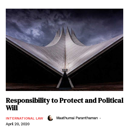
Responsibility to Protect and Political
Will
Maathumai Paranthaman
-
INTERNATIONAL LAW
April 20, 2020