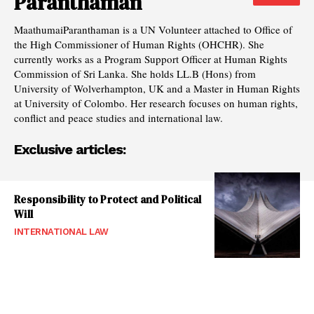
Paranthaman
MaathumaiParanthaman is a UN Volunteer attached to Office of
the High Commissioner of Human Rights (OHCHR). She
currently works as a Program Support Officer at Human Rights
Commission of Sri Lanka. She holds LL.B (Hons) from
University of Wolverhampton, UK and a Master in Human Rights
at University of Colombo. Her research focuses on human rights,
conflict and peace studies and international law.
Exclusive articles:
Responsibility to Protect and Political
Will
INTERNATIONAL LAW