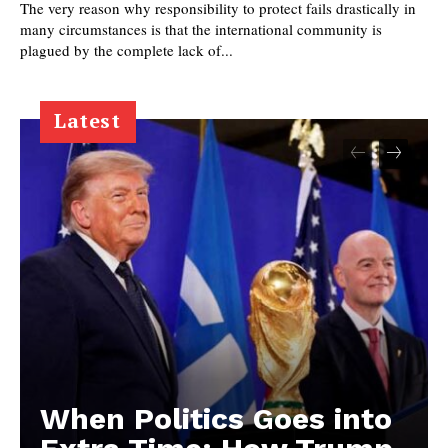
The very reason why responsibility to protect fails drastically in
many circumstances is that the international community is
plagued by the complete lack of...
Latest
When Politics Goes into