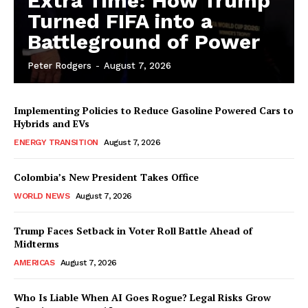
Extra Time: How Trump
Turned FIFA into a
Battleground of Power
Peter Rodgers
-
August 7, 2026
Implementing Policies to Reduce Gasoline Powered Cars to
Hybrids and EVs
ENERGY TRANSITION
August 7, 2026
Colombia’s New President Takes Office
WORLD NEWS
August 7, 2026
Trump Faces Setback in Voter Roll Battle Ahead of
Midterms
AMERICAS
August 7, 2026
Who Is Liable When AI Goes Rogue? Legal Risks Grow