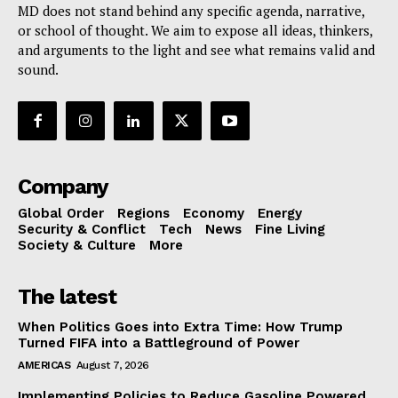
MD does not stand behind any specific agenda, narrative,
or school of thought. We aim to expose all ideas, thinkers,
and arguments to the light and see what remains valid and
sound.
Company
Global Order
Regions
Economy
Energy
Security & Conflict
Tech
News
Fine Living
Society & Culture
More
The latest
When Politics Goes into Extra Time: How Trump
Turned FIFA into a Battleground of Power
AMERICAS
August 7, 2026
Implementing Policies to Reduce Gasoline Powered