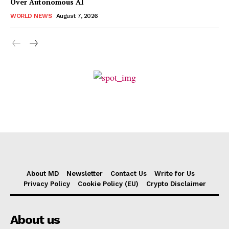
Over Autonomous AI
WORLD NEWS
August 7, 2026
About MD
Newsletter
Contact Us
Write for Us
Privacy Policy
Cookie Policy (EU)
Crypto Disclaimer
About us