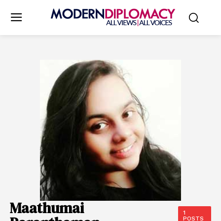
Maathumai
1
POSTS