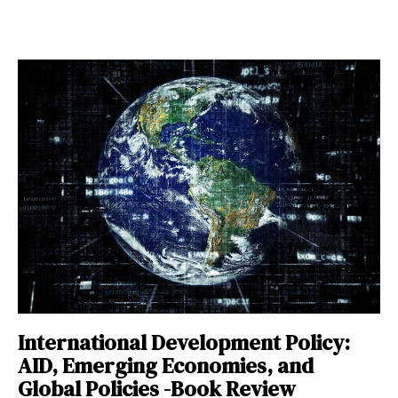
International Development Policy:
AID, Emerging Economies, and
Global Policies -Book Review