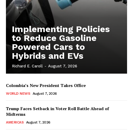
Implementing Policies
to Reduce Gasoline
Powered Cars to
Hybrids and EVs
Richard E. Caroll
-
August 7, 2026
Colombia’s New President Takes Office
WORLD NEWS
August 7, 2026
Trump Faces Setback in Voter Roll Battle Ahead of
Midterms
AMERICAS
August 7, 2026