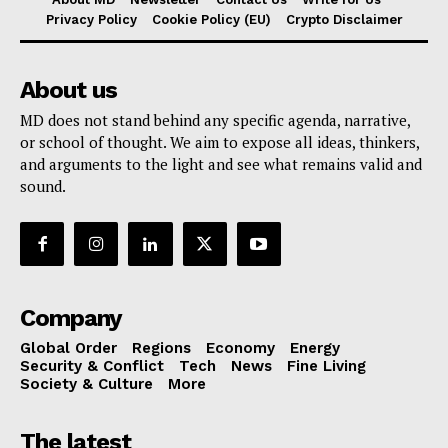
Privacy Policy
Cookie Policy (EU)
Crypto Disclaimer
About us
MD does not stand behind any specific agenda, narrative,
or school of thought. We aim to expose all ideas, thinkers,
and arguments to the light and see what remains valid and
sound.
Company
Global Order
Regions
Economy
Energy
Security & Conflict
Tech
News
Fine Living
Society & Culture
More
The latest