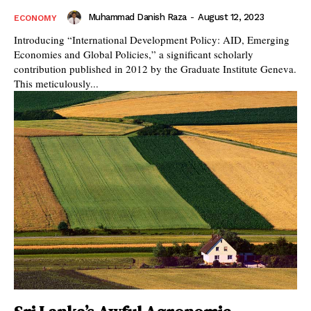
Muhammad Danish Raza
-
August 12, 2023
ECONOMY
Introducing “International Development Policy: AID, Emerging
Economies and Global Policies,” a significant scholarly
contribution published in 2012 by the Graduate Institute Geneva.
This meticulously...