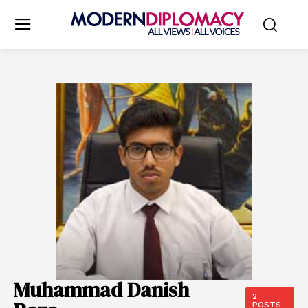
Muhammad Danish
2
POSTS