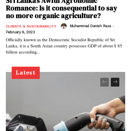
Sri Lanka’s Awful Agronomic
Romance: Is it consequential to say
no more organic agriculture?
Muhammad Danish Raza
-
CLIMATE & SUSTAINABILITY
February 6, 2023
Officially known as the Democratic Socialist Republic of Sri
Lanka, it is a South Asian country possesses GDP of about $ 85
billion according...
Latest