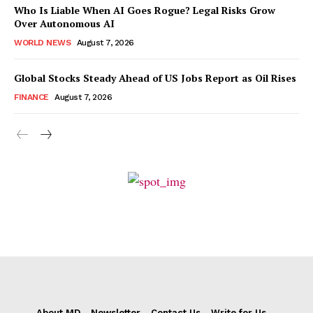
Who Is Liable When AI Goes Rogue? Legal Risks Grow
Over Autonomous AI
WORLD NEWS
August 7, 2026
Global Stocks Steady Ahead of US Jobs Report as Oil Rises
FINANCE
August 7, 2026
About MD
Newsletter
Contact Us
Write for Us