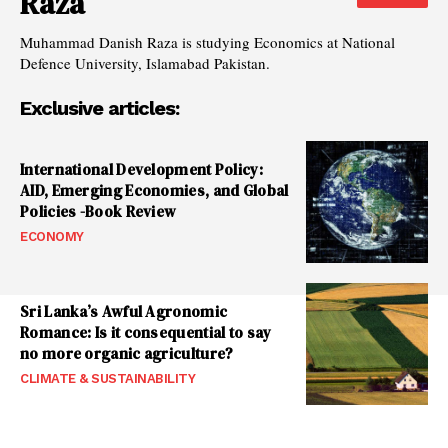
Raza
Muhammad Danish Raza is studying Economics at National
Defence University, Islamabad Pakistan.
Exclusive articles:
International Development Policy:
AID, Emerging Economies, and Global
Policies -Book Review
ECONOMY
Sri Lanka’s Awful Agronomic
Romance: Is it consequential to say
no more organic agriculture?
CLIMATE & SUSTAINABILITY