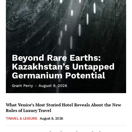
Beyond Rare Earths:
Kazakhstan’s Untapped
Germanium Potential
Grant Perry
-
August 9, 2026
What Venice’s Most Storied Hotel Reveals About the New
Rules of Luxury Travel
TRAVEL & LEISURE
August 8, 2026