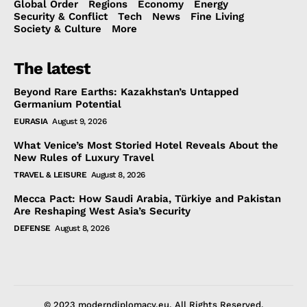
Global Order
Regions
Economy
Energy
Security & Conflict
Tech
News
Fine Living
Society & Culture
More
The latest
Beyond Rare Earths: Kazakhstan’s Untapped
Germanium Potential
EURASIA
August 9, 2026
What Venice’s Most Storied Hotel Reveals About the
New Rules of Luxury Travel
TRAVEL & LEISURE
August 8, 2026
Mecca Pact: How Saudi Arabia, Türkiye and Pakistan
Are Reshaping West Asia’s Security
DEFENSE
August 8, 2026
© 2023 moderndiplomacy.eu. All Rights Reserved.