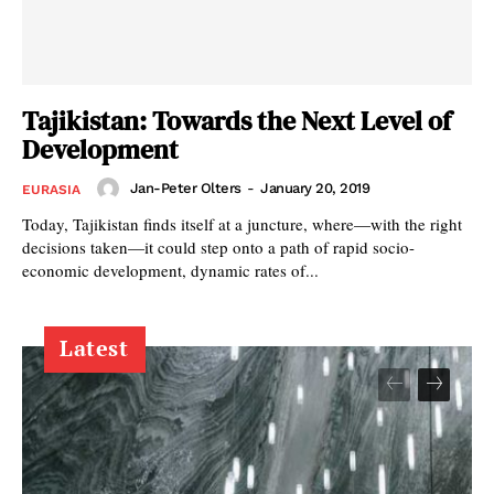
Tajikistan: Towards the Next Level of
Development
Jan-Peter Olters
-
January 20, 2019
EURASIA
Today, Tajikistan finds itself at a juncture, where—with the right
decisions taken—it could step onto a path of rapid socio-
economic development, dynamic rates of...
Latest