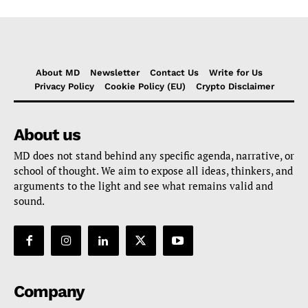
About MD
Newsletter
Contact Us
Write for Us
Privacy Policy
Cookie Policy (EU)
Crypto Disclaimer
About us
MD does not stand behind any specific agenda, narrative, or
school of thought. We aim to expose all ideas, thinkers, and
arguments to the light and see what remains valid and
sound.
Company