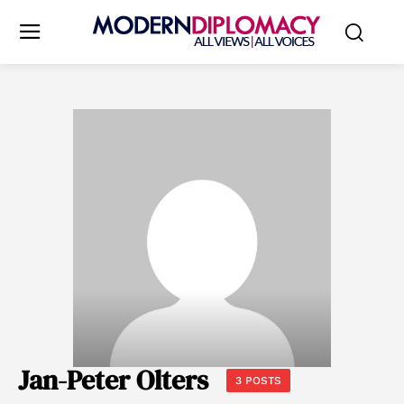
Jan-Peter Olters
3 POSTS