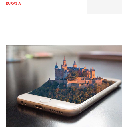
EURASIA