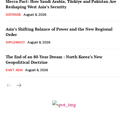
Mecca Pact: How Saudi Arabia, Türkiye and Pakistan Are
Reshaping West Asia’s Security
DEFENSE
August 8, 2026
Asia’s Shifting Balance of Power and the New Regional
Order
DIPLOMACY
August 8, 2026
The End of an 80-Year Dream : North Korea’s New
Geopolitical Doctrine
EAST ASIA
August 8, 2026