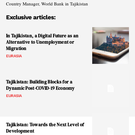
Country Manager, World Bank in Tajikistan
Exclusive articles:
In Tajikistan, a Digital Future as an
Alternative to Unemployment or
Migration
EURASIA
Tajikistan: Building Blocks for a
Dynamic Post-COVID-19 Economy
EURASIA
Tajikistan: Towards the Next Level of
Development