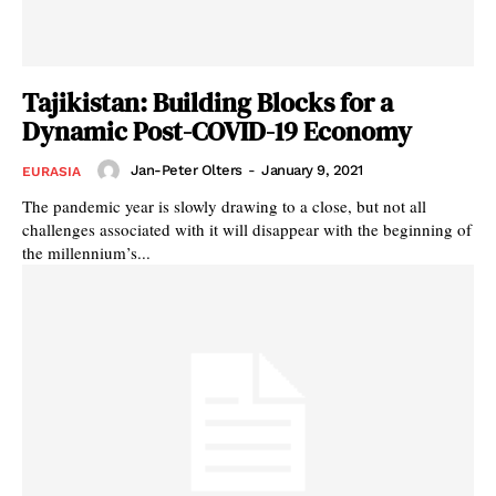
Tajikistan: Building Blocks for a
Dynamic Post-COVID-19 Economy
Jan-Peter Olters
-
January 9, 2021
EURASIA
The pandemic year is slowly drawing to a close, but not all
challenges associated with it will disappear with the beginning of
the millennium’s...