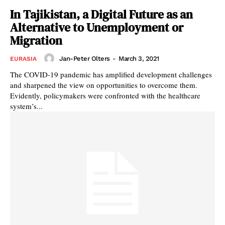
In Tajikistan, a Digital Future as an
Alternative to Unemployment or
Migration
Jan-Peter Olters
-
March 3, 2021
EURASIA
The COVID-19 pandemic has amplified development challenges
and sharpened the view on opportunities to overcome them.
Evidently, policymakers were confronted with the healthcare
system’s...