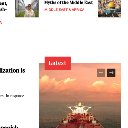
Myths of the Middle East
ent,
ish-
MIDDLE EAST & AFRICA
A
Latest
ization is
ers. In response
Spanish-