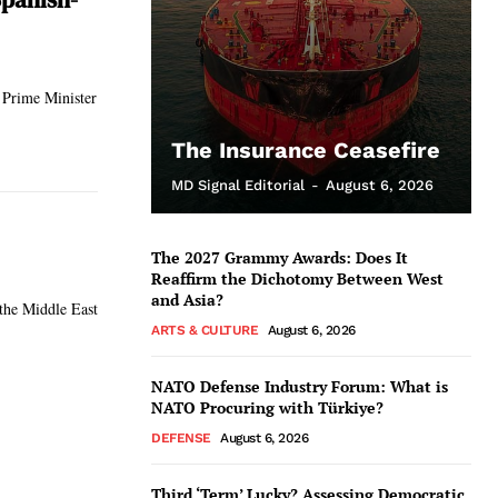
 Prime Minister
The Insurance Ceasefire
MD Signal Editorial
-
August 6, 2026
The 2027 Grammy Awards: Does It
Reaffirm the Dichotomy Between West
and Asia?
 the Middle East
ARTS & CULTURE
August 6, 2026
NATO Defense Industry Forum: What is
NATO Procuring with Türkiye?
DEFENSE
August 6, 2026
Third ‘Term’ Lucky? Assessing Democratic