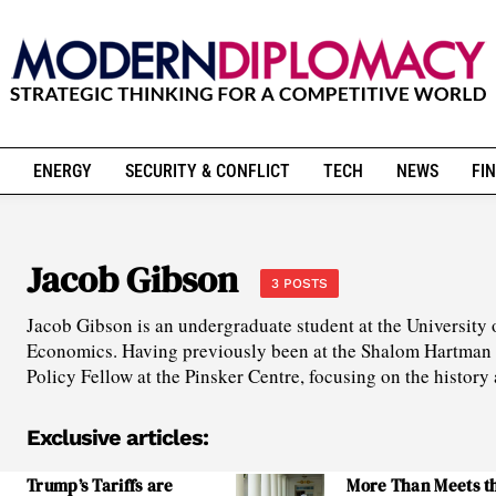
ENERGY
SECURITY & CONFLICT
TECH
NEWS
FIN
Jacob Gibson
3 POSTS
Jacob Gibson is an undergraduate student at the University 
Economics. Having previously been at the Shalom Hartman In
Policy Fellow at the Pinsker Centre, focusing on the history
Exclusive articles:
Trump’s Tariffs are
More Than Meets t