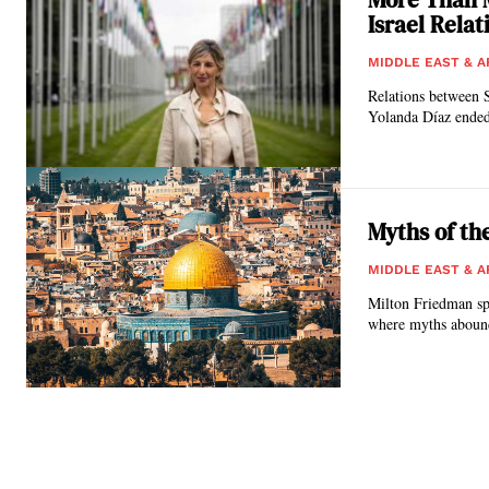
Israel Relat
MIDDLE EAST & A
Relations between 
Yolanda Díaz ended
Myths of th
MIDDLE EAST & A
Milton Friedman spo
where myths abound