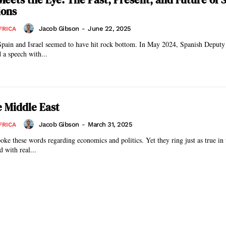
ions
Jacob Gibson
-
June 22, 2025
FRICA
Spain and Israel seemed to have hit rock bottom. In May 2024, Spanish Deputy
 a speech with...
e Middle East
Jacob Gibson
-
March 31, 2025
FRICA
ke these words regarding economics and politics. Yet they ring just as true in
 with real...