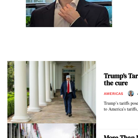
Trump’s Tari
the cure
AMERICAS
Trump’s tariffs pos
to America’s tariffs
More Than M