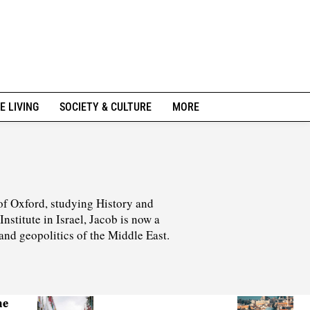
E LIVING
SOCIETY & CULTURE
MORE
of Oxford, studying History and
stitute in Israel, Jacob is now a
 and geopolitics of the Middle East.
he