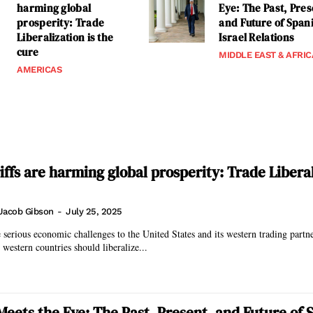
harming global
Eye: The Past, Pres
prosperity: Trade
and Future of Span
Liberalization is the
Israel Relations
cure
MIDDLE EAST & AFRIC
AMERICAS
ffs are harming global prosperity: Trade Liberal
Jacob Gibson
-
July 25, 2025
e serious economic challenges to the United States and its western trading partn
, western countries should liberalize...
eets the Eye: The Past, Present, and Future of 