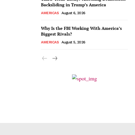
Backsliding in Trump’s America
AMERICAS
August 6, 2026
Why Is the FBI Working With America’s
Biggest Rivals?
AMERICAS
August 5, 2026