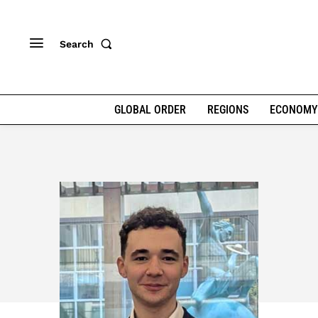
Search
GLOBAL ORDER
REGIONS
ECONOMY