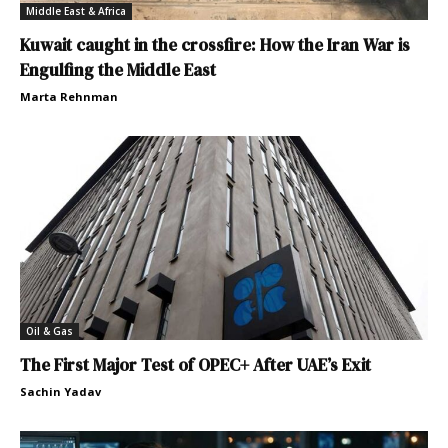
Middle East & Africa
Kuwait caught in the crossfire: How the Iran War is
Engulfing the Middle East
Marta Rehnman
Oil & Gas
The First Major Test of OPEC+ After UAE’s Exit
Sachin Yadav