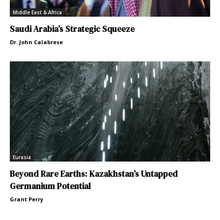
Middle East & Africa
Saudi Arabia’s Strategic Squeeze
Dr. John Calabrese
Eurasia
Beyond Rare Earths: Kazakhstan’s Untapped
Germanium Potential
Grant Perry