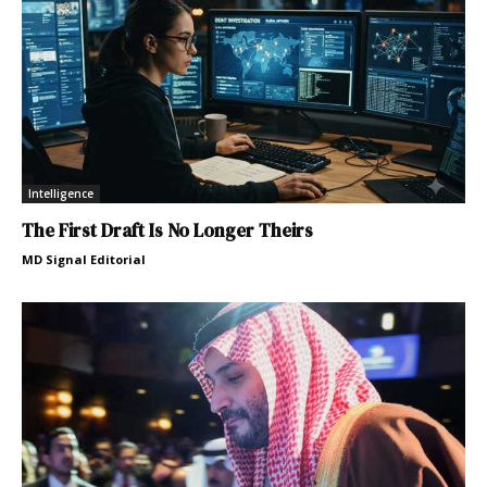
Intelligence
The First Draft Is No Longer Theirs
MD Signal Editorial