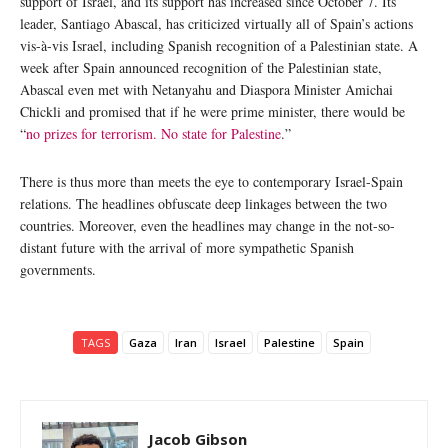
support of Israel, and its support has increased since October 7. Its
leader, Santiago Abascal, has criticized virtually all of Spain’s actions
vis-à-vis Israel, including Spanish recognition of a Palestinian state. A
week after Spain announced recognition of the Palestinian state,
Abascal even met with Netanyahu and Diaspora Minister Amichai
Chickli and promised that if he were prime minister, there would be
“
no prizes for terrorism. No state for Palestine
.”
There is thus more than meets the eye to contemporary Israel-Spain
relations. The headlines obfuscate deep linkages between the two
countries. Moreover, even the headlines may change in the not-so-
distant future with the arrival of more sympathetic Spanish
governments.
TAGS
Gaza
Iran
Israel
Palestine
Spain
Jacob Gibson