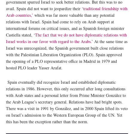
government spurred Israel to seek better relations. But this was to no
avail. Spain did not want to jeopardize their ‘
traditional friendship with
Arab countries,’
which was far more valuable than any potential
relations with Israel. Spain had come to rely on Arab support at
international forums on critical issues, and as Spanish foreign minister
Castiella stated, ‘
The fact that we do not have diplomatic relations with
Israel works in our favor with regard to the Arabs
.’ At the same time as
Israel was unrecognized, the Spanish government built close relations
with the Palestinian Liberation Organization (PLO). Spain approved
the opening of a PLO representative office in Madrid in 1979 and
hosted PLO leader Yasser Arafat.
Spain eventually did recognize Israel and established diplomatic
relations in 1986. However, this only occurred after long consultations
with Arab states and a personal letter from Prime Minister González to
the Arab League’s secretary general. Relations have had bright spots.
There was a visit in 1991 by González, and in 2000 Spain lifted its veto
on Israel’s admission to the Western European Group of the UN. Yet
this has been the exception rather than the norm.