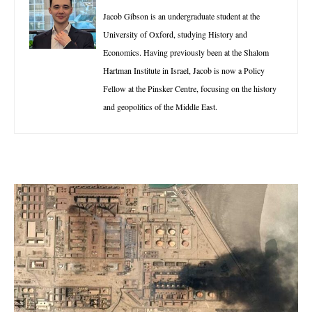
Jacob Gibson is an undergraduate student at the
University of Oxford, studying History and
Economics. Having previously been at the Shalom
Hartman Institute in Israel, Jacob is now a Policy
Fellow at the Pinsker Centre, focusing on the history
and geopolitics of the Middle East.