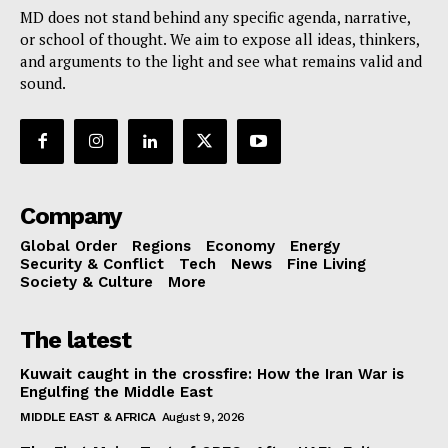
MD does not stand behind any specific agenda, narrative,
or school of thought. We aim to expose all ideas, thinkers,
and arguments to the light and see what remains valid and
sound.
Company
Global Order
Regions
Economy
Energy
Security & Conflict
Tech
News
Fine Living
Society & Culture
More
The latest
Kuwait caught in the crossfire: How the Iran War is
Engulfing the Middle East
MIDDLE EAST & AFRICA
August 9, 2026