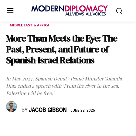
MIDDLE EAST & AFRICA
More Than Meets the Eye: The
Past, Present, and Future of
Spanish-Israel Relations
In May 2024, Spanish Deputy Prime Minister Yolanda
Díaz ended a speech with ‘From the river to the sea,
Palestine will be free.’
BY
JACOB GIBSON
JUNE 22, 2025