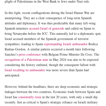
plight of Palestinians in the West Bank to Jews under Nazi rule.
In this light, recent conflagrations during the Israel-Hamas War are
unsurprising. They are a clear consequence of long-term Spanish
attitudes and diplomacy. It was thus predictable that many left-wing
Spanish ministers
accused Israel of genocide
and called on Spain to
bring Netanyahu before the ICC. This naturally led to a diplomatic spat;
Israel accused members of the Spanish government of terrorist
sympathies, leading to Spain
reprimanding Israeli ambassador
Rodica
Radian-Gordon. A similar pattern occurred a month later following
Sanchez’s
press conference
with Belgian Prime Minister De Croo. The
recognition of a Palestinian state
in May 2024 was also to be expected
considering the history outlined, though the consequent fallout with
Israel recalling its ambassador
was more severe than Spain had
anticipated.
However, behind the headlines, there are deep economic and strategic
linkages between the two countries. Economic trade between Spain and
Israel has
consistently risen
in the last 20 years, with only a small dip
recently. Just as critical is Spain’s strategic reliance on Israeli military