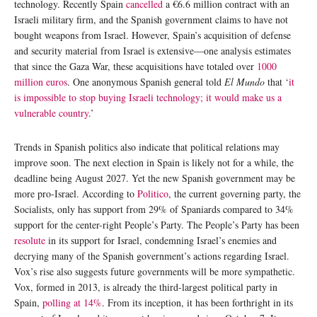
technology. Recently Spain
cancelled
a €6.6 million contract with an
Israeli military firm, and the Spanish government claims to have not
bought weapons from Israel. However, Spain’s acquisition of defense
and security material from Israel is extensive—one analysis estimates
that since the Gaza War, these acquisitions have totaled over
1000
million euros
. One anonymous Spanish general told
El Mundo
that ‘
it
is impossible to stop buying Israeli technology; it would make us a
vulnerable country
.’
Trends in Spanish politics also indicate that political relations may
improve soon. The next election in Spain is likely not for a while, the
deadline being August 2027. Yet the new Spanish government may be
more pro-Israel. According to
Politico
, the current governing party, the
Socialists, only has support from 29% of Spaniards compared to 34%
support for the center-right People’s Party. The People’s Party has been
resolute
in its support for Israel, condemning Israel’s enemies and
decrying many of the Spanish government’s actions regarding Israel.
Vox’s rise also suggests future governments will be more sympathetic.
Vox, formed in 2013, is already the third-largest political party in
Spain,
polling at 14%
. From its inception, it has been forthright in its