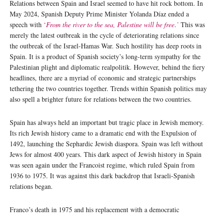
Relations between Spain and Israel seemed to have hit rock bottom. In
May 2024, Spanish Deputy Prime Minister Yolanda Díaz ended a
speech with
‘
From the river to the sea, Palestine will be free
.
’
This was
merely the latest outbreak in the cycle of deteriorating relations since
the outbreak of the Israel-Hamas War. Such hostility has deep roots in
Spain. It is a product of Spanish society’s long-term sympathy for the
Palestinian plight and diplomatic realpolitik. However, behind the fiery
headlines, there are a myriad of economic and strategic partnerships
tethering the two countries together. Trends within Spanish politics may
also spell a brighter future for relations between the two countries.
Spain has always held an important but tragic place in Jewish memory.
Its rich Jewish history came to a dramatic end with the Expulsion of
1492, launching the Sephardic Jewish diaspora. Spain was left without
Jews for almost 400 years. This dark aspect of Jewish history in Spain
was seen again under the Francoist regime, which ruled Spain from
1936 to 1975. It was against this dark backdrop that Israeli-Spanish
relations began.
Franco’s death in 1975 and his replacement with a democratic