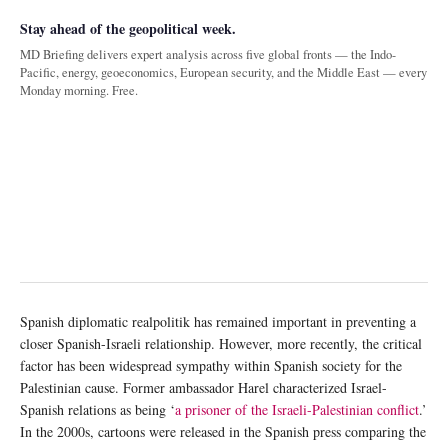
Stay ahead of the geopolitical week.
MD Briefing delivers expert analysis across five global fronts — the Indo-
Pacific, energy, geoeconomics, European security, and the Middle East — every
Monday morning. Free.
Spanish diplomatic realpolitik has remained important in preventing a
closer Spanish-Israeli relationship. However, more recently, the critical
factor has been widespread sympathy within Spanish society for the
Palestinian cause. Former ambassador Harel characterized Israel-
Spanish relations as being ‘
a prisoner of the Israeli-Palestinian conflict
.’
In the 2000s, cartoons were released in the Spanish press comparing the