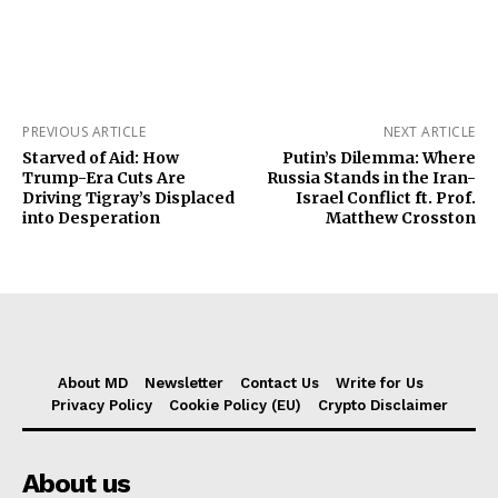
PREVIOUS ARTICLE
NEXT ARTICLE
Starved of Aid: How
Putin’s Dilemma: Where
Trump-Era Cuts Are
Russia Stands in the Iran-
Driving Tigray’s Displaced
Israel Conflict ft. Prof.
into Desperation
Matthew Crosston
About MD
Newsletter
Contact Us
Write for Us
Privacy Policy
Cookie Policy (EU)
Crypto Disclaimer
About us