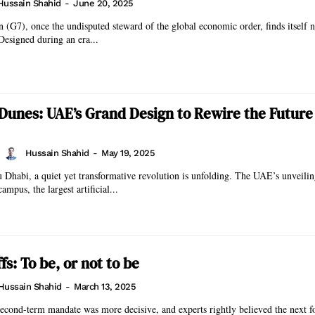
Hussain Shahid
-
June 20, 2025
(G7), once the undisputed steward of the global economic order, finds itself n
 Designed during an era...
 Dunes: UAE’s Grand Design to Rewire the Future 
Hussain Shahid
-
May 19, 2025
 Dhabi, a quiet yet transformative revolution is unfolding. The UAE’s unveilin
mpus, the largest artificial...
s: To be, or not to be
Hussain Shahid
-
March 13, 2025
econd-term mandate was more decisive, and experts rightly believed the next f