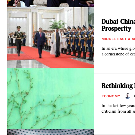
Dubai-China
Prosperity
MIDDLE EAST & A
In an era where glo
a cornerstone of ec
Rethinking 
ECONOMY
In the last few ye
criticism from all s