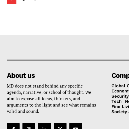
About us
Comp
MD does not stand behind any specific
Global 
Econom
agenda, narrative, or school of thought. We
Security
aim to expose all ideas, thinkers, and
Tech
N
arguments to the light and see what remains
Fine Liv
valid and sound.
Society 