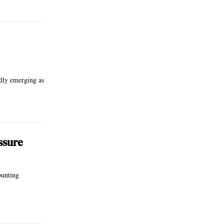
idly emerging as
ssure
ounting