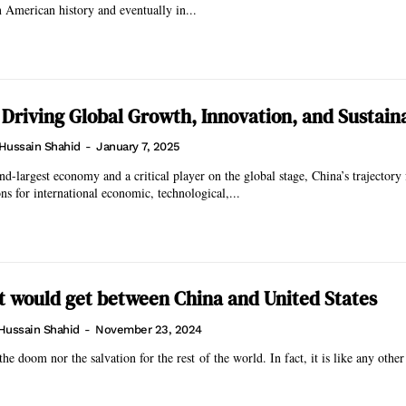
 American history and eventually in...
 Driving Global Growth, Innovation, and Sustaina
Hussain Shahid
-
January 7, 2025
nd-largest economy and a critical player on the global stage, China’s trajectory 
ns for international economic, technological,...
it would get between China and United States
Hussain Shahid
-
November 23, 2024
he doom nor the salvation for the rest of the world. In fact, it is like any othe