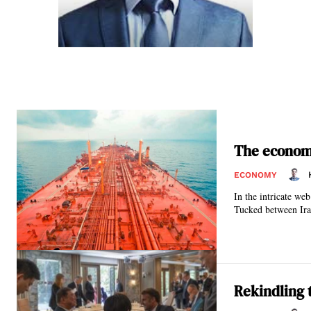
The economi
ECONOMY
In the intricate we
Tucked between Ira
Rekindling 