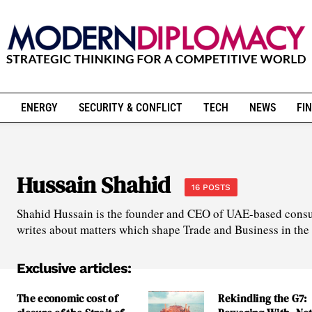
ENERGY
SECURITY & CONFLICT
TECH
NEWS
FIN
Hussain Shahid
16 POSTS
Shahid Hussain is the founder and CEO of UAE-based consu
writes about matters which shape Trade and Business in the
Exclusive articles:
The economic cost of
Rekindling the G7: