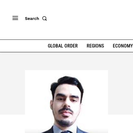
Search
GLOBAL ORDER
REGIONS
ECONOMY