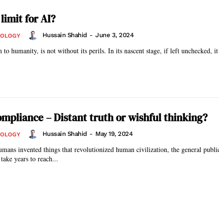
 limit for AI?
Hussain Shahid
-
June 3, 2024
NOLOGY
 to humanity, is not without its perils. In its nascent stage, if left unchecked, it
ompliance – Distant truth or wishful thinking?
Hussain Shahid
-
May 19, 2024
NOLOGY
umans invented things that revolutionized human civilization, the general publ
take years to reach...