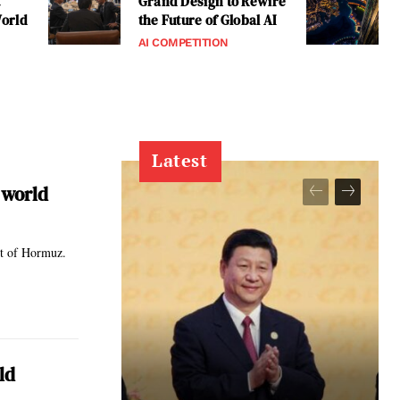
t
Grand Design to Rewire
World
the Future of Global AI
AI COMPETITION
Latest
 world
ait of Hormuz.
ld