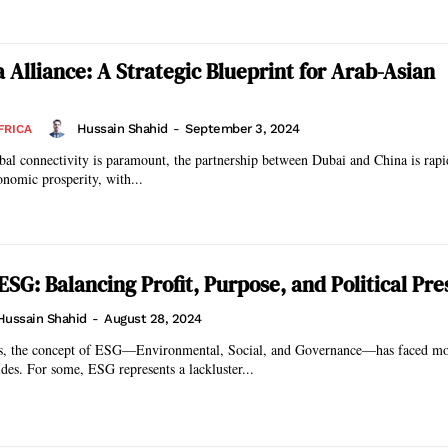
 Alliance: A Strategic Blueprint for Arab-Asian
Hussain Shahid
-
September 3, 2024
FRICA
bal connectivity is paramount, the partnership between Dubai and China is rap
onomic prosperity, with...
ESG: Balancing Profit, Purpose, and Political Pre
Hussain Shahid
-
August 28, 2024
ars, the concept of ESG—Environmental, Social, and Governance—has faced m
ides. For some, ESG represents a lackluster...