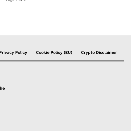
Privacy Policy
Cookie Policy (EU)
Crypto Disclaimer
the