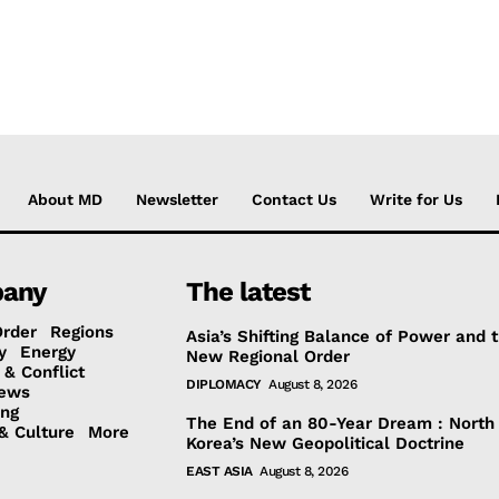
About MD
Newsletter
Contact Us
Write for Us
any
The latest
Order
Regions
Asia’s Shifting Balance of Power and 
y
Energy
New Regional Order
 & Conflict
DIPLOMACY
August 8, 2026
ews
ing
The End of an 80-Year Dream : North
& Culture
More
Korea’s New Geopolitical Doctrine
EAST ASIA
August 8, 2026