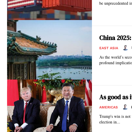
be unprecedented in
China 2025:
EAST ASIA
As the world’s seco
profound implicatio
As good as 
AMERICAS
Trump's win is not t
election in...