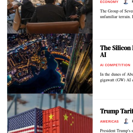
ECONOMY
The Group of Seven 
unfamiliar terrain.
The Silicon
AI
AI COMPETITION
In the dunes of Abu
gigawatt (GW) AI ca
Trump Tariff
AMERICAS
President Trump's s