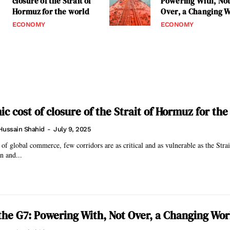
closure of the Strait of
Powering With, No
Hormuz for the world
Over, a Changing 
ECONOMY
ECONOMY
c cost of closure of the Strait of Hormuz for the
Hussain Shahid
-
July 9, 2025
b of global commerce, few corridors are as critical and as vulnerable as the Str
n and...
the G7: Powering With, Not Over, a Changing Wor