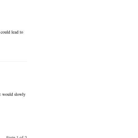
 could lead to
ic would slowly
Page 1 of 2