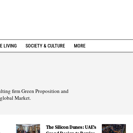
E LIVING
SOCIETY & CULTURE
MORE
lting firm Green Proposition and
 global Market.
The Silicon Dunes: UAE’s