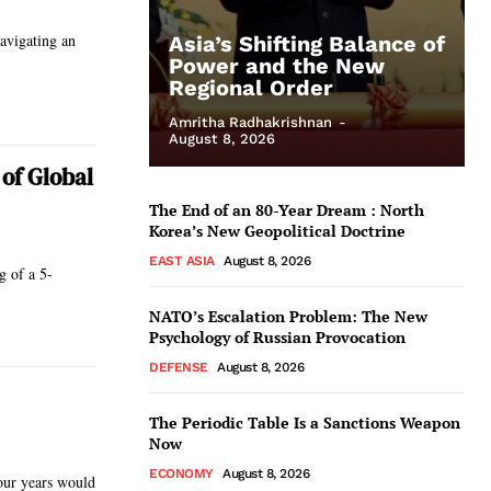
avigating an
Asia’s Shifting Balance of
Power and the New
Regional Order
Amritha Radhakrishnan
-
August 8, 2026
of Global
The End of an 80-Year Dream : North
Korea’s New Geopolitical Doctrine
EAST ASIA
August 8, 2026
g of a 5-
NATO’s Escalation Problem: The New
Psychology of Russian Provocation
DEFENSE
August 8, 2026
The Periodic Table Is a Sanctions Weapon
Now
ECONOMY
August 8, 2026
our years would