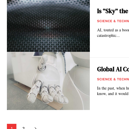
Is “Sky” the
SCIENCE & TECH
AI, touted as a boon
catastrophic...
Global AI C
SCIENCE & TECH
In the past, when h
know, and it would 
1
2