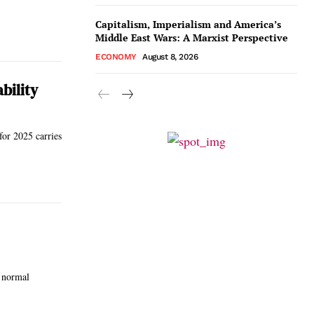
Capitalism, Imperialism and America’s
Middle East Wars: A Marxist Perspective
ECONOMY
August 8, 2026
bility
for 2025 carries
r normal