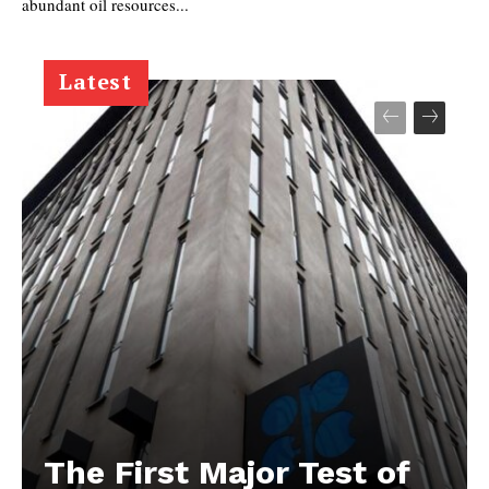
abundant oil resources...
Latest
The First Major Test of