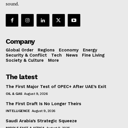
sound.
Company
Global Order
Regions
Economy
Energy
Security & Conflict
Tech
News
Fine Living
Society & Culture
More
The latest
The First Major Test of OPEC+ After UAE’s Exit
OIL & GAS
August 9, 2026
The First Draft Is No Longer Theirs
INTELLIGENCE
August 9, 2026
Saudi Arabia’s Strategic Squeeze