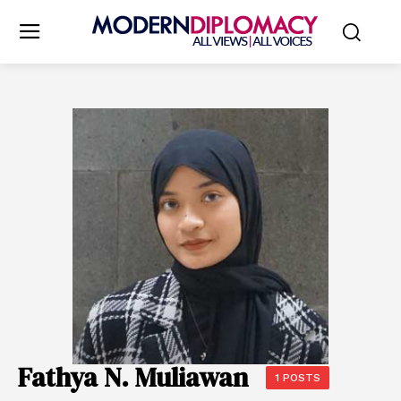
Fathya N. Muliawan
1 POSTS