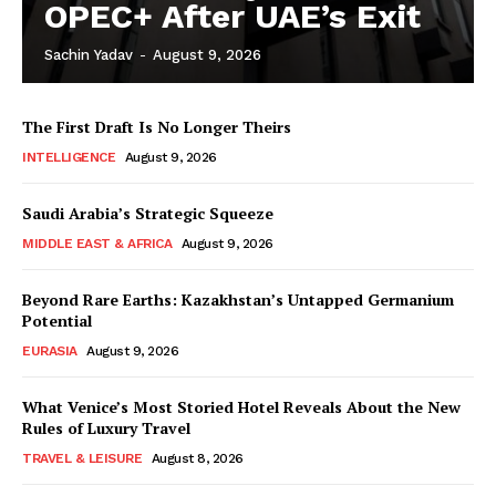
OPEC+ After UAE’s Exit
Sachin Yadav
-
August 9, 2026
The First Draft Is No Longer Theirs
INTELLIGENCE
August 9, 2026
Saudi Arabia’s Strategic Squeeze
MIDDLE EAST & AFRICA
August 9, 2026
Beyond Rare Earths: Kazakhstan’s Untapped Germanium
Potential
EURASIA
August 9, 2026
What Venice’s Most Storied Hotel Reveals About the New
Rules of Luxury Travel
TRAVEL & LEISURE
August 8, 2026