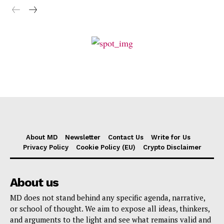
About MD
Newsletter
Contact Us
Write for Us
Privacy Policy
Cookie Policy (EU)
Crypto Disclaimer
About us
MD does not stand behind any specific agenda, narrative,
or school of thought. We aim to expose all ideas, thinkers,
and arguments to the light and see what remains valid and