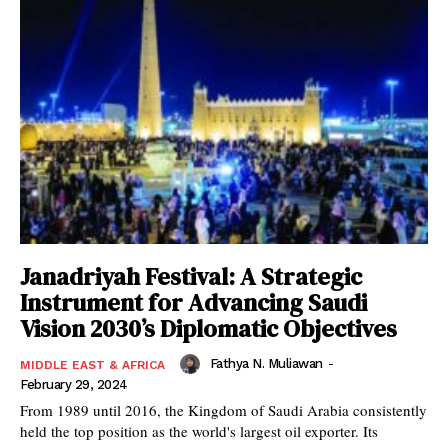
Janadriyah Festival: A Strategic
Instrument for Advancing Saudi
Vision 2030’s Diplomatic Objectives
Fathya N. Muliawan
-
MIDDLE EAST & AFRICA
February 29, 2024
From 1989 until 2016, the Kingdom of Saudi Arabia consistently
held the top position as the world's largest oil exporter. Its