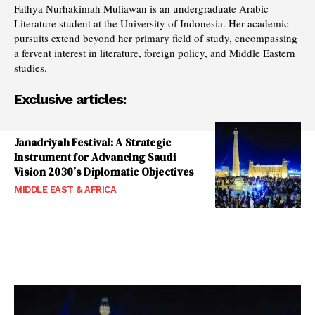
Fathya Nurhakimah Muliawan is an undergraduate Arabic
Literature student at the University of Indonesia. Her academic
pursuits extend beyond her primary field of study, encompassing
a fervent interest in literature, foreign policy, and Middle Eastern
studies.
Exclusive articles:
Janadriyah Festival: A Strategic
Instrument for Advancing Saudi
Vision 2030’s Diplomatic Objectives
MIDDLE EAST & AFRICA