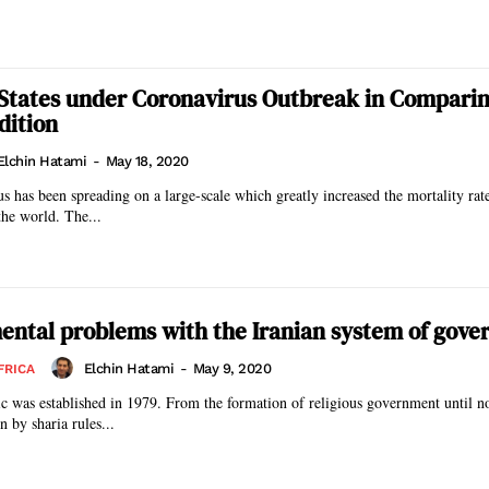
States under Coronavirus Outbreak in Comparin
dition
Elchin Hatami
-
May 18, 2020
has been spreading on a large-scale which greatly increased the mortality rat
the world. The...
ntal problems with the Iranian system of gov
Elchin Hatami
-
May 9, 2020
FRICA
ic was established in 1979. From the formation of religious government until n
 by sharia rules...