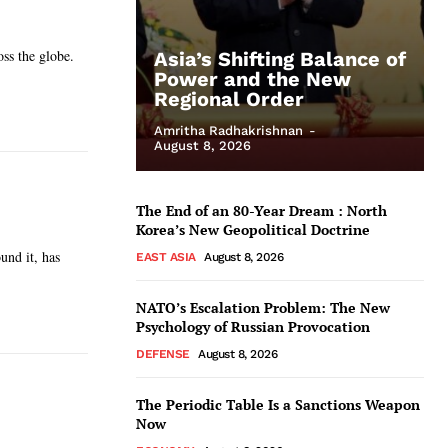
oss the globe.
Asia’s Shifting Balance of
Power and the New
Regional Order
Amritha Radhakrishnan
-
August 8, 2026
The End of an 80-Year Dream : North
Korea’s New Geopolitical Doctrine
und it, has
EAST ASIA
August 8, 2026
NATO’s Escalation Problem: The New
Psychology of Russian Provocation
DEFENSE
August 8, 2026
The Periodic Table Is a Sanctions Weapon
Now