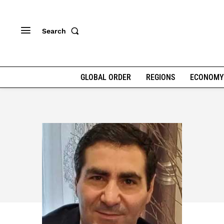
Search
GLOBAL ORDER
REGIONS
ECONOMY