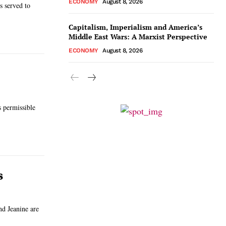
ECONOMY
August 8, 2026
s served to
Capitalism, Imperialism and America’s
Middle East Wars: A Marxist Perspective
ECONOMY
August 8, 2026
s permissible
s
nd Jeanine are