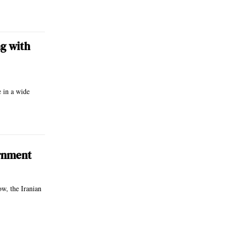
g with
e in a wide
ernment
ow, the Iranian