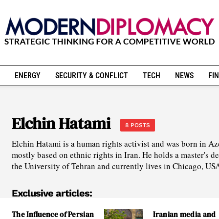
ENERGY
SECURITY & CONFLICT
TECH
NEWS
FIN
Elchin Hatami
8 POSTS
Elchin Hatami is a human rights activist and was born in Aze
mostly based on ethnic rights in Iran. He holds a master's d
the University of Tehran and currently lives in Chicago, US
Exclusive articles:
The Influence of Persian
Iranian media and