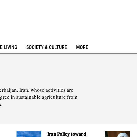
E LIVING
SOCIETY & CULTURE
MORE
rbaijan, Iran, whose activities are
egree in sustainable agriculture from
A.
Iran Policy toward