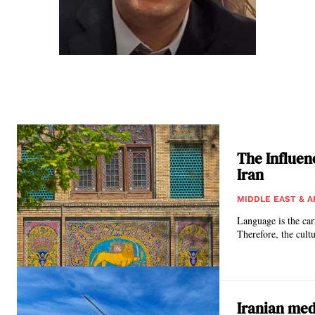
The Influen
Iran
MIDDLE EAST & A
Language is the car
Therefore, the cultu
Iranian med