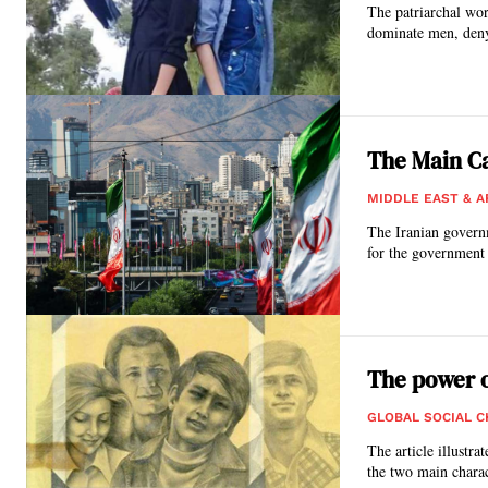
The patriarchal wor
dominate men, deny
The Main Ca
MIDDLE EAST & A
The Iranian governm
for the government 
The power o
GLOBAL SOCIAL 
The article illustr
the two main charac