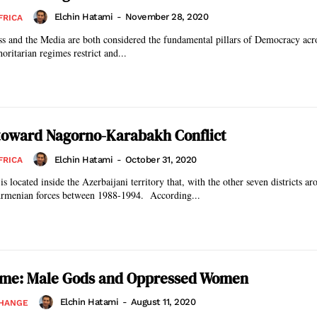
Elchin Hatami
-
November 28, 2020
FRICA
ss and the Media are both considered the fundamental pillars of Democracy acr
ritarian regimes restrict and...
 toward Nagorno-Karabakh Conflict
Elchin Hatami
-
October 31, 2020
FRICA
located inside the Azerbaijani territory that, with the other seven districts aro
rmenian forces between 1988-1994. According...
gime: Male Gods and Oppressed Women
Elchin Hatami
-
August 11, 2020
CHANGE