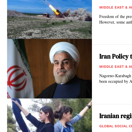
MIDDLE EAST & A
Freedom of the pre
However, some autho
Iran Policy
MIDDLE EAST & A
Nagorno-Karabagh is 
been occupied by A
Iranian re
GLOBAL SOCIAL 