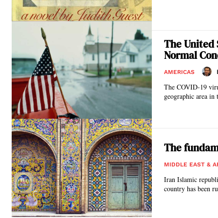
The United 
Normal Con
AMERICAS
The COVID-19 virus 
geographic area in 
The fundame
MIDDLE EAST & A
Iran Islamic republ
country has been run