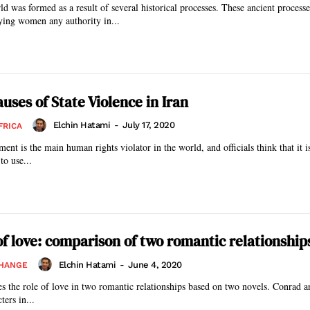
ld was formed as a result of several historical processes. These ancient processe
ing women any authority in...
uses of State Violence in Iran
Elchin Hatami
-
July 17, 2020
FRICA
ent is the main human rights violator in the world, and officials think that it i
to use...
f love: comparison of two romantic relationship
Elchin Hatami
-
June 4, 2020
CHANGE
ates the role of love in two romantic relationships based on two novels. Conrad a
ters in...