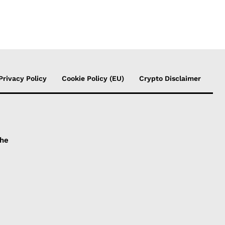
Privacy Policy
Cookie Policy (EU)
Crypto Disclaimer
the