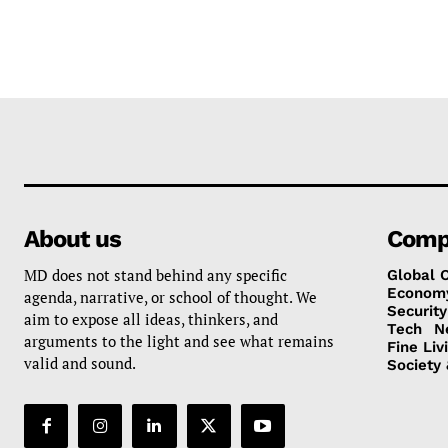
About us
Comp
MD does not stand behind any specific
Global 
Econom
agenda, narrative, or school of thought. We
Security
aim to expose all ideas, thinkers, and
Tech
N
arguments to the light and see what remains
Fine Liv
valid and sound.
Society 