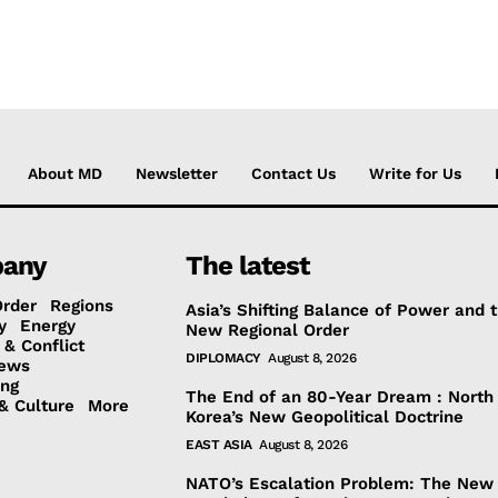
About MD
Newsletter
Contact Us
Write for Us
any
The latest
Order
Regions
Asia’s Shifting Balance of Power and 
y
Energy
New Regional Order
 & Conflict
DIPLOMACY
August 8, 2026
ews
ing
The End of an 80-Year Dream : North
& Culture
More
Korea’s New Geopolitical Doctrine
EAST ASIA
August 8, 2026
NATO’s Escalation Problem: The New