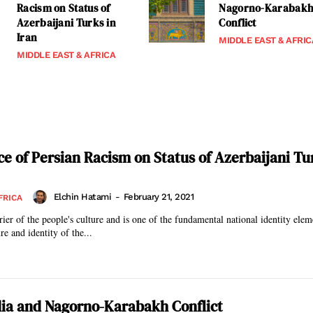
Racism on Status of
Nagorno-Karabak
Azerbaijani Turks in
Conflict
Iran
MIDDLE EAST & AFRIC
MIDDLE EAST & AFRICA
ce of Persian Racism on Status of Azerbaijani Tu
Elchin Hatami
-
February 21, 2021
FRICA
rier of the people's culture and is one of the fundamental national identity ele
re and identity of the...
ia and Nagorno-Karabakh Conflict