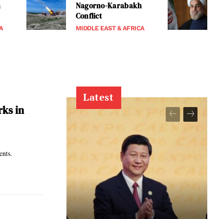
h
Nagorno-Karabakh
Conflict
A
MIDDLE EAST & AFRICA
Latest
rks in
ments.