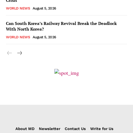
Crisis
WORLD NEWS
August 5, 2026
Can South Korea’s Railway Revival Break the Deadlock
With North Korea?
WORLD NEWS
August 5, 2026
About MD
Newsletter
Contact Us
Write for Us