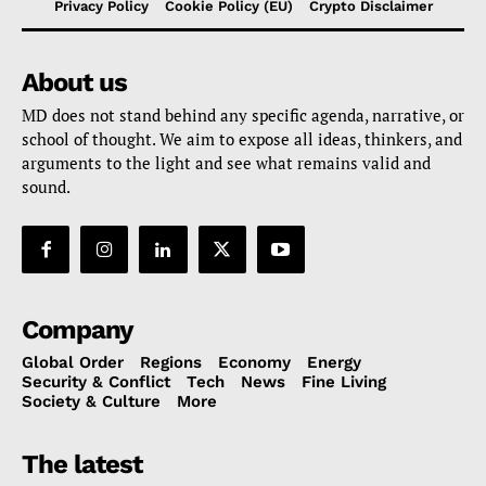
Privacy Policy
Cookie Policy (EU)
Crypto Disclaimer
About us
MD does not stand behind any specific agenda, narrative, or
school of thought. We aim to expose all ideas, thinkers, and
arguments to the light and see what remains valid and
sound.
Company
Global Order
Regions
Economy
Energy
Security & Conflict
Tech
News
Fine Living
Society & Culture
More
The latest