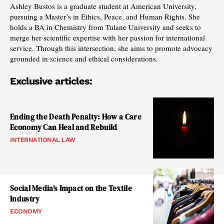
Ashley Bustos is a graduate student at American University,
pursuing a Master’s in Ethics, Peace, and Human Rights. She
holds a BA in Chemistry from Tulane University and seeks to
merge her scientific expertise with her passion for international
service. Through this intersection, she aims to promote advocacy
grounded in science and ethical considerations.
Exclusive articles:
Ending the Death Penalty: How a Care
Economy Can Heal and Rebuild
INTERNATIONAL LAW
Social Media’s Impact on the Textile
Industry
ECONOMY