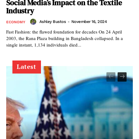
Social Media’s Impact on the Textile
Industry
Ashley Bustos
-
November 16, 2024
ECONOMY
Fast Fashion: the flawed foundation for decades On 24 April
2003, the Rana Plaza building in Bangladesh collapsed. In a
single instant, 1,134 individuals died...
Latest