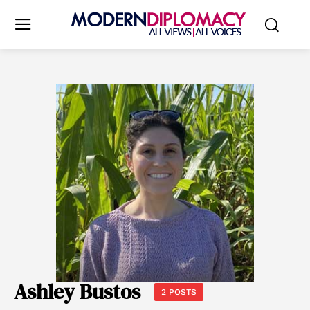
Ashley Bustos
2 POSTS