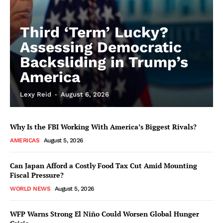
Third ‘Term’ Lucky?
Assessing Democratic
Backsliding in Trump’s
America
Lexy Reid
-
August 6, 2026
Why Is the FBI Working With America’s Biggest Rivals?
AMERICAS
August 5, 2026
Can Japan Afford a Costly Food Tax Cut Amid Mounting
Fiscal Pressure?
WORLD NEWS
August 5, 2026
WFP Warns Strong El Niño Could Worsen Global Hunger