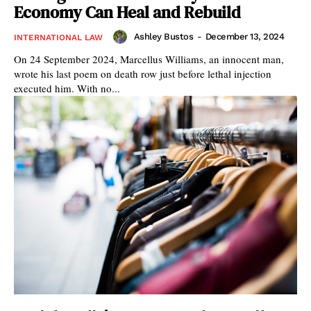
Economy Can Heal and Rebuild
Ashley Bustos
-
December 13, 2024
INTERNATIONAL LAW
On 24 September 2024, Marcellus Williams, an innocent man,
wrote his last poem on death row just before lethal injection
executed him. With no...