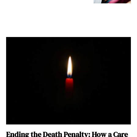
Ending the Death Penalty: How a Care