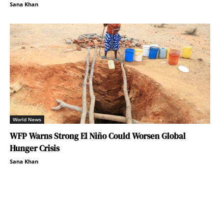
Sana Khan
World News
WFP Warns Strong El Niño Could Worsen Global
Hunger Crisis
Sana Khan