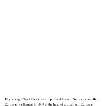
photo: pexels
10 years ago Nigel Farage was in political heaven. Since entering the
European Parliament in 1999 at the head of a small anti-European