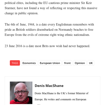
political elites, including the EU-cautious prime minister Sir Keir
Starmer, have not found a way of reflecting or respecting this massive
change in public opinion.
The 6th of June, 1944, is a date every Englishman remembers with
pride as British soldiers disembarked on Normandy beaches to free
Europe from the evils of extreme right-wing ethnic nationalism.
23 June 2016 is a date most Brits now wish had never happened.
TAGS
Economics
European Union
front
Opinion
UK
Denis MacShane
Denis MacShane is the UK’s former Minister of
Europe. He writes and comments on European