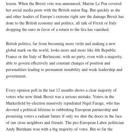
lesson. When the Brexit vote was announced, Marine Le Pen covered
her social media posts with the British union flag. But quickly as she
and other leaders of Europe’s extreme right saw the damage Brexit has
done to the British economy and politics, all talk of Frexit or Italy
dropping the euro in favor of a return to the lira has vanished.
British politics, far from becoming more virile and making a new
global mark on the world, looks more and more like 4th Republic
France or the Italy of Berlusconi, with no party, even with a majority,
able to govern effectively and constant changes of position and
personalities leading to permanent instability and weak leadership and
government.
Every opinion poll in the last 12 months shows a clear majority of
voters who now think Brexit was a serious mistake. Voters in the
Markerfield by-election massively repudiated Nigel Farage, who has
devoted a political lifetime to rubbishing European partnership and
promising voters a radiant future if only we shut the doors in the face
of our close neighbors and friends. The pro-European Labor politician
Andy Burnham won with a big majority of votes. But so far the