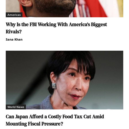
Americas
Why Is the FBI Working With America’s Biggest
Rivals?
Sana Khan
World News
Can Japan Afford a Costly Food Tax Cut Amid
Mounting Fiscal Pressure?