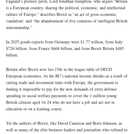
England’s premier jurist, Lord Jonathan Sumption, who argues “Britain
is a European country, sharing the political, economic, and intellectual
culture of Europe,” describes Brexit as “an act of gross economic
vandalism’ and “the abandonment of five centuries of intelligent British
statesmanship.”
In 2025 goods exports from Germany were $1.77 trillion, from Italy
$726 billion, from France $668 billion, and from Brexit Britain $485
billion.
Britain after Brexit now lies 15th in the league table of OECD
European economies. As the RU’s national income shrinks as a result of
cutting trade and investment links with Europe, the government is
finding it impossible to pay for the new demands of extra defense
spending or social welfare payments to cover the 1 million young
British citizens aged 16-24 who do not have a job and are not in
education or on a training course.
Yet the authors of Brexit, like David Cameron and Boris Johnson, as
well as many of the elite business leaders and journalists who refused to