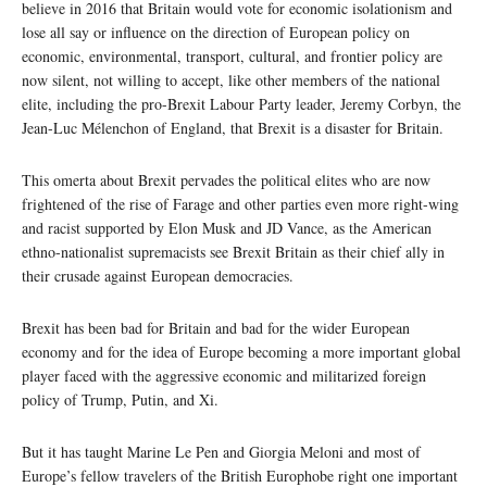
believe in 2016 that Britain would vote for economic isolationism and
lose all say or influence on the direction of European policy on
economic, environmental, transport, cultural, and frontier policy are
now silent, not willing to accept, like other members of the national
elite, including the pro-Brexit Labour Party leader, Jeremy Corbyn, the
Jean-Luc Mélenchon of England, that Brexit is a disaster for Britain.
This omerta about Brexit pervades the political elites who are now
frightened of the rise of Farage and other parties even more right-wing
and racist supported by Elon Musk and JD Vance, as the American
ethno-nationalist supremacists see Brexit Britain as their chief ally in
their crusade against European democracies.
Brexit has been bad for Britain and bad for the wider European
economy and for the idea of Europe becoming a more important global
player faced with the aggressive economic and militarized foreign
policy of Trump, Putin, and Xi.
But it has taught Marine Le Pen and Giorgia Meloni and most of
Europe’s fellow travelers of the British Europhobe right one important