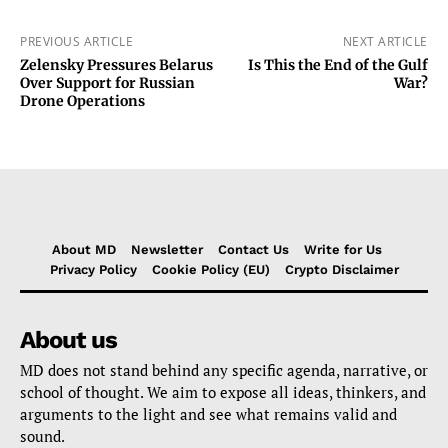
PREVIOUS ARTICLE
NEXT ARTICLE
Zelensky Pressures Belarus
Is This the End of the Gulf
Over Support for Russian
War?
Drone Operations
About MD
Newsletter
Contact Us
Write for Us
Privacy Policy
Cookie Policy (EU)
Crypto Disclaimer
About us
MD does not stand behind any specific agenda, narrative, or
school of thought. We aim to expose all ideas, thinkers, and
arguments to the light and see what remains valid and
sound.