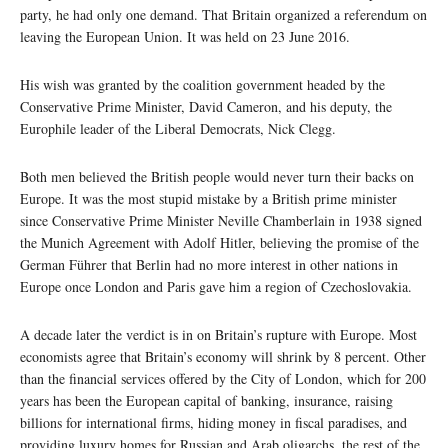
party, he had only one demand. That Britain organized a referendum on
leaving the European Union. It was held on 23 June 2016.
His wish was granted by the coalition government headed by the
Conservative Prime Minister, David Cameron, and his deputy, the
Europhile leader of the Liberal Democrats, Nick Clegg.
Both men believed the British people would never turn their backs on
Europe. It was the most stupid mistake by a British prime minister
since Conservative Prime Minister Neville Chamberlain in 1938 signed
the Munich Agreement with Adolf Hitler, believing the promise of the
German Führer that Berlin had no more interest in other nations in
Europe once London and Paris gave him a region of Czechoslovakia.
A decade later the verdict is in on Britain’s rupture with Europe. Most
economists agree that Britain’s economy will shrink by 8 percent. Other
than the financial services offered by the City of London, which for 200
years has been the European capital of banking, insurance, raising
billions for international firms, hiding money in fiscal paradises, and
providing luxury homes for Russian and Arab oligarchs, the rest of the