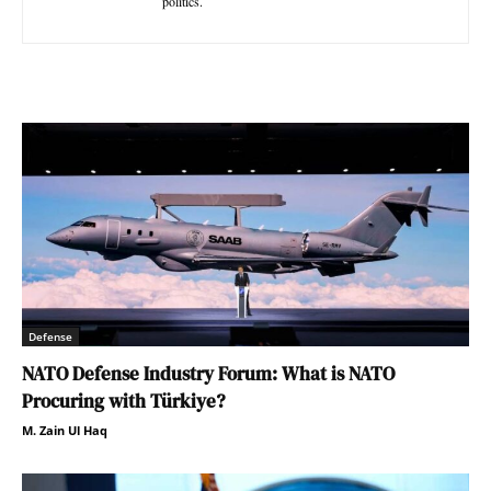
politics.
Defense
NATO Defense Industry Forum: What is NATO
Procuring with Türkiye?
M. Zain Ul Haq