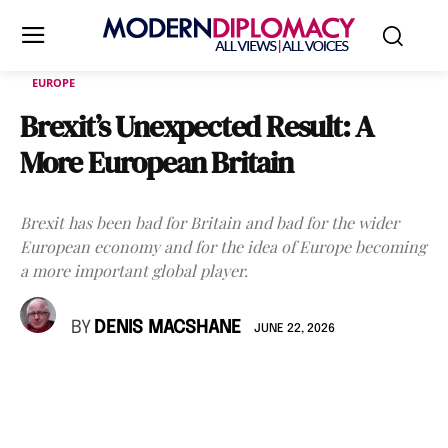
EUROPE
Brexit’s Unexpected Result: A
More European Britain
Brexit has been bad for Britain and bad for the wider
European economy and for the idea of Europe becoming
a more important global player.
BY
DENIS MACSHANE
JUNE 22, 2026