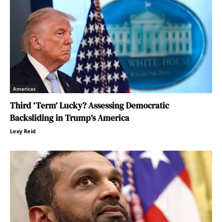
Americas
Third ‘Term’ Lucky? Assessing Democratic
Backsliding in Trump’s America
Lexy Reid