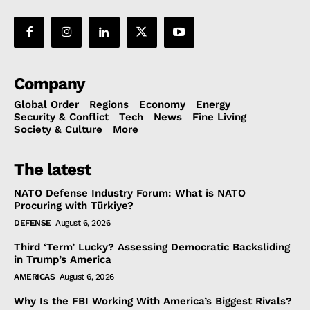
Company
Global Order
Regions
Economy
Energy
Security & Conflict
Tech
News
Fine Living
Society & Culture
More
The latest
NATO Defense Industry Forum: What is NATO
Procuring with Türkiye?
DEFENSE
August 6, 2026
Third ‘Term’ Lucky? Assessing Democratic Backsliding
in Trump’s America
AMERICAS
August 6, 2026
Why Is the FBI Working With America’s Biggest Rivals?