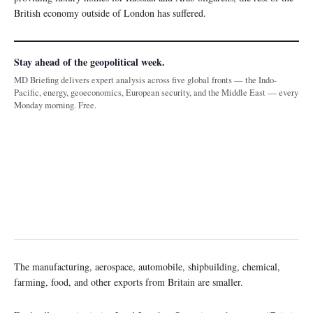
British economy outside of London has suffered.
Stay ahead of the geopolitical week.
MD Briefing delivers expert analysis across five global fronts — the Indo-
Pacific, energy, geoeconomics, European security, and the Middle East — every
Monday morning. Free.
The manufacturing, aerospace, automobile, shipbuilding, chemical,
farming, food, and other exports from Britain are smaller.