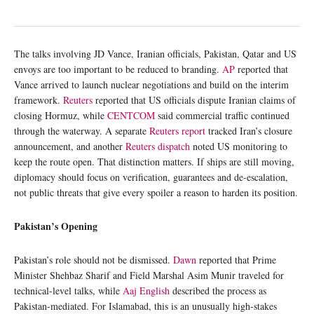
The talks involving JD Vance, Iranian officials, Pakistan, Qatar and US
envoys are too important to be reduced to branding.
AP
reported that
Vance arrived to launch nuclear negotiations and build on the interim
framework.
Reuters
reported that US officials dispute Iranian claims of
closing Hormuz, while
CENTCOM
said commercial traffic continued
through the waterway. A separate
Reuters report
tracked Iran’s closure
announcement, and another
Reuters dispatch
noted US monitoring to
keep the route open. That distinction matters. If ships are still moving,
diplomacy should focus on verification, guarantees and de-escalation,
not public threats that give every spoiler a reason to harden its position.
Pakistan’s Opening
Pakistan’s role should not be dismissed.
Dawn
reported that Prime
Minister Shehbaz Sharif and Field Marshal Asim Munir traveled for
technical-level talks, while
Aaj English
described the process as
Pakistan-mediated. For Islamabad, this is an unusually high-stakes