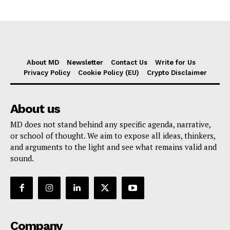
About MD
Newsletter
Contact Us
Write for Us
Privacy Policy
Cookie Policy (EU)
Crypto Disclaimer
About us
MD does not stand behind any specific agenda, narrative,
or school of thought. We aim to expose all ideas, thinkers,
and arguments to the light and see what remains valid and
sound.
Company