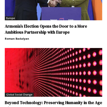
Europe
Armenia’s Election Opens the Door to a More
Ambitious Partnership with Europe
Roman Badalyan
Global Social Change
Beyond Technology: Preserving Humanity in the Age