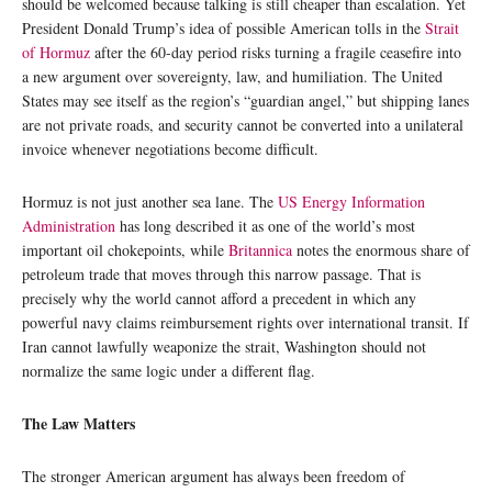
should be welcomed because talking is still cheaper than escalation. Yet
President Donald Trump’s idea of possible American tolls in the
Strait
of Hormuz
after the 60-day period risks turning a fragile ceasefire into
a new argument over sovereignty, law, and humiliation. The United
States may see itself as the region’s “guardian angel,” but shipping lanes
are not private roads, and security cannot be converted into a unilateral
invoice whenever negotiations become difficult.
Hormuz is not just another sea lane. The
US Energy Information
Administration
has long described it as one of the world’s most
important oil chokepoints, while
Britannica
notes the enormous share of
petroleum trade that moves through this narrow passage. That is
precisely why the world cannot afford a precedent in which any
powerful navy claims reimbursement rights over international transit. If
Iran cannot lawfully weaponize the strait, Washington should not
normalize the same logic under a different flag.
The Law Matters
The stronger American argument has always been freedom of