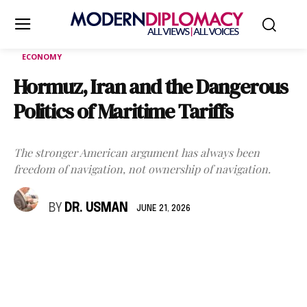
ECONOMY
Hormuz, Iran and the Dangerous
Politics of Maritime Tariffs
The stronger American argument has always been
freedom of navigation, not ownership of navigation.
BY
DR. USMAN
JUNE 21, 2026