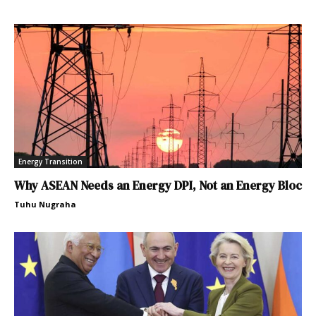
Energy Transition
Why ASEAN Needs an Energy DPI, Not an Energy Bloc
Tuhu Nugraha