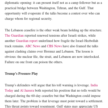
diplomatic opening: it can present itself not as a camp follower but as a
practical bridge between Washington, Tehran, and the Gulf. That
opportunity will evaporate if the talks become a contest over who can
charge whom for regional security.
The Lebanon ceasefire is the other weak beam holding up the structure.
The Guardian
reported renewed tensions after Israeli strikes, while
another
Guardian report
underlined how fragile the Israel-Hezbollah
track remains.
ABC News
and
CBS News
have also framed the talks
against clashing claims over Hormuz and Lebanon. The lesson is
obvious: the nuclear file, the strait, and Lebanon are now interlocked.
Failure on one front can poison the others.
Trump’s Pressure Play
Trump’s defenders will argue that his toll warning is leverage.
India
Today
and
Al Jazeera
both reported his position that no tolls would be
charged during the 60-day ceasefire but that Washington could impose
them later. The problem is that leverage must point toward a settlement.
This threat points toward resentment. Gulf states may appreciate US