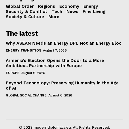
Global Order
Regions
Economy
Energy
Security & Conflict
Tech
News
Fine Living
Society & Culture
More
The latest
Why ASEAN Needs an Energy DPI, Not an Energy Bloc
ENERGY TRANSITION
August 7, 2026
Armenia’s Election Opens the Door to a More
Ambitious Partnership with Europe
EUROPE
August 6, 2026
Beyond Technology: Preserving Humanity in the Age
of AI
GLOBAL SOCIAL CHANGE
August 6, 2026
© 2023 moderndiplomacy.eu. All Rights Reserved.