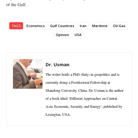
of the Gulf.
TAGS
Economics
Gulf Countries
Iran
Maritime
Oil-Gas
Opinion
USA
Dr. Usman
The writer holds a PhD (Italy) in geopolitics and is
currently doing a Postdoctoral Fellowship at
Shandong University, China. Dr. Usman is the author
of a book titled ‘Different Approaches on Central
Asia: Economic, Security, and Energy’, published by
Lexington, USA.