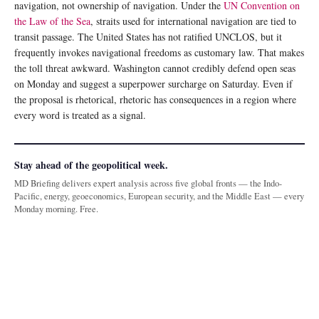
navigation, not ownership of navigation. Under the
UN Convention on
the Law of the Sea
, straits used for international navigation are tied to
transit passage. The United States has not ratified UNCLOS, but it
frequently invokes navigational freedoms as customary law. That makes
the toll threat awkward. Washington cannot credibly defend open seas
on Monday and suggest a superpower surcharge on Saturday. Even if
the proposal is rhetorical, rhetoric has consequences in a region where
every word is treated as a signal.
Stay ahead of the geopolitical week.
MD Briefing delivers expert analysis across five global fronts — the Indo-
Pacific, energy, geoeconomics, European security, and the Middle East — every
Monday morning. Free.