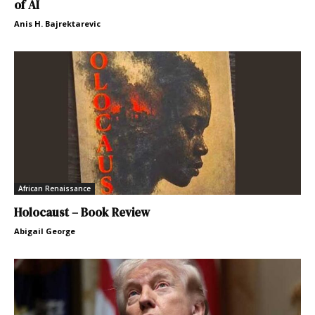
of AI
Anis H. Bajrektarevic
African Renaissance
Holocaust – Book Review
Abigail George