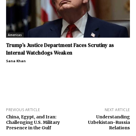
Americas
Trump’s Justice Department Faces Scrutiny as
Internal Watchdogs Weaken
Sana Khan
PREVIOUS ARTICLE
NEXT ARTICLE
China, Egypt, and Iran:
Understanding
Challenging U.S. Military
Uzbekistan–Russia
Presence in the Gulf
Relations