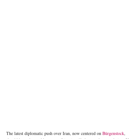
The Callisto tanker sits anchored as the traffic is down in the Strait of Hormuz, amid the
U.S.-Israeli conflict with Iran, in Muscat, Oman, March 10, 2026. REUTERS/Benoit
Tessier/File Photo
The latest diplomatic push over Iran, now centered on
Bürgenstock
,