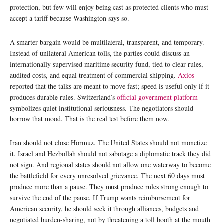
protection, but few will enjoy being cast as protected clients who must
accept a tariff because Washington says so.
A smarter bargain would be multilateral, transparent, and temporary.
Instead of unilateral American tolls, the parties could discuss an
internationally supervised maritime security fund, tied to clear rules,
audited costs, and equal treatment of commercial shipping.
Axios
reported that the talks are meant to move fast; speed is useful only if it
produces durable rules. Switzerland’s
official government platform
symbolizes quiet institutional seriousness. The negotiators should
borrow that mood. That is the real test before them now.
Iran should not close Hormuz. The United States should not monetize
it. Israel and Hezbollah should not sabotage a diplomatic track they did
not sign. And regional states should not allow one waterway to become
the battlefield for every unresolved grievance. The next 60 days must
produce more than a pause. They must produce rules strong enough to
survive the end of the pause. If Trump wants reimbursement for
American security, he should seek it through alliances, budgets and
negotiated burden-sharing, not by threatening a toll booth at the mouth