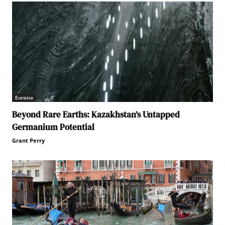
Eurasia
Beyond Rare Earths: Kazakhstan’s Untapped
Germanium Potential
Grant Perry