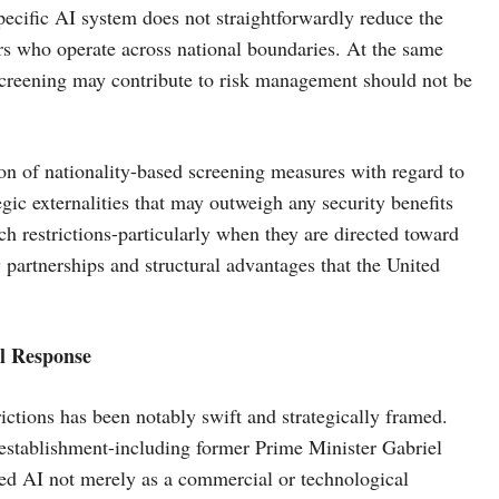
specific AI system does not straightforwardly reduce the
ors who operate across national boundaries. At the same
 screening may contribute to risk management should not be
on of nationality-based screening measures with regard to
egic externalities that may outweigh any security benefits
ch restrictions-particularly when they are directed toward
partnerships and structural advantages that the United
al Response
ictions has been notably swift and strategically framed.
 establishment-including former Prime Minister Gabriel
ed AI not merely as a commercial or technological