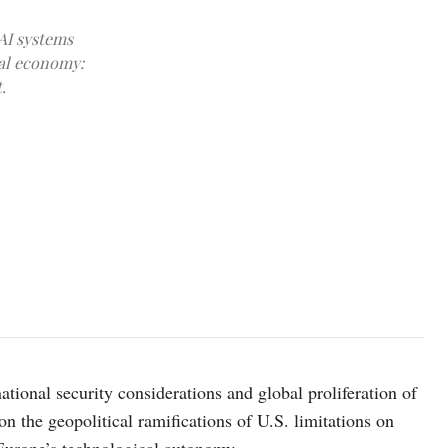
AI systems
cal economy:
.
Photo by Flanker Lee on Unsplash
national security considerations and global proliferation of
 on the geopolitical ramifications of U.S. limitations on
 Europe’s technological autonomy.