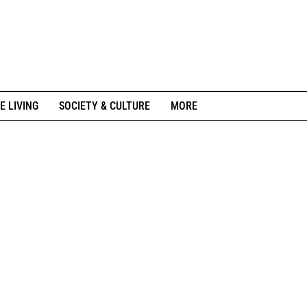
E LIVING
SOCIETY & CULTURE
MORE