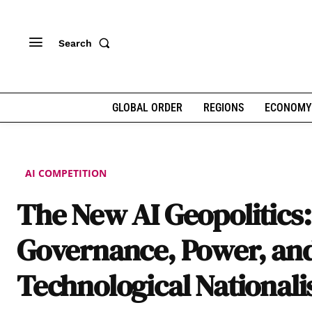
Search
GLOBAL ORDER
REGIONS
ECONOMY
AI COMPETITION
The New AI Geopolitics:
Governance, Power, an
Technological National