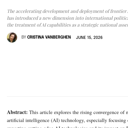
The accelerating development and deployment of frontier 
has introduced a new dimension into international politi
the treatment of AI capabilities as a strategic national asset
BY
CRISTINA VANBERGHEN
JUNE 15, 2026
Abstract
:
This article explores the rising convergence of 
artificial intelligence (AI) technology, especially focusing
exporting cutting-edge AI technologies and its impact on