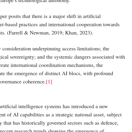
er posits that there is a major shift in artificial
et-based practices and international cooperation towards
rests. (Farrell & Newman, 2019; Khan, 2023).
y consideration underpinning access limitations; the
gical sovereignty; and the systemic dangers associated with
erate international coordination mechanisms, the
rate the emergence of distinct AI blocs, with profound
 governance coherence.
[1]
rtificial intelligence systems has introduced a new
t of AI capabilities as a strategic national asset, subject
y that has historically governed sectors such as defence,
 recent research trends showing the emergence of