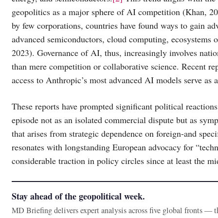
geopolitics as a major sphere of AI competition (Khan, 20
by few corporations, countries have found ways to gain ad
advanced semiconductors, cloud computing, ecosystems o
2023). Governance of AI, thus, increasingly involves natio
than mere competition or collaborative science. Recent re
access to Anthropic’s most advanced AI models serve as a c
These reports have prompted significant political reactio
episode not as an isolated commercial dispute but as sympt
that arises from strategic dependence on foreign-and spec
resonates with longstanding European advocacy for “techno
considerable traction in policy circles since at least the m
Stay ahead of the geopolitical week.
MD Briefing delivers expert analysis across five global fronts — 