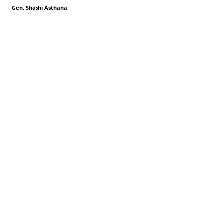
Gen. Shashi Asthana