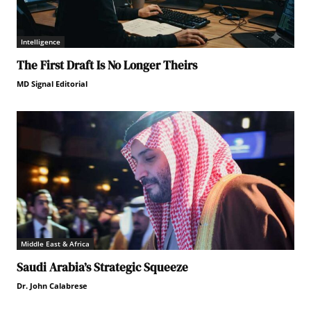
Intelligence
The First Draft Is No Longer Theirs
MD Signal Editorial
Middle East & Africa
Saudi Arabia’s Strategic Squeeze
Dr. John Calabrese