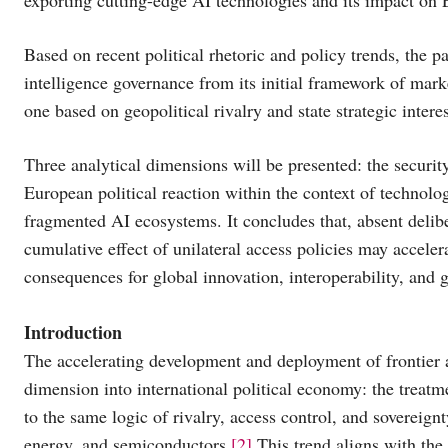
Based on recent political rhetoric and policy trends, the pap
intelligence governance from its initial framework of mark
one based on geopolitical rivalry and state strategic inte
Three analytical dimensions will be presented: the securit
European political reaction within the context of technolo
fragmented AI ecosystems. It concludes that, absent delib
cumulative effect of unilateral access policies may accele
consequences for global innovation, interoperability, and
Introduction
The accelerating development and deployment of frontier a
dimension into international political economy: the treatmen
to the same logic of rivalry, access control, and sovereignt
energy, and semiconductors.
[2]
This trend aligns with the