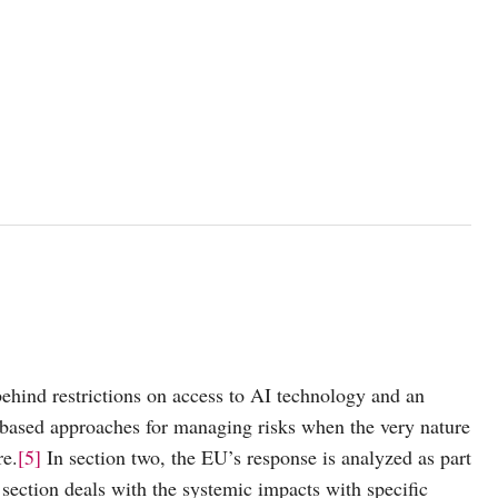
c behind restrictions on access to AI technology and an
y-based approaches for managing risks when the very nature
re.
[5]
In section two, the EU’s response is analyzed as part
section deals with the systemic impacts with specific