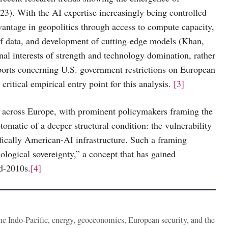
23). With the AI expertise increasingly being controlled
vantage in geopolitics through access to compute capacity,
f data, and development of cutting-edge models (Khan,
nal interests of strength and technology domination, rather
ports concerning U.S. government restrictions on European
ritical empirical entry point for this analysis.
[3]
ns across Europe, with prominent policymakers framing the
omatic of a deeper structural condition: the vulnerability
ifically American-AI infrastructure. Such a framing
logical sovereignty,” a concept that has gained
id-2010s.
[4]
the Indo-Pacific, energy, geoeconomics, European security, and the