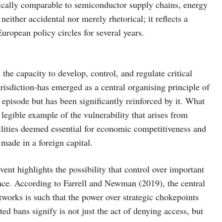
lytically comparable to semiconductor supply chains, energy
neither accidental nor merely rhetorical; it reflects a
uropean policy circles for several years.
he capacity to develop, control, and regulate critical
risdiction-has emerged as a central organising principle of
t episode but has been significantly reinforced by it. What
 legible example of the vulnerability that arises from
ilities deemed essential for economic competitiveness and
 made in a foreign capital.
nt highlights the possibility that control over important
ence. According to Farrell and Newman (2019), the central
tworks is such that the power over strategic chokepoints
ed bans signify is not just the act of denying access, but