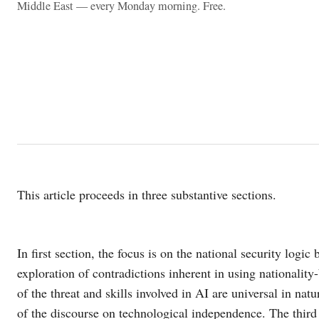
Middle East — every Monday morning. Free.
This article proceeds in three substantive sections.
In first section, the focus is on the national security logi
exploration of contradictions inherent in using nationalit
of the threat and skills involved in AI are universal in natu
of the discourse on technological independence. The third 