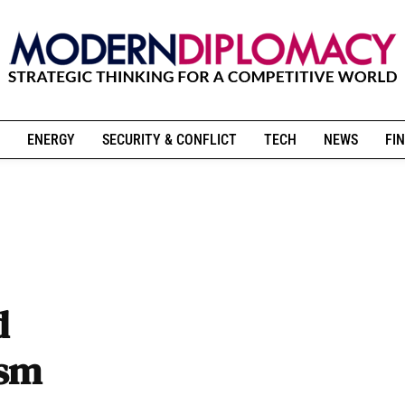
ENERGY
SECURITY & CONFLICT
TECH
NEWS
FIN
d
ism