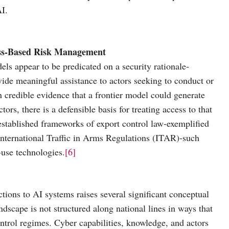
AI.
cess-Based Risk Management
els appear to be predicated on a security rationale-
vide meaningful assistance to actors seeking to conduct or
 credible evidence that a frontier model could generate
ors, there is a defensible basis for treating access to that
stablished frameworks of export control law-exemplified
nternational Traffic in Arms Regulations (ITAR)-such
-use technologies.
[6]
ctions to AI systems raises several significant conceptual
andscape is not structured along national lines in ways that
ontrol regimes. Cyber capabilities, knowledge, and actors