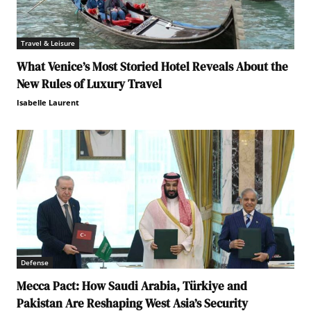
Travel & Leisure
What Venice’s Most Storied Hotel Reveals About the
New Rules of Luxury Travel
Isabelle Laurent
Defense
Mecca Pact: How Saudi Arabia, Türkiye and
Pakistan Are Reshaping West Asia’s Security