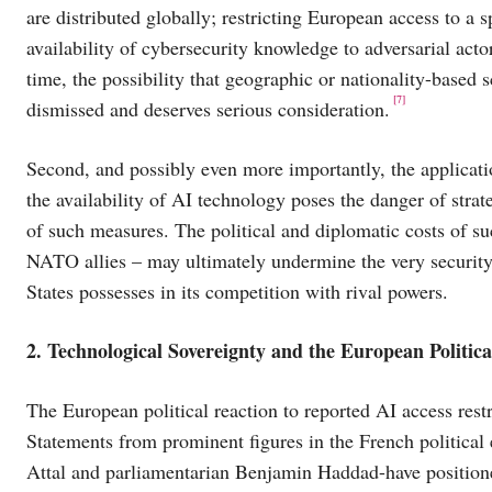
are distributed globally; restricting European access to a 
availability of cybersecurity knowledge to adversarial act
time, the possibility that geographic or nationality-based
[7]
dismissed and deserves serious consideration.
Second, and possibly even more importantly, the applicati
the availability of AI technology poses the danger of strat
of such measures. The political and diplomatic costs of su
NATO allies – may ultimately undermine the very security 
States possesses in its competition with rival powers.
2. Technological Sovereignty and the European Politic
The European political reaction to reported AI access restr
Statements from prominent figures in the French political
Attal and parliamentarian Benjamin Haddad-have position