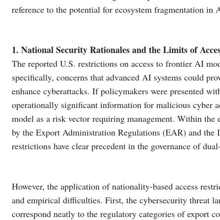
reference to the potential for ecosystem fragmentation in 
1. National Security Rationales and the Limits of Ac
The reported U.S. restrictions on access to frontier AI mod
specifically, concerns that advanced AI systems could pro
enhance cyberattacks. If policymakers were presented with
operationally significant information for malicious cyber act
model as a risk vector requiring management. Within the e
by the Export Administration Regulations (EAR) and the I
restrictions have clear precedent in the governance of dual
However, the application of nationality-based access restri
and empirical difficulties. First, the cybersecurity threat l
correspond neatly to the regulatory categories of export c