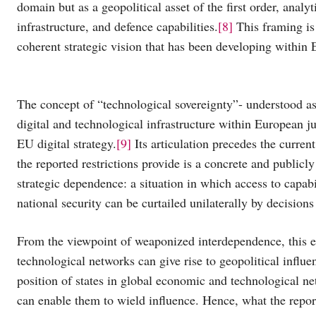
domain but as a geopolitical asset of the first order, ana
infrastructure, and defence capabilities.
[8]
This framing is 
coherent strategic vision that has been developing within E
The concept of “technological sovereignty”- understood as t
digital and technological infrastructure within European ju
EU digital strategy.
[9]
Its articulation precedes the curren
the reported restrictions provide is a concrete and publicly
strategic dependence: a situation in which access to capab
national security can be curtailed unilaterally by decisions
From the viewpoint of weaponized interdependence, this eve
technological networks can give rise to geopolitical influ
position of states in global economic and technological ne
can enable them to wield influence. Hence, what the report