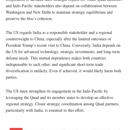
and Indo-Pacific stakeholders also depend on collaboration between
Washington and New Delhi to maintain strategic equilibrium and
preserve the bloc’s cohesion.
The US regards India as a responsible stakeholder and a regional
counterweight to China, especially after the limited outcomes of
President Trump’s recent visit to China. Conversely, India depends on
the US for advanced technology, strategic investments, and long-term
defense needs. This mutual dependence makes both countries
indispensable to each other, and significant short-term trade
diversification is unlikely. Even if achieved, it would likely harm both
parties.
The US must strengthen its engagement in the Indo-Pacific by
leveraging the Quad and its member states to develop an effective
regional strategy. Closer strategic coordination among Quad partners,
particularly with India, is essential to this effort.