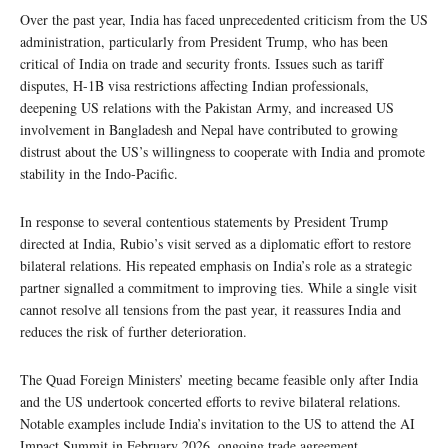
Over the past year, India has faced unprecedented criticism from the US
administration, particularly from President Trump, who has been
critical of India on trade and security fronts. Issues such as tariff
disputes, H-1B visa restrictions affecting Indian professionals,
deepening US relations with the Pakistan Army, and increased US
involvement in Bangladesh and Nepal have contributed to growing
distrust about the US’s willingness to cooperate with India and promote
stability in the Indo-Pacific.
In response to several contentious statements by President Trump
directed at India, Rubio’s visit served as a diplomatic effort to restore
bilateral relations. His repeated emphasis on India’s role as a strategic
partner signalled a commitment to improving ties. While a single visit
cannot resolve all tensions from the past year, it reassures India and
reduces the risk of further deterioration.
The Quad Foreign Ministers’ meeting became feasible only after India
and the US undertook concerted efforts to revive bilateral relations.
Notable examples include India’s invitation to the US to attend the AI
Impact Summit in February 2026, ongoing trade agreement