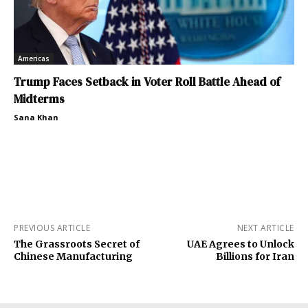
Americas
Trump Faces Setback in Voter Roll Battle Ahead of
Midterms
Sana Khan
PREVIOUS ARTICLE
NEXT ARTICLE
The Grassroots Secret of
UAE Agrees to Unlock
Chinese Manufacturing
Billions for Iran