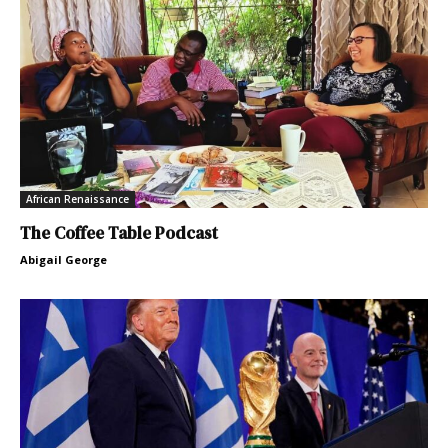
African Renaissance
The Coffee Table Podcast
Abigail George