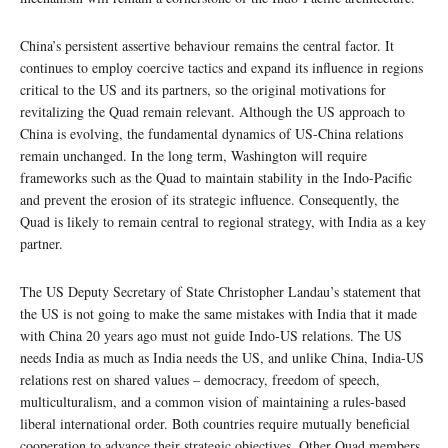
China’s persistent assertive behaviour remains the central factor. It
continues to employ coercive tactics and expand its influence in regions
critical to the US and its partners, so the original motivations for
revitalizing the Quad remain relevant. Although the US approach to
China is evolving, the fundamental dynamics of US-China relations
remain unchanged. In the long term, Washington will require
frameworks such as the Quad to maintain stability in the Indo-Pacific
and prevent the erosion of its strategic influence. Consequently, the
Quad is likely to remain central to regional strategy, with India as a key
partner.
The US Deputy Secretary of State Christopher Landau’s statement that
the US is not going to make the same mistakes with India that it made
with China 20 years ago must not guide Indo-US relations. The US
needs India as much as India needs the US, and unlike China, India-US
relations rest on shared values – democracy, freedom of speech,
multiculturalism, and a common vision of maintaining a rules-based
liberal international order. Both countries require mutually beneficial
cooperation to advance their strategic objectives. Other Quad members