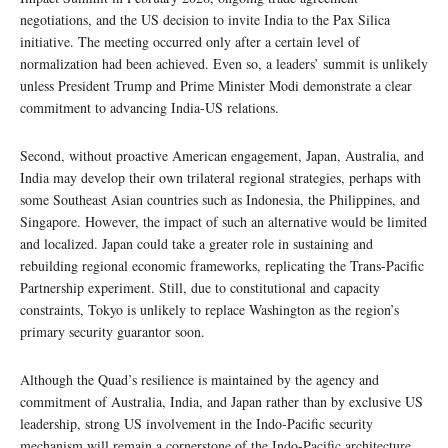
negotiations, and the US decision to invite India to the Pax Silica
initiative. The meeting occurred only after a certain level of
normalization had been achieved. Even so, a leaders’ summit is unlikely
unless President Trump and Prime Minister Modi demonstrate a clear
commitment to advancing India-US relations.
Second, without proactive American engagement, Japan, Australia, and
India may develop their own trilateral regional strategies, perhaps with
some Southeast Asian countries such as Indonesia, the Philippines, and
Singapore. However, the impact of such an alternative would be limited
and localized. Japan could take a greater role in sustaining and
rebuilding regional economic frameworks, replicating the Trans-Pacific
Partnership experiment. Still, due to constitutional and capacity
constraints, Tokyo is unlikely to replace Washington as the region’s
primary security guarantor soon.
Although the Quad’s resilience is maintained by the agency and
commitment of Australia, India, and Japan rather than by exclusive US
leadership, strong US involvement in the Indo-Pacific security
mechanism will remain a cornerstone of the Indo-Pacific architecture.