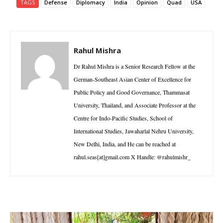
TAGS
Defense
Diplomacy
India
Opinion
Quad
USA
Rahul Mishra
Dr Rahul Mishra is a Senior Research Fellow at the
German-Southeast Asian Center of Excellence for
Public Policy and Good Governance, Thammasat
University, Thailand, and Associate Professor at the
Centre for Indo-Pacific Studies, School of
International Studies, Jawaharlal Nehru University,
New Delhi, India, and He can be reached at
rahul.seas[at]gmail.com X Handle: @rahulmishr_