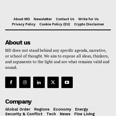
About MD
Newsletter
Contact Us
Write for Us
Privacy Policy
Cookie Policy (EU)
Crypto Disclaimer
About us
MD does not stand behind any specific agenda, narrative,
or school of thought. We aim to expose all ideas, thinkers,
and arguments to the light and see what remains valid and
sound.
Company
Global Order
Regions
Economy
Energy
Security & Conflict
Tech
News
Fine Living