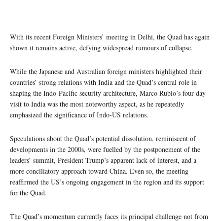
With its recent Foreign Ministers’ meeting in Delhi, the Quad has again
shown it remains active, defying widespread rumours of collapse.
While the Japanese and Australian foreign ministers highlighted their
countries’ strong relations with India and the Quad’s central role in
shaping the Indo-Pacific security architecture, Marco Rubio’s four-day
visit to India was the most noteworthy aspect, as he repeatedly
emphasized the significance of Indo-US relations.
Speculations about the Quad’s potential dissolution, reminiscent of
developments in the 2000s, were fuelled by the postponement of the
leaders’ summit, President Trump’s apparent lack of interest, and a
more conciliatory approach toward China. Even so, the meeting
reaffirmed the US’s ongoing engagement in the region and its support
for the Quad.
The Quad’s momentum currently faces its principal challenge not from