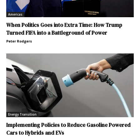
Americas
When Politics Goes into Extra Time: How Trump
Turned FIFA into a Battleground of Power
Peter Rodgers
Energy Transition
Implementing Policies to Reduce Gasoline Powered
Cars to Hybrids and EVs