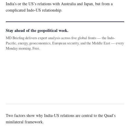
India’s or the US’s relations with Australia and Japan, but from a
complicated Indo-US relationship.
Stay ahead of the geopolitical week.
MD Briefing delivers expert analysis across five global fronts — the Indo-
Pacific, energy, geoeconomics, European security, and the Middle East — every
Monday morning. Free.
Two factors show why India-US relations are central to the Quad’s
minilateral framework.