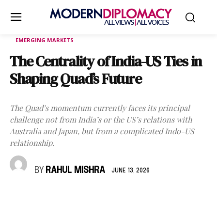
EMERGING MARKETS
The Centrality of India-US Ties in
Shaping Quad’s Future
The Quad’s momentum currently faces its principal
challenge not from India’s or the US’s relations with
Australia and Japan, but from a complicated Indo-US
relationship.
BY
RAHUL MISHRA
JUNE 13, 2026