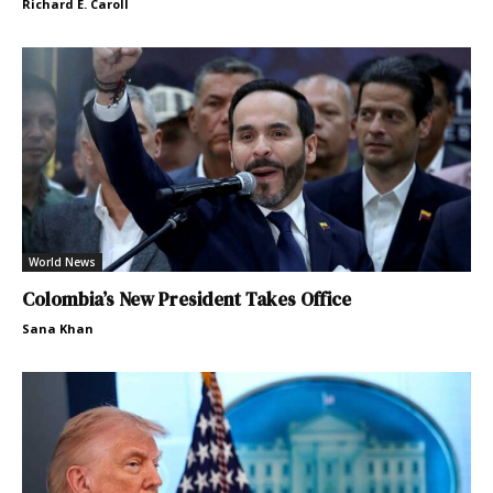
Richard E. Caroll
World News
Colombia’s New President Takes Office
Sana Khan