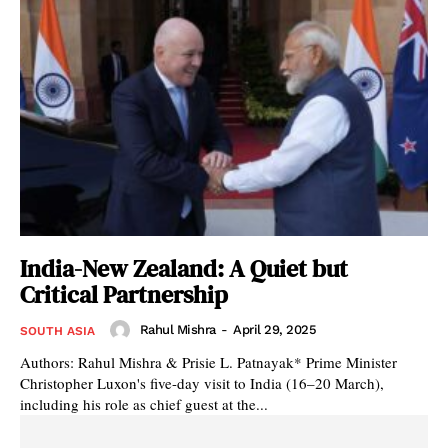
India-New Zealand: A Quiet but
Critical Partnership
Rahul Mishra
-
April 29, 2025
SOUTH ASIA
Authors: Rahul Mishra & Prisie L. Patnayak* Prime Minister
Christopher Luxon's five-day visit to India (16–20 March),
including his role as chief guest at the...