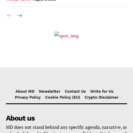
About MD
Newsletter
Contact Us
Write for Us
Privacy Policy
Cookie Policy (EU)
Crypto Disclaimer
About us
MD does not stand behind any specific agenda, narrative, or