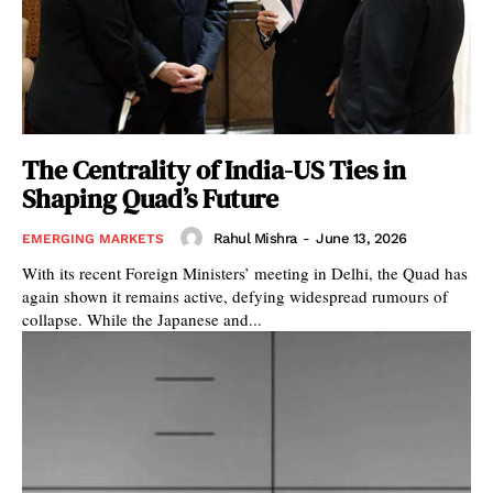
The Centrality of India-US Ties in
Shaping Quad’s Future
Rahul Mishra
-
June 13, 2026
EMERGING MARKETS
With its recent Foreign Ministers’ meeting in Delhi, the Quad has
again shown it remains active, defying widespread rumours of
collapse. While the Japanese and...