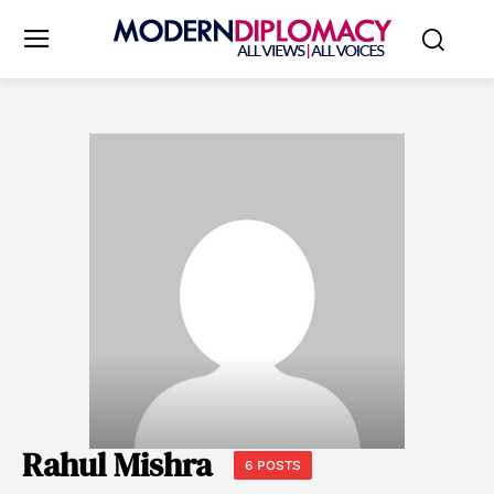
Rahul Mishra
6 POSTS