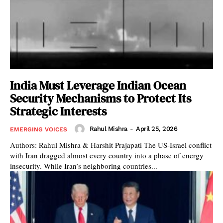
India Must Leverage Indian Ocean
Security Mechanisms to Protect Its
Strategic Interests
Rahul Mishra
-
April 25, 2026
EMERGING VOICES
Authors: Rahul Mishra & Harshit Prajapati The US-Israel conflict
with Iran dragged almost every country into a phase of energy
insecurity. While Iran’s neighboring countries...