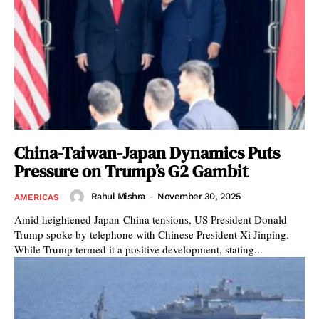
China-Taiwan-Japan Dynamics Puts
Pressure on Trump’s G2 Gambit
Rahul Mishra
-
November 30, 2025
AMERICAS
Amid heightened Japan-China tensions, US President Donald
Trump spoke by telephone with Chinese President Xi Jinping.
While Trump termed it a positive development, stating...