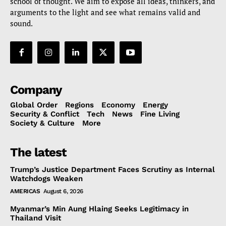
school of thought. We aim to expose all ideas, thinkers, and
arguments to the light and see what remains valid and
sound.
Company
Global Order
Regions
Economy
Energy
Security & Conflict
Tech
News
Fine Living
Society & Culture
More
The latest
Trump’s Justice Department Faces Scrutiny as Internal
Watchdogs Weaken
AMERICAS
August 6, 2026
Myanmar’s Min Aung Hlaing Seeks Legitimacy in
Thailand Visit