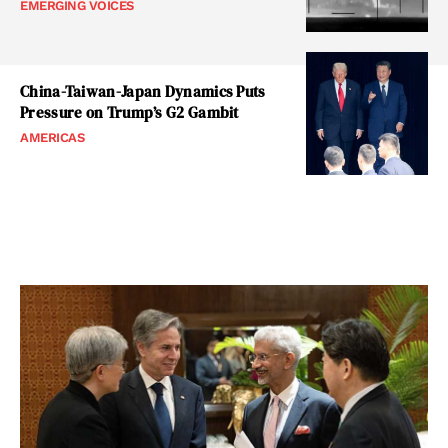
EMERGING VOICES
China-Taiwan-Japan Dynamics Puts
Pressure on Trump’s G2 Gambit
AMERICAS