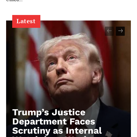
Latest
Trump’s Justice
Department Faces
Scrutiny as Internal