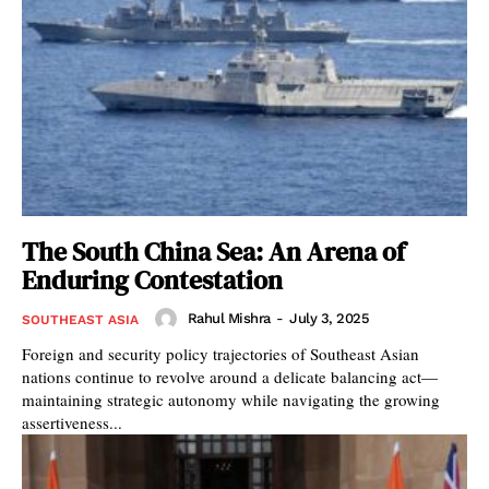
The South China Sea: An Arena of
Enduring Contestation
Rahul Mishra
-
July 3, 2025
SOUTHEAST ASIA
Foreign and security policy trajectories of Southeast Asian
nations continue to revolve around a delicate balancing act—
maintaining strategic autonomy while navigating the growing
assertiveness...