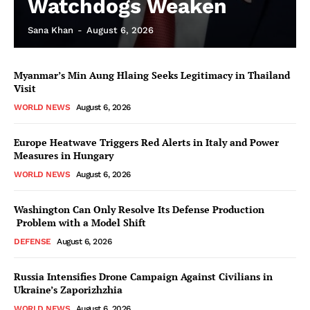
Watchdogs Weaken
Sana Khan
-
August 6, 2026
Myanmar’s Min Aung Hlaing Seeks Legitimacy in Thailand
Visit
WORLD NEWS
August 6, 2026
Europe Heatwave Triggers Red Alerts in Italy and Power
Measures in Hungary
WORLD NEWS
August 6, 2026
Washington Can Only Resolve Its Defense Production
Problem with a Model Shift
DEFENSE
August 6, 2026
Russia Intensifies Drone Campaign Against Civilians in
Ukraine’s Zaporizhzhia
WORLD NEWS
August 6, 2026