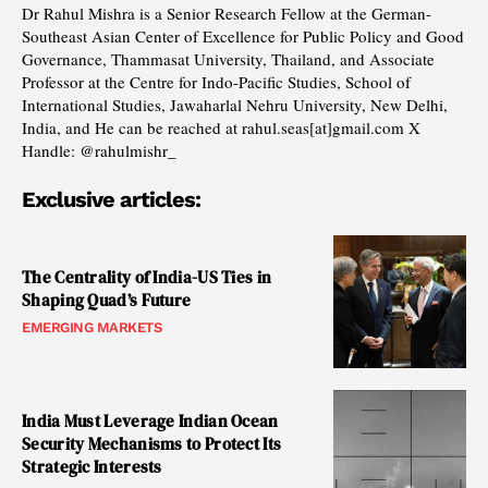
Dr Rahul Mishra is a Senior Research Fellow at the German-
Southeast Asian Center of Excellence for Public Policy and Good
Governance, Thammasat University, Thailand, and Associate
Professor at the Centre for Indo-Pacific Studies, School of
International Studies, Jawaharlal Nehru University, New Delhi,
India, and He can be reached at rahul.seas[at]gmail.com X
Handle: @rahulmishr_
Exclusive articles:
The Centrality of India-US Ties in
Shaping Quad’s Future
EMERGING MARKETS
India Must Leverage Indian Ocean
Security Mechanisms to Protect Its
Strategic Interests