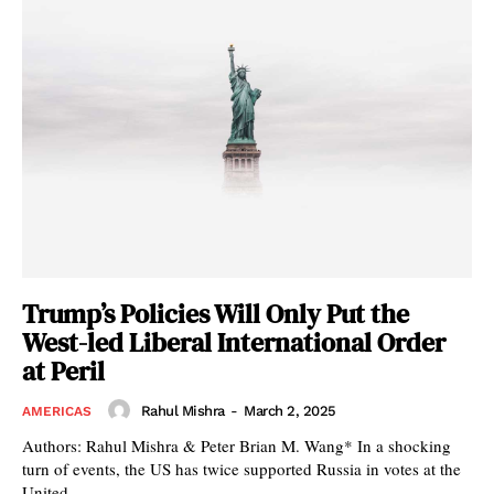
Trump’s Policies Will Only Put the
West-led Liberal International Order
at Peril
Rahul Mishra
-
March 2, 2025
AMERICAS
Authors: Rahul Mishra & Peter Brian M. Wang* In a shocking
turn of events, the US has twice supported Russia in votes at the
United...