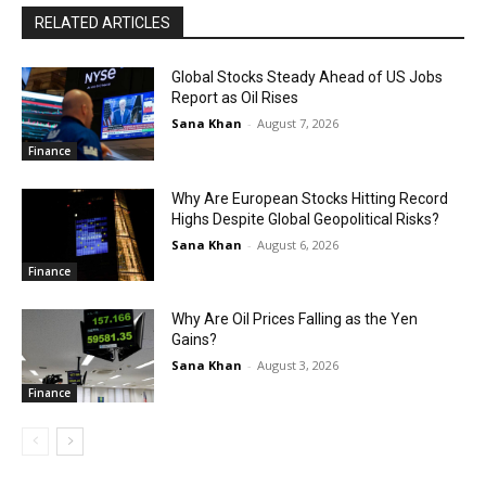
RELATED ARTICLES
Global Stocks Steady Ahead of US Jobs
Report as Oil Rises
Sana Khan
-
August 7, 2026
Finance
Why Are European Stocks Hitting Record
Highs Despite Global Geopolitical Risks?
Sana Khan
-
August 6, 2026
Finance
Why Are Oil Prices Falling as the Yen
Gains?
Sana Khan
-
August 3, 2026
Finance