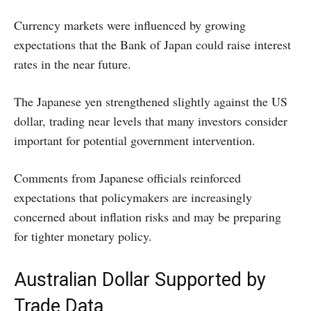
Currency markets were influenced by growing
expectations that the Bank of Japan could raise interest
rates in the near future.
The Japanese yen strengthened slightly against the US
dollar, trading near levels that many investors consider
important for potential government intervention.
Comments from Japanese officials reinforced
expectations that policymakers are increasingly
concerned about inflation risks and may be preparing
for tighter monetary policy.
Australian Dollar Supported by
Trade Data