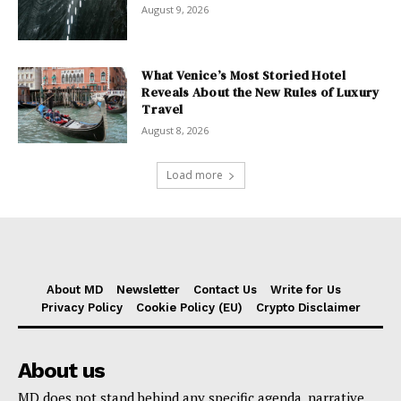
August 9, 2026
What Venice’s Most Storied Hotel
Reveals About the New Rules of Luxury
Travel
August 8, 2026
Load more
About MD
Newsletter
Contact Us
Write for Us
Privacy Policy
Cookie Policy (EU)
Crypto Disclaimer
About us
MD does not stand behind any specific agenda, narrative,