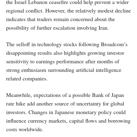
the Israel Lebanon ceasefire could help prevent a wider
regional conflict. However, the relatively modest decline
indicates that traders remain concerned about the
possibility of further escalation involving Iran.
The selloff in technology stocks following Broadcom’s
disappointing results also highlights growing investor
sensitivity to earnings performance after months of
strong enthusiasm surrounding artificial intelligence
related companies.
Meanwhile, expectations of a possible Bank of Japan
rate hike add another source of uncertainty for global
investors. Changes in Japanese monetary policy could
influence currency markets, capital flows and borrowing
costs worldwide.