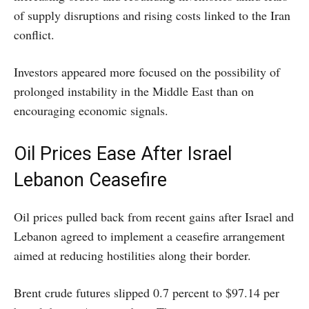
of supply disruptions and rising costs linked to the Iran
conflict.
Investors appeared more focused on the possibility of
prolonged instability in the Middle East than on
encouraging economic signals.
Oil Prices Ease After Israel
Lebanon Ceasefire
Oil prices pulled back from recent gains after Israel and
Lebanon agreed to implement a ceasefire arrangement
aimed at reducing hostilities along their border.
Brent crude futures slipped 0.7 percent to $97.14 per