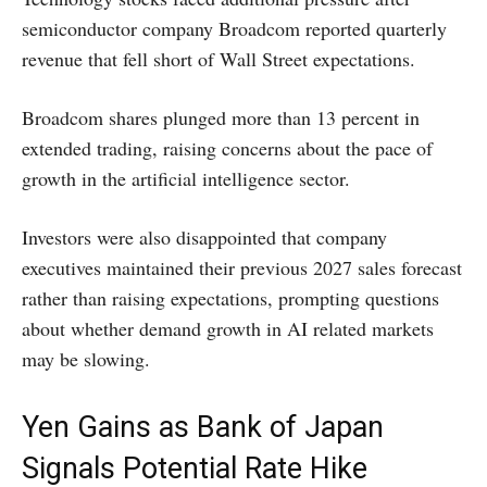
semiconductor company Broadcom reported quarterly
revenue that fell short of Wall Street expectations.
Broadcom shares plunged more than 13 percent in
extended trading, raising concerns about the pace of
growth in the artificial intelligence sector.
Investors were also disappointed that company
executives maintained their previous 2027 sales forecast
rather than raising expectations, prompting questions
about whether demand growth in AI related markets
may be slowing.
Yen Gains as Bank of Japan
Signals Potential Rate Hike