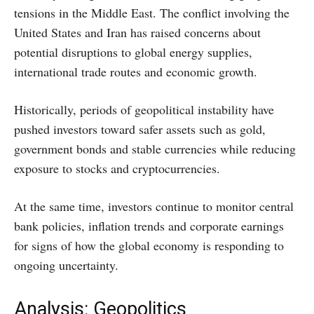
tensions in the Middle East. The conflict involving the
United States and Iran has raised concerns about
potential disruptions to global energy supplies,
international trade routes and economic growth.
Historically, periods of geopolitical instability have
pushed investors toward safer assets such as gold,
government bonds and stable currencies while reducing
exposure to stocks and cryptocurrencies.
At the same time, investors continue to monitor central
bank policies, inflation trends and corporate earnings
for signs of how the global economy is responding to
ongoing uncertainty.
Analysis: Geopolitics