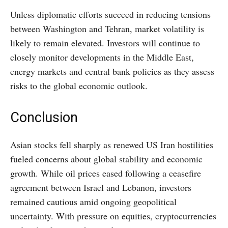
Unless diplomatic efforts succeed in reducing tensions
between Washington and Tehran, market volatility is
likely to remain elevated. Investors will continue to
closely monitor developments in the Middle East,
energy markets and central bank policies as they assess
risks to the global economic outlook.
Conclusion
Asian stocks fell sharply as renewed US Iran hostilities
fueled concerns about global stability and economic
growth. While oil prices eased following a ceasefire
agreement between Israel and Lebanon, investors
remained cautious amid ongoing geopolitical
uncertainty. With pressure on equities, cryptocurrencies