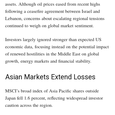
assets. Although oil prices eased from recent highs
following a ceasefire agreement between Israel and
Lebanon, concerns about escalating regional tensions
continued to weigh on global market sentiment.
Investors largely ignored stronger than expected US
economic data, focusing instead on the potential impact
of renewed hostilities in the Middle East on global
growth, energy markets and financial stability.
Asian Markets Extend Losses
MSCI’s broad index of Asia Pacific shares outside
Japan fell 1.6 percent, reflecting widespread investor
caution across the region.