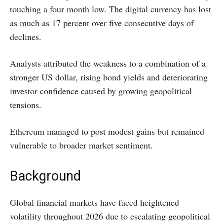
touching a four month low. The digital currency has lost
as much as 17 percent over five consecutive days of
declines.
Analysts attributed the weakness to a combination of a
stronger US dollar, rising bond yields and deteriorating
investor confidence caused by growing geopolitical
tensions.
Ethereum managed to post modest gains but remained
vulnerable to broader market sentiment.
Background
Global financial markets have faced heightened
volatility throughout 2026 due to escalating geopolitical