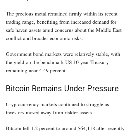
The precious metal remained firmly within its recent
trading range, benefiting from increased demand for
safe haven assets amid concerns about the Middle East
conflict and broader economic risks.
Government bond markets were relatively stable, with
the yield on the benchmark US 10 year Treasury
remaining near 4.49 percent.
Bitcoin Remains Under Pressure
Cryptocurrency markets continued to struggle as
investors moved away from riskier assets.
Bitcoin fell 1.2 percent to around $64,118 after recently