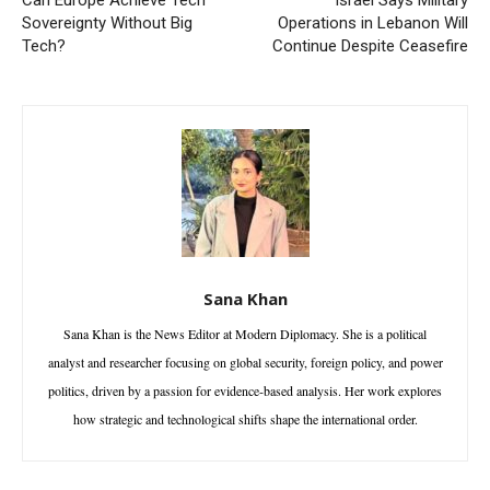
Can Europe Achieve Tech
Israel Says Military
Sovereignty Without Big
Operations in Lebanon Will
Tech?
Continue Despite Ceasefire
Sana Khan
Sana Khan is the News Editor at Modern Diplomacy. She is a political
analyst and researcher focusing on global security, foreign policy, and power
politics, driven by a passion for evidence-based analysis. Her work explores
how strategic and technological shifts shape the international order.