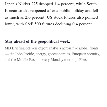
Japan’s Nikkei 225 dropped 1.4 percent, while South
Korean stocks reopened after a public holiday and fell
as much as 2.6 percent. US stock futures also pointed
lower, with S&P 500 futures declining 0.4 percent.
Stay ahead of the geopolitical week.
MD Briefing delivers expert analysis across five global fronts
— the Indo-Pacific, energy, geoeconomics, European security,
and the Middle East — every Monday morning. Free.