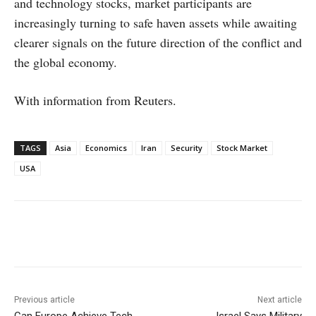
and technology stocks, market participants are
increasingly turning to safe haven assets while awaiting
clearer signals on the future direction of the conflict and
the global economy.
With information from Reuters.
TAGS
Asia
Economics
Iran
Security
Stock Market
USA
Facebook
X
WhatsApp
Linke
Previous article
Next article