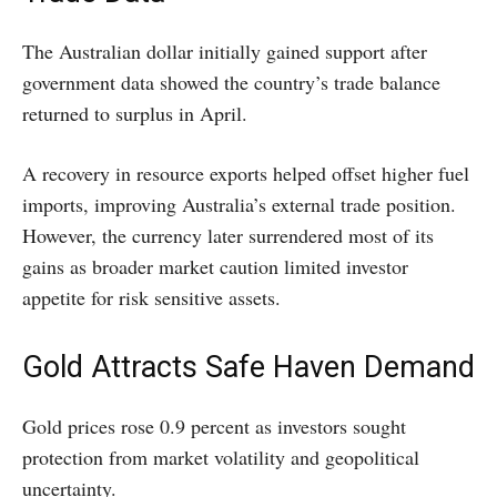
The Australian dollar initially gained support after
government data showed the country’s trade balance
returned to surplus in April.
A recovery in resource exports helped offset higher fuel
imports, improving Australia’s external trade position.
However, the currency later surrendered most of its
gains as broader market caution limited investor
appetite for risk sensitive assets.
Gold Attracts Safe Haven Demand
Gold prices rose 0.9 percent as investors sought
protection from market volatility and geopolitical
uncertainty.