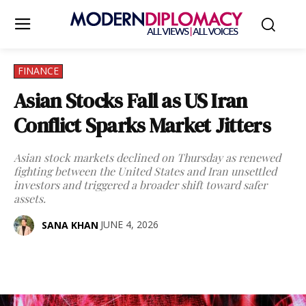
FINANCE
Asian Stocks Fall as US Iran
Conflict Sparks Market Jitters
Asian stock markets declined on Thursday as renewed
fighting between the United States and Iran unsettled
investors and triggered a broader shift toward safer
assets.
JUNE 4, 2026
SANA KHAN