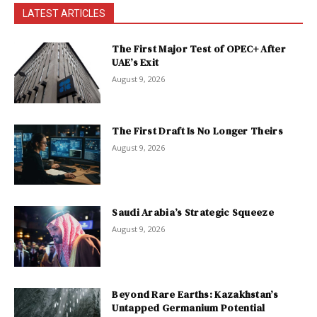
LATEST ARTICLES
The First Major Test of OPEC+ After
UAE’s Exit
August 9, 2026
The First Draft Is No Longer Theirs
August 9, 2026
Saudi Arabia’s Strategic Squeeze
August 9, 2026
Beyond Rare Earths: Kazakhstan’s
Untapped Germanium Potential