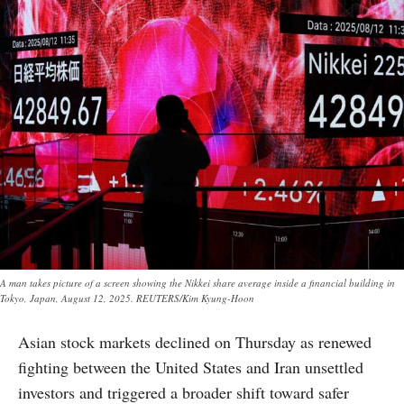
A man takes picture of a screen showing the Nikkei share average inside a financial building in
Tokyo, Japan, August 12, 2025. REUTERS/Kim Kyung-Hoon
Asian stock markets declined on Thursday as renewed
fighting between the United States and Iran unsettled
investors and triggered a broader shift toward safer