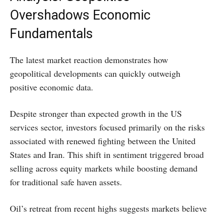
Overshadows Economic
Fundamentals
The latest market reaction demonstrates how
geopolitical developments can quickly outweigh
positive economic data.
Despite stronger than expected growth in the US
services sector, investors focused primarily on the risks
associated with renewed fighting between the United
States and Iran. This shift in sentiment triggered broad
selling across equity markets while boosting demand
for traditional safe haven assets.
Oil’s retreat from recent highs suggests markets believe