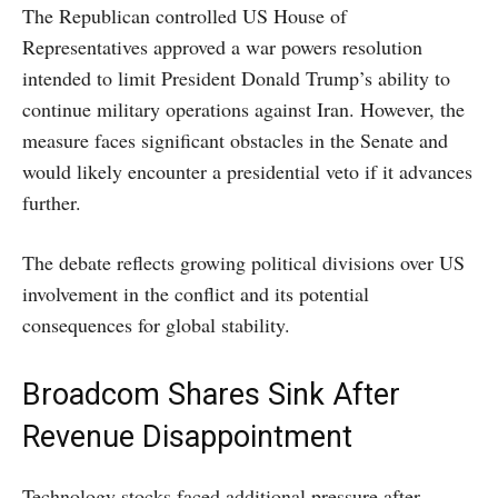
The Republican controlled US House of
Representatives approved a war powers resolution
intended to limit President Donald Trump’s ability to
continue military operations against Iran. However, the
measure faces significant obstacles in the Senate and
would likely encounter a presidential veto if it advances
further.
The debate reflects growing political divisions over US
involvement in the conflict and its potential
consequences for global stability.
Broadcom Shares Sink After
Revenue Disappointment
Technology stocks faced additional pressure after