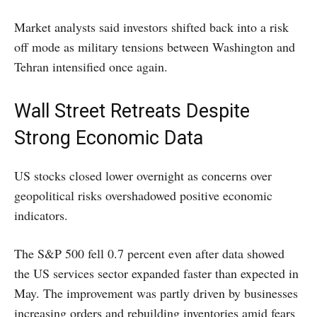
Market analysts said investors shifted back into a risk
off mode as military tensions between Washington and
Tehran intensified once again.
Wall Street Retreats Despite
Strong Economic Data
US stocks closed lower overnight as concerns over
geopolitical risks overshadowed positive economic
indicators.
The S&P 500 fell 0.7 percent even after data showed
the US services sector expanded faster than expected in
May. The improvement was partly driven by businesses
increasing orders and rebuilding inventories amid fears