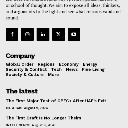
or school of thought. We aim to expose all ideas, thinkers,
and arguments to the light and see what remains valid and
sound.
Company
Global Order
Regions
Economy
Energy
Security & Conflict
Tech
News
Fine Living
Society & Culture
More
The latest
The First Major Test of OPEC+ After UAE’s Exit
OIL & GAS
August 9, 2026
The First Draft Is No Longer Theirs
INTELLIGENCE
August 9, 2026