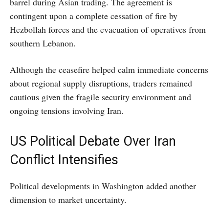
barrel during Asian trading. The agreement is
contingent upon a complete cessation of fire by
Hezbollah forces and the evacuation of operatives from
southern Lebanon.
Although the ceasefire helped calm immediate concerns
about regional supply disruptions, traders remained
cautious given the fragile security environment and
ongoing tensions involving Iran.
US Political Debate Over Iran
Conflict Intensifies
Political developments in Washington added another
dimension to market uncertainty.