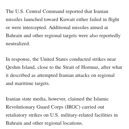
The U.S. Central Command reported that Iranian
missiles launched toward Kuwait either failed in flight
or were intercepted. Additional missiles aimed at
Bahrain and other regional targets were also reportedly
neutralized.
In response, the United States conducted strikes near
Qeshm Island, close to the Strait of Hormuz, after what
it described as attempted Iranian attacks on regional
and maritime targets.
Iranian state media, however, claimed the Islamic
Revolutionary Guard Corps (IRGC) carried out
retaliatory strikes on U.S. military-related facilities in
Bahrain and other regional locations.