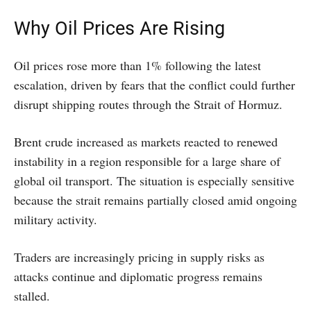
Why Oil Prices Are Rising
Oil prices rose more than 1% following the latest
escalation, driven by fears that the conflict could further
disrupt shipping routes through the Strait of Hormuz.
Brent crude increased as markets reacted to renewed
instability in a region responsible for a large share of
global oil transport. The situation is especially sensitive
because the strait remains partially closed amid ongoing
military activity.
Traders are increasingly pricing in supply risks as
attacks continue and diplomatic progress remains
stalled.