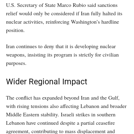
U.S. Secretary of State Marco Rubio said sanctions
relief would only be considered if Iran fully halted its
nuclear activities, reinforcing Washington’s hardline
position.
Iran continues to deny that it is developing nuclear
weapons, insisting its program is strictly for civilian
purposes.
Wider Regional Impact
The conflict has expanded beyond Iran and the Gulf,
with rising tensions also affecting Lebanon and broader
Middle Eastern stability. Israeli strikes in southern
Lebanon have continued despite a partial ceasefire
agreement, contributing to mass displacement and