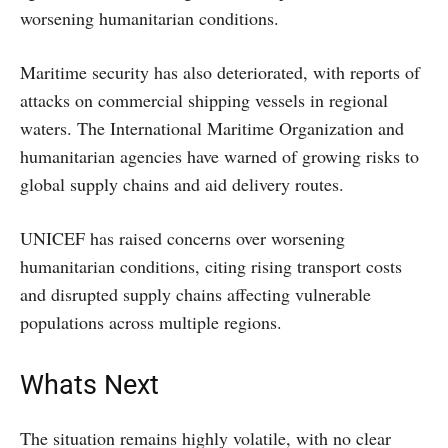
worsening humanitarian conditions.
Maritime security has also deteriorated, with reports of
attacks on commercial shipping vessels in regional
waters. The International Maritime Organization and
humanitarian agencies have warned of growing risks to
global supply chains and aid delivery routes.
UNICEF has raised concerns over worsening
humanitarian conditions, citing rising transport costs
and disrupted supply chains affecting vulnerable
populations across multiple regions.
Whats Next
The situation remains highly volatile, with no clear