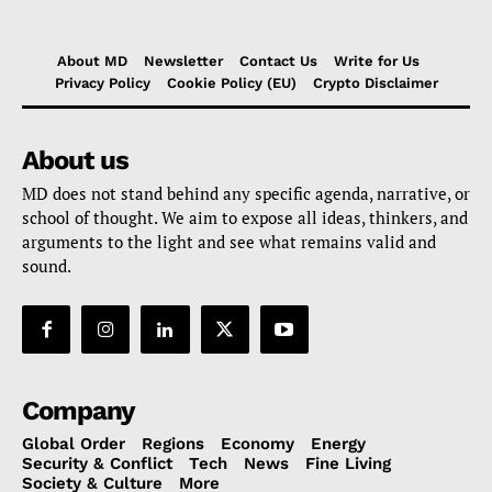
About MD
Newsletter
Contact Us
Write for Us
Privacy Policy
Cookie Policy (EU)
Crypto Disclaimer
About us
MD does not stand behind any specific agenda, narrative, or
school of thought. We aim to expose all ideas, thinkers, and
arguments to the light and see what remains valid and
sound.
Company
Global Order
Regions
Economy
Energy
Security & Conflict
Tech
News
Fine Living
Society & Culture
More