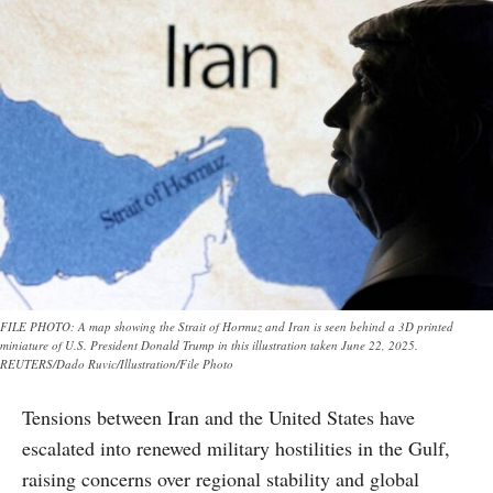
FILE PHOTO: A map showing the Strait of Hormuz and Iran is seen behind a 3D printed
miniature of U.S. President Donald Trump in this illustration taken June 22, 2025.
REUTERS/Dado Ruvic/Illustration/File Photo
Tensions between Iran and the United States have
escalated into renewed military hostilities in the Gulf,
raising concerns over regional stability and global