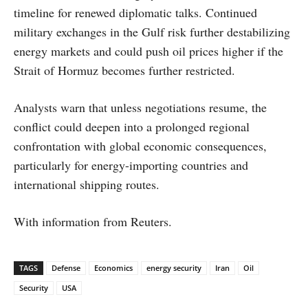
timeline for renewed diplomatic talks. Continued
military exchanges in the Gulf risk further destabilizing
energy markets and could push oil prices higher if the
Strait of Hormuz becomes further restricted.
Analysts warn that unless negotiations resume, the
conflict could deepen into a prolonged regional
confrontation with global economic consequences,
particularly for energy-importing countries and
international shipping routes.
With information from Reuters.
TAGS
Defense
Economics
energy security
Iran
Oil
Security
USA