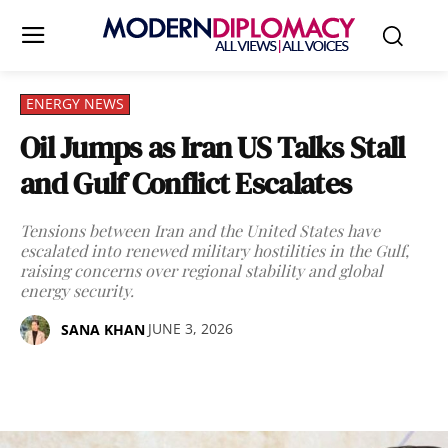
ENERGY NEWS
Oil Jumps as Iran US Talks Stall
and Gulf Conflict Escalates
Tensions between Iran and the United States have
escalated into renewed military hostilities in the Gulf,
raising concerns over regional stability and global
energy security.
JUNE 3, 2026
SANA KHAN