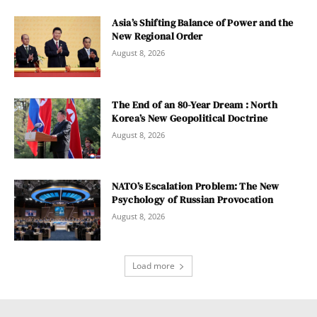
Asia’s Shifting Balance of Power and the
New Regional Order
August 8, 2026
The End of an 80-Year Dream : North
Korea’s New Geopolitical Doctrine
August 8, 2026
NATO’s Escalation Problem: The New
Psychology of Russian Provocation
August 8, 2026
Load more