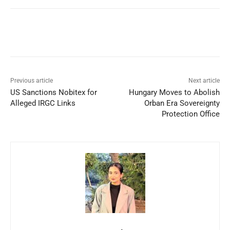
Facebook
X
WhatsApp
Linked
Previous article
Next article
US Sanctions Nobitex for
Hungary Moves to Abolish
Alleged IRGC Links
Orban Era Sovereignty
Protection Office