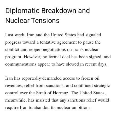
Diplomatic Breakdown and
Nuclear Tensions
Last week, Iran and the United States had signaled
progress toward a tentative agreement to pause the
conflict and reopen negotiations on Iran’s nuclear
program. However, no formal deal has been signed, and
communications appear to have slowed in recent days.
Iran has reportedly demanded access to frozen oil
revenues, relief from sanctions, and continued strategic
control over the Strait of Hormuz. The United States,
meanwhile, has insisted that any sanctions relief would
require Iran to abandon its nuclear ambitions.