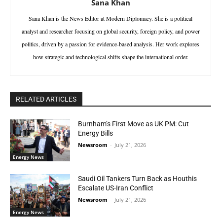
Sana Khan
Sana Khan is the News Editor at Modern Diplomacy. She is a political
analyst and researcher focusing on global security, foreign policy, and power
politics, driven by a passion for evidence-based analysis. Her work explores
how strategic and technological shifts shape the international order.
RELATED ARTICLES
Burnham’s First Move as UK PM: Cut
Energy Bills
Newsroom
-
July 21, 2026
Energy News
Saudi Oil Tankers Turn Back as Houthis
Escalate US-Iran Conflict
Newsroom
-
July 21, 2026
Energy News