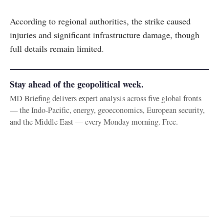
According to regional authorities, the strike caused
injuries and significant infrastructure damage, though
full details remain limited.
Stay ahead of the geopolitical week.
MD Briefing delivers expert analysis across five global fronts
— the Indo-Pacific, energy, geoeconomics, European security,
and the Middle East — every Monday morning. Free.