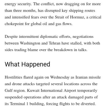
energy security. The conflict, now dragging on for more
than three months, has disrupted key shipping routes
and intensified fears over the Strait of Hormuz, a critical
chokepoint for global oil and gas flows.
Despite intermittent diplomatic efforts, negotiations
between Washington and Tehran have stalled, with both
sides trading blame over the breakdown in talks.
What Happened
Hostilities flared again on Wednesday as Iranian missile
and drone attacks targeted several locations across the
Gulf region. Kuwait International Airport temporarily
suspended operations after an attack damaged parts of
its Terminal 1 building, forcing flights to be diverted.