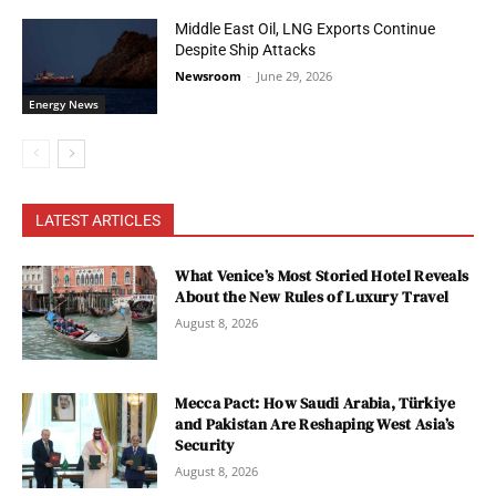
Middle East Oil, LNG Exports Continue
Despite Ship Attacks
Newsroom
-
June 29, 2026
Energy News
LATEST ARTICLES
What Venice’s Most Storied Hotel Reveals
About the New Rules of Luxury Travel
August 8, 2026
Mecca Pact: How Saudi Arabia, Türkiye
and Pakistan Are Reshaping West Asia’s
Security
August 8, 2026