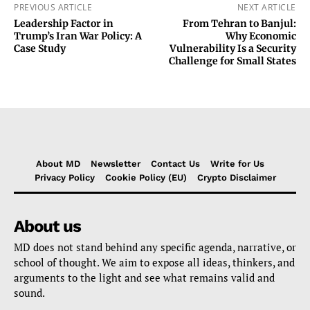
PREVIOUS ARTICLE
NEXT ARTICLE
Leadership Factor in
From Tehran to Banjul:
Trump’s Iran War Policy: A
Why Economic
Case Study
Vulnerability Is a Security
Challenge for Small States
About MD
Newsletter
Contact Us
Write for Us
Privacy Policy
Cookie Policy (EU)
Crypto Disclaimer
About us
MD does not stand behind any specific agenda, narrative, or
school of thought. We aim to expose all ideas, thinkers, and
arguments to the light and see what remains valid and
sound.