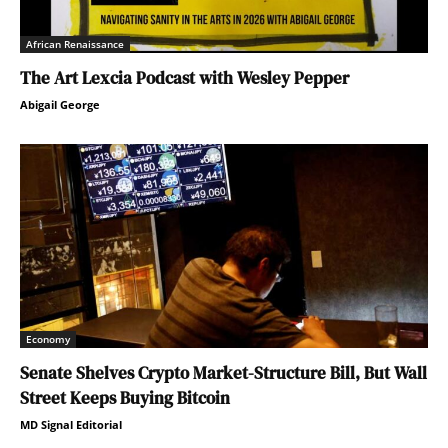
African Renaissance
The Art Lexcia Podcast with Wesley Pepper
Abigail George
Economy
Senate Shelves Crypto Market-Structure Bill, But Wall
Street Keeps Buying Bitcoin
MD Signal Editorial