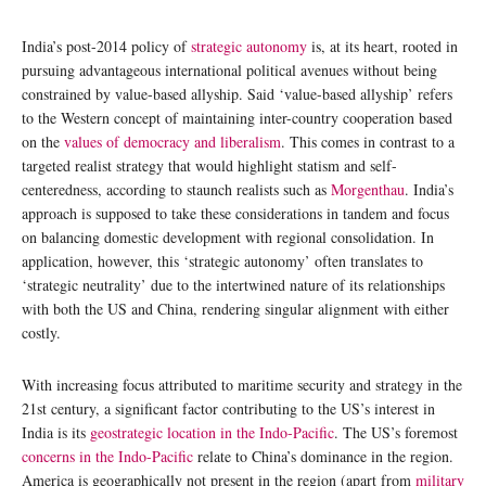
India’s post-2014 policy of
strategic autonomy
is, at its heart, rooted in
pursuing advantageous international political avenues without being
constrained by value-based allyship. Said ‘value-based allyship’ refers
to the Western concept of maintaining inter-country cooperation based
on the
values of democracy and liberalism
. This comes in contrast to a
targeted realist strategy that would highlight statism and self-
centeredness, according to staunch realists such as
Morgenthau
. India’s
approach is supposed to take these considerations in tandem and focus
on balancing domestic development with regional consolidation. In
application, however, this ‘strategic autonomy’ often translates to
‘strategic neutrality’ due to the intertwined nature of its relationships
with both the US and China, rendering singular alignment with either
costly.
With increasing focus attributed to maritime security and strategy in the
21st century, a significant factor contributing to the US’s interest in
India is its
geostrategic location in the Indo-Pacific
. The US’s foremost
concerns in the Indo-Pacific
relate to China’s dominance in the region.
America is geographically not present in the region (apart from
military