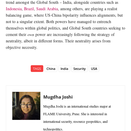
trend amongst the Global South – India, alongside countries such as
Indonesia
,
Brazil
,
Saudi Arabia
, among others, are playing a realist
balancing game, where US-China bipolarity influences alignments, but
not to a singular extent. Both powers have managed to entrench
themselves within global politics, and Global South countries seeking to
cement their
own
power are increasingly following the strategy of
neutrality, albeit in different forms. Their neutrality arises from
objective necessity.
TAGS
China
India
Security
USA
Mugdha Joshi
Mugdha Joshi is an international studies major at
FLAME University, Pune. She is interested in
international security, resource geopolitics, and
technopolitics.