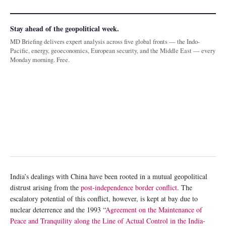
Stay ahead of the geopolitical week.
MD Briefing delivers expert analysis across five global fronts — the Indo-
Pacific, energy, geoeconomics, European security, and the Middle East — every
Monday morning. Free.
India’s dealings with China have been rooted in a mutual geopolitical
distrust arising from the
post-independence border conflict
. The
escalatory potential of this conflict, however, is kept at bay due to
nuclear deterrence and the 1993 “
Agreement on the Maintenance of
Peace and Tranquility along the Line of Actual Control in the India-