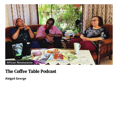
African Renaissance
The Coffee Table Podcast
Abigail George