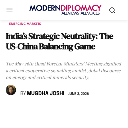
EMERGING MARKETS
India’s Strategic Neutrality: The
US-China Balancing Game
The May 26th Quad Foreign Ministers' Meeting signified
a critical cooperative signalling amidst global discourse
on energy and critical minerals security.
BY
MUGDHA JOSHI
JUNE 3, 2026