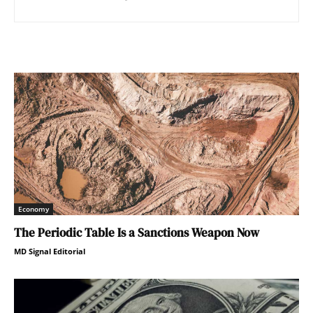
Economy
The Periodic Table Is a Sanctions Weapon Now
MD Signal Editorial