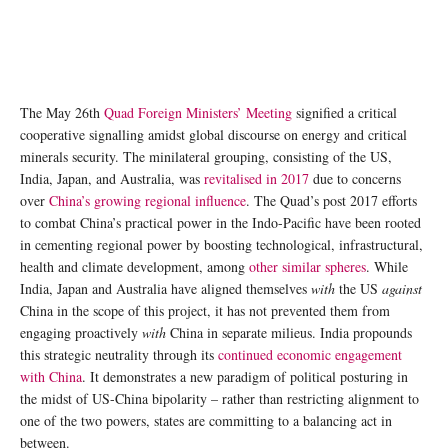
The May 26th
Quad Foreign Ministers’ Meeting
signified a critical
cooperative signalling amidst global discourse on energy and critical
minerals security. The minilateral grouping, consisting of the US,
India, Japan, and Australia, was
revitalised in 2017
due to concerns
over
China’s growing regional influence
. The Quad’s post 2017 efforts
to combat China’s practical power in the Indo-Pacific have been rooted
in cementing regional power by boosting technological, infrastructural,
health and climate development, among
other similar spheres
. While
India, Japan and Australia have aligned themselves
with
the US
against
China in the scope of this project, it has not prevented them from
engaging proactively
with
China in separate milieus. India propounds
this strategic neutrality through its
continued economic engagement
with China
. It demonstrates a new paradigm of political posturing in
the midst of US-China bipolarity – rather than restricting alignment to
one of the two powers, states are committing to a balancing act in
between.