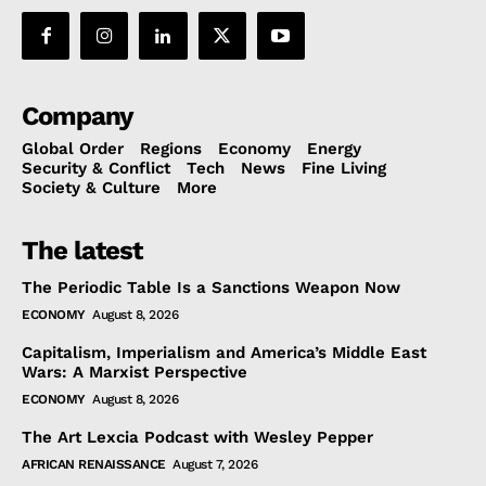
Company
Global Order
Regions
Economy
Energy
Security & Conflict
Tech
News
Fine Living
Society & Culture
More
The latest
The Periodic Table Is a Sanctions Weapon Now
ECONOMY
August 8, 2026
Capitalism, Imperialism and America’s Middle East
Wars: A Marxist Perspective
ECONOMY
August 8, 2026
The Art Lexcia Podcast with Wesley Pepper
AFRICAN RENAISSANCE
August 7, 2026