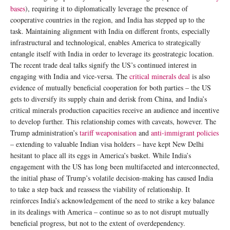
bases
), requiring it to diplomatically leverage the presence of
cooperative countries in the region, and India has stepped up to the
task. Maintaining alignment with India on different fronts, especially
infrastructural and technological, enables America to strategically
entangle itself with India in order to leverage its geostrategic location.
The recent trade deal talks signify the US’s continued interest in
engaging with India and vice-versa. The
critical minerals deal
is also
evidence of mutually beneficial cooperation for both parties – the US
gets to diversify its supply chain and derisk from China, and India’s
critical minerals production capacities receive an audience and incentive
to develop further. This relationship comes with caveats, however. The
Trump administration’s
tariff weaponisation
and
anti-immigrant policies
– extending to valuable Indian visa holders – have kept New Delhi
hesitant to place all its eggs in America’s basket. While India’s
engagement with the US has long been multifaceted and interconnected,
the initial phase of Trump’s volatile decision-making has caused India
to take a step back and reassess the viability of relationship. It
reinforces India’s acknowledgement of the need to strike a key balance
in its dealings with America – continue so as to not disrupt mutually
beneficial progress, but not to the extent of overdependency.