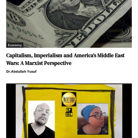
Economy
Capitalism, Imperialism and America’s Middle East
Wars: A Marxist Perspective
Dr.Abdullah Yusuf