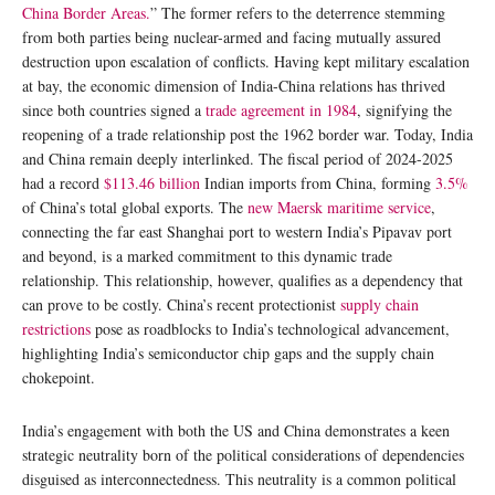
China Border Areas.
” The former refers to the deterrence stemming
from both parties being nuclear-armed and facing mutually assured
destruction upon escalation of conflicts. Having kept military escalation
at bay, the economic dimension of India-China relations has thrived
since both countries signed a
trade agreement in 1984
, signifying the
reopening of a trade relationship post the 1962 border war. Today, India
and China remain deeply interlinked. The fiscal period of 2024-2025
had a record
$113.46 billion
Indian imports from China, forming
3.5%
of China’s total global exports. The
new Maersk maritime service
,
connecting the far east Shanghai port to western India’s Pipavav port
and beyond, is a marked commitment to this dynamic trade
relationship. This relationship, however, qualifies as a dependency that
can prove to be costly. China’s recent protectionist
supply chain
restrictions
pose as roadblocks to India’s technological advancement,
highlighting India’s semiconductor chip gaps and the supply chain
chokepoint.
India’s engagement with both the US and China demonstrates a keen
strategic neutrality born of the political considerations of dependencies
disguised as interconnectedness. This neutrality is a common political