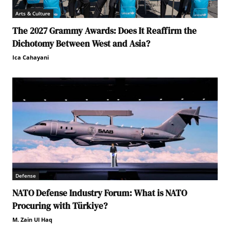
Arts & Culture
The 2027 Grammy Awards: Does It Reaffirm the
Dichotomy Between West and Asia?
Ica Cahayani
Defense
NATO Defense Industry Forum: What is NATO
Procuring with Türkiye?
M. Zain Ul Haq