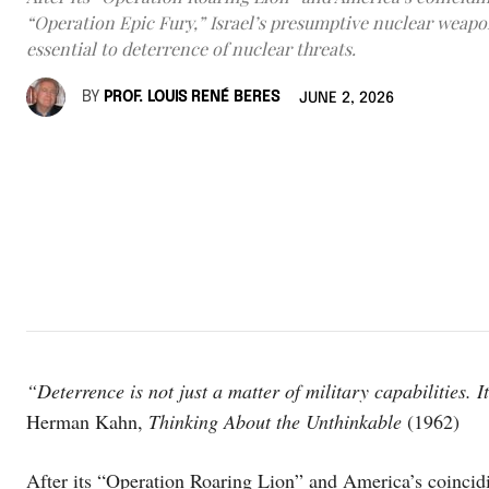
“Operation Epic Fury,” Israel’s presumptive nuclear weap
essential to deterrence of nuclear threats.
BY
PROF. LOUIS RENÉ BERES
JUNE 2, 2026
“Deterrence is not just a matter of military capabilities. I
Herman Kahn,
Thinking About the Unthinkable
(1962)
After its “Operation Roaring Lion” and America’s coincidi