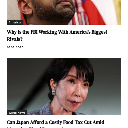
Americas
Why Is the FBI Working With America’s Biggest
Rivals?
Sana Khan
World News
Can Japan Afford a Costly Food Tax Cut Amid