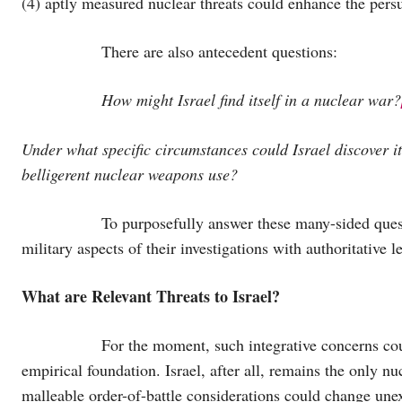
(4) aptly measured nuclear threats could enhance the persua
There are also antecedent questions:
How might Israel find itself in a nuclear war?
Under what specific circumstances could Israel discover it
belligerent nuclear weapons use?
To purposefully answer these many-sided questions, Is
military aspects of their investigations with authoritative l
What are Relevant Threats to Israel?
For the moment, such integrative concerns could se
empirical foundation. Israel, after all, remains the only n
malleable order-of-battle considerations could change u