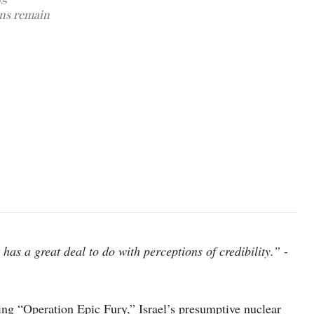
ons remain
An armed Israeli Air Force F-15 war jet flies over southern Israe
t has a great deal to do with perceptions of credibility.”
-
ng “Operation Epic Fury,” Israel’s presumptive nuclear