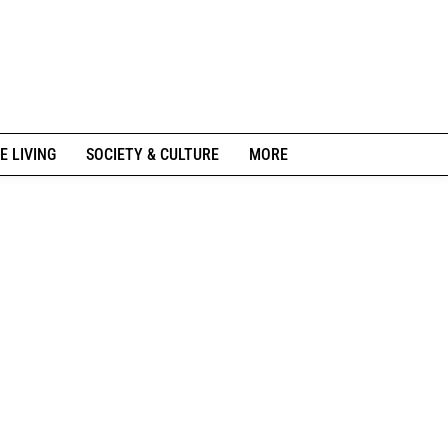
E LIVING
SOCIETY & CULTURE
MORE