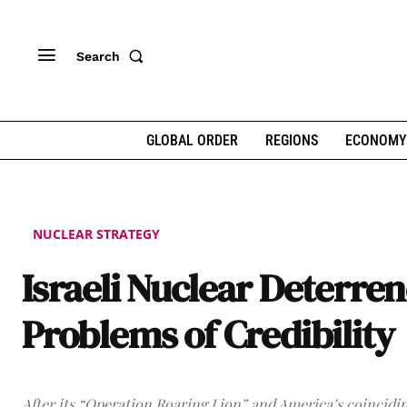
Search
GLOBAL ORDER
REGIONS
ECONOMY
NUCLEAR STRATEGY
Israeli Nuclear Deterren
Problems of Credibility
After its “Operation Roaring Lion” and America’s coincidi