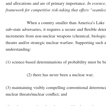
and allocations and are of primary importance.
In essence,
framework for competitive risk-taking that offers “seamles
When a country smaller than America’s Lake Michiga
sub-state adversaries, it requires a secure and flexible dete
increments from non-nuclear weapons (chemical, biologica
theatre and/or strategic nuclear warfare. Supporting such 
understanding:
(1) science-based determinations of probability must be ba
(2) there has never been a nuclear war;
(3) maintaining visibly compelling conventional deterrence 
nuclear threats/nuclear conflict; and