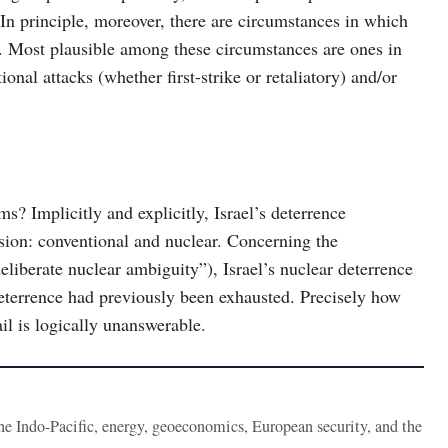
 In principle, moreover, there are circumstances in which
s. Most plausible among these circumstances are ones in
nal attacks (whether first-strike or retaliatory) and/or
plicitly and explicitly, Israel’s deterrence
asion: conventional and nuclear. Concerning the
deliberate nuclear ambiguity”), Israel’s nuclear deterrence
deterrence had previously been exhausted. Precisely how
il is logically unanswerable.
the Indo-Pacific, energy, geoeconomics, European security, and the