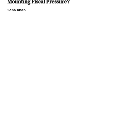
Mounting Fiscal Pressure?
Sana Khan