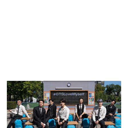
l as seen from Ashdod in southern Israel May 20, 2026. REUTERS/Amir Cohen