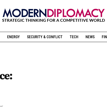
ENERGY
SECURITY & CONFLICT
TECH
NEWS
FIN
ce:
ng