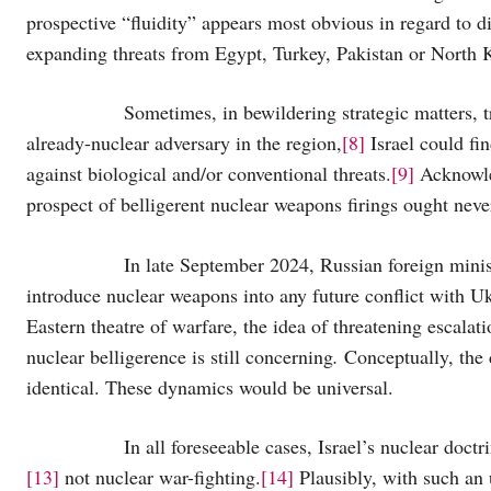
prospective “fluidity” appears most obvious in regard to d
expanding threats from Egypt, Turkey, Pakistan or North 
Sometimes, in bewildering strategic matters, truth
already-nuclear adversary in the region,
[8]
Israel could fin
against biological and/or conventional threats.
[9]
Acknowled
prospect of belligerent nuclear weapons firings ought neve
In late September 2024, Russian foreign minister Se
introduce nuclear weapons into any future conflict with 
Eastern theatre of warfare, the idea of threatening escala
nuclear belligerence is still concerning
.
Conceptually, the 
identical. These dynamics would be universal.
In all foreseeable cases, Israel’s nuclear doctrin
[13]
not nuclear war-fighting.
[14]
Plausibly, with such an 