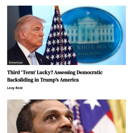
Americas
Third ‘Term’ Lucky? Assessing Democratic
Backsliding in Trump’s America
Lexy Reid