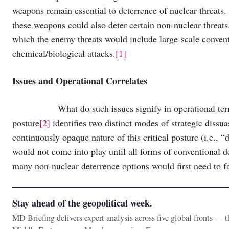
weapons remain essential to deterrence of nuclear threats.
these weapons could also deter certain non-nuclear threat
which the enemy threats would include large-scale conventio
chemical/biological attacks.
[1]
Issues and Operational Correlates
What do such issues signify in operational terms? Im
posture
[2]
identifies two distinct modes of strategic dissu
continuously opaque nature of this critical posture (i.e., “
would not come into play until all forms of conventional 
many non-nuclear deterrence options would first need to fa
Stay ahead of the geopolitical week.
MD Briefing delivers expert analysis across five global fronts — 