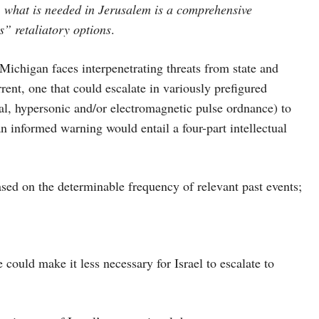
 what is needed in Jerusalem is a comprehensive
s” retaliatory options
.
n faces interpenetrating threats from state and
rrent, one that could escalate in variously prefigured
l, hypersonic and/or electromagnetic pulse ordnance) to
an informed warning would entail a four-part intellectual
sed on the determinable frequency of relevant past events;
could make it less necessary for Israel to escalate to