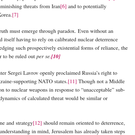
iminishing threats from Iran
[6]
and to potentially
Korea.
[7]
 must emerge through paradox. Even without an
d itself having to rely on calibrated nuclear deterrence
ging such prospectively existential forms of reliance, the
r to be ruled out
per se.
[10]
rgei Lavrov openly proclaimed Russia’s right to
Ukraine-supporting NATO states.
[11]
Though not a Middle
tion to nuclear weapons in response to “unacceptable” sub-
dynamics of calculated threat would be similar or
e and strategy
[12]
should remain oriented to deterrence,
understanding in mind, Jerusalem has already taken steps