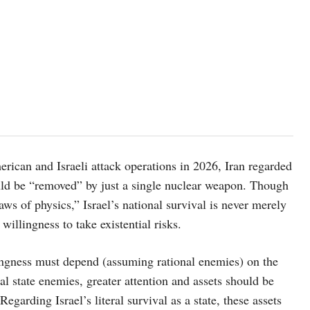
and Israeli attack operations in 2026, Iran regarded
ould be “removed” by just a single nuclear weapon. Though
aws of physics,” Israel’s national survival is never merely
illingness to take existential risks.
s must depend (assuming rational enemies) on the
nal state enemies, greater attention and assets should be
garding Israel’s literal survival as a state, these assets