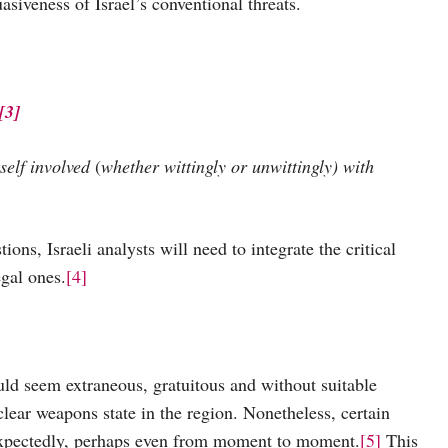
siveness of Israel’s conventional threats.
[3]
self involved
(
whether
wittingly or unwittingly) with
raeli analysts will need to integrate the critical
egal ones.
[4]
em extraneous, gratuitous and without suitable
uclear weapons state in the region. Nonetheless, certain
nexpectedly, perhaps even from moment to moment.
[5]
This