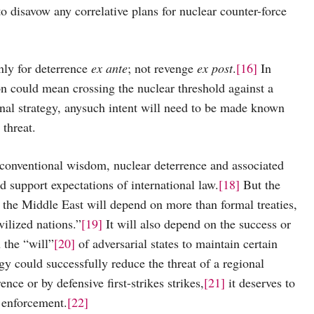
o disavow any correlative plans for nuclear counter-force
 for deterrence
ex ante
; not revenge
ex post
.
[16]
In
on could mean crossing the nuclear threshold against a
nal strategy, anysuch intent will need to be made known
threat.
entional wisdom, nuclear deterrence and associated
d support expectations of international law.
[18]
But the
 the Middle East will depend on more than formal treaties,
vilized nations.”
[19]
It will also depend on the success or
n the “will”
[20]
of adversarial states to maintain certain
egy could successfully reduce the threat of a regional
ce or by defensive first-strikes strikes,
[21]
it deserves to
 enforcement.
[22]