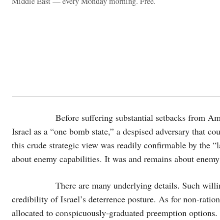
Middle East — every Monday morning. Free.
Before suffering substantial setbacks from American 
Israel as a “one bomb state,” a despised adversary that c
this crude strategic view was readily confirmable by the “l
about enemy capabilities. It was and remains about enemy w
There are many underlying details. Such willingnes
credibility of Israel’s deterrence posture. As for non-ratio
allocated to conspicuously-graduated preemption options. Re