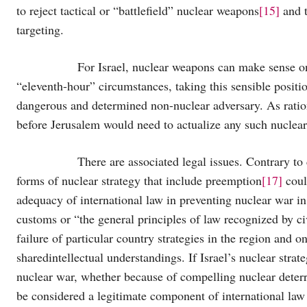
to reject tactical or “battlefield” nuclear weapons
[15]
and t
targeting.
For Israel, nuclear weapons can make sense only
“eleventh-hour” circumstances, taking this sensible positi
dangerous and determined non-nuclear adversary. As ratio
before Jerusalem would need to actualize any such nuclear 
There are associated legal issues. Contrary to conv
forms of nuclear strategy that include preemption
[17]
coul
adequacy of international law in preventing nuclear war in
customs or “the general principles of law recognized by ci
failure of particular country strategies in the region and o
sharedintellectual understandings. If Israel’s nuclear strat
nuclear war, whether because of compelling nuclear deterren
be considered a legitimate component of international law